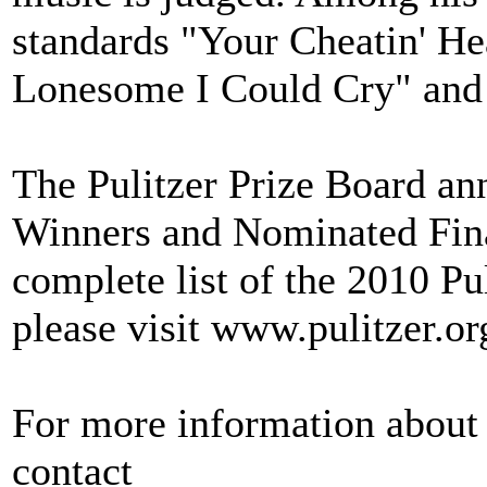
standards "Your Cheatin' He
Lonesome I Could Cry" and
The Pulitzer Prize Board an
Winners and Nominated Final
complete list of the 2010 Pu
please visit www.pulitzer.or
For more information about 
contact