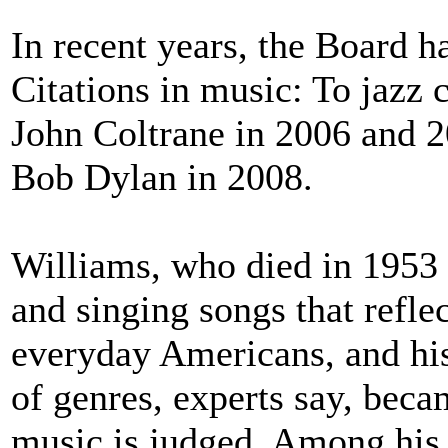
In recent years, the Board h
Citations in music: To jaz
John Coltrane in 2006 and 
Bob Dylan in 2008.
Williams, who died in 1953 
and singing songs that refle
everyday Americans, and his
of genres, experts say, bec
music is judged. Among his