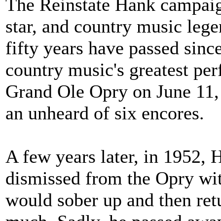
The Reinstate Hank campaign
star, and country music leg
fifty years have passed sinc
country music's greatest pe
Grand Ole Opry on June 11,
an unheard of six encores.
A few years later, in 1952,
dismissed from the Opry wit
would sober up and then retu