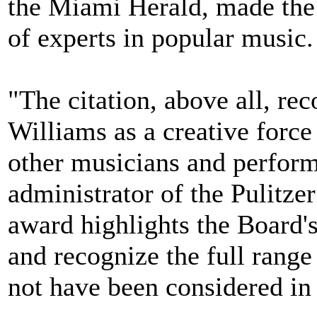
the Miami Herald, made the 
of experts in popular music.
"The citation, above all, rec
Williams as a creative force
other musicians and performe
administrator of the Pulitze
award highlights the Board's
and recognize the full range
not have been considered in 