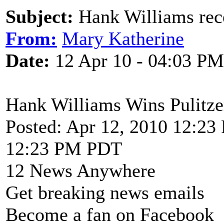
Subject:
Hank Williams rece
From:
Mary Katherine
Date:
12 Apr 10 - 04:03 PM
Hank Williams Wins Pulitz
Posted: Apr 12, 2010 12:2
12:23 PM PDT
12 News Anywhere
Get breaking news emails
Become a fan on Facebook