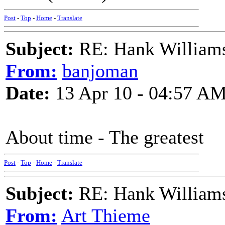
Post
-
Top
-
Home
-
Translate
Subject:
RE: Hank Williams 
From:
banjoman
Date:
13 Apr 10 - 04:57 A
About time - The greatest
Post
-
Top
-
Home
-
Translate
Subject:
RE: Hank Williams 
From:
Art Thieme