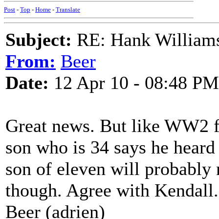
Post
-
Top
-
Home
-
Translate
Subject:
RE: Hank Williams 
From:
Beer
Date:
12 Apr 10 - 08:48 PM
Great news. But like WW2 fo
son who is 34 says he heard 
son of eleven will probably 
though. Agree with Kendall.
Beer (adrien)