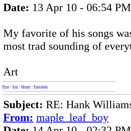
Date:
13 Apr 10 - 06:54 PM
My favorite of his songs was
most trad sounding of every
Art
Post
-
Top
-
Home
-
Translate
Subject:
RE: Hank Williams 
From:
maple_leaf_boy
Date:
14 Apr 10 - 02:32 PM