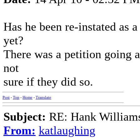
Has he been re-instated as 
yet?
There was a petition going a
not
sure if they did so.
Post
-
Top
-
Home
-
Translate
Subject:
RE: Hank Williams 
From:
katlaughing