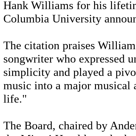
Hank Williams for his lifet
Columbia University announ
The citation praises William
songwriter who expressed un
simplicity and played a pivo
music into a major musical 
life."
The Board, chaired by Ander