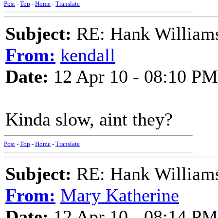
Post
-
Top
-
Home
-
Translate
Subject:
RE: Hank Williams 
From:
kendall
Date:
12 Apr 10 - 08:10 PM
Kinda slow, aint they?
Post
-
Top
-
Home
-
Translate
Subject:
RE: Hank Williams 
From:
Mary Katherine
Date:
12 Apr 10 - 08:14 PM