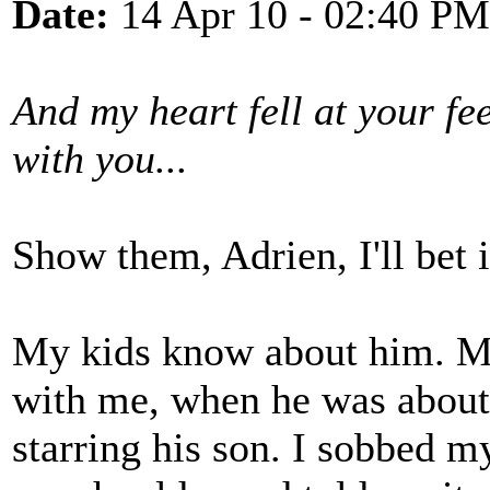
Date:
14 Apr 10 - 02:40 PM
And my heart fell at your feet/
with you...
Show them, Adrien, I'll bet it
My kids know about him. My
with me, when he was about
starring his son. I sobbed m