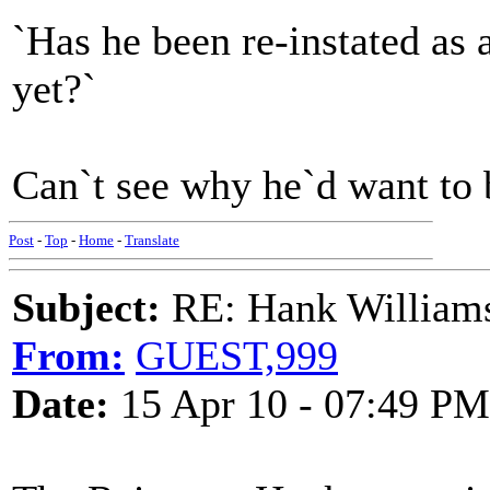
`Has he been re-instated as
yet?`
Can`t see why he`d want to 
Post
-
Top
-
Home
-
Translate
Subject:
RE: Hank Williams 
From:
GUEST,999
Date:
15 Apr 10 - 07:49 PM