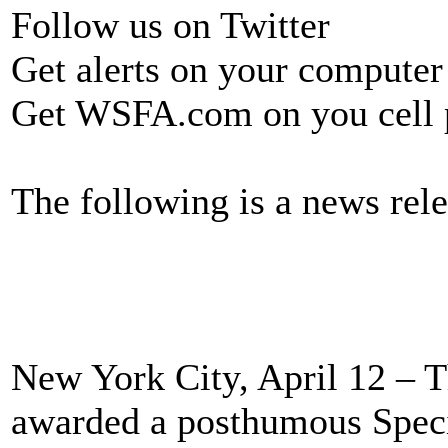
Follow us on Twitter
Get alerts on your computer
Get WSFA.com on you cell
The following is a news rele
New York City, April 12 – T
awarded a posthumous Specia