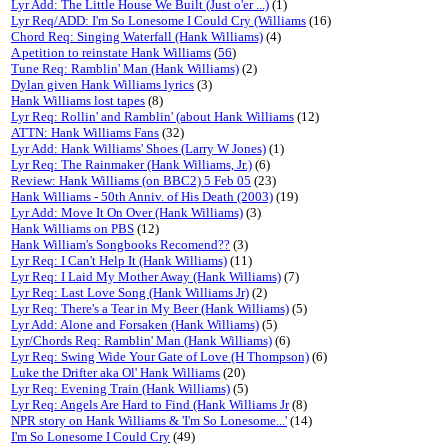
Lyr Add: The Little House We Built (Just o'er ...)
(1)
Lyr Req/ADD: I'm So Lonesome I Could Cry (Williams
(16)
Chord Req: Singing Waterfall (Hank Williams)
(4)
A petition to reinstate Hank Williams
(
56
)
Tune Req: Ramblin' Man (Hank Williams)
(2)
Dylan given Hank Williams lyrics
(3)
Hank Williams lost tapes
(8)
Lyr Req: Rollin' and Ramblin' (about Hank Williams
(12)
ATTN: Hank Williams Fans
(32)
Lyr Add: Hank Williams' Shoes (Larry W Jones)
(1)
Lyr Req: The Rainmaker (Hank Williams, Jr.)
(6)
Review: Hank Williams (on BBC2) 5 Feb 05
(23)
Hank Williams - 50th Anniv. of His Death (2003)
(19)
Lyr Add: Move It On Over (Hank Williams)
(3)
Hank Williams on PBS
(12)
Hank William's Songbooks Recomend??
(3)
Lyr Req: I Can't Help It (Hank Williams)
(11)
Lyr Req: I Laid My Mother Away (Hank Williams)
(7)
Lyr Req: Last Love Song (Hank Williams Jr)
(2)
Lyr Req: There's a Tear in My Beer (Hank Williams)
(5)
Lyr Add: Alone and Forsaken (Hank Williams)
(5)
Lyr/Chords Req: Ramblin' Man (Hank Williams)
(6)
Lyr Req: Swing Wide Your Gate of Love (H Thompson)
(6)
Luke the Drifter aka Ol' Hank Williams
(20)
Lyr Req: Evening Train (Hank Williams)
(5)
Lyr Req: Angels Are Hard to Find (Hank Williams Jr
(8)
NPR story on Hank Williams & 'I'm So Lonesome...'
(14)
I'm So Lonesome I Could Cry
(49)