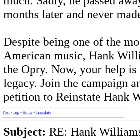
much. Sadly, he passed away 
months later and never mad
Despite being one of the mos
American music, Hank Willia
the Opry. Now, your help is
legacy. Join the campaign an
petition to Reinstate Hank 
Post
-
Top
-
Home
-
Translate
Subject:
RE: Hank Williams 