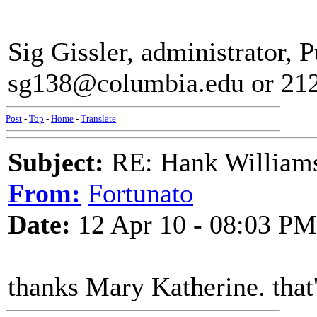
Sig Gissler, administrator, Pu
sg138@columbia.edu or 21
Post
-
Top
-
Home
-
Translate
Subject:
RE: Hank Williams 
From:
Fortunato
Date:
12 Apr 10 - 08:03 PM
thanks Mary Katherine. that'