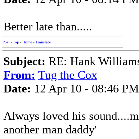
Better late than.....
Post
-
Top
-
Home
-
Translate
Subject:
RE: Hank Williams 
From:
Tug the Cox
Date:
12 Apr 10 - 08:46 PM
Always loved his sound....my
another man daddy'