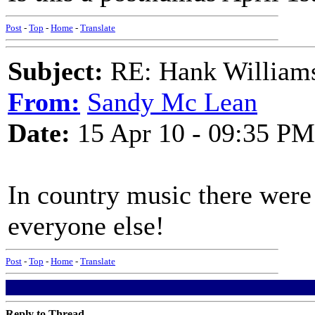
Post
-
Top
-
Home
-
Translate
Subject:
RE: Hank Williams 
From:
Sandy Mc Lean
Date:
15 Apr 10 - 09:35 PM
In country music there were
everyone else!
Post
-
Top
-
Home
-
Translate
Reply to Thread