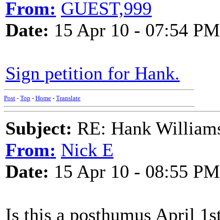
From:
GUEST,999
Date:
15 Apr 10 - 07:54 PM
Sign petition for Hank.
Post
-
Top
-
Home
-
Translate
Subject:
RE: Hank Williams 
From:
Nick E
Date:
15 Apr 10 - 08:55 PM
Is this a posthumus April 1s