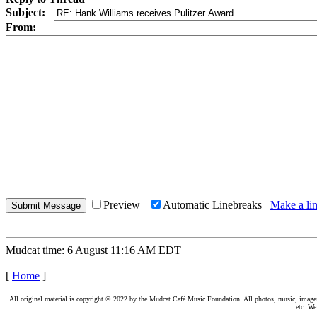
Subject:
From:
Preview
Automatic Linebreaks
Make a lin
Mudcat time: 6 August 11:16 AM EDT
[
Home
]
All original material is copyright © 2022 by the Mudcat Café Music Foundation. All photos, music, images, e
etc. We