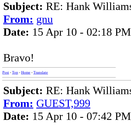
Subject:
RE: Hank Williams 
From:
gnu
Date:
15 Apr 10 - 02:18 PM
Bravo!
Post
-
Top
-
Home
-
Translate
Subject:
RE: Hank Williams 
From:
GUEST,999
Date:
15 Apr 10 - 07:42 PM