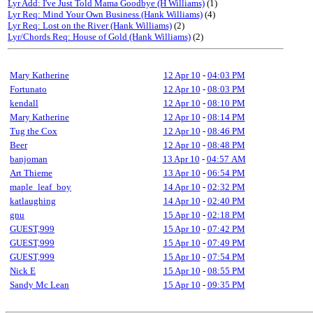
Lyr Add: I've Just Told Mama Goodbye (H Williams)
(1)
Lyr Req: Mind Your Own Business (Hank Williams)
(4)
Lyr Req: Lost on the River (Hank Williams)
(2)
Lyr/Chords Req: House of Gold (Hank Williams)
(2)
Mary Katherine
12 Apr 10
-
04:03 PM
Fortunato
12 Apr 10
-
08:03 PM
kendall
12 Apr 10
-
08:10 PM
Mary Katherine
12 Apr 10
-
08:14 PM
Tug the Cox
12 Apr 10
-
08:46 PM
Beer
12 Apr 10
-
08:48 PM
banjoman
13 Apr 10
-
04:57 AM
Art Thieme
13 Apr 10
-
06:54 PM
maple_leaf_boy
14 Apr 10
-
02:32 PM
katlaughing
14 Apr 10
-
02:40 PM
gnu
15 Apr 10
-
02:18 PM
GUEST,999
15 Apr 10
-
07:42 PM
GUEST,999
15 Apr 10
-
07:49 PM
GUEST,999
15 Apr 10
-
07:54 PM
Nick E
15 Apr 10
-
08:55 PM
Sandy Mc Lean
15 Apr 10
-
09:35 PM