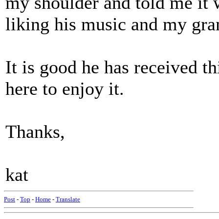
my shoulder and told me it
liking his music and my gran
It is good he has received th
here to enjoy it.
Thanks,
kat
Post
-
Top
-
Home
-
Translate