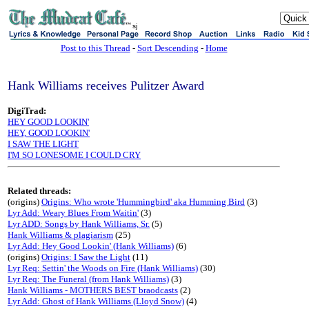
sj
Post to this Thread
-
Sort Descending
-
Home
Hank Williams receives Pulitzer Award
DigiTrad:
HEY GOOD LOOKIN'
HEY, GOOD LOOKIN'
I SAW THE LIGHT
I'M SO LONESOME I COULD CRY
Related threads:
(origins)
Origins: Who wrote 'Hummingbird' aka Humming Bird
(3)
Lyr Add: Weary Blues From Waitin'
(3)
Lyr ADD: Songs by Hank Williams, Sr.
(5)
Hank Williams & plagiarism
(25)
Lyr Add: Hey Good Lookin' (Hank Williams)
(6)
(origins)
Origins: I Saw the Light
(11)
Lyr Req: Settin' the Woods on Fire (Hank Williams)
(30)
Lyr Req: The Funeral (from Hank Williams)
(3)
Hank Williams - MOTHERS BEST braodcasts
(2)
Lyr Add: Ghost of Hank Williams (Lloyd Snow)
(4)