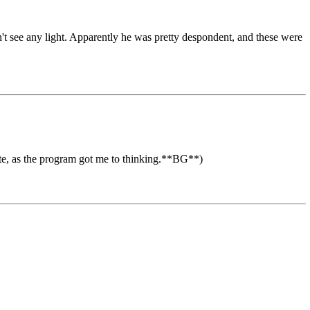
n't see any light. Apparently he was pretty despondent, and these were
ote, as the program got me to thinking.**BG**)