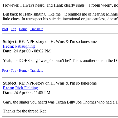
However, I always heard, and Hank clearly sings, "a robin weep", not
But back to Hank singing "like me", it reminds me of hearing Minnie P
little clues. In retrospect his suicide, intentional or just careless, does
Post
-
Top
-
Home
-
Translate
Subject:
RE: NPR-story on H. Wms & I'm so lonesome
From:
katlaughing
Date:
24 Apr 00 - 08:02 PM
Yeah, he DOES sing "weep" doesn't he? That's another one in the DT,
Post
-
Top
-
Home
-
Translate
Subject:
RE: NPR-story on H. Wms & I'm so lonesome
From:
Rick Fielding
Date:
24 Apr 00 - 11:05 PM
Gary, the singer you heard was Texan Billy Joe Thomas who had a HUGE
Thanks for the thread Kat.