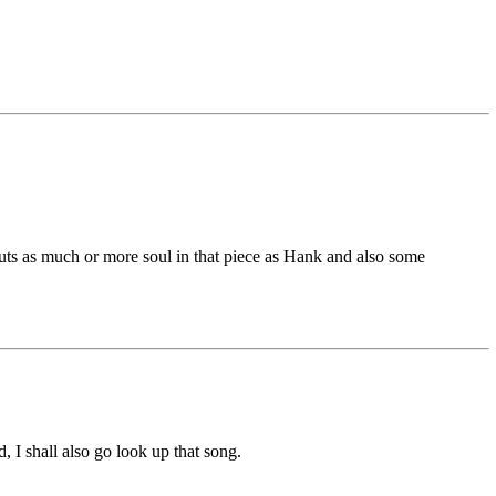
puts as much or more soul in that piece as Hank and also some
, I shall also go look up that song.