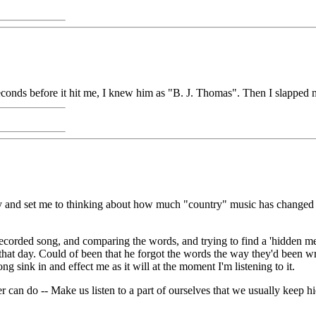
conds before it hit me, I knew him as "B. J. Thomas". Then I slapped m
day and set me to thinking about how much "country" music has changed
ecorded song, and comparing the words, and trying to find a 'hidden m
 that day. Could of been that he forgot the words the way they'd been w
ong sink in and effect me as it will at the moment I'm listening to it.
 can do -- Make us listen to a part of ourselves that we usually keep hi