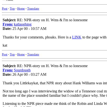
Post
-
Top
-
Home
-
Translate
Subject:
RE: NPR-story on H. Wms & I'm so lonesome
From:
katlaughing
Date:
25 Apr 00 - 10:57 AM
Thanks for your comments, phoaks. Here is a
LINK
to the page with 
kat
Post
-
Top
-
Home
-
Translate
Subject:
RE: NPR-story on H. Wms & I'm so lonesome
From:
Sourdough
Date:
26 Apr 00 - 03:27 AM
Thank you Littlekaykat, that NPR story about Hank Williams was inte
Not too long ago I was interviewing the widow of a Tennesee coal min
the name of the place sounded familiar but I couldn't place why. She
Listening to the NPR piece made me think of the Robin and Linda Wil