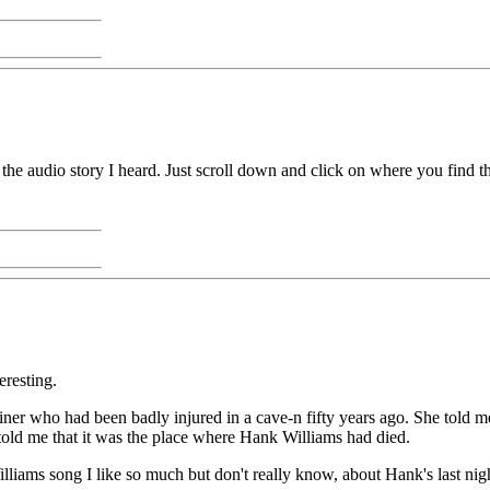
the audio story I heard. Just scroll down and click on where you find the
resting.
er who had been badly injured in a cave-n fifty years ago. She told me
 told me that it was the place where Hank Williams had died.
liams song I like so much but don't really know, about Hank's last nig