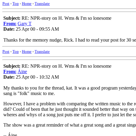
Post
-
Top
-
Home
-
Translate
Subject:
RE: NPR-story on H. Wms & I'm so lonesome
From:
Gary T
Date:
25 Apr 00 - 09:55 AM
Thanks for the memory nudge, Rick. I had to read your post for 30 se
Post
-
Top
-
Home
-
Translate
Subject:
RE: NPR-story on H. Wms & I'm so lonesome
From:
Áine
Date:
25 Apr 00 - 10:32 AM
My thanks to you for the thread, kat. It was a good program yester
sang is "folk" music to me.
However, I have a problem with comparing the written music to the r
did? Could of been that he just thought it sounded better that way on
wheres and whys of a song just puts me off it. I prefer to just let the s
The show was a great reminder of what a great song and a great singer
-- Áine