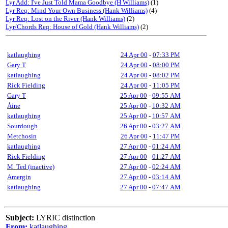
Lyr Add: I've Just Told Mama Goodbye (H Williams)
(1)
Lyr Req: Mind Your Own Business (Hank Williams)
(4)
Lyr Req: Lost on the River (Hank Williams)
(2)
Lyr/Chords Req: House of Gold (Hank Williams)
(2)
katlaughing
24 Apr 00
-
07:33 PM
Gary T
24 Apr 00
-
08:00 PM
katlaughing
24 Apr 00
-
08:02 PM
Rick Fielding
24 Apr 00
-
11:05 PM
Gary T
25 Apr 00
-
09:55 AM
Áine
25 Apr 00
-
10:32 AM
katlaughing
25 Apr 00
-
10:57 AM
Sourdough
26 Apr 00
-
03:27 AM
Metchosin
26 Apr 00
-
11:47 PM
katlaughing
27 Apr 00
-
01:24 AM
Rick Fielding
27 Apr 00
-
01:27 AM
M. Ted (inactive)
27 Apr 00
-
02:24 AM
Amergin
27 Apr 00
-
03:14 AM
katlaughing
27 Apr 00
-
07:47 AM
Subject:
LYRIC distinction
From:
katlaughing