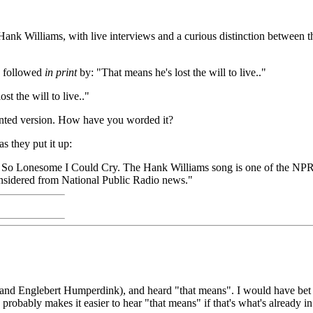
ank Williams, with live interviews and a curious distinction between 
s followed
in print
by: "That means he's lost the will to live.."
ost the will to live.."
printed version. How have you worded it?
s they put it up:
m So Lonesome I Could Cry. The Hank Williams song is one of the NPR
nsidered from National Public Radio news."
nes and Englebert Humperdink), and heard "that means". I would have bet t
probably makes it easier to hear "that means" if that's what's already i