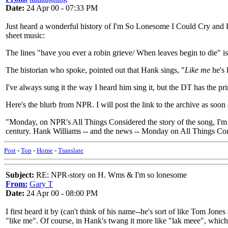
Date:
24 Apr 00 - 07:33 PM
Just heard a wonderful history of I'm So Lonesome I Could Cry and H
sheet music:
The lines "have you ever a robin grieve/ When leaves begin to die" i
The historian who spoke, pointed out that Hank sings, "
Like me
he's l
I've always sung it the way I heard him sing it, but the DT has the 
Here's the blurb from NPR. I will post the link to the archive as soon a
"Monday, on NPR's All Things Considered the story of the song, I'
century. Hank Williams -- and the news -- Monday on All Things Co
Post
-
Top
-
Home
-
Translate
Subject:
RE: NPR-story on H. Wms & I'm so lonesome
From:
Gary T
Date:
24 Apr 00 - 08:00 PM
I first heard it by (can't think of his name--he's sort of like Tom Jo
"like me". Of course, in Hank's twang it more like "lak meee", which 