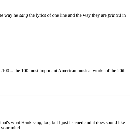
the way he
sang
the lyrics of one line and the way they are
printed
in
-100 -- the 100 most important American musical works of the 20th
hat's what Hank sang, too, but I just listened and it does sound like
n your mind.