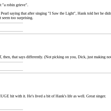
 "a robin grieve".
earl saying that after singing "I Saw the Light", Hank told her he did
n't seem too surprising.
 then, that says differently. (Not picking on you, Dick, just making n
 hit with it. He's lived a bit of Hank's life as well. Great singer.