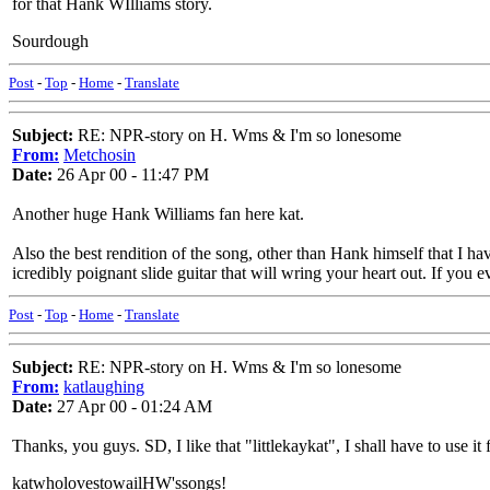
for that Hank WIlliams story.
Sourdough
Post
-
Top
-
Home
-
Translate
Subject:
RE: NPR-story on H. Wms & I'm so lonesome
From:
Metchosin
Date:
26 Apr 00 - 11:47 PM
Another huge Hank Williams fan here kat.
Also the best rendition of the song, other than Hank himself that I 
icredibly poignant slide guitar that will wring your heart out. If you 
Post
-
Top
-
Home
-
Translate
Subject:
RE: NPR-story on H. Wms & I'm so lonesome
From:
katlaughing
Date:
27 Apr 00 - 01:24 AM
Thanks, you guys. SD, I like that "littlekaykat", I shall have to use 
katwholovestowailHW'ssongs!