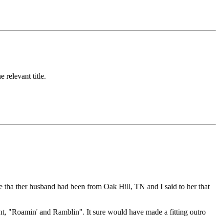
 relevant title.
 tha ther husband had been from Oak Hill, TN and I said to her that
ht, "Roamin' and Ramblin". It sure would have made a fitting outro