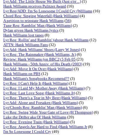
Lyr Add: The Little House We Built (Just o'er ...)
(1)
Hank Williams receives Pulitzer Award
(16)
Lyr Req/ADD: I'm So Lonesome I Could Cry (Williams
(16)
Chord Req: Singing Waterfall (Hank Williams)
(4)
A petition to reinstate Hank Williams
(
56
)
Tune Req: Ramblin' Man (Hank Williams)
(2)
Dylan given Hank Williams lyrics
(3)
Hank Williams lost tapes
(8)
Lyr Req: Rollin' and Ramblin' (about Hank Williams
(12)
ATTN: Hank Williams Fans
(32)
Lyr Add: Hank Williams' Shoes (Larry W Jones)
(1)
Lyr Req: The Rainmaker (Hank Williams, Jr.)
(6)
Review: Hank Williams (on BBC2) 5 Feb 05
(23)
Hank Williams - 50th Anniv. of His Death (2003)
(19)
Lyr Add: Move It On Over (Hank Williams)
(3)
Hank Williams on PBS
(12)
Hank William's Songbooks Recomend??
(3)
Lyr Req: I Can't Help It (Hank Williams)
(11)
Lyr Req: I Laid My Mother Away (Hank Williams)
(7)
Lyr Req: Last Love Song (Hank Williams Jr)
(2)
Lyr Req: There's a Tear in My Beer (Hank Williams)
(5)
Lyr Add: Alone and Forsaken (Hank Williams)
(5)
Lyr/Chords Req: Ramblin' Man (Hank Williams)
(6)
Lyr Req: Swing Wide Your Gate of Love (H Thompson)
(6)
Luke the Drifter aka Ol' Hank Williams
(20)
Lyr Req: Evening Train (Hank Williams)
(5)
Lyr Req: Angels Are Hard to Find (Hank Williams Jr
(8)
I'm So Lonesome I Could Cry
(49)