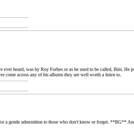
have ever heard, was by Roy Forbes or as he used to be called, Bim. He 
ever come across any of his albums they are well worth a listen to.
it for a gentle admonition to those who don't know or forget. **BG** And