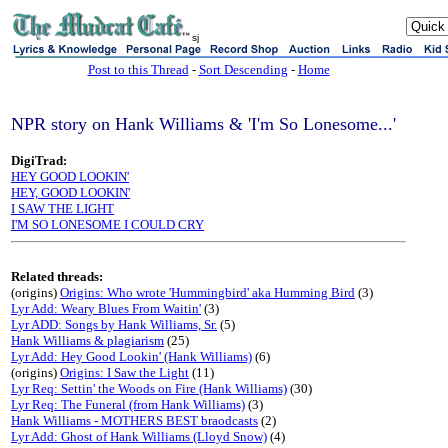
sj
Post to this Thread
-
Sort Descending
-
Home
NPR story on Hank Williams & 'I'm So Lonesome...'
DigiTrad:
HEY GOOD LOOKIN'
HEY, GOOD LOOKIN'
I SAW THE LIGHT
I'M SO LONESOME I COULD CRY
Related threads:
(origins)
Origins: Who wrote 'Hummingbird' aka Humming Bird
(3)
Lyr Add: Weary Blues From Waitin'
(3)
Lyr ADD: Songs by Hank Williams, Sr.
(5)
Hank Williams & plagiarism
(25)
Lyr Add: Hey Good Lookin' (Hank Williams)
(6)
(origins)
Origins: I Saw the Light
(11)
Lyr Req: Settin' the Woods on Fire (Hank Williams)
(30)
Lyr Req: The Funeral (from Hank Williams)
(3)
Hank Williams - MOTHERS BEST braodcasts
(2)
Lyr Add: Ghost of Hank Williams (Lloyd Snow)
(4)