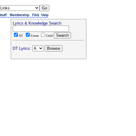
Lyrics & Knowledge Search
DT
Forum
Child
DT Lyrics: