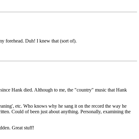
y forehead. Duh! I knew that (sort of).
 since Hank died. Although to me, the "country" music that Hank
eaning', etc. Who knows why he sang it on the record the way he
ritten. Could of been just about anything. Personally, examining the
dden. Great stuff!