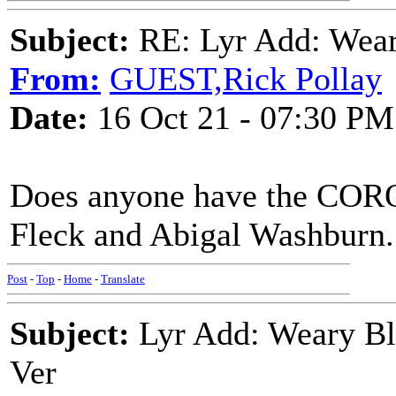
Subject:
RE: Lyr Add: Wear
From:
GUEST,Rick Pollay
Date:
16 Oct 21 - 07:30 PM
Does anyone have the COR
Fleck and Abigal Washburn.
Post
-
Top
-
Home
-
Translate
Subject:
Lyr Add: Weary Bl
Ver