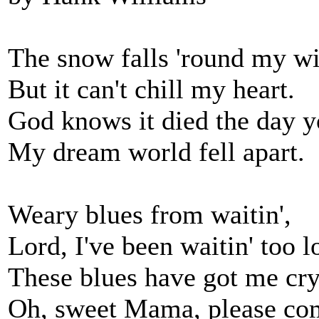
The snow falls 'round my 
But it can't chill my heart.
God knows it died the day yo
My dream world fell apart.
Weary blues from waitin',
Lord, I've been waitin' too l
These blues have got me cry
Oh, sweet Mama, please co