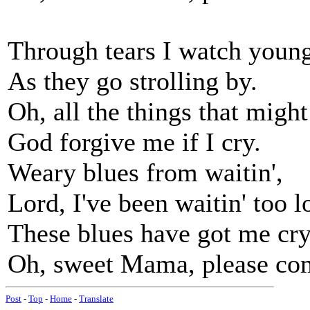
Through tears I watch young
As they go strolling by.
Oh, all the things that migh
God forgive me if I cry.
Weary blues from waitin',
Lord, I've been waitin' too l
These blues have got me cry
Oh, sweet Mama, please co
Post
-
Top
-
Home
-
Translate