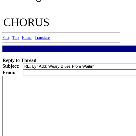
CHORUS
Post
-
Top
-
Home
-
Translate
Reply to Thread
Subject:
From: