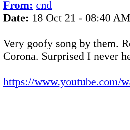
From:
cnd
Date:
18 Oct 21 - 08:40 A
Very goofy song by them. Re
Corona. Surprised I never he
https://www.youtube.com