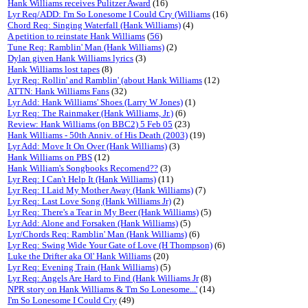
Hank Williams receives Pulitzer Award
(16)
Lyr Req/ADD: I'm So Lonesome I Could Cry (Williams
(16)
Chord Req: Singing Waterfall (Hank Williams)
(4)
A petition to reinstate Hank Williams
(
56
)
Tune Req: Ramblin' Man (Hank Williams)
(2)
Dylan given Hank Williams lyrics
(3)
Hank Williams lost tapes
(8)
Lyr Req: Rollin' and Ramblin' (about Hank Williams
(12)
ATTN: Hank Williams Fans
(32)
Lyr Add: Hank Williams' Shoes (Larry W Jones)
(1)
Lyr Req: The Rainmaker (Hank Williams, Jr.)
(6)
Review: Hank Williams (on BBC2) 5 Feb 05
(23)
Hank Williams - 50th Anniv. of His Death (2003)
(19)
Lyr Add: Move It On Over (Hank Williams)
(3)
Hank Williams on PBS
(12)
Hank William's Songbooks Recomend??
(3)
Lyr Req: I Can't Help It (Hank Williams)
(11)
Lyr Req: I Laid My Mother Away (Hank Williams)
(7)
Lyr Req: Last Love Song (Hank Williams Jr)
(2)
Lyr Req: There's a Tear in My Beer (Hank Williams)
(5)
Lyr Add: Alone and Forsaken (Hank Williams)
(5)
Lyr/Chords Req: Ramblin' Man (Hank Williams)
(6)
Lyr Req: Swing Wide Your Gate of Love (H Thompson)
(6)
Luke the Drifter aka Ol' Hank Williams
(20)
Lyr Req: Evening Train (Hank Williams)
(5)
Lyr Req: Angels Are Hard to Find (Hank Williams Jr
(8)
NPR story on Hank Williams & 'I'm So Lonesome...'
(14)
I'm So Lonesome I Could Cry
(49)