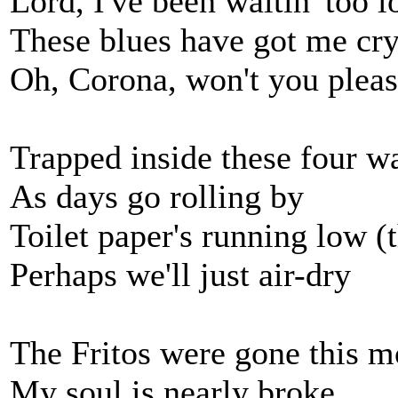
Lord, I've been waitin' too l
These blues have got me cry
Oh, Corona, won't you plea
Trapped inside these four wa
As days go rolling by
Toilet paper's running low (t
Perhaps we'll just air-dry
The Fritos were gone this m
My soul is nearly broke