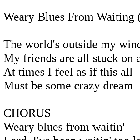
Weary Blues From Waiting (
The world's outside my wi
My friends are all stuck on 
At times I feel as if this all
Must be some crazy dream
CHORUS
Weary blues from waitin'