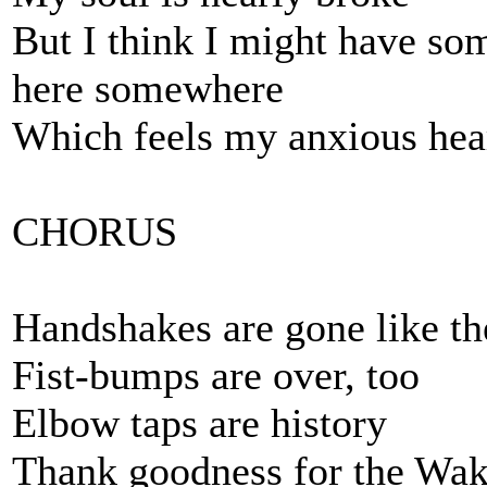
But I think I might have som
here somewhere
Which feels my anxious hea
CHORUS
Handshakes are gone like 
Fist-bumps are over, too
Elbow taps are history
Thank goodness for the Wak