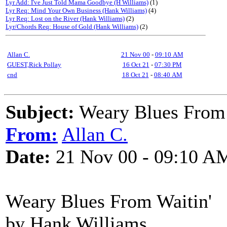
Lyr Add: I've Just Told Mama Goodbye (H Williams)
(1)
Lyr Req: Mind Your Own Business (Hank Williams)
(4)
Lyr Req: Lost on the River (Hank Williams)
(2)
Lyr/Chords Req: House of Gold (Hank Williams)
(2)
Allan C.
21 Nov 00
-
09:10 AM
GUEST,Rick Pollay
16 Oct 21
-
07:30 PM
cnd
18 Oct 21
-
08:40 AM
Subject:
Weary Blues From 
From:
Allan C.
Date:
21 Nov 00 - 09:10 A
Weary Blues From Waitin'
by Hank Williams