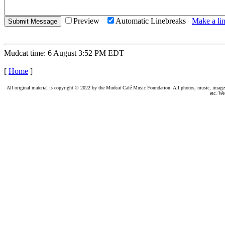
Preview
Automatic Linebreaks
Make a lin
Mudcat time: 6 August 3:52 PM EDT
[
Home
]
All original material is copyright © 2022 by the Mudcat Café Music Foundation. All photos, music, images, e
etc. We