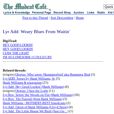
sj
Post to this Thread
-
Sort Descending
-
Home
Lyr Add: Weary Blues From Waitin'
DigiTrad:
HEY GOOD LOOKIN'
HEY, GOOD LOOKIN'
I SAW THE LIGHT
I'M SO LONESOME I COULD CRY
Related threads:
(origins)
Origins: Who wrote 'Hummingbird' aka Humming Bird
(3)
Lyr ADD: Songs by Hank Williams, Sr.
(5)
Hank Williams & plagiarism
(25)
Lyr Add: Hey Good Lookin' (Hank Williams)
(6)
(origins)
Origins: I Saw the Light
(11)
Lyr Req: Settin' the Woods on Fire (Hank Williams)
(30)
Lyr Req: The Funeral (from Hank Williams)
(3)
Hank Williams - MOTHERS BEST braodcasts
(2)
Lyr Add: Ghost of Hank Williams (Lloyd Snow)
(4)
Lyr Add: The Little House We Built (Just o'er ...)
(1)