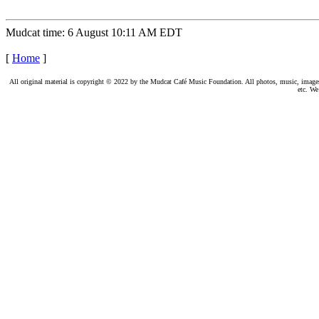
Mudcat time: 6 August 10:11 AM EDT
[
Home
]
All original material is copyright © 2022 by the Mudcat Café Music Foundation. All photos, music, images, e
etc. We