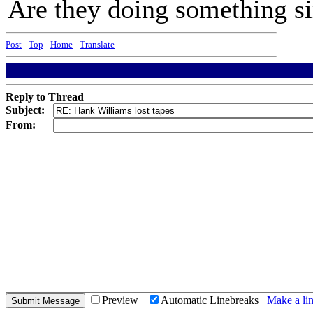
Are they doing something s
Post
-
Top
-
Home
-
Translate
Reply to Thread
Subject:
From:
Preview
Automatic Linebreaks
Make a lin