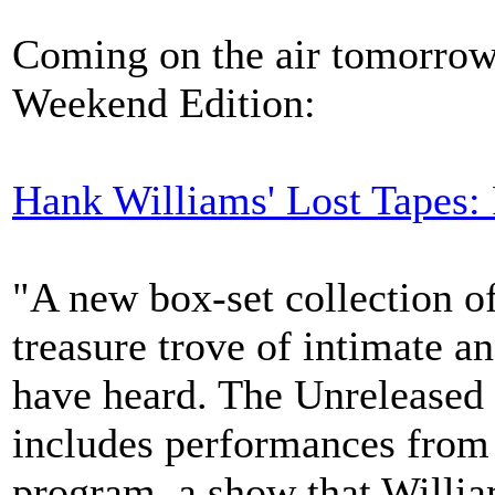
Coming on the air tomorrow
Weekend Edition:
Hank Williams' Lost Tapes:
"A new box-set collection o
treasure trove of intimate a
have heard. The Unreleased
includes performances from 
program, a show that Willia