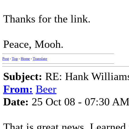
Thanks for the link.
Peace, Mooh.
Post
-
Top
-
Home
-
Translate
Subject:
RE: Hank Williams 
From:
Beer
Date:
25 Oct 08 - 07:30 A
That is great news. Learned 