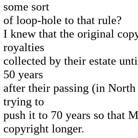
some sort
of loop-hole to that rule?
I knew that the original cop
royalties
collected by their estate un
50 years
after their passing (in North
trying to
push it to 70 years so that 
copyright longer.