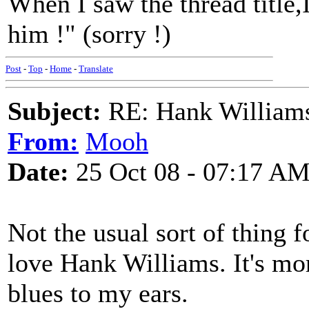
When I saw the thread title,
him !" (sorry !)
Post
-
Top
-
Home
-
Translate
Subject:
RE: Hank Williams 
From:
Mooh
Date:
25 Oct 08 - 07:17 A
Not the usual sort of thing f
love Hank Williams. It's mor
blues to my ears.