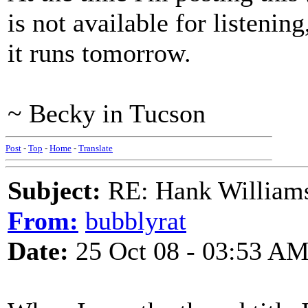
is not available for listening
it runs tomorrow.
~ Becky in Tucson
Post
-
Top
-
Home
-
Translate
Subject:
RE: Hank Williams 
From:
bubblyrat
Date:
25 Oct 08 - 03:53 A