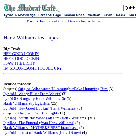
sj
Post to this Thread
-
Sort Descending
-
Home
Hank Williams lost tapes
DigiTrad:
HEY GOOD LOOKIN'
HEY, GOOD LOOKIN'
I SAW THE LIGHT
I'M SO LONESOME I COULD CRY
Related threads:
(origins)
Origins: Who wrote 'Hummingbird' aka Humming Bird
(3)
Lyr Add: Weary Blues From Waitin'
(3)
Lyr ADD: Songs by Hank Williams, Sr.
(5)
Hank Williams & plagiarism
(25)
Lyr Add: Hey Good Lookin' (Hank Williams)
(6)
(origins)
Origins: I Saw the Light
(11)
Lyr Req: Settin' the Woods on Fire (Hank Williams)
(30)
Lyr Req: The Funeral (from Hank Williams)
(3)
Hank Williams - MOTHERS BEST braodcasts
(2)
Lyr Add: Ghost of Hank Williams (Lloyd Snow)
(4)