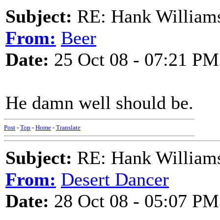
Subject:
RE: Hank Williams 
From:
Beer
Date:
25 Oct 08 - 07:21 PM
He damn well should be.
Post
-
Top
-
Home
-
Translate
Subject:
RE: Hank Williams 
From:
Desert Dancer
Date:
28 Oct 08 - 05:07 PM