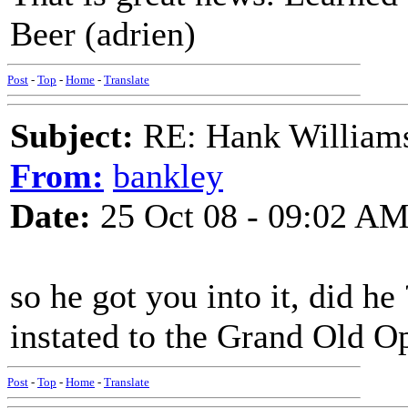
Beer (adrien)
Post
-
Top
-
Home
-
Translate
Subject:
RE: Hank Williams 
From:
bankley
Date:
25 Oct 08 - 09:02 A
so he got you into it, did he 
instated to the Grand Old Opr
Post
-
Top
-
Home
-
Translate