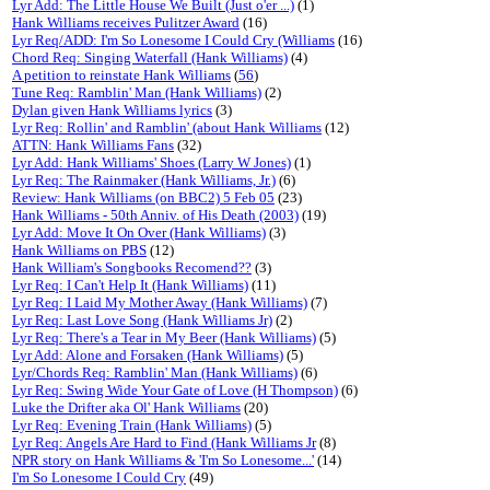
Lyr Add: The Little House We Built (Just o'er ...)
(1)
Hank Williams receives Pulitzer Award
(16)
Lyr Req/ADD: I'm So Lonesome I Could Cry (Williams
(16)
Chord Req: Singing Waterfall (Hank Williams)
(4)
A petition to reinstate Hank Williams
(
56
)
Tune Req: Ramblin' Man (Hank Williams)
(2)
Dylan given Hank Williams lyrics
(3)
Lyr Req: Rollin' and Ramblin' (about Hank Williams
(12)
ATTN: Hank Williams Fans
(32)
Lyr Add: Hank Williams' Shoes (Larry W Jones)
(1)
Lyr Req: The Rainmaker (Hank Williams, Jr.)
(6)
Review: Hank Williams (on BBC2) 5 Feb 05
(23)
Hank Williams - 50th Anniv. of His Death (2003)
(19)
Lyr Add: Move It On Over (Hank Williams)
(3)
Hank Williams on PBS
(12)
Hank William's Songbooks Recomend??
(3)
Lyr Req: I Can't Help It (Hank Williams)
(11)
Lyr Req: I Laid My Mother Away (Hank Williams)
(7)
Lyr Req: Last Love Song (Hank Williams Jr)
(2)
Lyr Req: There's a Tear in My Beer (Hank Williams)
(5)
Lyr Add: Alone and Forsaken (Hank Williams)
(5)
Lyr/Chords Req: Ramblin' Man (Hank Williams)
(6)
Lyr Req: Swing Wide Your Gate of Love (H Thompson)
(6)
Luke the Drifter aka Ol' Hank Williams
(20)
Lyr Req: Evening Train (Hank Williams)
(5)
Lyr Req: Angels Are Hard to Find (Hank Williams Jr
(8)
NPR story on Hank Williams & 'I'm So Lonesome...'
(14)
I'm So Lonesome I Could Cry
(49)