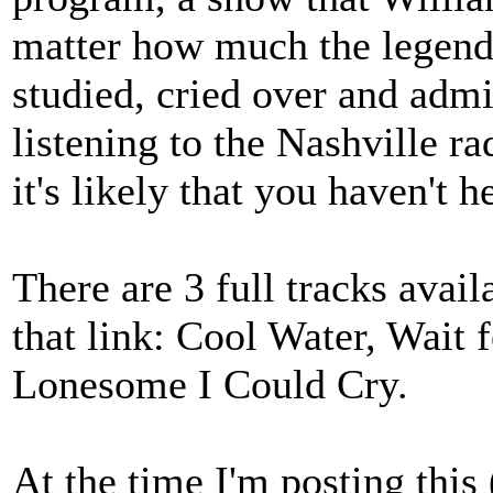
matter how much the legend
studied, cried over and adm
listening to the Nashville r
it's likely that you haven't 
There are 3 full tracks avail
that link: Cool Water, Wait f
Lonesome I Could Cry.
At the time I'm posting this 