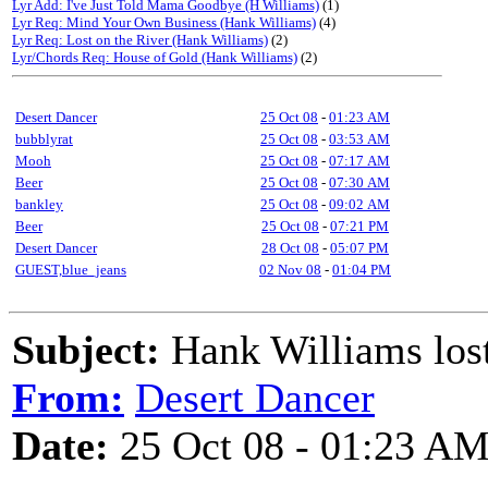
Lyr Add: I've Just Told Mama Goodbye (H Williams)
(1)
Lyr Req: Mind Your Own Business (Hank Williams)
(4)
Lyr Req: Lost on the River (Hank Williams)
(2)
Lyr/Chords Req: House of Gold (Hank Williams)
(2)
Desert Dancer
25 Oct 08
-
01:23 AM
bubblyrat
25 Oct 08
-
03:53 AM
Mooh
25 Oct 08
-
07:17 AM
Beer
25 Oct 08
-
07:30 AM
bankley
25 Oct 08
-
09:02 AM
Beer
25 Oct 08
-
07:21 PM
Desert Dancer
28 Oct 08
-
05:07 PM
GUEST,blue_jeans
02 Nov 08
-
01:04 PM
Subject:
Hank Williams lost
From:
Desert Dancer
Date:
25 Oct 08 - 01:23 A