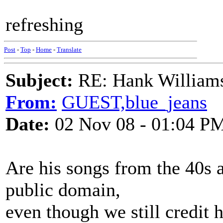
refreshing
Post
-
Top
-
Home
-
Translate
Subject:
RE: Hank Williams 
From:
GUEST,blue_jeans
Date:
02 Nov 08 - 01:04 P
Are his songs from the 40s 
public domain,
even though we still credit 