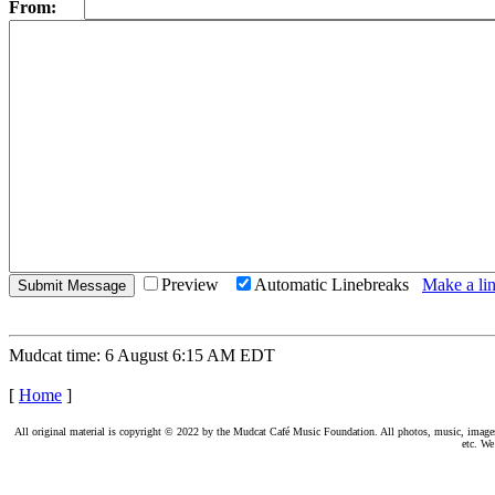
From:
Preview
Automatic Linebreaks
Make a lin
Mudcat time: 6 August 6:15 AM EDT
[
Home
]
All original material is copyright © 2022 by the Mudcat Café Music Foundation. All photos, music, images, e
etc. We