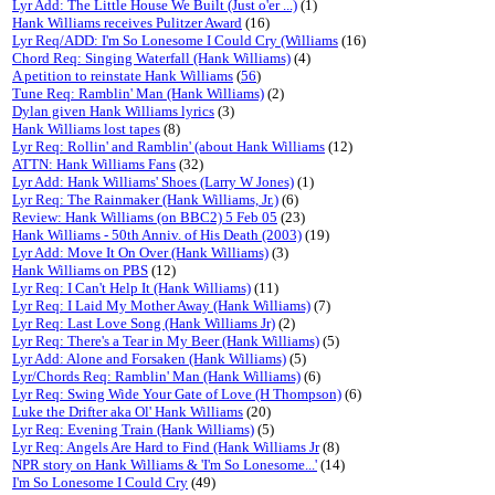
Lyr Add: The Little House We Built (Just o'er ...)
(1)
Hank Williams receives Pulitzer Award
(16)
Lyr Req/ADD: I'm So Lonesome I Could Cry (Williams
(16)
Chord Req: Singing Waterfall (Hank Williams)
(4)
A petition to reinstate Hank Williams
(
56
)
Tune Req: Ramblin' Man (Hank Williams)
(2)
Dylan given Hank Williams lyrics
(3)
Hank Williams lost tapes
(8)
Lyr Req: Rollin' and Ramblin' (about Hank Williams
(12)
ATTN: Hank Williams Fans
(32)
Lyr Add: Hank Williams' Shoes (Larry W Jones)
(1)
Lyr Req: The Rainmaker (Hank Williams, Jr.)
(6)
Review: Hank Williams (on BBC2) 5 Feb 05
(23)
Hank Williams - 50th Anniv. of His Death (2003)
(19)
Lyr Add: Move It On Over (Hank Williams)
(3)
Hank Williams on PBS
(12)
Lyr Req: I Can't Help It (Hank Williams)
(11)
Lyr Req: I Laid My Mother Away (Hank Williams)
(7)
Lyr Req: Last Love Song (Hank Williams Jr)
(2)
Lyr Req: There's a Tear in My Beer (Hank Williams)
(5)
Lyr Add: Alone and Forsaken (Hank Williams)
(5)
Lyr/Chords Req: Ramblin' Man (Hank Williams)
(6)
Lyr Req: Swing Wide Your Gate of Love (H Thompson)
(6)
Luke the Drifter aka Ol' Hank Williams
(20)
Lyr Req: Evening Train (Hank Williams)
(5)
Lyr Req: Angels Are Hard to Find (Hank Williams Jr
(8)
NPR story on Hank Williams & 'I'm So Lonesome...'
(14)
I'm So Lonesome I Could Cry
(49)