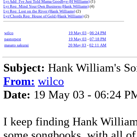
Lyr Add: I've Just Told Mama Goodbye (H Williams)
(1)
Lyr Req: Mind Your Own Business (Hank Williams)
(4)
Lyr Req: Lost on the River (Hank Williams)
(2)
Lyr/Chords Req: House of Gold (Hank Williams)
(2)
wilco
19 May 03
-
06:24 PM
pastorpest
19 May 03
-
07:18 PM
masato sakurai
20 May 03
-
02:11 AM
Subject:
Hank William's S
From:
wilco
Date:
19 May 03 - 06:24 P
I keep finding Hank William'
some songbooks, with all of 