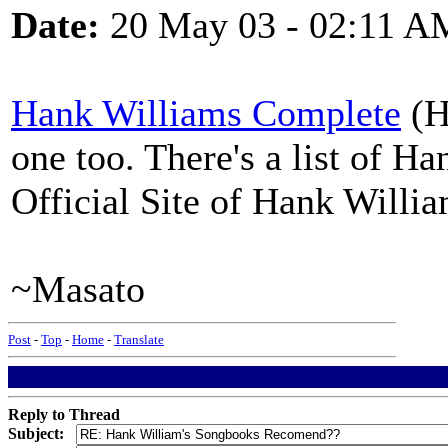
Date:
20 May 03 - 02:11 A
Hank Williams Complete
(H
one too. There's a list of 
Official Site of Hank William
~Masato
Post
-
Top
-
Home
-
Translate
Reply to Thread
Subject: