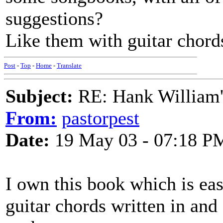
suggestions?
Like them with guitar chord
Post
-
Top
-
Home
-
Translate
Subject:
RE: Hank William
From:
pastorpest
Date:
19 May 03 - 07:18 P
I own this book which is eas
guitar chords written in and