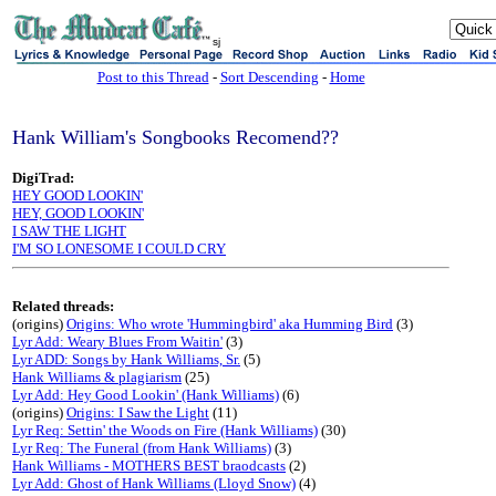
sj
Post to this Thread
-
Sort Descending
-
Home
Hank William's Songbooks Recomend??
DigiTrad:
HEY GOOD LOOKIN'
HEY, GOOD LOOKIN'
I SAW THE LIGHT
I'M SO LONESOME I COULD CRY
Related threads:
(origins)
Origins: Who wrote 'Hummingbird' aka Humming Bird
(3)
Lyr Add: Weary Blues From Waitin'
(3)
Lyr ADD: Songs by Hank Williams, Sr.
(5)
Hank Williams & plagiarism
(25)
Lyr Add: Hey Good Lookin' (Hank Williams)
(6)
(origins)
Origins: I Saw the Light
(11)
Lyr Req: Settin' the Woods on Fire (Hank Williams)
(30)
Lyr Req: The Funeral (from Hank Williams)
(3)
Hank Williams - MOTHERS BEST braodcasts
(2)
Lyr Add: Ghost of Hank Williams (Lloyd Snow)
(4)