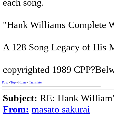
each song.
"Hank Williams Complete 
A 128 Song Legacy of His 
copyrighted 1989 CPP?Belw
Post
-
Top
-
Home
-
Translate
Subject:
RE: Hank William
From:
masato sakurai