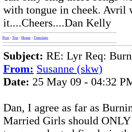
with tongue in cheek. Avril
it....Cheers....Dan Kelly
Post
-
Top
-
Home
-
Translate
Subject:
RE: Lyr Req: Burn
From:
Susanne (skw)
Date:
25 May 09 - 04:32 P
Dan, I agree as far as Burni
Married Girls should ONLY 