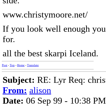
side.
www.christymoore.net/
If you look well enough you
for.
all the best skarpi Iceland.
Post
-
Top
-
Home
-
Translate
Subject:
RE: Lyr Req: chris
From:
alison
Date:
06 Sep 99 - 10:38 PM