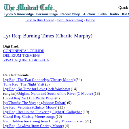
sj
Post to this Thread
-
Sort Descending
-
Home
Lyr Req: Burning Times (Charlie Murphy)
DigiTrad:
CONTINENTAL CEILIDH
DELIRIUM TREMENS
VIVA LA QUINCE BRIGADA
Related threads:
Lyr Req: The Two Conneelys (Christy Moore)
(34)
Tune Req: The Night Visit
(5)
Lyr Req: No Time for Love (Jack Warshaw)
(14)
(origins)
Origins: North and South of the River (C Moore)
(13)
Chord Req: So Do I (Wally Page)
(8)
lyr/Chords: The Voyage (Johnny Duhan)
(9)
Lyr Req: Veronica (Christy Moore)
(13)
Lyr Req: Reel in the Flickering Light (C Gallagher
(19)
Chord Req: Christy Moore songs
(10)
Req: Hidden track song from Christy Moore box set
(21)
Lyr Req: Lawless (from Christy Moore)
(4)