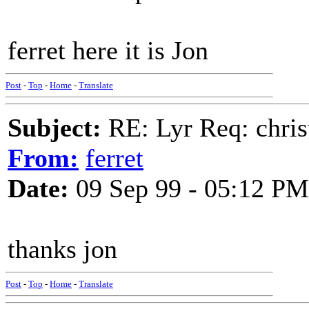
ferret here it is Jon
Post
-
Top
-
Home
-
Translate
Subject:
RE: Lyr Req: chris
From:
ferret
Date:
09 Sep 99 - 05:12 PM
thanks jon
Post
-
Top
-
Home
-
Translate