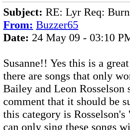
Subject:
RE: Lyr Req: Burn
From:
Buzzer65
Date:
24 May 09 - 03:10 P
Susanne!! Yes this is a great
there are songs that only w
Bailey and Leon Rosselson s
comment that it should be 
this category is Rosselson's
can only sing these songs wit