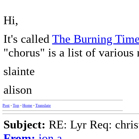
Hi,
It's called
The Burning Tim
"chorus" is a list of various
slainte
alison
Post
-
Top
-
Home
-
Translate
Subject:
RE: Lyr Req: chris
From:
jon a