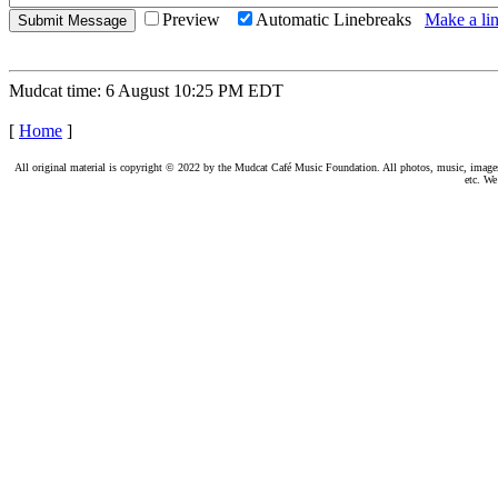
Preview
Automatic Linebreaks
Make a lin
Mudcat time: 6 August 10:25 PM EDT
[
Home
]
All original material is copyright © 2022 by the Mudcat Café Music Foundation. All photos, music, images, e
etc. We