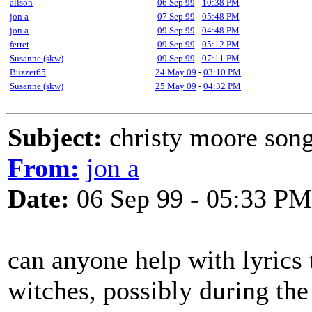
alison
06 Sep 99
-
10:38 PM
jon a
07 Sep 99
-
05:48 PM
jon a
09 Sep 99
-
04:48 PM
ferret
09 Sep 99
-
05:12 PM
Susanne (skw)
09 Sep 99
-
07:11 PM
Buzzer65
24 May 09
-
03:10 PM
Susanne (skw)
25 May 09
-
04:32 PM
Subject:
christy moore song
From:
jon a
Date:
06 Sep 99 - 05:33 PM
can anyone help with lyrics 
witches, possibly during the