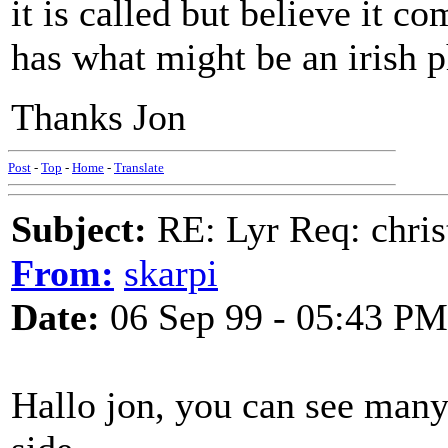
it is called but believe it c
has what might be an irish p
Thanks Jon
Post
-
Top
-
Home
-
Translate
Subject:
RE: Lyr Req: chris
From:
skarpi
Date:
06 Sep 99 - 05:43 PM
Hallo jon, you can see many