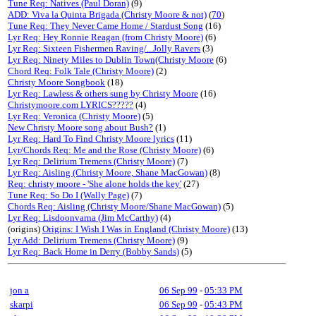
Tune Req: Natives (Paul Doran)
(9)
ADD: Viva la Quinta Brigada (Christy Moore & not)
(
70
)
Tune Req: They Never Came Home / Stardust Song
(16)
Lyr Req: Hey Ronnie Reagan (from Christy Moore)
(6)
Lyr Req: Sixteen Fishermen Raving/...Jolly Ravers
(3)
Lyr Req: Ninety Miles to Dublin Town(Christy Moore
(6)
Chord Req: Folk Tale (Christy Moore)
(2)
Christy Moore Songbook
(18)
Lyr Req: Lawless & others sung by Christy Moore
(16)
Christymoore.com LYRICS?????
(4)
Lyr Req: Veronica (Christy Moore)
(5)
New Christy Moore song about Bush?
(1)
Lyr Req: Hard To Find Christy Moore lyrics
(11)
Lyr/Chords Req: Me and the Rose (Christy Moore)
(6)
Lyr Req: Delirium Tremens (Christy Moore)
(7)
Lyr Req: Aisling (Christy Moore, Shane MacGowan)
(8)
Req: christy moore - 'She alone holds the key'
(27)
Tune Req: So Do I (Wally Page)
(7)
Chords Req: Aisling (Christy Moore/Shane MacGowan)
(5)
Lyr Req: Lisdoonvarna (Jim McCarthy)
(4)
(origins)
Origins: I Wish I Was in England (Christy Moore)
(13)
Lyr Add: Delirium Tremens (Christy Moore)
(9)
Lyr Req: Back Home in Derry (Bobby Sands)
(5)
jon a
06 Sep 99
-
05:33 PM
skarpi
06 Sep 99
-
05:43 PM