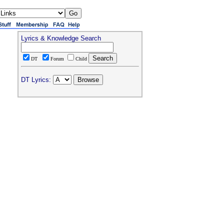
Lyrics & Knowledge Search
DT
Forum
Child
DT Lyrics: