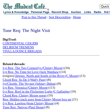
sj
Post to this Thread
-
Sort Descending
-
Home
Tune Req: The Night Visit
DigiTrad:
CONTINENTAL CEILIDH
DELIRIUM TREMENS
VIVA LA QUINCE BRIGADA
Related threads:
Lyr Req: The Two Conneelys (Christy Moore)
(34)
Lyr Req: No Time for Love (Jack Warshaw)
(14)
(origins)
Origins: North and South of the River (C Moore)
(13)
Chord Req: So Do I (Wally Page)
(8)
lyr/Chords: The Voyage (Johnny Duhan)
(9)
Lyr Req: Veronica (Christy Moore)
(13)
Lyr Req: Reel in the Flickering Light (C Gallagher
(19)
Chord Req: Christy Moore songs
(10)
Req: Hidden track song from Christy Moore box set
(21)
Lyr Req: Lawless (from Christy Moore)
(4)
Tune Req: Natives (Paul Doran)
(9)