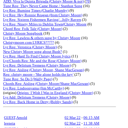
ADD: Viva la Quinta Brigada (Christy Moore & not)
(
70
)
Tune Req: They Never Came Home / Stardust Song
(16)
Lyr Req: Burning Times (Charlie Murphy)
(9)
Lyr Req: Hey Ronnie Reagan (from Christy Moore)
(6)
Lyr Req: Sixteen Fishermen Raving/...Jolly Ravers
(3)
Lyr Req: Ninety Miles to Dublin Town(Christy Moore
(6)
Chord Req: Folk Tale (Christy Moore)
(2)
Christy Moore Songbook
(18)
Lyr Req: Lawless & others sung by Christy Moore
(16)
Christymoore.com LYRICS?????
(4)
Lyr Req: Veronica (Christy Moore)
(5)
New Christy Moore song about Bush?
(1)
Lyr Req: Hard To Find Christy Moore lyrics
(11)
Lyr/Chords Req: Me and the Rose (Christy Moore)
(6)
Lyr Req: Delirium Tremens (Christy Moore)
(7)
Lyr Req: Aisling (Christy Moore, Shane MacGowan)
(8)
Req: christy moore - 'She alone holds the key'
(27)
Tune Req: So Do I (Wally Page)
(7)
Chords Req: Aisling (Christy Moore/Shane MacGowan)
(5)
Lyr Req: Lisdoonvarna (Jim McCarthy)
(4)
(origins)
Origins: I Wish I Was in England (Christy Moore)
(13)
Lyr Add: Delirium Tremens (Christy Moore)
(9)
Lyr Req: Back Home in Derry (Bobby Sands)
(5)
GUEST,Arnold
02 Mar 22
-
06:15 AM
leeneia
02 Mar 22
-
11:38 AM