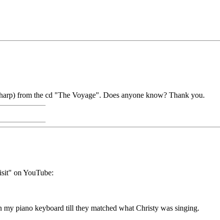
t" (harp) from the cd "The Voyage". Does anyone know? Thank you.
isit" on YouTube:
n my piano keyboard till they matched what Christy was singing.