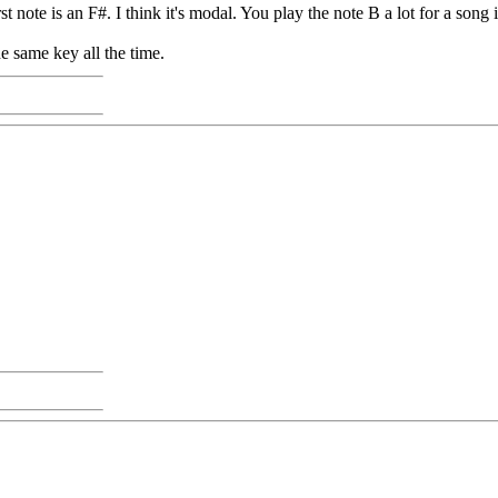
rst note is an F#. I think it's modal. You play the note B a lot for a song 
he same key all the time.