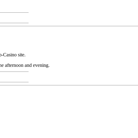
-Casino site.
the afternoon and evening.