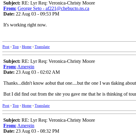
Subject:
RE: Lyr Req: Veronica-Christy Moore
From:
George Seto - af221@chebucto.ns.ca
Date:
22 Aug 03 - 09:53 PM
It's working right now.
Post
-
Top
-
Home
-
Translate
Subject:
RE: Lyr Req: Veronica-Christy Moore
From:
Amergin
Date:
23 Aug 03 - 02:02 AM
Thanks...didn't know aobut that one....but the one I was tlaking about
But I did find out from the site you gave me that he is thinking of tou
Post
-
Top
-
Home
-
Translate
Subject:
RE: Lyr Req: Veronica-Christy Moore
From:
Amergin
Date:
23 Aug 03 - 08:32 PM