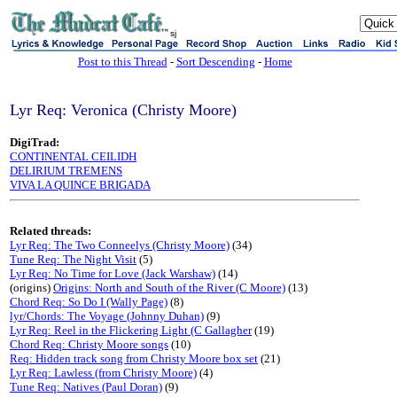
sj
Post to this Thread
-
Sort Descending
-
Home
Lyr Req: Veronica (Christy Moore)
DigiTrad:
CONTINENTAL CEILIDH
DELIRIUM TREMENS
VIVA LA QUINCE BRIGADA
Related threads:
Lyr Req: The Two Conneelys (Christy Moore)
(34)
Tune Req: The Night Visit
(5)
Lyr Req: No Time for Love (Jack Warshaw)
(14)
(origins)
Origins: North and South of the River (C Moore)
(13)
Chord Req: So Do I (Wally Page)
(8)
lyr/Chords: The Voyage (Johnny Duhan)
(9)
Lyr Req: Reel in the Flickering Light (C Gallagher
(19)
Chord Req: Christy Moore songs
(10)
Req: Hidden track song from Christy Moore box set
(21)
Lyr Req: Lawless (from Christy Moore)
(4)
Tune Req: Natives (Paul Doran)
(9)