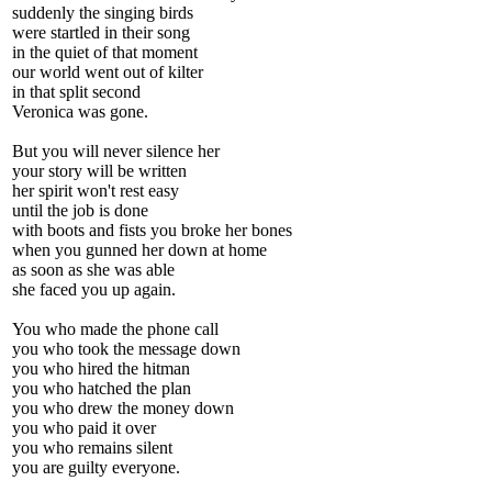
suddenly the singing birds
were startled in their song
in the quiet of that moment
our world went out of kilter
in that split second
Veronica was gone.
But you will never silence her
your story will be written
her spirit won't rest easy
until the job is done
with boots and fists you broke her bones
when you gunned her down at home
as soon as she was able
she faced you up again.
You who made the phone call
you who took the message down
you who hired the hitman
you who hatched the plan
you who drew the money down
you who paid it over
you who remains silent
you are guilty everyone.