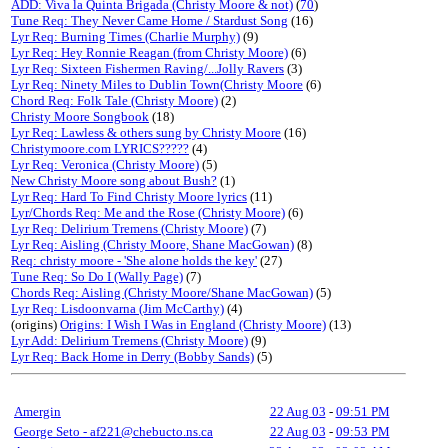
ADD: Viva la Quinta Brigada (Christy Moore & not)
(
70
)
Tune Req: They Never Came Home / Stardust Song
(16)
Lyr Req: Burning Times (Charlie Murphy)
(9)
Lyr Req: Hey Ronnie Reagan (from Christy Moore)
(6)
Lyr Req: Sixteen Fishermen Raving/...Jolly Ravers
(3)
Lyr Req: Ninety Miles to Dublin Town(Christy Moore
(6)
Chord Req: Folk Tale (Christy Moore)
(2)
Christy Moore Songbook
(18)
Lyr Req: Lawless & others sung by Christy Moore
(16)
Christymoore.com LYRICS?????
(4)
Lyr Req: Veronica (Christy Moore)
(5)
New Christy Moore song about Bush?
(1)
Lyr Req: Hard To Find Christy Moore lyrics
(11)
Lyr/Chords Req: Me and the Rose (Christy Moore)
(6)
Lyr Req: Delirium Tremens (Christy Moore)
(7)
Lyr Req: Aisling (Christy Moore, Shane MacGowan)
(8)
Req: christy moore - 'She alone holds the key'
(27)
Tune Req: So Do I (Wally Page)
(7)
Chords Req: Aisling (Christy Moore/Shane MacGowan)
(5)
Lyr Req: Lisdoonvarna (Jim McCarthy)
(4)
(origins)
Origins: I Wish I Was in England (Christy Moore)
(13)
Lyr Add: Delirium Tremens (Christy Moore)
(9)
Lyr Req: Back Home in Derry (Bobby Sands)
(5)
Amergin
22 Aug 03
-
09:51 PM
George Seto - af221@chebucto.ns.ca
22 Aug 03
-
09:53 PM