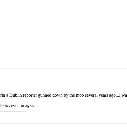
erin a Dublin reporter gunned down by the mob several years ago...I wa
 access it in ages....