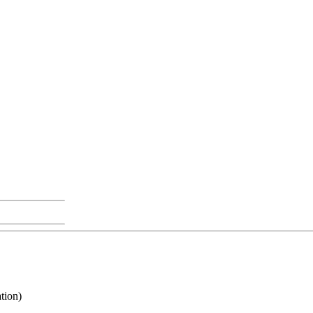
tion)