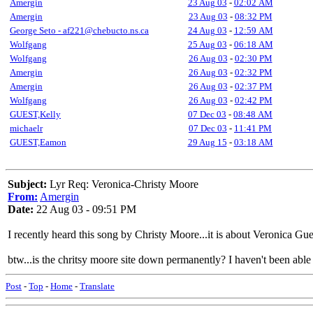
Amergin
23 Aug 03
-
02:02 AM
Amergin
23 Aug 03
-
08:32 PM
George Seto - af221@chebucto.ns.ca
24 Aug 03
-
12:59 AM
Wolfgang
25 Aug 03
-
06:18 AM
Wolfgang
26 Aug 03
-
02:30 PM
Amergin
26 Aug 03
-
02:32 PM
Amergin
26 Aug 03
-
02:37 PM
Wolfgang
26 Aug 03
-
02:42 PM
GUEST,Kelly
07 Dec 03
-
08:48 AM
michaelr
07 Dec 03
-
11:41 PM
GUEST,Eamon
29 Aug 15
-
03:18 AM
Subject:
Lyr Req: Veronica-Christy Moore
From:
Amergin
Date:
22 Aug 03 - 09:51 PM
I recently heard this song by Christy Moore...it is about Veronica Gu
btw...is the chritsy moore site down permanently? I haven't been able to
Post
-
Top
-
Home
-
Translate