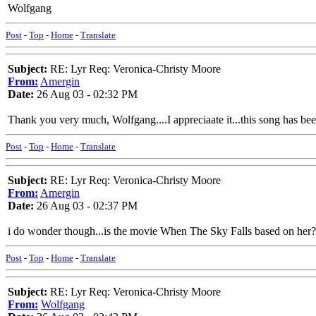
Wolfgang
Post
-
Top
-
Home
-
Translate
Subject:
RE: Lyr Req: Veronica-Christy Moore
From:
Amergin
Date:
26 Aug 03 - 02:32 PM
Thank you very much, Wolfgang....I appreciaate it...this song has been 
Post
-
Top
-
Home
-
Translate
Subject:
RE: Lyr Req: Veronica-Christy Moore
From:
Amergin
Date:
26 Aug 03 - 02:37 PM
i do wonder though...is the movie When The Sky Falls based on her?
Post
-
Top
-
Home
-
Translate
Subject:
RE: Lyr Req: Veronica-Christy Moore
From:
Wolfgang