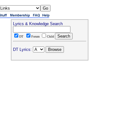
Lyrics & Knowledge Search
DT
Forum
Child
DT Lyrics: