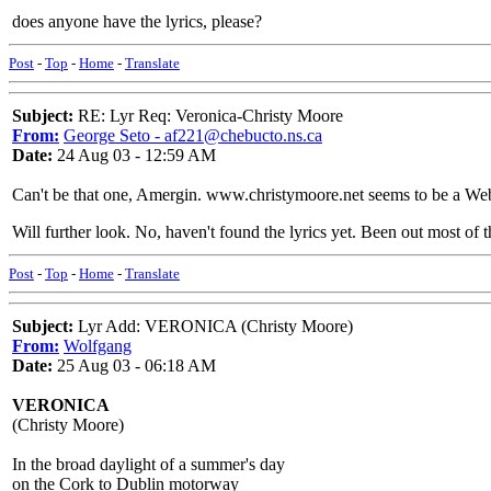
does anyone have the lyrics, please?
Post
-
Top
-
Home
-
Translate
Subject:
RE: Lyr Req: Veronica-Christy Moore
From:
George Seto - af221@chebucto.ns.ca
Date:
24 Aug 03 - 12:59 AM
Can't be that one, Amergin. www.christymoore.net seems to be a Web
Will further look. No, haven't found the lyrics yet. Been out most of 
Post
-
Top
-
Home
-
Translate
Subject:
Lyr Add: VERONICA (Christy Moore)
From:
Wolfgang
Date:
25 Aug 03 - 06:18 AM
VERONICA
(Christy Moore)
In the broad daylight of a summer's day
on the Cork to Dublin motorway