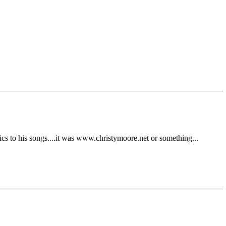
rics to his songs....it was www.christymoore.net or something...