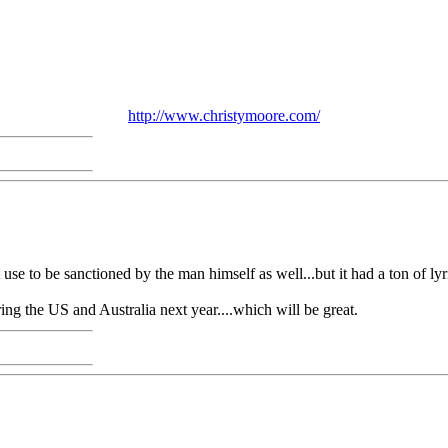
http://www.christymoore.com/
 use to be sanctioned by the man himself as well...but it had a ton of ly
ring the US and Australia next year....which will be great.