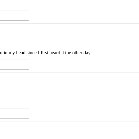
in my head since I first heard it the other day.