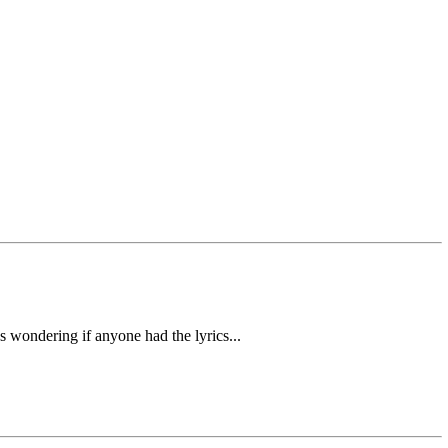
s wondering if anyone had the lyrics...