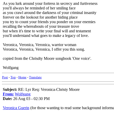
As you lurk around your fortress in secrecy and furtiveness
you'll always be reminded of her smiling face
as you crawl around the darkness of your criminal insanity
forever on the lookout for another hiding place
you try to count your friends you ponder on your enemies
recalling the whereabouts of your treasure trove
but when it's time to write your final will and testament
you'll understand what goes to make a legacy of love.
Veronica, Veronica, Veronica, warrior woman
Veronica, Veronica, Veronica, I offer you this song.
copied from the Chrisdty Moore songbook 'One voice'.
Wolfgang
Post
-
Top
-
Home
-
Translate
Subject:
RE: Lyr Req: Veronica-Christy Moore
From:
Wolfgang
Date:
26 Aug 03 - 02:30 PM
Veronica Guerin
(for those wanting to read some background informa