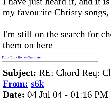
I have just heard it, and it
my favourite Christy songs, i
I'm still on the search for ch
them on here
Post
-
Top
-
Home
-
Translate
Subject:
RE: Chord Req: Ch
From:
s6k
Date:
04 Jul 04 - 01:16 PM