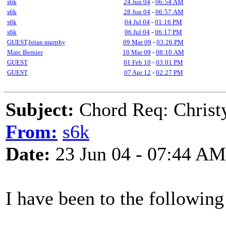
s6k
24 Jun 04
-
06:54 AM
s6k
28 Jun 04
-
06:57 AM
s6k
04 Jul 04
-
01:16 PM
s6k
06 Jul 04
-
06:17 PM
GUEST,brian murphy
09 Mar 09
-
03:26 PM
Marc Bernier
10 Mar 09
-
08:10 AM
GUEST
01 Feb 10
-
03:01 PM
GUEST
07 Apr 12
-
02:27 PM
Subject:
Chord Req: Christ
From:
s6k
Date:
23 Jun 04 - 07:44 AM
I have been to the following