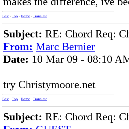
makes the difference, ive be
Post
-
Top
-
Home
-
Translate
Subject:
RE: Chord Req: Ch
From:
Marc Bernier
Date:
10 Mar 09 - 08:10 A
try Christymoore.net
Post
-
Top
-
Home
-
Translate
Subject:
RE: Chord Req: Ch