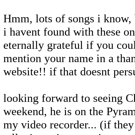
Hmm, lots of songs i know, 
i havent found with these on
eternally grateful if you cou
mention your name in a tha
website!! if that doesnt per
looking forward to seeing Ch
weekend, he is on the Pyram
my video recorder... (if the