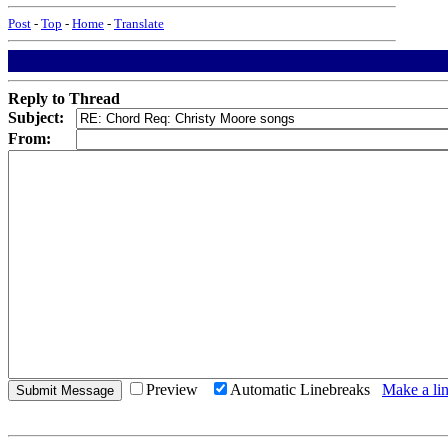
Post
-
Top
-
Home
-
Translate
Reply to Thread
Subject:
From:
Preview
Automatic Linebreaks
Make a lin