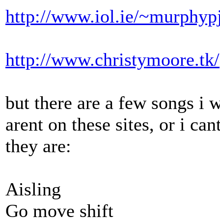
http://www.iol.ie/~murphypj
http://www.christymoore.tk/
but there are a few songs i w
arent on these sites, or i ca
they are:
Aisling
Go move shift