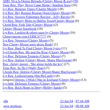
ADD: Viva la Quinta Brigada (Christy Moore & not)
(
70
)
Tune Req: They Never Came Home / Stardust Song
(16)
Lyr Req: Burning Times (Charlie Murphy)
(9)
Lyr Req: Hey Ronnie Reagan (from Christy Moore)
(6)
Lyr Req: Sixteen Fishermen Raving/...Jolly Ravers
(3)
Lyr Req: Ninety Miles to Dublin Town(Christy Moore
(6)
Chord Req: Folk Tale (Christy Moore)
(2)
Christy Moore Songbook
(18)
Lyr Req: Lawless & others sung by Christy Moore
(16)
Christymoore.com LYRICS?????
(4)
Lyr Req: Veronica (Christy Moore)
(5)
New Christy Moore song about Bush?
(1)
Lyr Req: Hard To Find Christy Moore lyrics
(11)
Lyr/Chords Req: Me and the Rose (Christy Moore)
(6)
Lyr Req: Delirium Tremens (Christy Moore)
(7)
Lyr Req: Aisling (Christy Moore, Shane MacGowan)
(8)
Req: christy moore - 'She alone holds the key'
(27)
Tune Req: So Do I (Wally Page)
(7)
Chords Req: Aisling (Christy Moore/Shane MacGowan)
(5)
Lyr Req: Lisdoonvarna (Jim McCarthy)
(4)
(origins)
Origins: I Wish I Was in England (Christy Moore)
(13)
Lyr Add: Delirium Tremens (Christy Moore)
(9)
Lyr Req: Back Home in Derry (Bobby Sands)
(5)
s6k
23 Jun 04
-
07:44 AM
greg stephens
23 Jun 04
-
08:08 AM