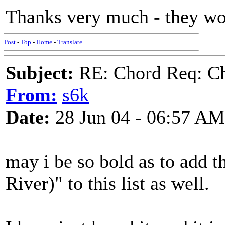
Thanks very much - they wo
Post
-
Top
-
Home
-
Translate
Subject:
RE: Chord Req: Ch
From:
s6k
Date:
28 Jun 04 - 06:57 AM
may i be so bold as to add 
River)" to this list as well.