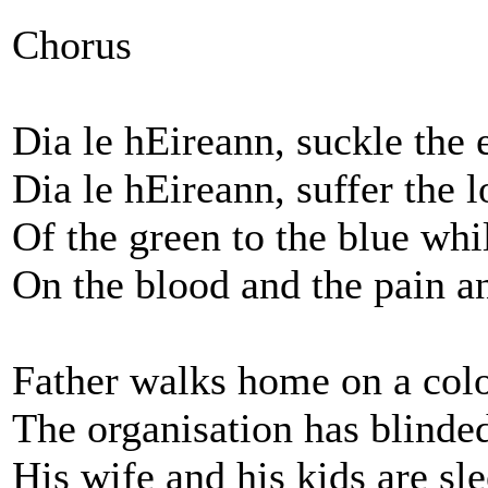
Chorus
Dia le hEireann, suckle the
Dia le hEireann, suffer the l
Of the green to the blue whi
On the blood and the pain a
Father walks home on a colo
The organisation has blinded
His wife and his kids are sl