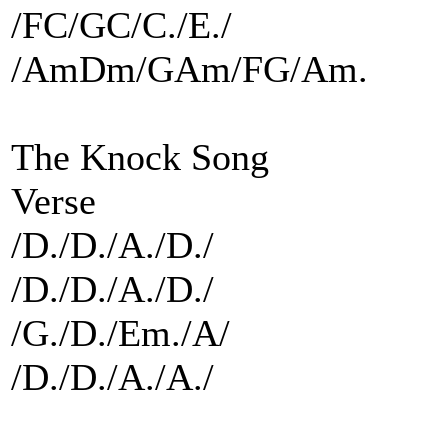
/FC/GC/C./E./
/AmDm/GAm/FG/Am.
The Knock Song
Verse
/D./D./A./D./
/D./D./A./D./
/G./D./Em./A/
/D./D./A./A./