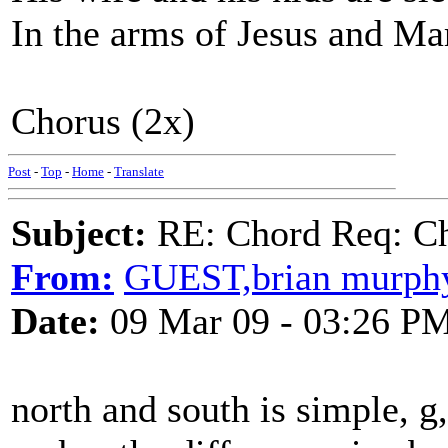
In the arms of Jesus and Ma
Chorus (2x)
Post
-
Top
-
Home
-
Translate
Subject:
RE: Chord Req: Ch
From:
GUEST,brian murph
Date:
09 Mar 09 - 03:26 P
north and south is simple, g