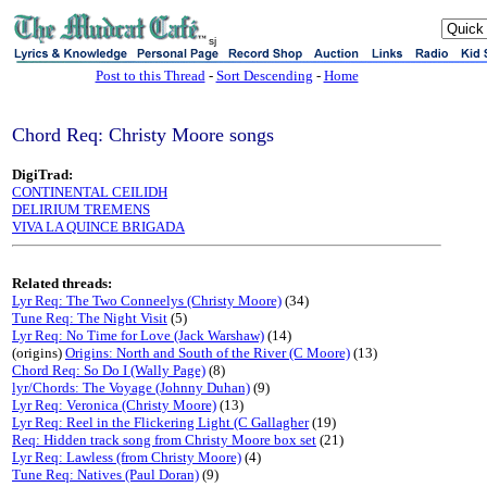
sj
Post to this Thread
-
Sort Descending
-
Home
Chord Req: Christy Moore songs
DigiTrad:
CONTINENTAL CEILIDH
DELIRIUM TREMENS
VIVA LA QUINCE BRIGADA
Related threads:
Lyr Req: The Two Conneelys (Christy Moore)
(34)
Tune Req: The Night Visit
(5)
Lyr Req: No Time for Love (Jack Warshaw)
(14)
(origins)
Origins: North and South of the River (C Moore)
(13)
Chord Req: So Do I (Wally Page)
(8)
lyr/Chords: The Voyage (Johnny Duhan)
(9)
Lyr Req: Veronica (Christy Moore)
(13)
Lyr Req: Reel in the Flickering Light (C Gallagher
(19)
Req: Hidden track song from Christy Moore box set
(21)
Lyr Req: Lawless (from Christy Moore)
(4)
Tune Req: Natives (Paul Doran)
(9)