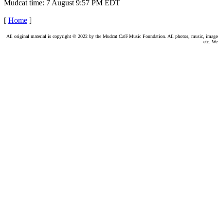
Mudcat time: 7 August 9:57 PM EDT
[
Home
]
All original material is copyright © 2022 by the Mudcat Café Music Foundation. All photos, music, images, e
etc. We