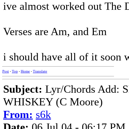
ive almost worked out The 
Verses are Am, and Em
i should have all of it soon
Post
-
Top
-
Home
-
Translate
Subject:
Lyr/Chords Add
WHISKEY (C Moore)
From:
s6k
Date:
06 Jul 04 - 06:17 PM