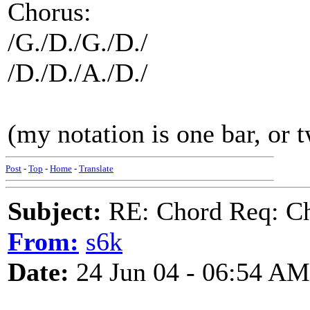
Chorus:
/G./D./G./D./
/D./D./A./D./
(my notation is one bar, or t
Post
-
Top
-
Home
-
Translate
Subject:
RE: Chord Req: Ch
From:
s6k
Date:
24 Jun 04 - 06:54 AM