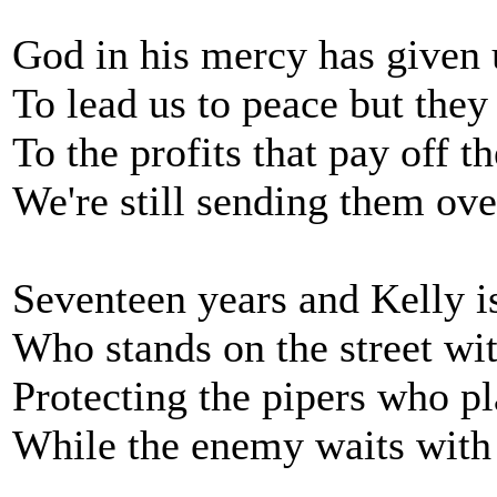
God in his mercy has given
To lead us to peace but they
To the profits that pay off t
We're still sending them ove
Seventeen years and Kelly i
Who stands on the street wit
Protecting the pipers who pl
While the enemy waits with