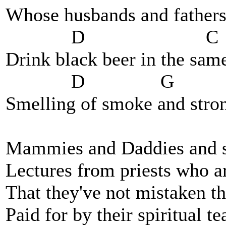
Whose husbands and fathers
D C
Drink black beer in the sam
D G
Smelling of smoke and str
Mammies and Daddies and s
Lectures from priests who ar
That they've not mistaken th
Paid for by their spiritual t