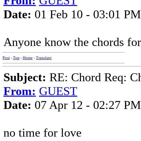
From:
GUEST
Date:
01 Feb 10 - 03:01 PM
Anyone know the chords for
Post
-
Top
-
Home
-
Translate
Subject:
RE: Chord Req: Ch
From:
GUEST
Date:
07 Apr 12 - 02:27 PM
no time for love