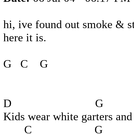
hi, ive found out smoke & s
here it is.
G C G
D G
Kids wear white garters and 
C G