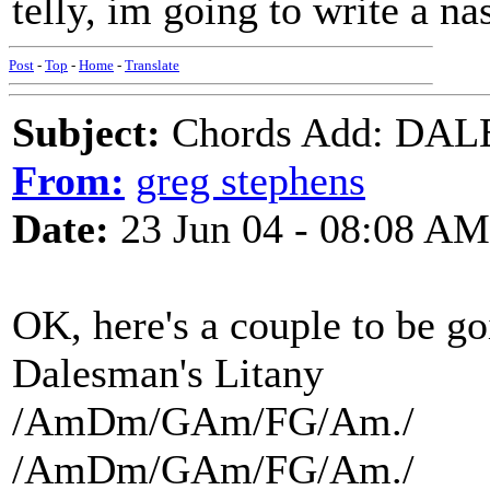
telly, im going to write a nas
Post
-
Top
-
Home
-
Translate
Subject:
Chords Add: DAL
From:
greg stephens
Date:
23 Jun 04 - 08:08 AM
OK, here's a couple to be go
Dalesman's Litany
/AmDm/GAm/FG/Am./
/AmDm/GAm/FG/Am./