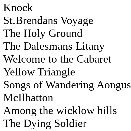
Knock
St.Brendans Voyage
The Holy Ground
The Dalesmans Litany
Welcome to the Cabaret
Yellow Triangle
Songs of Wandering Aongus
McIlhatton
Among the wicklow hills
The Dying Soldier