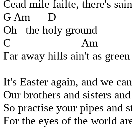
Cead mile failte, there's sai
G Am D
Oh the holy ground
C Am D 
Far away hills ain't as green
It's Easter again, and we can
Our brothers and sisters and 
So practise your pipes and s
For the eyes of the world a