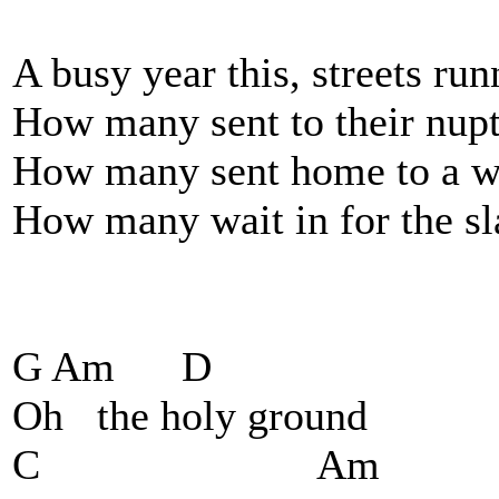
A busy year this, streets run
How many sent to their nupt
How many sent home to a wi
How many wait in for the sl
G Am D
Oh the holy ground
C Am