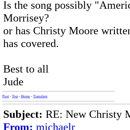
Is the song possibly "Americ
Morrisey?
or has Christy Moore writte
has covered.
Best to all
Jude
Post
-
Top
-
Home
-
Translate
Subject:
RE: New Christy M
From:
michaelr