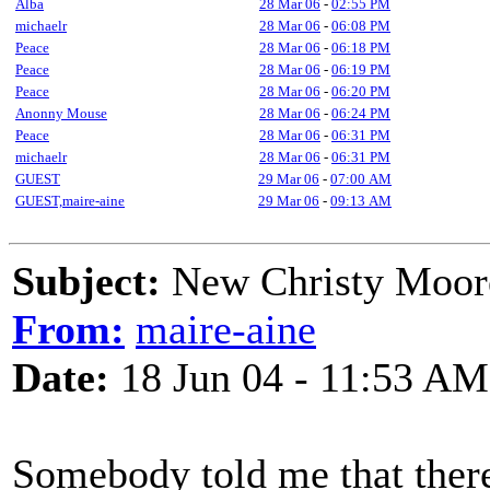
Alba
28 Mar 06
-
02:55 PM
michaelr
28 Mar 06
-
06:08 PM
Peace
28 Mar 06
-
06:18 PM
Peace
28 Mar 06
-
06:19 PM
Peace
28 Mar 06
-
06:20 PM
Anonny Mouse
28 Mar 06
-
06:24 PM
Peace
28 Mar 06
-
06:31 PM
michaelr
28 Mar 06
-
06:31 PM
GUEST
29 Mar 06
-
07:00 AM
GUEST,maire-aine
29 Mar 06
-
09:13 AM
Subject:
New Christy Moore
From:
maire-aine
Date:
18 Jun 04 - 11:53 AM
Somebody told me that there