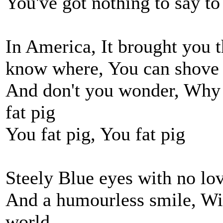
You've got nothing to say t
In America, It brought you
know where, You can shove
And don't you wonder, Why 
fat pig
You fat pig, You fat pig
Steely Blue eyes with no lo
And a humourless smile, Wi
world