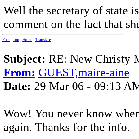
Well the secretary of state i
comment on the fact that sh
Post
-
Top
-
Home
-
Translate
Subject:
RE: New Christy M
From:
GUEST,maire-aine
Date:
29 Mar 06 - 09:13 A
Wow! You never know when 
again. Thanks for the info.