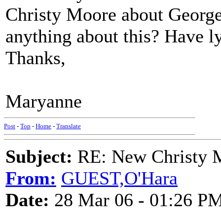
Christy Moore about Georg
anything about this? Have l
Thanks,
Maryanne
Post
-
Top
-
Home
-
Translate
Subject:
RE: New Christy M
From:
GUEST,O'Hara
Date:
28 Mar 06 - 01:26 P