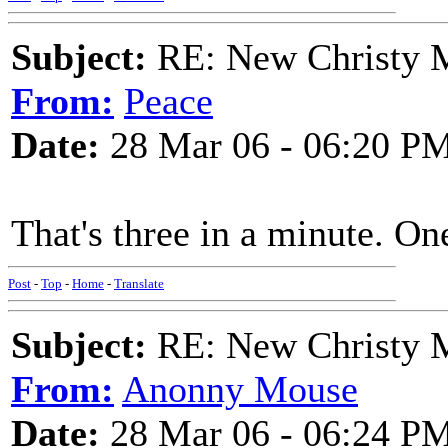
Subject:
RE: New Christy M
From:
Peace
Date:
28 Mar 06 - 06:20 P
That's three in a minute. On
Post
-
Top
-
Home
-
Translate
Subject:
RE: New Christy M
From:
Anonny Mouse
Date:
28 Mar 06 - 06:24 P