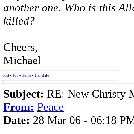
another one. Who is this Al
killed?
Cheers,
Michael
Post
-
Top
-
Home
-
Translate
Subject:
RE: New Christy M
From:
Peace
Date:
28 Mar 06 - 06:18 P