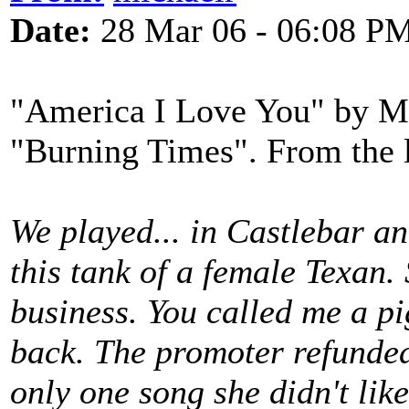
Date:
28 Mar 06 - 06:08 P
"America I Love You" by Mo
"Burning Times". From the l
We played... in Castlebar an
this tank of a female Texan.
business. You called me a 
back. The promoter refunded 
only one song she didn't lik