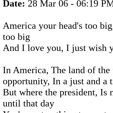
Date:
28 Mar 06 - 06:19 P
America your head's too big
too big
And I love you, I just wish 
In America, The land of the 
opportunity, In a just and a 
But where the president, Is 
until that day