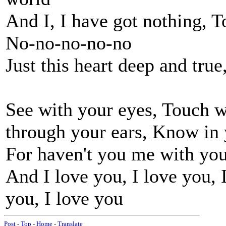
And I, I have got nothing, T
No-no-no-no-no
Just this heart deep and tru
See with your eyes, Touch w
through your ears, Know in 
For haven't you me with yo
And I love you, I love you, 
you, I love you
Post
-
Top
-
Home
-
Translate