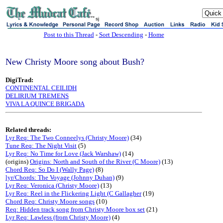
sj
Post to this Thread
-
Sort Descending
-
Home
New Christy Moore song about Bush?
DigiTrad:
CONTINENTAL CEILIDH
DELIRIUM TREMENS
VIVA LA QUINCE BRIGADA
Related threads:
Lyr Req: The Two Conneelys (Christy Moore)
(34)
Tune Req: The Night Visit
(5)
Lyr Req: No Time for Love (Jack Warshaw)
(14)
(origins)
Origins: North and South of the River (C Moore)
(13)
Chord Req: So Do I (Wally Page)
(8)
lyr/Chords: The Voyage (Johnny Duhan)
(9)
Lyr Req: Veronica (Christy Moore)
(13)
Lyr Req: Reel in the Flickering Light (C Gallagher
(19)
Chord Req: Christy Moore songs
(10)
Req: Hidden track song from Christy Moore box set
(21)
Lyr Req: Lawless (from Christy Moore)
(4)