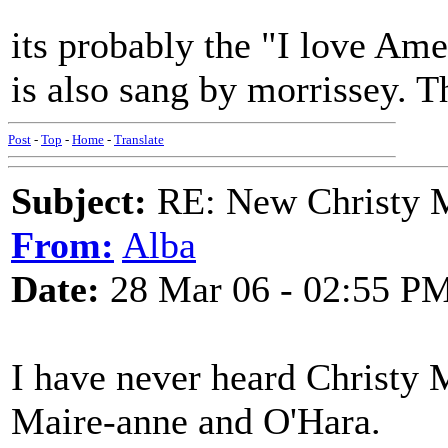
its probably the "I love Ame
is also sang by morrissey. T
Post
-
Top
-
Home
-
Translate
Subject:
RE: New Christy M
From:
Alba
Date:
28 Mar 06 - 02:55 P
I have never heard Christy
Maire-anne and O'Hara.