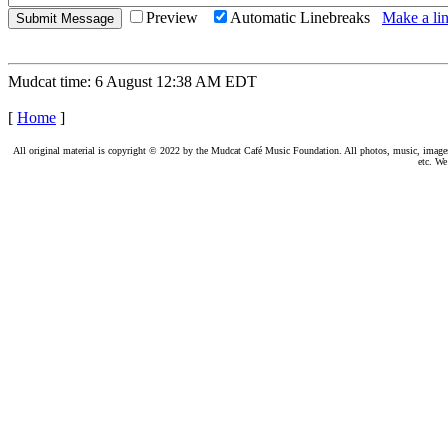
Preview
Automatic Linebreaks
Make a lin
Mudcat time: 6 August 12:38 AM EDT
[
Home
]
All original material is copyright © 2022 by the Mudcat Café Music Foundation. All photos, music, images, e
etc. We