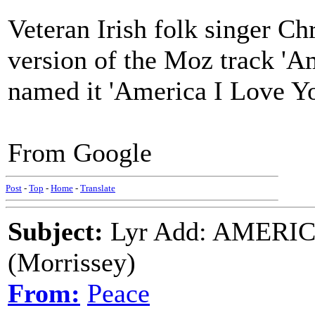
Veteran Irish folk singer Ch
version of the Moz track 'A
named it 'America I Love Yo
From Google
Post
-
Top
-
Home
-
Translate
Subject:
Lyr Add: AMERI
(Morrissey)
From:
Peace