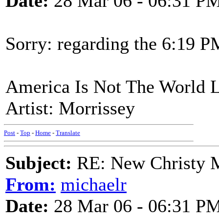
Date:
28 Mar 06 - 06:31 P
Sorry: regarding the 6:19 P
America Is Not The World L
Artist: Morrissey
Post
-
Top
-
Home
-
Translate
Subject:
RE: New Christy M
From:
michaelr
Date:
28 Mar 06 - 06:31 P