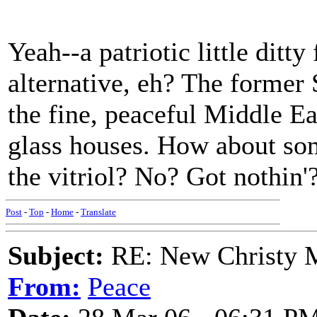
Yeah--a patriotic little ditt
alternative, eh? The forme
the fine, peaceful Middle Ea
glass houses. How about som
the vitriol? No? Got nothin'
Post
-
Top
-
Home
-
Translate
Subject:
RE: New Christy M
From:
Peace