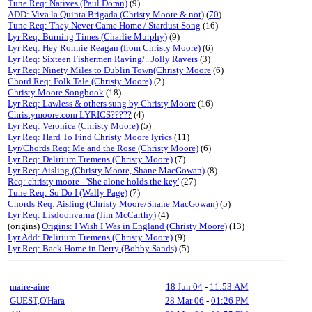
Tune Req: Natives (Paul Doran)
(9)
ADD: Viva la Quinta Brigada (Christy Moore & not)
(
70
)
Tune Req: They Never Came Home / Stardust Song
(16)
Lyr Req: Burning Times (Charlie Murphy)
(9)
Lyr Req: Hey Ronnie Reagan (from Christy Moore)
(6)
Lyr Req: Sixteen Fishermen Raving/...Jolly Ravers
(3)
Lyr Req: Ninety Miles to Dublin Town(Christy Moore
(6)
Chord Req: Folk Tale (Christy Moore)
(2)
Christy Moore Songbook
(18)
Lyr Req: Lawless & others sung by Christy Moore
(16)
Christymoore.com LYRICS?????
(4)
Lyr Req: Veronica (Christy Moore)
(5)
Lyr Req: Hard To Find Christy Moore lyrics
(11)
Lyr/Chords Req: Me and the Rose (Christy Moore)
(6)
Lyr Req: Delirium Tremens (Christy Moore)
(7)
Lyr Req: Aisling (Christy Moore, Shane MacGowan)
(8)
Req: christy moore - 'She alone holds the key'
(27)
Tune Req: So Do I (Wally Page)
(7)
Chords Req: Aisling (Christy Moore/Shane MacGowan)
(5)
Lyr Req: Lisdoonvarna (Jim McCarthy)
(4)
(origins)
Origins: I Wish I Was in England (Christy Moore)
(13)
Lyr Add: Delirium Tremens (Christy Moore)
(9)
Lyr Req: Back Home in Derry (Bobby Sands)
(5)
maire-aine
18 Jun 04
-
11:53 AM
GUEST,O'Hara
28 Mar 06
-
01:26 PM