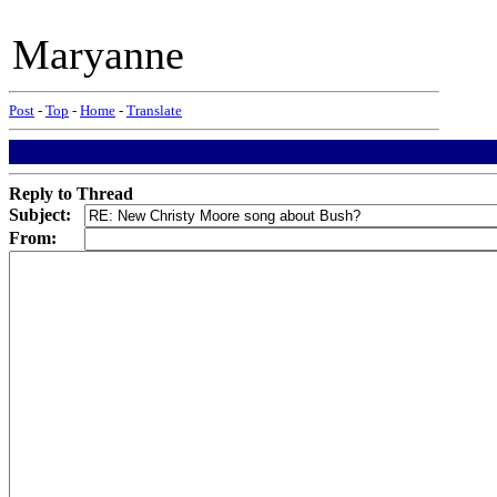
Maryanne
Post
-
Top
-
Home
-
Translate
Reply to Thread
Subject:
From: