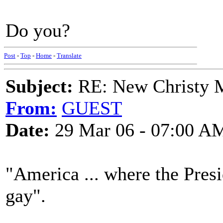
Do you?
Post
-
Top
-
Home
-
Translate
Subject:
RE: New Christy M
From:
GUEST
Date:
29 Mar 06 - 07:00 A
"America ... where the Presi
gay".