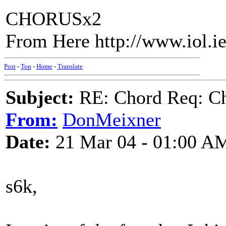
CHORUSx2
From Here http://www.iol.i
Post
-
Top
-
Home
-
Translate
Subject:
RE: Chord Req: Ch
From:
DonMeixner
Date:
21 Mar 04 - 01:00 A
s6k,