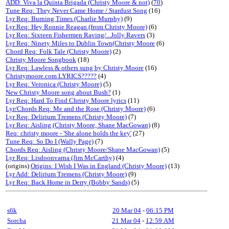
ADD: Viva la Quinta Brigada (Christy Moore & not)
(
70
)
Tune Req: They Never Came Home / Stardust Song
(16)
Lyr Req: Burning Times (Charlie Murphy)
(9)
Lyr Req: Hey Ronnie Reagan (from Christy Moore)
(6)
Lyr Req: Sixteen Fishermen Raving/...Jolly Ravers
(3)
Lyr Req: Ninety Miles to Dublin Town(Christy Moore
(6)
Chord Req: Folk Tale (Christy Moore)
(2)
Christy Moore Songbook
(18)
Lyr Req: Lawless & others sung by Christy Moore
(16)
Christymoore.com LYRICS?????
(4)
Lyr Req: Veronica (Christy Moore)
(5)
New Christy Moore song about Bush?
(1)
Lyr Req: Hard To Find Christy Moore lyrics
(11)
Lyr/Chords Req: Me and the Rose (Christy Moore)
(6)
Lyr Req: Delirium Tremens (Christy Moore)
(7)
Lyr Req: Aisling (Christy Moore, Shane MacGowan)
(8)
Req: christy moore - 'She alone holds the key'
(27)
Tune Req: So Do I (Wally Page)
(7)
Chords Req: Aisling (Christy Moore/Shane MacGowan)
(5)
Lyr Req: Lisdoonvarna (Jim McCarthy)
(4)
(origins)
Origins: I Wish I Was in England (Christy Moore)
(13)
Lyr Add: Delirium Tremens (Christy Moore)
(9)
Lyr Req: Back Home in Derry (Bobby Sands)
(5)
s6k
20 Mar 04
-
06:15 PM
Sorcha
21 Mar 04
-
12:59 AM