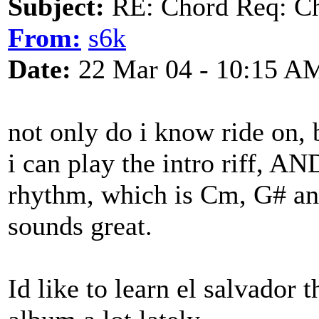
Subject:
RE: Chord Req: Ch
From:
s6k
Date:
22 Mar 04 - 10:15 A
not only do i know ride on, b
i can play the intro riff, A
rhythm, which is Cm, G# an
sounds great.
Id like to learn el salvador 