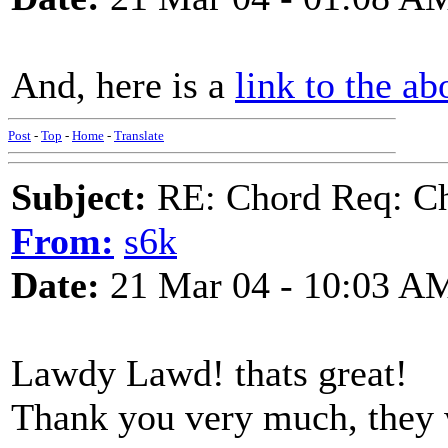
And, here is a
link to the ab
Post
-
Top
-
Home
-
Translate
Subject:
RE: Chord Req: Ch
From:
s6k
Date:
21 Mar 04 - 10:03 A
Lawdy Lawd! thats great!
Thank you very much, they 