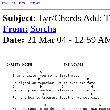
Post
-
Top
-
Home
-
Translate
Subject:
Lyr/Chords Add: 
From:
Sorcha
Date:
21 Mar 04 - 12:59 A
  CHRISTY MOORE                THE VOYAGE
     G      D      C               G
     I am a sailor,you're my first mate
                  D            C           D
     We signed on together, we coupled our fate
     C             D          C              G
     Hauled up our anchor, determined not to fail
                    D          C             G
     For the hearts treasure together we set sail.
     G               D           C               G
     With no maps to guide us we steered our own cours