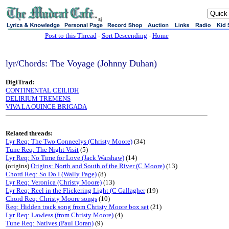
sj
Post to this Thread
-
Sort Descending
-
Home
lyr/Chords: The Voyage (Johnny Duhan)
DigiTrad:
CONTINENTAL CEILIDH
DELIRIUM TREMENS
VIVA LA QUINCE BRIGADA
Related threads:
Lyr Req: The Two Conneelys (Christy Moore)
(34)
Tune Req: The Night Visit
(5)
Lyr Req: No Time for Love (Jack Warshaw)
(14)
(origins)
Origins: North and South of the River (C Moore)
(13)
Chord Req: So Do I (Wally Page)
(8)
Lyr Req: Veronica (Christy Moore)
(13)
Lyr Req: Reel in the Flickering Light (C Gallagher
(19)
Chord Req: Christy Moore songs
(10)
Req: Hidden track song from Christy Moore box set
(21)
Lyr Req: Lawless (from Christy Moore)
(4)
Tune Req: Natives (Paul Doran)
(9)