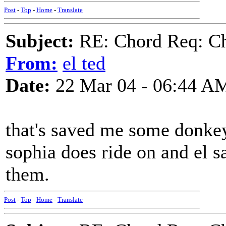
Post
-
Top
-
Home
-
Translate
Subject:
RE: Chord Req: Ch
From:
el ted
Date:
22 Mar 04 - 06:44 A
that's saved me some donke
sophia does ride on and el s
them.
Post
-
Top
-
Home
-
Translate