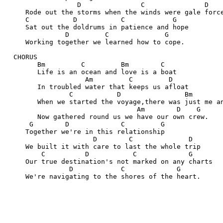
                  D               C               D
     Rode out the storms when the winds were gale forc
     C           D           C            G
     Sat out the doldrums in patience and hope
               D         C              G
     Working together we learned how to cope.
  CHORUS
        Bm         C         Bm        C
        Life is an ocean and love is a boat
                    Am         C         D
        In troubled water that keeps us afloat
                C           D                Bm       
        When we started the voyage,there was just me a
                                 Am        D    G
        Now gathered round us we have our own crew.
      G        D             C         G
     Together we're in this relationship
                      D        C              D
     We built it with care to last the whole trip
         C          D           C             G
     Our true destination's not marked on any charts
                D            C             G
     We're navigating to the shores of the heart.