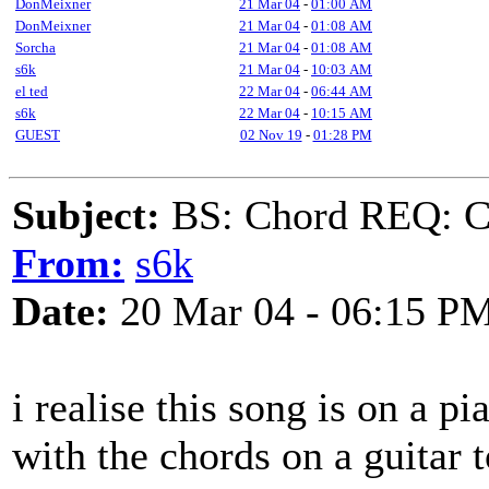
DonMeixner
21 Mar 04
-
01:00 AM
DonMeixner
21 Mar 04
-
01:08 AM
Sorcha
21 Mar 04
-
01:08 AM
s6k
21 Mar 04
-
10:03 AM
el ted
22 Mar 04
-
06:44 AM
s6k
22 Mar 04
-
10:15 AM
GUEST
02 Nov 19
-
01:28 PM
Subject:
BS: Chord REQ: Ch
From:
s6k
Date:
20 Mar 04 - 06:15 P
i realise this song is on a p
with the chords on a guitar t