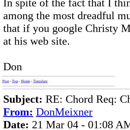
In spite of the fact that I t
among the most dreadful musi
that if you google Christy M
at his web site.
Don
Post
-
Top
-
Home
-
Translate
Subject:
RE: Chord Req: Ch
From:
DonMeixner
Date:
21 Mar 04 - 01:08 A