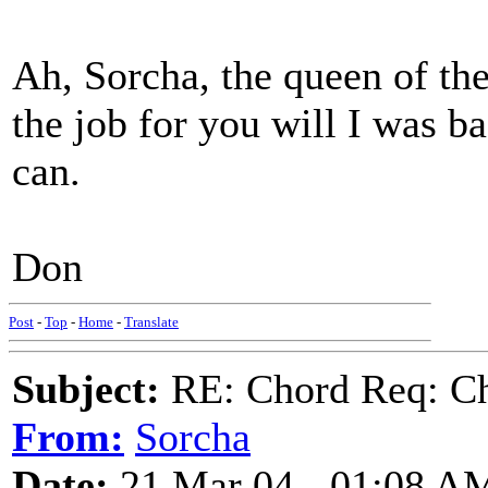
Ah, Sorcha, the queen of the
the job for you will I was b
can.
Don
Post
-
Top
-
Home
-
Translate
Subject:
RE: Chord Req: Ch
From:
Sorcha
Date:
21 Mar 04 - 01:08 A