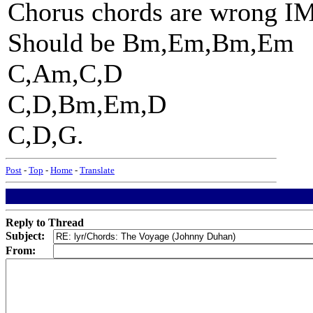
Chorus chords are wrong 
Should be Bm,Em,Bm,Em
C,Am,C,D
C,D,Bm,Em,D
C,D,G.
Post
-
Top
-
Home
-
Translate
Reply to Thread
Subject:
From: