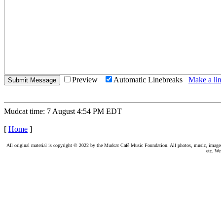
Preview
Automatic Linebreaks
Make a lin
Mudcat time: 7 August 4:54 PM EDT
[
Home
]
All original material is copyright © 2022 by the Mudcat Café Music Foundation. All photos, music, images, e
etc. We