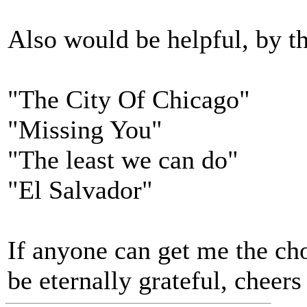
Also would be helpful, by t
"The City Of Chicago"
"Missing You"
"The least we can do"
"El Salvador"
If anyone can get me the cho
be eternally grateful, cheers