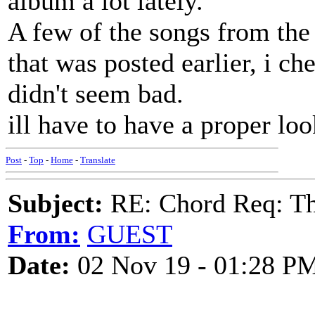
album a lot lately.
A few of the songs from the 
that was posted earlier, i c
didn't seem bad.
ill have to have a proper lo
Post
-
Top
-
Home
-
Translate
Subject:
RE: Chord Req: Th
From:
GUEST
Date:
02 Nov 19 - 01:28 P