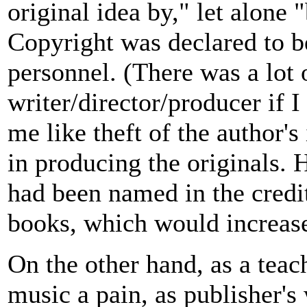
original idea by," let alone
Copyright was declared to b
personnel. (There was a lot
writer/director/producer if 
me like theft of the author's
in producing the originals. 
had been named in the credi
books, which would increas
On the other hand, as a teac
music a pain, as publisher's