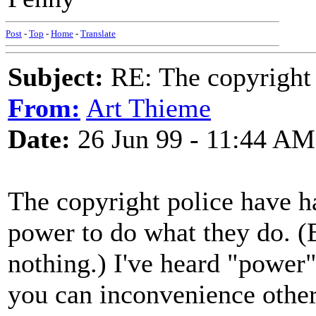
Post
-
Top
-
Home
-
Translate
Subject:
RE: The copyright 
From:
Art Thieme
Date:
26 Jun 99 - 11:44 AM
The copyright police have h
power to do what they do. (B
nothing.) I've heard "power"
you can inconvenience other