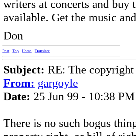
writers at concerts and buy t
available. Get the music and
Don
Post
-
Top
-
Home
-
Translate
Subject:
RE: The copyright 
From:
gargoyle
Date:
25 Jun 99 - 10:38 PM
There is no such bogus thing