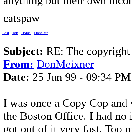
anything but their own inco
catspaw
Post
-
Top
-
Home
-
Translate
Subject:
RE: The copyright 
From:
DonMeixner
Date:
25 Jun 99 - 09:34 PM
I was once a Copy Cop and 
the Boston Office. I had no i
got out of it very fast. To