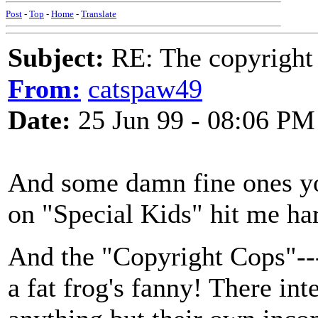
Post
-
Top
-
Home
-
Translate
Subject:
RE: The copyright 
From:
catspaw49
Date:
25 Jun 99 - 08:06 PM
And some damn fine ones yo
on "Special Kids" hit me hard
And the "Copyright Cops"----
a fat frog's fanny! There int