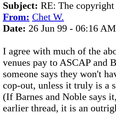
Subject:
RE: The copyright 
From:
Chet W.
Date:
26 Jun 99 - 06:16 AM
I agree with much of the abo
venues pay to ASCAP and BMI
someone says they won't have
cop-out, unless it truly is a
(If Barnes and Noble says it
earlier thread, it is an outri