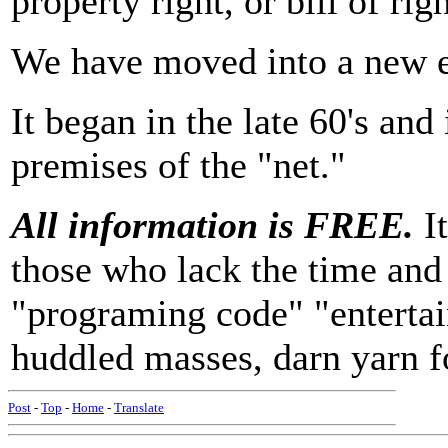
property right, or bill of righ
We have moved into a new 
It began in the late 60's an
premises of the "net."
All information is FREE.
It
those who lack the time and 
"programing code" "entertain
huddled masses, darn yarn fo
Post
-
Top
-
Home
-
Translate