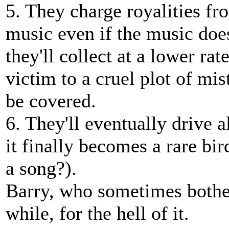
5. They charge royalities fr
music even if the music does
they'll collect at a lower rat
victim to a cruel plot of mis
be covered.
6. They'll eventually drive a
it finally becomes a rare b
a song?).
Barry, who sometimes bother
while, for the hell of it.