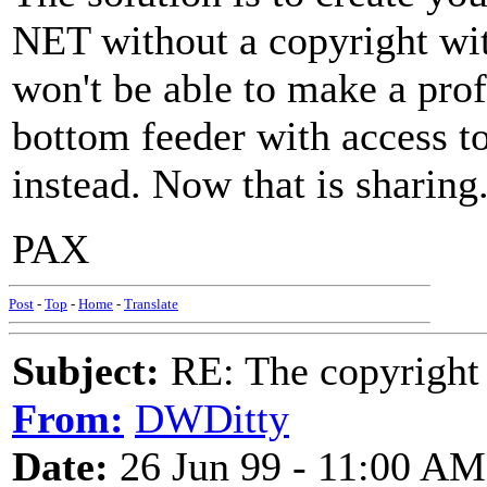
NET without a copyright wit
won't be able to make a profi
bottom feeder with access t
instead. Now that is sharing
PAX
Post
-
Top
-
Home
-
Translate
Subject:
RE: The copyright 
From:
DWDitty
Date:
26 Jun 99 - 11:00 AM