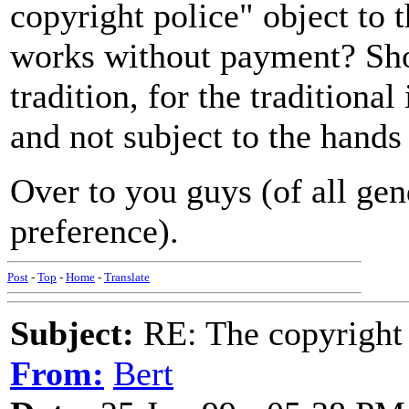
copyright police" object to 
works without payment? Shou
tradition, for the traditional
and not subject to the hands
Over to you guys (of all gen
preference).
Post
-
Top
-
Home
-
Translate
Subject:
RE: The copyright 
From:
Bert