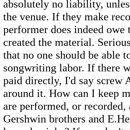
absolutely no liability, unl
the venue. If they make reco
performer does indeed owe the
created the material. Seriou
that no one should be able to
songwriting labor. If there 
paid directly, I'd say scre
around it. How can I keep 
are performed, or recorded, 
Gershwin brothers and E.He