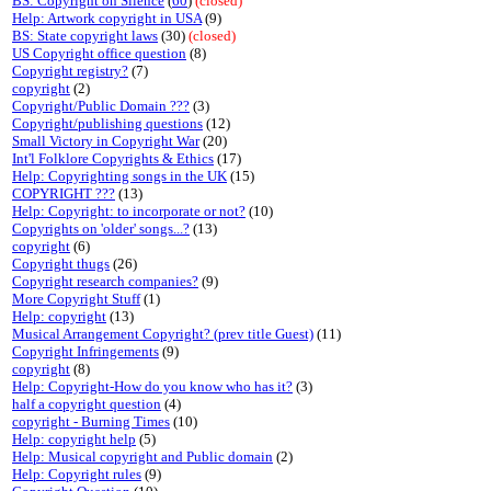
BS: Copyright on Silence
(
60
)
(closed)
Help: Artwork copyright in USA
(9)
BS: State copyright laws
(30)
(closed)
US Copyright office question
(8)
Copyright registry?
(7)
copyright
(2)
Copyright/Public Domain ???
(3)
Copyright/publishing questions
(12)
Small Victory in Copyright War
(20)
Int'l Folklore Copyrights & Ethics
(17)
Help: Copyrighting songs in the UK
(15)
COPYRIGHT ???
(13)
Help: Copyright: to incorporate or not?
(10)
Copyrights on 'older' songs...?
(13)
copyright
(6)
Copyright thugs
(26)
Copyright research companies?
(9)
More Copyright Stuff
(1)
Help: copyright
(13)
Musical Arrangement Copyright? (prev title Guest)
(11)
Copyright Infringements
(9)
copyright
(8)
Help: Copyright-How do you know who has it?
(3)
half a copyright question
(4)
copyright - Burning Times
(10)
Help: copyright help
(5)
Help: Musical copyright and Public domain
(2)
Help: Copyright rules
(9)