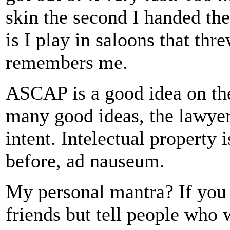
skin the second I handed t
is I play in saloons that th
remembers me.
ASCAP is a good idea on the
many good ideas, the lawyers
intent. Intelectual property 
before, ad nauseum.
My personal mantra? If you l
friends but tell people who 