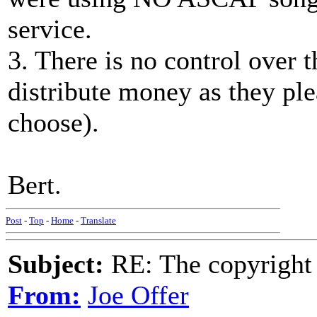
service.
3. There is no control over 
distribute money as they plea
choose).
Bert.
Post
-
Top
-
Home
-
Translate
Subject:
RE: The copyright 
From:
Joe Offer