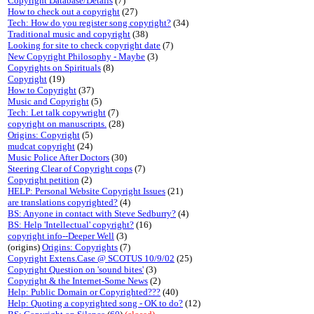
Copyright Database/Details
(7)
How to check out a copyright
(27)
Tech: How do you register song copyright?
(34)
Traditional music and copyright
(38)
Looking for site to check copyright date
(7)
New Copyright Philosophy - Maybe
(3)
Copyrights on Spirituals
(8)
Copyright
(19)
How to Copyright
(37)
Music and Copyright
(5)
Tech: Let talk copywright
(7)
copyright on manuscripts.
(28)
Origins: Copyright
(5)
mudcat copyright
(24)
Music Police After Doctors
(30)
Steering Clear of Copyright cops
(7)
Copyright petition
(2)
HELP: Personal Website Copyright Issues
(21)
are translations copyrighted?
(4)
BS: Anyone in contact with Steve Sedburry?
(4)
BS: Help 'Intellectual' copyright?
(16)
copyright info--Deeper Well
(3)
(origins)
Origins: Copyrights
(7)
Copyright Extens.Case @ SCOTUS 10/9/02
(25)
Copyright Question on 'sound bites'
(3)
Copyright & the Internet-Some News
(2)
Help: Public Domain or Copyrighted???
(40)
Help: Quoting a copyrighted song - OK to do?
(12)