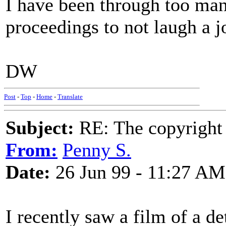
I have been through too ma
proceedings to not laugh a jo
DW
Post
-
Top
-
Home
-
Translate
Subject:
RE: The copyright 
From:
Penny S.
Date:
26 Jun 99 - 11:27 AM
I recently saw a film of a d