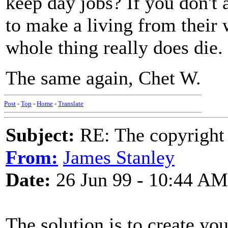
keep day jobs? If you don't
to make a living from their 
whole thing really does die.
The same again, Chet W.
Post
-
Top
-
Home
-
Translate
Subject:
RE: The copyright 
From:
James Stanley
Date:
26 Jun 99 - 10:44 AM
The solution is to create yo