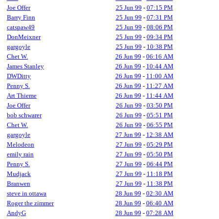
Joe Offer
25 Jun 99
-
07:15 PM
Barry Finn
25 Jun 99
-
07:31 PM
catspaw49
25 Jun 99
-
08:06 PM
DonMeixner
25 Jun 99
-
09:34 PM
gargoyle
25 Jun 99
-
10:38 PM
Chet W.
26 Jun 99
-
06:16 AM
James Stanley
26 Jun 99
-
10:44 AM
DWDitty
26 Jun 99
-
11:00 AM
Penny S.
26 Jun 99
-
11:27 AM
Art Thieme
26 Jun 99
-
11:44 AM
Joe Offer
26 Jun 99
-
03:50 PM
bob schwarer
26 Jun 99
-
05:51 PM
Chet W.
26 Jun 99
-
06:55 PM
gargoyle
27 Jun 99
-
12:38 AM
Melodeon
27 Jun 99
-
05:29 PM
emily rain
27 Jun 99
-
05:50 PM
Penny S.
27 Jun 99
-
06:44 PM
Mudjack
27 Jun 99
-
11:18 PM
Branwen
27 Jun 99
-
11:38 PM
steve in ottawa
28 Jun 99
-
02:30 AM
Roger the zimmer
28 Jun 99
-
06:40 AM
AndyG
28 Jun 99
-
07:28 AM