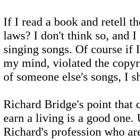
If I read a book and retell t
laws? I don't think so, and 
singing songs. Of course if I
my mind, violated the copyri
of someone else's songs, I s
Richard Bridge's point that c
earn a living is a good one.
Richard's profession who ar