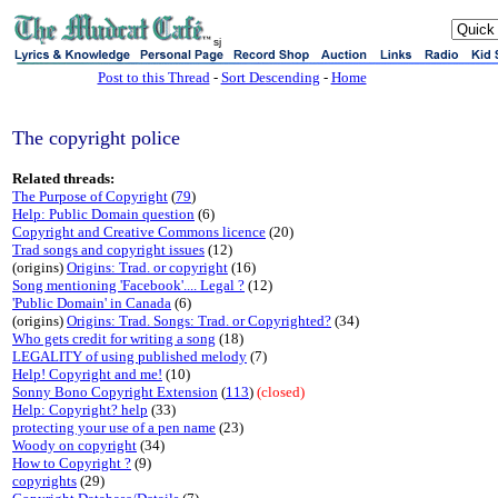
sj
Post to this Thread
-
Sort Descending
-
Home
The copyright police
Related threads:
The Purpose of Copyright
(
79
)
Help: Public Domain question
(6)
Copyright and Creative Commons licence
(20)
Trad songs and copyright issues
(12)
(origins)
Origins: Trad. or copyright
(16)
Song mentioning 'Facebook'.... Legal ?
(12)
'Public Domain' in Canada
(6)
(origins)
Origins: Trad. Songs: Trad. or Copyrighted?
(34)
Who gets credit for writing a song
(18)
LEGALITY of using published melody
(7)
Help! Copyright and me!
(10)
Sonny Bono Copyright Extension
(
113
)
(closed)
Help: Copyright? help
(33)
protecting your use of a pen name
(23)
Woody on copyright
(34)
How to Copyright ?
(9)
copyrights
(29)