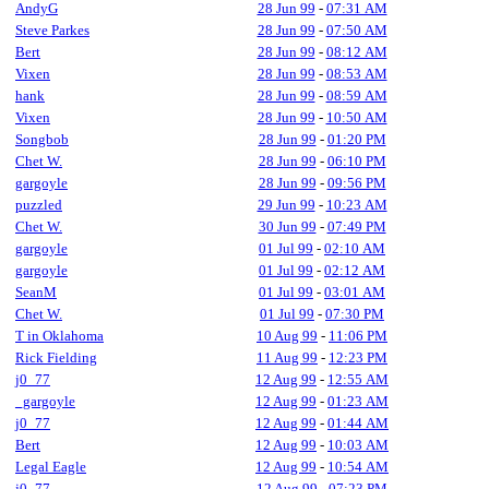
AndyG
28 Jun 99
-
07:31 AM
Steve Parkes
28 Jun 99
-
07:50 AM
Bert
28 Jun 99
-
08:12 AM
Vixen
28 Jun 99
-
08:53 AM
hank
28 Jun 99
-
08:59 AM
Vixen
28 Jun 99
-
10:50 AM
Songbob
28 Jun 99
-
01:20 PM
Chet W.
28 Jun 99
-
06:10 PM
gargoyle
28 Jun 99
-
09:56 PM
puzzled
29 Jun 99
-
10:23 AM
Chet W.
30 Jun 99
-
07:49 PM
gargoyle
01 Jul 99
-
02:10 AM
gargoyle
01 Jul 99
-
02:12 AM
SeanM
01 Jul 99
-
03:01 AM
Chet W.
01 Jul 99
-
07:30 PM
T in Oklahoma
10 Aug 99
-
11:06 PM
Rick Fielding
11 Aug 99
-
12:23 PM
j0_77
12 Aug 99
-
12:55 AM
_gargoyle
12 Aug 99
-
01:23 AM
j0_77
12 Aug 99
-
01:44 AM
Bert
12 Aug 99
-
10:03 AM
Legal Eagle
12 Aug 99
-
10:54 AM
j0_77
12 Aug 99
-
07:23 PM