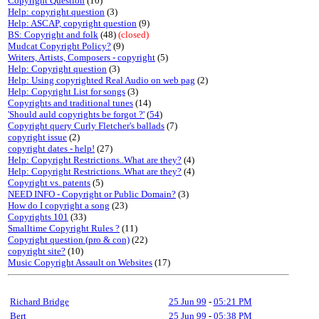
Copyright Question
(10)
Help: copyright question
(3)
Help: ASCAP, copyright question
(9)
BS: Copyright and folk
(48)
(closed)
Mudcat Copyright Policy?
(9)
Writers, Artists, Composers - copyright
(5)
Help: Copyright question
(3)
Help: Using copyrighted Real Audio on web pag
(2)
Help: Copyright List for songs
(3)
Copyrights and traditional tunes
(14)
'Should auld copyrights be forgot ?'
(
54
)
Copyright query Curly Fletcher's ballads
(7)
copyright issue
(2)
copyright dates - help!
(27)
Help: Copyright Restrictions..What are they?
(4)
Help: Copyright Restrictions..What are they?
(4)
Copyright vs. patents
(5)
NEED INFO - Copyright or Public Domain?
(3)
How do I copyright a song
(23)
Copyrights 101
(33)
Smalltime Copyright Rules ?
(11)
Copyright question (pro & con)
(22)
copyright site?
(10)
Music Copyright Assault on Websites
(17)
Richard Bridge
25 Jun 99
-
05:21 PM
Bert
25 Jun 99
-
05:38 PM