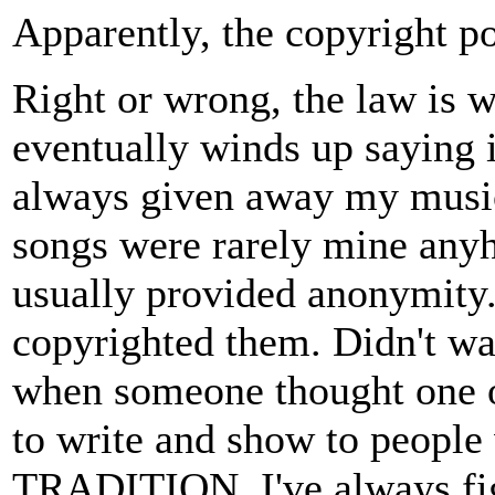
Apparently, the copyright po
Right or wrong, the law is 
eventually winds up saying i
always given away my music 
songs were rarely mine anyh
usually provided anonymity
copyrighted them. Didn't wan
when someone thought one of
to write and show to people
TRADITION. I've always figu