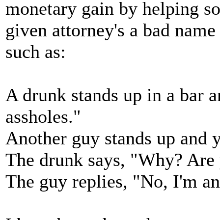
monetary gain by helping so
given attorney's a bad name 
such as:
A drunk stands up in a bar a
assholes."
Another guy stands up and ye
The drunk says, "Why? Are 
The guy replies, "No, I'm an