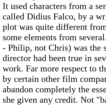
It used characters from a se
called Didius Falco, by a wr
plot was quite different fro
some elements from several
- Philip, not Chris) was the
director had been true in sev
work. Far more respect to th
by certain other film compa
abandon completely the esse
she given any credit. Not "