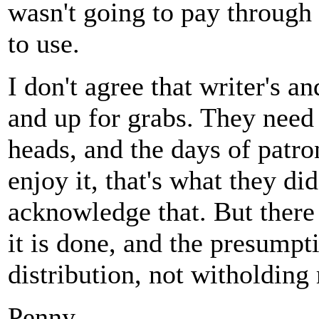
wasn't going to pay through 
to use.
I don't agree that writer's 
and up for grabs. They need 
heads, and the days of patro
enjoy it, that's what they di
acknowledge that. But there
it is done, and the presumpt
distribution, not witholding 
Penny