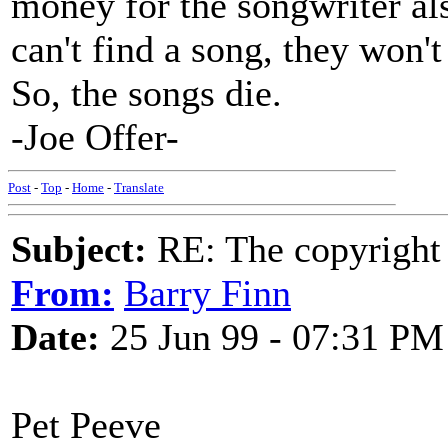
money for the songwriter als
can't find a song, they won't 
So, the songs die.
-Joe Offer-
Post
-
Top
-
Home
-
Translate
Subject:
RE: The copyright 
From:
Barry Finn
Date:
25 Jun 99 - 07:31 PM
Pet Peeve