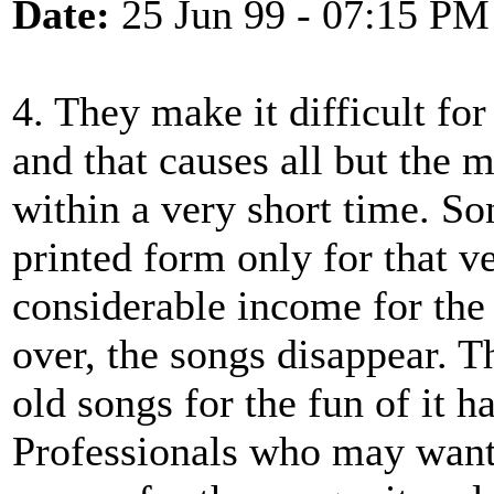
Date:
25 Jun 99 - 07:15 PM
4. They make it difficult for
and that causes all but the 
within a very short time. So
printed form only for that v
considerable income for the 
over, the songs disappear. T
old songs for the fun of it h
Professionals who may want