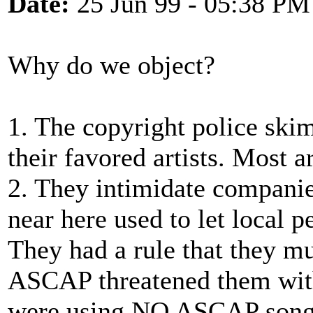
Date:
25 Jun 99 - 05:38 PM
Why do we object?
1. The copyright police ski
their favored artists. Most ar
2. They intimidate compani
near here used to let local p
They had a rule that they mu
ASCAP threatened them with
were using NO ASCAP songs,