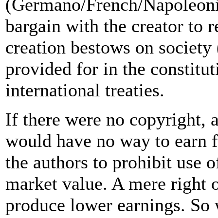
(Germano/French/Napoleonic 
bargain with the creator to 
creation bestows on society 
provided for in the constitu
international treaties.
If there were no copyright, 
would have no way to earn fr
the authors to prohibit use 
market value. A mere right 
produce lower earnings. So