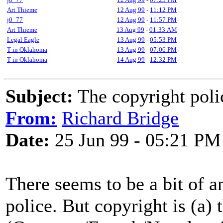
Art Thieme
12 Aug 99
-
11:12 PM
j0_77
12 Aug 99
-
11:57 PM
Art Thieme
13 Aug 99
-
01:33 AM
Legal Eagle
13 Aug 99
-
05:53 PM
T in Oklahoma
13 Aug 99
-
07:06 PM
T in Oklahoma
14 Aug 99
-
12:32 PM
Subject:
The copyright poli
From:
Richard Bridge
Date:
25 Jun 99 - 05:21 PM
There seems to be a bit of a
police. But copyright is (a) 