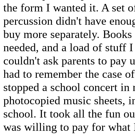
the form I wanted it. A set 
percussion didn't have enoug
buy more separately. Books 
needed, and a load of stuff I
couldn't ask parents to pay 
had to remember the case of
stopped a school concert in
photocopied music sheets, in
school. It took all the fun ou
was willing to pay for what 