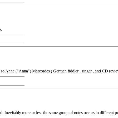
e.
r so Anne ("Anna") Marcordes ( German fiddler , singer , and CD revie
. Inevitably more or less the same group of notes occurs to different p