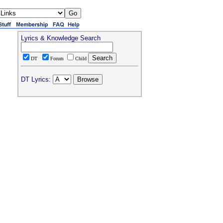
Lyrics & Knowledge Search
DT
Forum
Child
DT Lyrics: