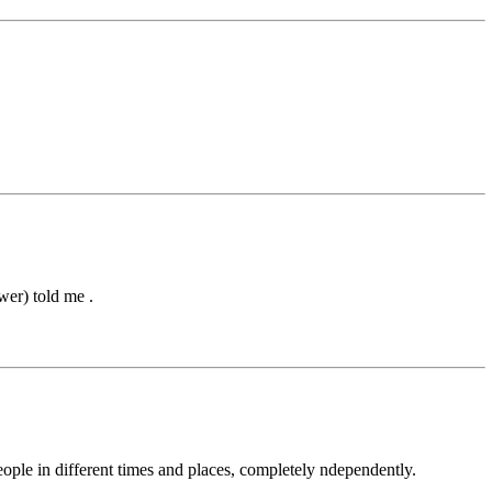
wer) told me .
eople in different times and places, completely ndependently.