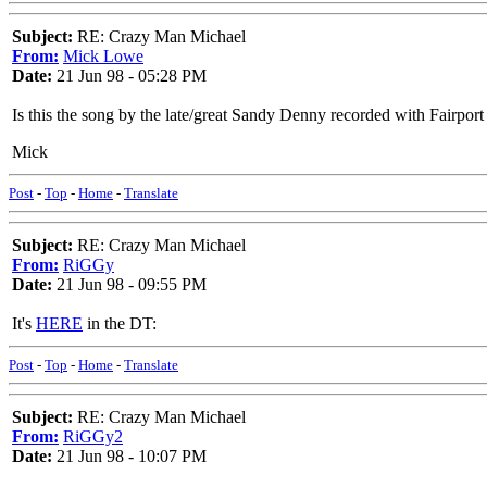
Subject:
RE: Crazy Man Michael
From:
Mick Lowe
Date:
21 Jun 98 - 05:28 PM
Is this the song by the late/great Sandy Denny recorded with Fairpor
Mick
Post
-
Top
-
Home
-
Translate
Subject:
RE: Crazy Man Michael
From:
RiGGy
Date:
21 Jun 98 - 09:55 PM
It's
HERE
in the DT:
Post
-
Top
-
Home
-
Translate
Subject:
RE: Crazy Man Michael
From:
RiGGy2
Date:
21 Jun 98 - 10:07 PM