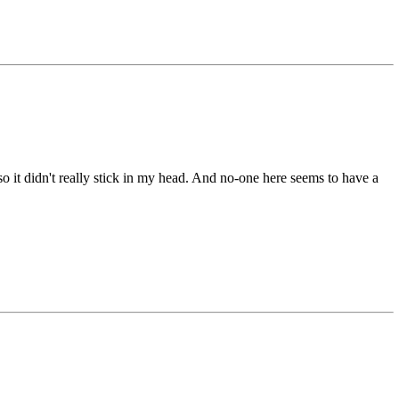
o it didn't really stick in my head. And no-one here seems to have a