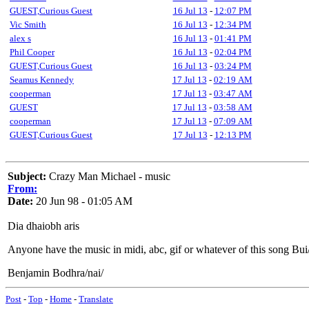
GUEST,Curious Guest
16 Jul 13
-
12:07 PM
Vic Smith
16 Jul 13
-
12:34 PM
alex s
16 Jul 13
-
01:41 PM
Phil Cooper
16 Jul 13
-
02:04 PM
GUEST,Curious Guest
16 Jul 13
-
03:24 PM
Seamus Kennedy
17 Jul 13
-
02:19 AM
cooperman
17 Jul 13
-
03:47 AM
GUEST
17 Jul 13
-
03:58 AM
cooperman
17 Jul 13
-
07:09 AM
GUEST,Curious Guest
17 Jul 13
-
12:13 PM
Subject:
Crazy Man Michael - music
From:
Date:
20 Jun 98 - 01:05 AM
Dia dhaiobh aris
Anyone have the music in midi, abc, gif or whatever of this song Bui
Benjamin Bodhra/nai/
Post
-
Top
-
Home
-
Translate