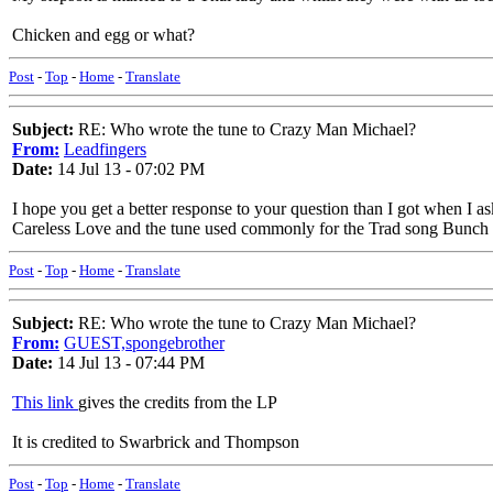
Chicken and egg or what?
Post
-
Top
-
Home
-
Translate
Subject:
RE: Who wrote the tune to Crazy Man Michael?
From:
Leadfingers
Date:
14 Jul 13 - 07:02 PM
I hope you get a better response to your question than I got when I
Careless Love and the tune used commonly for the Trad song Bunch
Post
-
Top
-
Home
-
Translate
Subject:
RE: Who wrote the tune to Crazy Man Michael?
From:
GUEST,spongebrother
Date:
14 Jul 13 - 07:44 PM
This link
gives the credits from the LP
It is credited to Swarbrick and Thompson
Post
-
Top
-
Home
-
Translate