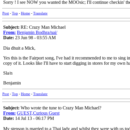
Sorry ! I see NOW you wanted the MOOsic; I'll continue checkin' the 
Post
-
Top
-
Home
-
Translate
Subject:
RE: Crazy Man Michael
From:
Benjamin Bodhra/nai/
Date:
23 Jun 98 - 03:55 AM
Dia dhuit a Mick,
Yes this is the Fairport song, I've had it recommended to me to sing 
copy of it. Looks like I'll have to start digging in stores for my own 
Sla/n
Benjamin
Post
-
Top
-
Home
-
Translate
Subject:
Who wrote the tune to Crazy Man Michael?
From:
GUEST,Curious Guest
Date:
14 Jul 13 - 06:17 PM
My stepson is married to a Thai lady and whilst they were with us tod