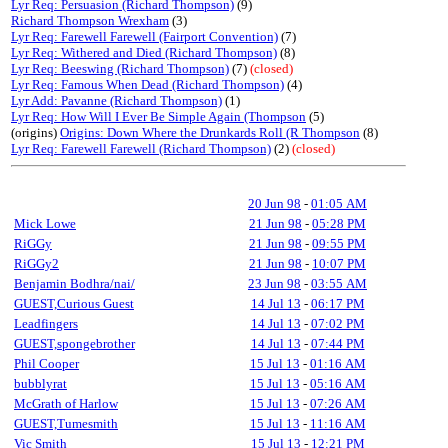
Lyr Req: Persuasion (Richard Thompson)
(9)
Richard Thompson Wrexham
(3)
Lyr Req: Farewell Farewell (Fairport Convention)
(7)
Lyr Req: Withered and Died (Richard Thompson)
(8)
Lyr Req: Beeswing (Richard Thompson)
(7)
(closed)
Lyr Req: Famous When Dead (Richard Thompson)
(4)
Lyr Add: Pavanne (Richard Thompson)
(1)
Lyr Req: How Will I Ever Be Simple Again (Thompson
(5)
(origins)
Origins: Down Where the Drunkards Roll (R Thompson
(8)
Lyr Req: Farewell Farewell (Richard Thompson)
(2)
(closed)
20 Jun 98
-
01:05 AM
Mick Lowe
21 Jun 98
-
05:28 PM
RiGGy
21 Jun 98
-
09:55 PM
RiGGy2
21 Jun 98
-
10:07 PM
Benjamin Bodhra/nai/
23 Jun 98
-
03:55 AM
GUEST,Curious Guest
14 Jul 13
-
06:17 PM
Leadfingers
14 Jul 13
-
07:02 PM
GUEST,spongebrother
14 Jul 13
-
07:44 PM
Phil Cooper
15 Jul 13
-
01:16 AM
bubblyrat
15 Jul 13
-
05:16 AM
McGrath of Harlow
15 Jul 13
-
07:26 AM
GUEST,Tumesmith
15 Jul 13
-
11:16 AM
Vic Smith
15 Jul 13
-
12:21 PM