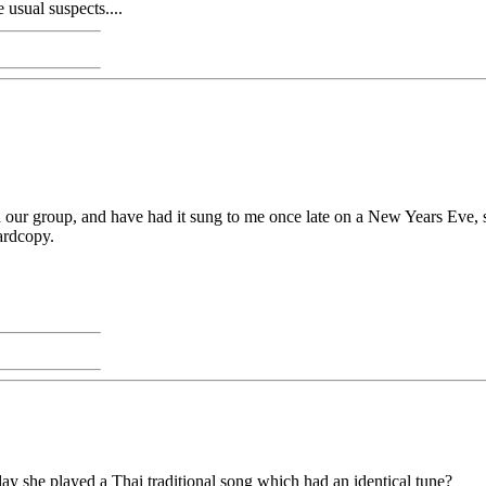
usual suspects....
in our group, and have had it sung to me once late on a New Years Eve, s
hardcopy.
ay she played a Thai traditional song which had an identical tune?