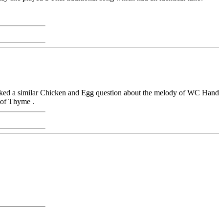
 asked a similar Chicken and Egg question about the melody of WC Hand
 of Thyme .