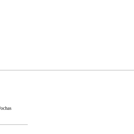
/ochas