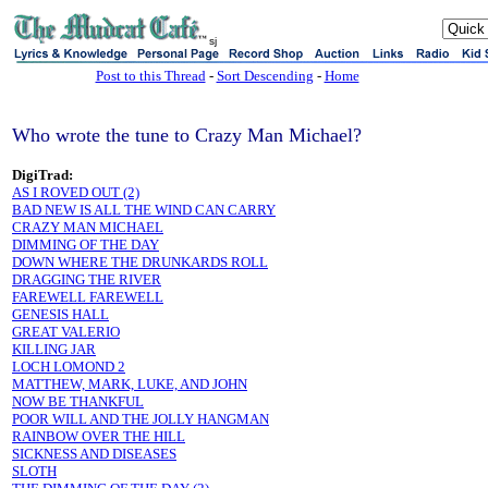
sj
Post to this Thread
-
Sort Descending
-
Home
Who wrote the tune to Crazy Man Michael?
DigiTrad:
AS I ROVED OUT (2)
BAD NEW IS ALL THE WIND CAN CARRY
CRAZY MAN MICHAEL
DIMMING OF THE DAY
DOWN WHERE THE DRUNKARDS ROLL
DRAGGING THE RIVER
FAREWELL FAREWELL
GENESIS HALL
GREAT VALERIO
KILLING JAR
LOCH LOMOND 2
MATTHEW, MARK, LUKE, AND JOHN
NOW BE THANKFUL
POOR WILL AND THE JOLLY HANGMAN
RAINBOW OVER THE HILL
SICKNESS AND DISEASES
SLOTH