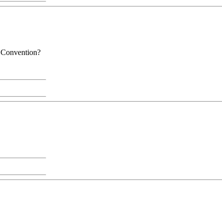
t Convention?