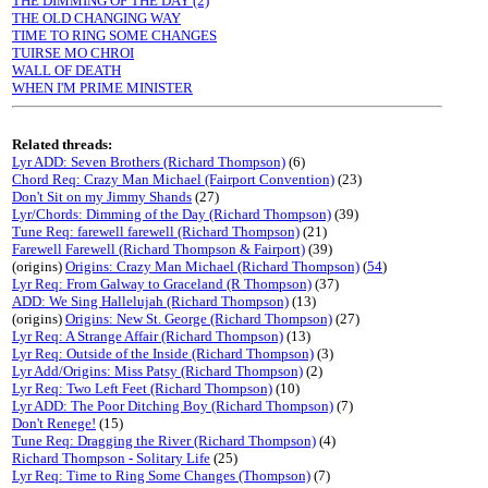
THE DIMMING OF THE DAY (2)
THE OLD CHANGING WAY
TIME TO RING SOME CHANGES
TUIRSE MO CHROI
WALL OF DEATH
WHEN I'M PRIME MINISTER
Related threads:
Lyr ADD: Seven Brothers (Richard Thompson)
(6)
Chord Req: Crazy Man Michael (Fairport Convention)
(23)
Don't Sit on my Jimmy Shands
(27)
Lyr/Chords: Dimming of the Day (Richard Thompson)
(39)
Tune Req: farewell farewell (Richard Thompson)
(21)
Farewell Farewell (Richard Thompson & Fairport)
(39)
(origins)
Origins: Crazy Man Michael (Richard Thompson)
(
54
)
Lyr Req: From Galway to Graceland (R Thompson)
(37)
ADD: We Sing Hallelujah (Richard Thompson)
(13)
(origins)
Origins: New St. George (Richard Thompson)
(27)
Lyr Req: A Strange Affair (Richard Thompson)
(13)
Lyr Req: Outside of the Inside (Richard Thompson)
(3)
Lyr Add/Origins: Miss Patsy (Richard Thompson)
(2)
Lyr Req: Two Left Feet (Richard Thompson)
(10)
Lyr ADD: The Poor Ditching Boy (Richard Thompson)
(7)
Don't Renege!
(15)
Tune Req: Dragging the River (Richard Thompson)
(4)
Richard Thompson - Solitary Life
(25)
Lyr Req: Time to Ring Some Changes (Thompson)
(7)