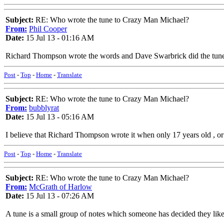
Subject:
RE: Who wrote the tune to Crazy Man Michael?
From:
Phil Cooper
Date:
15 Jul 13 - 01:16 AM
Richard Thompson wrote the words and Dave Swarbrick did the tun
Post
-
Top
-
Home
-
Translate
Subject:
RE: Who wrote the tune to Crazy Man Michael?
From:
bubblyrat
Date:
15 Jul 13 - 05:16 AM
I believe that Richard Thompson wrote it when only 17 years old , o
Post
-
Top
-
Home
-
Translate
Subject:
RE: Who wrote the tune to Crazy Man Michael?
From:
McGrath of Harlow
Date:
15 Jul 13 - 07:26 AM
A tune is a small group of notes which someone has decided they liked