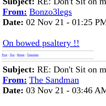
Subject:
RE: Don't Sit on 
From:
Bonzo3legs
Date:
02 Nov 21 - 01:25 P
On bowed psaltery !!
Post
-
Top
-
Home
-
Translate
Subject:
RE: Don't Sit on 
From:
The Sandman
Date:
03 Nov 21 - 03:46 A