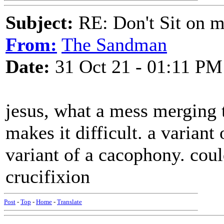
Subject:
RE: Don't Sit on 
From:
The Sandman
Date:
31 Oct 21 - 01:11 PM
jesus, what a mess merging 
makes it difficult. a varian
variant of a cacophony. could
crucifixion
Post
-
Top
-
Home
-
Translate