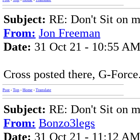
Subject:
RE: Don't Sit on 
From:
Jon Freeman
Date:
31 Oct 21 - 10:55 A
Cross posted there, G-Force.
Post
-
Top
-
Home
-
Translate
Subject:
RE: Don't Sit on 
From:
Bonzo3legs
Date:
31 Oct 21 - 11:12 A