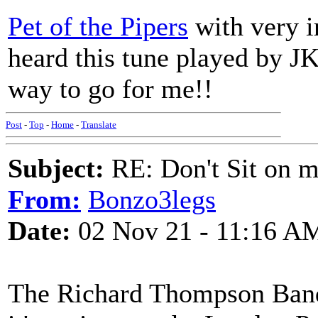
Pet of the Pipers
with very ir
heard this tune played by JK 
way to go for me!!
Post
-
Top
-
Home
-
Translate
Subject:
RE: Don't Sit on 
From:
Bonzo3legs
Date:
02 Nov 21 - 11:16 A
The Richard Thompson Ban