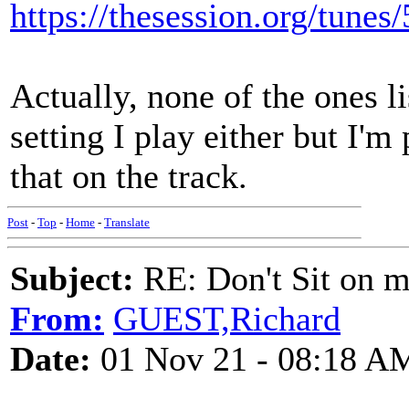
https://thesession.org/tunes
Actually, none of the ones li
setting I play either but I'm 
that on the track.
Post
-
Top
-
Home
-
Translate
Subject:
RE: Don't Sit on 
From:
GUEST,Richard
Date:
01 Nov 21 - 08:18 A