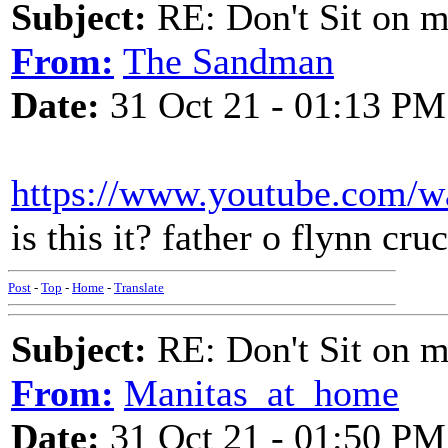
Subject:
RE: Don't Sit on 
From:
The Sandman
Date:
31 Oct 21 - 01:13 PM
https://www.youtube.com/
is this it? father o flynn cru
Post
-
Top
-
Home
-
Translate
Subject:
RE: Don't Sit on 
From:
Manitas_at_home
Date:
31 Oct 21 - 01:50 PM