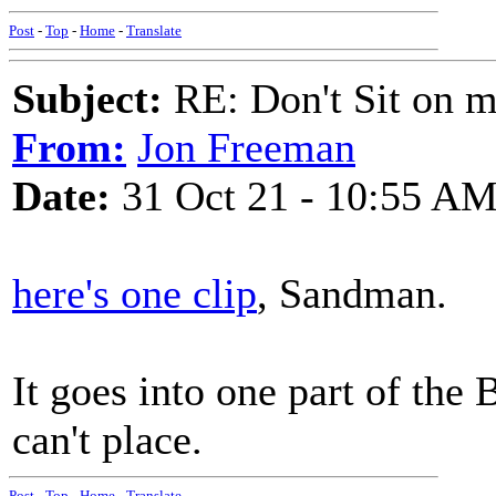
Post
-
Top
-
Home
-
Translate
Subject:
RE: Don't Sit on 
From:
Jon Freeman
Date:
31 Oct 21 - 10:55 A
here's one clip
, Sandman.
It goes into one part of the
can't place.
Post
-
Top
-
Home
-
Translate