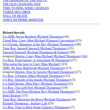
THE DIMMING OF THE DAY (2)
THE OLD CHANGING WAY
TIME TO RING SOME CHANGES
TUIRSE MO CHROI
WALL OF DEATH
WHEN I'M PRIME MINISTER
Related threads:
Lyr ADD: Seven Brothers (Richard Thompson)
(6)
Chord Req: Crazy Man Michael (Fairport Convention)
(23)
Lyr/Chords: Dimming of the Day (Richard Thompson)
(39)
Tune Req: farewell farewell (Richard Thompson)
(21)
Farewell Farewell (Richard Thompson & Fairport)
(39)
(origins)
Origins: Crazy Man Michael (Richard Thompson)
(
54
)
Lyr Req: From Galway to Graceland (R Thompson)
(37)
Who wrote the tune to Crazy Man Michael?
(23)
ADD: We Sing Hallelujah (Richard Thompson)
(13)
(origins)
Origins: New St. George (Richard Thompson)
(27)
Lyr Req: A Strange Affair (Richard Thompson)
(13)
Lyr Req: Outside of the Inside (Richard Thompson)
(3)
Lyr Add/Origins: Miss Patsy (Richard Thompson)
(2)
Lyr Req: Two Left Feet (Richard Thompson)
(10)
Lyr ADD: The Poor Ditching Boy (Richard Thompson)
(7)
Don't Renege!
(15)
Tune Req: Dragging the River (Richard Thompson)
(4)
Richard Thompson - Solitary Life
(25)
Lyr Req: Time to Ring Some Changes (Thompson)
(7)