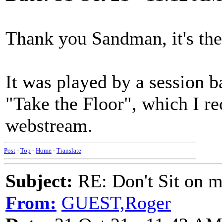
Thank you Sandman, it's the 
It was played by a session
"Take the Floor", which I r
webstream.
Post
-
Top
-
Home
-
Translate
Subject:
RE: Don't Sit on 
From:
GUEST,Roger