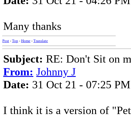
Date:
31 Oct 21 - 04:26 PM
Many thanks
Post
-
Top
-
Home
-
Translate
Subject:
RE: Don't Sit on 
From:
Johnny J
Date:
31 Oct 21 - 07:25 PM
I think it is a version of "Pe