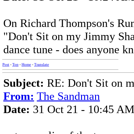
On Richard Thompson's Rum
"Don't Sit on my Jimmy Shan
dance tune - does anyone kn
Post
-
Top
-
Home
-
Translate
Subject:
RE: Don't Sit on 
From:
The Sandman
Date:
31 Oct 21 - 10:45 A