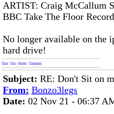
ARTIST: Craig McCallum S
BBC Take The Floor Record
No longer available on the i
hard drive!
Post
-
Top
-
Home
-
Translate
Subject:
RE: Don't Sit on 
From:
Bonzo3legs
Date:
02 Nov 21 - 06:37 A