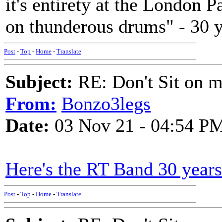
it's entirety at the London
on thunderous drums" - 30 y
Post
-
Top
-
Home
-
Translate
Subject:
RE: Don't Sit on 
From:
Bonzo3legs
Date:
03 Nov 21 - 04:54 P
Here's the RT Band 30 years
Post
-
Top
-
Home
-
Translate