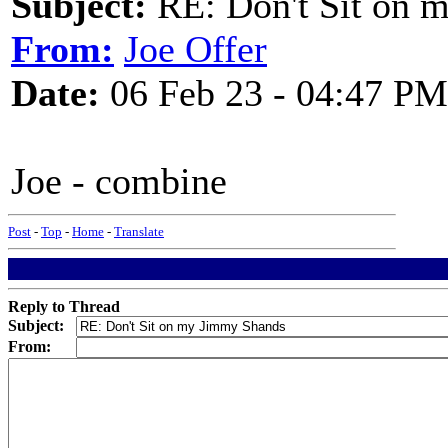
Subject:
RE: Don't Sit on 
From:
Joe Offer
Date:
06 Feb 23 - 04:47 PM
Joe - combine
Post
-
Top
-
Home
-
Translate
Reply to Thread
Subject:
From: