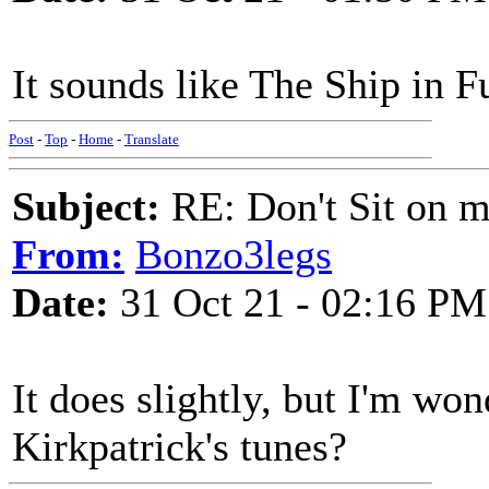
It sounds like The Ship in Fu
Post
-
Top
-
Home
-
Translate
Subject:
RE: Don't Sit on 
From:
Bonzo3legs
Date:
31 Oct 21 - 02:16 PM
It does slightly, but I'm won
Kirkpatrick's tunes?