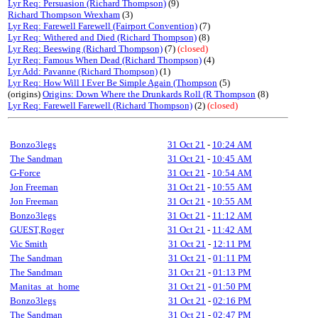
Lyr Req: Persuasion (Richard Thompson)
(9)
Richard Thompson Wrexham
(3)
Lyr Req: Farewell Farewell (Fairport Convention)
(7)
Lyr Req: Withered and Died (Richard Thompson)
(8)
Lyr Req: Beeswing (Richard Thompson)
(7)
(closed)
Lyr Req: Famous When Dead (Richard Thompson)
(4)
Lyr Add: Pavanne (Richard Thompson)
(1)
Lyr Req: How Will I Ever Be Simple Again (Thompson
(5)
(origins)
Origins: Down Where the Drunkards Roll (R Thompson
(8)
Lyr Req: Farewell Farewell (Richard Thompson)
(2)
(closed)
Bonzo3legs
31 Oct 21
-
10:24 AM
The Sandman
31 Oct 21
-
10:45 AM
G-Force
31 Oct 21
-
10:54 AM
Jon Freeman
31 Oct 21
-
10:55 AM
Jon Freeman
31 Oct 21
-
10:55 AM
Bonzo3legs
31 Oct 21
-
11:12 AM
GUEST,Roger
31 Oct 21
-
11:42 AM
Vic Smith
31 Oct 21
-
12:11 PM
The Sandman
31 Oct 21
-
01:11 PM
The Sandman
31 Oct 21
-
01:13 PM
Manitas_at_home
31 Oct 21
-
01:50 PM
Bonzo3legs
31 Oct 21
-
02:16 PM
The Sandman
31 Oct 21
-
02:47 PM