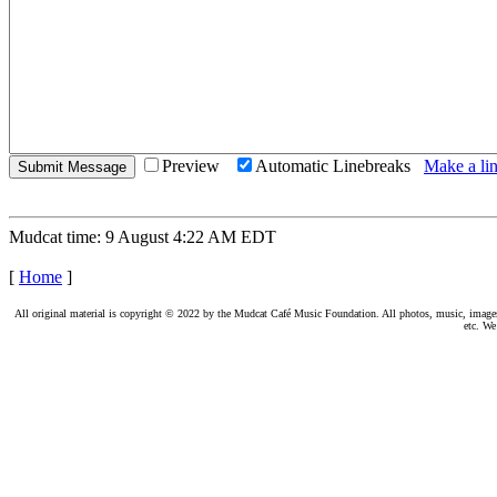
Preview
Automatic Linebreaks
Make a lin
Mudcat time: 9 August 4:22 AM EDT
[
Home
]
All original material is copyright © 2022 by the Mudcat Café Music Foundation. All photos, music, images, e
etc. We