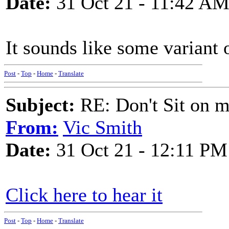
Date:
31 Oct 21 - 11:42 A
It sounds like some variant
Post
-
Top
-
Home
-
Translate
Subject:
RE: Don't Sit on 
From:
Vic Smith
Date:
31 Oct 21 - 12:11 PM
Click here to hear it
Post
-
Top
-
Home
-
Translate