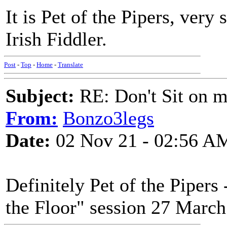
It is Pet of the Pipers, very 
Irish Fiddler.
Post
-
Top
-
Home
-
Translate
Subject:
RE: Don't Sit on 
From:
Bonzo3legs
Date:
02 Nov 21 - 02:56 A
Definitely Pet of the Piper
the Floor" session 27 March