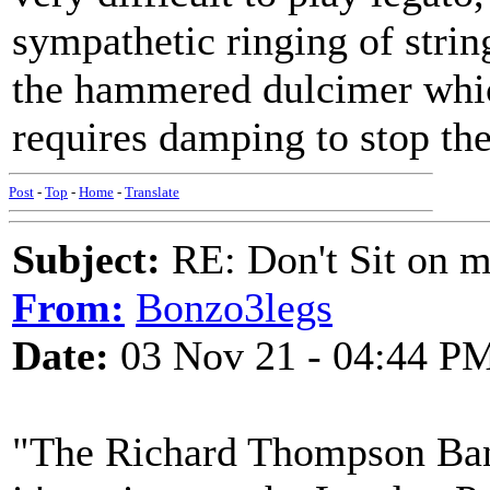
sympathetic ringing of strin
the hammered dulcimer which
requires damping to stop the
Post
-
Top
-
Home
-
Translate
Subject:
RE: Don't Sit on 
From:
Bonzo3legs
Date:
03 Nov 21 - 04:44 P
"The Richard Thompson Ba