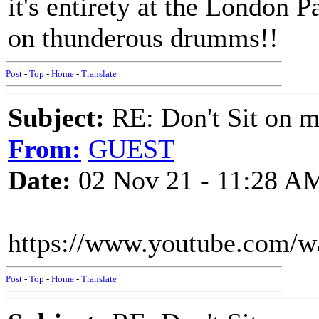
it's entirety at the London
on thunderous drumms!!
Post
-
Top
-
Home
-
Translate
Subject:
RE: Don't Sit on 
From:
GUEST
Date:
02 Nov 21 - 11:28 A
https://www.youtube.com/
Post
-
Top
-
Home
-
Translate