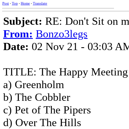
Post
-
Top
-
Home
-
Translate
Subject:
RE: Don't Sit on 
From:
Bonzo3legs
Date:
02 Nov 21 - 03:03 A
TITLE: The Happy Meeting
a) Greenholm
b) The Cobbler
c) Pet of The Pipers
d) Over The Hills