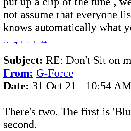
put up a clip of the tune , w
not assume that everyone li
knows automatically what yo
Post
-
Top
-
Home
-
Translate
Subject:
RE: Don't Sit on 
From:
G-Force
Date:
31 Oct 21 - 10:54 A
There's two. The first is 'Bl
second.