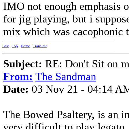
IMO not enough emphasis on 
for jig playing, but i suppo
mix which was cacophonic to
Post
-
Top
-
Home
-
Translate
Subject:
RE: Don't Sit on 
From:
The Sandman
Date:
03 Nov 21 - 04:14 A
The Bowed Psaltery, is an ins
very difficult to play legato