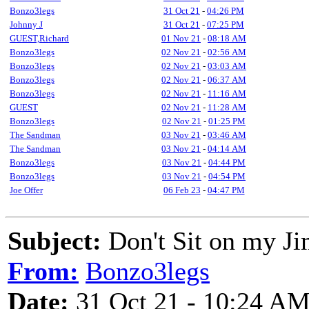
Bonzo3legs
31 Oct 21
-
04:26 PM
Johnny J
31 Oct 21
-
07:25 PM
GUEST,Richard
01 Nov 21
-
08:18 AM
Bonzo3legs
02 Nov 21
-
02:56 AM
Bonzo3legs
02 Nov 21
-
03:03 AM
Bonzo3legs
02 Nov 21
-
06:37 AM
Bonzo3legs
02 Nov 21
-
11:16 AM
GUEST
02 Nov 21
-
11:28 AM
Bonzo3legs
02 Nov 21
-
01:25 PM
The Sandman
03 Nov 21
-
03:46 AM
The Sandman
03 Nov 21
-
04:14 AM
Bonzo3legs
03 Nov 21
-
04:44 PM
Bonzo3legs
03 Nov 21
-
04:54 PM
Joe Offer
06 Feb 23
-
04:47 PM
Subject:
Don't Sit on my J
From:
Bonzo3legs
Date:
31 Oct 21 - 10:24 A