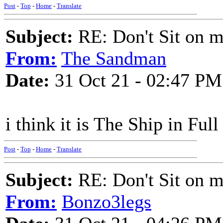
Post
-
Top
-
Home
-
Translate
Subject:
RE: Don't Sit on 
From:
The Sandman
Date:
31 Oct 21 - 02:47 PM
i think it is The Ship in Full
Post
-
Top
-
Home
-
Translate
Subject:
RE: Don't Sit on 
From:
Bonzo3legs