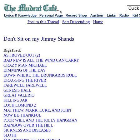
sj
Post to this Thread
-
Sort Descending
-
Home
Don't Sit on my Jimmy Shands
DigiTrad:
AS I ROVED OUT (2)
BAD NEW IS ALL THE WIND CAN CARRY
CRAZY MAN MICHAEL
DIMMING OF THE DAY
DOWN WHERE THE DRUNKARDS ROLL
DRAGGING THE RIVER
FAREWELL FAREWELL
GENESIS HALL
GREAT VALERIO
KILLING JAR
LOCH LOMOND 2
MATTHEW, MARK, LUKE, AND JOHN
NOW BE THANKFUL
POOR WILL AND THE JOLLY HANGMAN
RAINBOW OVER THE HILL
SICKNESS AND DISEASES
SLOTH