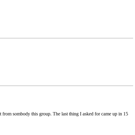
t from sombody this group. The last thing I asked for came up in 15