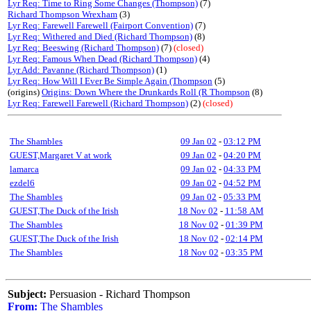
Lyr Req: Time to Ring Some Changes (Thompson)
(7)
Richard Thompson Wrexham
(3)
Lyr Req: Farewell Farewell (Fairport Convention)
(7)
Lyr Req: Withered and Died (Richard Thompson)
(8)
Lyr Req: Beeswing (Richard Thompson)
(7)
(closed)
Lyr Req: Famous When Dead (Richard Thompson)
(4)
Lyr Add: Pavanne (Richard Thompson)
(1)
Lyr Req: How Will I Ever Be Simple Again (Thompson
(5)
(origins)
Origins: Down Where the Drunkards Roll (R Thompson
(8)
Lyr Req: Farewell Farewell (Richard Thompson)
(2)
(closed)
The Shambles
09 Jan 02
-
03:12 PM
GUEST,Margaret V at work
09 Jan 02
-
04:20 PM
lamarca
09 Jan 02
-
04:33 PM
ezdel6
09 Jan 02
-
04:52 PM
The Shambles
09 Jan 02
-
05:33 PM
GUEST,The Duck of the Irish
18 Nov 02
-
11:58 AM
The Shambles
18 Nov 02
-
01:39 PM
GUEST,The Duck of the Irish
18 Nov 02
-
02:14 PM
The Shambles
18 Nov 02
-
03:35 PM
Subject:
Persuasion - Richard Thompson
From:
The Shambles