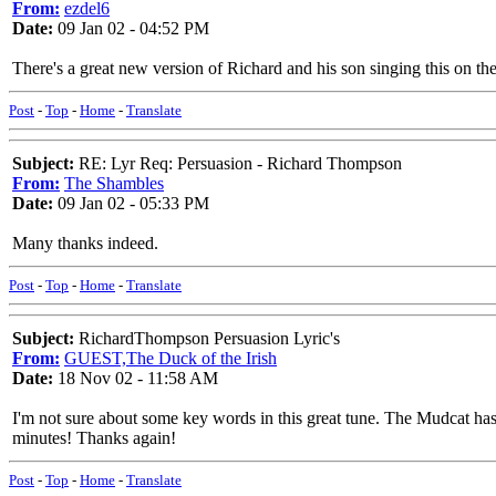
From:
ezdel6
Date:
09 Jan 02 - 04:52 PM
There's a great new version of Richard and his son singing this on t
Post
-
Top
-
Home
-
Translate
Subject:
RE: Lyr Req: Persuasion - Richard Thompson
From:
The Shambles
Date:
09 Jan 02 - 05:33 PM
Many thanks indeed.
Post
-
Top
-
Home
-
Translate
Subject:
RichardThompson Persuasion Lyric's
From:
GUEST,The Duck of the Irish
Date:
18 Nov 02 - 11:58 AM
I'm not sure about some key words in this great tune. The Mudcat has
minutes! Thanks again!
Post
-
Top
-
Home
-
Translate