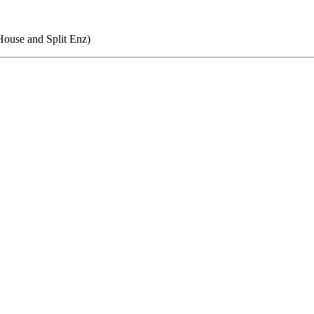
ouse and Split Enz)