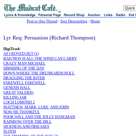
sj
Post to this Thread
-
Sort Descending
-
Home
Lyr Req: Persuasion (Richard Thompson)
DigiTrad:
AS I ROVED OUT (2)
BAD NEW IS ALL THE WIND CAN CARRY
CRAZY MAN MICHAEL
DIMMING OF THE DAY
DOWN WHERE THE DRUNKARDS ROLL
DRAGGING THE RIVER
FAREWELL FAREWELL
GENESIS HALL
GREAT VALERIO
KILLING JAR
LOCH LOMOND 2
MATTHEW, MARK, LUKE, AND JOHN
NOW BE THANKFUL
POOR WILL AND THE JOLLY HANGMAN
RAINBOW OVER THE HILL
SICKNESS AND DISEASES
SLOTH