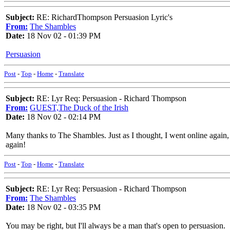
Subject:
RE: RichardThompson Persuasion Lyric's
From:
The Shambles
Date:
18 Nov 02 - 01:39 PM
Persuasion
Post
-
Top
-
Home
-
Translate
Subject:
RE: Lyr Req: Persuasion - Richard Thompson
From:
GUEST,The Duck of the Irish
Date:
18 Nov 02 - 02:14 PM
Many thanks to The Shambles. Just as I thought, I went online again, a
again!
Post
-
Top
-
Home
-
Translate
Subject:
RE: Lyr Req: Persuasion - Richard Thompson
From:
The Shambles
Date:
18 Nov 02 - 03:35 PM
You may be right, but I'll always be a man that's open to persuasion.