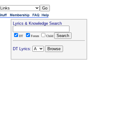
Lyrics & Knowledge Search
DT
Forum
Child
DT Lyrics: