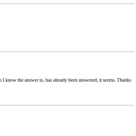
tion I know the answer to, has already been answered, it seems. Thanks