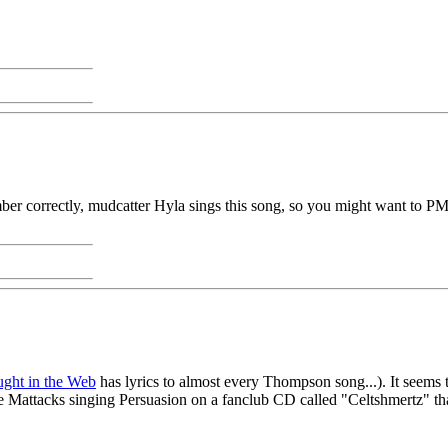
er correctly, mudcatter Hyla sings this song, so you might want to PM 
ght in the Web
has lyrics to almost every Thompson song...). It seems t
attacks singing Persuasion on a fanclub CD called "Celtshmertz" that I 