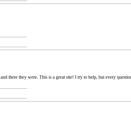
nd there they were. This is a great site! I try to help, but every ques