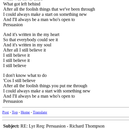
What got left behind
After all the foolish things that we've been through
I could always make a start on something new
And I'll always be a man who's open to
Persuasion
And it's written in the my heart
So that everybody could see it
And it's written in my soul
After all I still believe it
I still believe it
I still believe it
I still believe
I don't know what to do
'Cos I still believe
After all the foolish things you put me through
I could always make a start with something new
And I'll always be a man who's open to
Persuasion
Post
-
Top
-
Home
-
Translate
Subject:
RE: Lyr Req: Persuasion - Richard Thompson