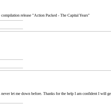
he compilation release "Action Packed - The Capital Years"
 never let me down before. Thanks for the help I am confident I will ge