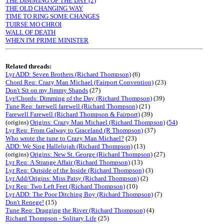
THE DIMMING OF THE DAY (2)
THE OLD CHANGING WAY
TIME TO RING SOME CHANGES
TUIRSE MO CHROI
WALL OF DEATH
WHEN I'M PRIME MINISTER
Related threads:
Lyr ADD: Seven Brothers (Richard Thompson)
(6)
Chord Req: Crazy Man Michael (Fairport Convention)
(23)
Don't Sit on my Jimmy Shands
(27)
Lyr/Chords: Dimming of the Day (Richard Thompson)
(39)
Tune Req: farewell farewell (Richard Thompson)
(21)
Farewell Farewell (Richard Thompson & Fairport)
(39)
(origins)
Origins: Crazy Man Michael (Richard Thompson)
(
54
)
Lyr Req: From Galway to Graceland (R Thompson)
(37)
Who wrote the tune to Crazy Man Michael?
(23)
ADD: We Sing Hallelujah (Richard Thompson)
(13)
(origins)
Origins: New St. George (Richard Thompson)
(27)
Lyr Req: A Strange Affair (Richard Thompson)
(13)
Lyr Req: Outside of the Inside (Richard Thompson)
(3)
Lyr Add/Origins: Miss Patsy (Richard Thompson)
(2)
Lyr Req: Two Left Feet (Richard Thompson)
(10)
Lyr ADD: The Poor Ditching Boy (Richard Thompson)
(7)
Don't Renege!
(15)
Tune Req: Dragging the River (Richard Thompson)
(4)
Richard Thompson - Solitary Life
(25)