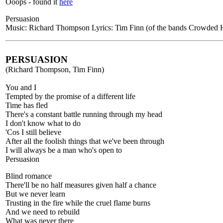
Ooops - found it
here
Persuasion
Music: Richard Thompson Lyrics: Tim Finn (of the bands Crowded H
PERSUASION
(Richard Thompson, Tim Finn)
You and I
Tempted by the promise of a different life
Time has fled
There's a constant battle running through my head
I don't know what to do
'Cos I still believe
After all the foolish things that we've been through
I will always be a man who's open to
Persuasion
Blind romance
There'll be no half measures given half a chance
But we never learn
Trusting in the fire while the cruel flame burns
And we need to rebuild
What was never there