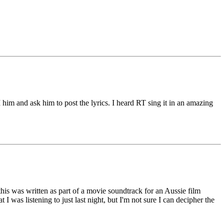
him and ask him to post the lyrics. I heard RT sing it in an amazing
his was written as part of a movie soundtrack for an Aussie film
was listening to just last night, but I'm not sure I can decipher the