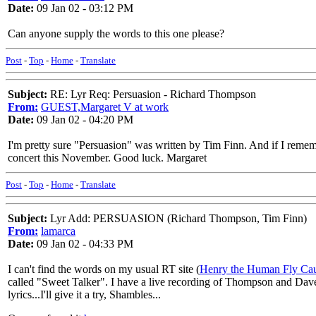
Date:
09 Jan 02 - 03:12 PM
Can anyone supply the words to this one please?
Post
-
Top
-
Home
-
Translate
Subject:
RE: Lyr Req: Persuasion - Richard Thompson
From:
GUEST,Margaret V at work
Date:
09 Jan 02 - 04:20 PM
I'm pretty sure "Persuasion" was written by Tim Finn. And if I rememb
concert this November. Good luck. Margaret
Post
-
Top
-
Home
-
Translate
Subject:
Lyr Add: PERSUASION (Richard Thompson, Tim Finn)
From:
lamarca
Date:
09 Jan 02 - 04:33 PM
I can't find the words on my usual RT site (
Henry the Human Fly Cau
called "Sweet Talker". I have a live recording of Thompson and Dave M
lyrics...I'll give it a try, Shambles...