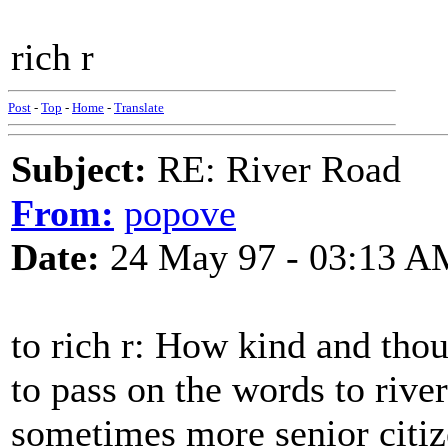
rich r
Post
-
Top
-
Home
-
Translate
Subject:
RE: River Road
From:
popove
Date:
24 May 97 - 03:13 A
to rich r: How kind and thou
to pass on the words to rive
sometimes more senior citiz