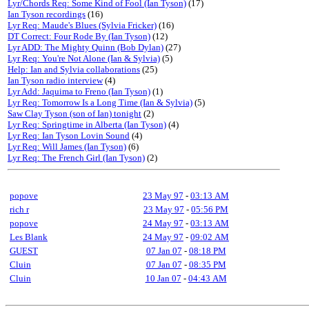
Lyr/Chords Req: Some Kind of Fool (Ian Tyson)
(17)
Ian Tyson recordings
(16)
Lyr Req: Maude's Blues (Sylvia Fricker)
(16)
DT Correct: Four Rode By (Ian Tyson)
(12)
Lyr ADD: The Mighty Quinn (Bob Dylan)
(27)
Lyr Req: You're Not Alone (Ian & Sylvia)
(5)
Help: Ian and Sylvia collaborations
(25)
Ian Tyson radio interview
(4)
Lyr Add: Jaquima to Freno (Ian Tyson)
(1)
Lyr Req: Tomorrow Is a Long Time (Ian & Sylvia)
(5)
Saw Clay Tyson (son of Ian) tonight
(2)
Lyr Req: Springtime in Alberta (Ian Tyson)
(4)
Lyr Req: Ian Tyson Lovin Sound
(4)
Lyr Req: Will James (Ian Tyson)
(6)
Lyr Req: The French Girl (Ian Tyson)
(2)
popove
23 May 97
-
03:13 AM
rich r
23 May 97
-
05:56 PM
popove
24 May 97
-
03:13 AM
Les Blank
24 May 97
-
09:02 AM
GUEST
07 Jan 07
-
08:18 PM
Cluin
07 Jan 07
-
08:35 PM
Cluin
10 Jan 07
-
04:43 AM