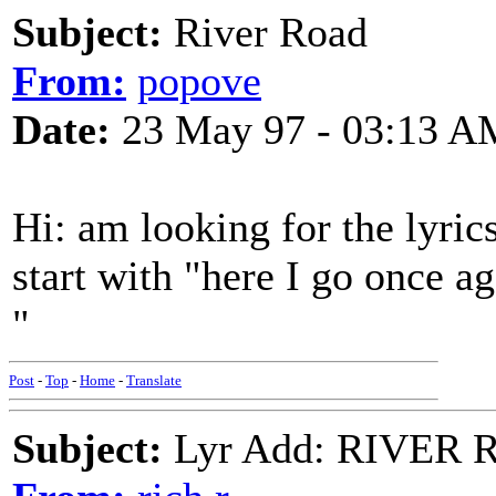
Subject:
River Road
From:
popove
Date:
23 May 97 - 03:13 A
Hi: am looking for the lyrics
start with "here I go once a
"
Post
-
Top
-
Home
-
Translate
Subject:
Lyr Add: RIVER R