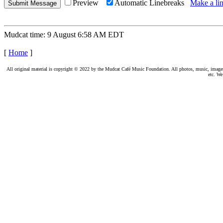
Preview
Automatic Linebreaks
Make a lin
Mudcat time: 9 August 6:58 AM EDT
[
Home
]
All original material is copyright © 2022 by the Mudcat Café Music Foundation. All photos, music, images, e
etc. We