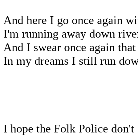
And here I go once again wi
I'm running away down river
And I swear once again tha
In my dreams I still run do
I hope the Folk Police don't 