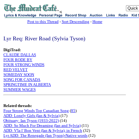
sj
Post to this Thread
-
Sort Descending
-
Home
Lyr Req: River Road (Sylvia Tyson)
DigiTrad:
CLAUDE DALLAS
FOUR RODE BY
FOUR STRONG WINDS
RED VELVET
SOMEDAY SOON
SONG FOR CANADA
SPRINGTIME IN ALBERTA
SUMMER WAGES
Related threads:
Four Strong Winds Top Canadian Song
(
85
)
ADD: Lonely Girls (Ian & Sylvia)
(17)
Obituary: Ian Tyson (1933-2022)
(14)
ADD: So Much For Dreaming (Ian and Sylvia)
(11)
ADD: V'la l' Bon Vent (Ian & Sylvia), in French
(32)
Lyr ADD: The Renegade (Ian Tyson)-Native words
(12)