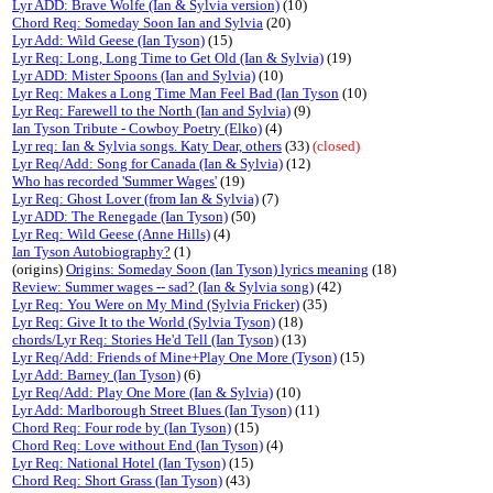
Lyr ADD: Brave Wolfe (Ian & Sylvia version)
(10)
Chord Req: Someday Soon Ian and Sylvia
(20)
Lyr Add: Wild Geese (Ian Tyson)
(15)
Lyr Req: Long, Long Time to Get Old (Ian & Sylvia)
(19)
Lyr ADD: Mister Spoons (Ian and Sylvia)
(10)
Lyr Req: Makes a Long Time Man Feel Bad (Ian Tyson
(10)
Lyr Req: Farewell to the North (Ian and Sylvia)
(9)
Ian Tyson Tribute - Cowboy Poetry (Elko)
(4)
Lyr req: Ian & Sylvia songs. Katy Dear, others
(33)
(closed)
Lyr Req/Add: Song for Canada (Ian & Sylvia)
(12)
Who has recorded 'Summer Wages'
(19)
Lyr Req: Ghost Lover (from Ian & Sylvia)
(7)
Lyr ADD: The Renegade (Ian Tyson)
(50)
Lyr Req: Wild Geese (Anne Hills)
(4)
Ian Tyson Autobiography?
(1)
(origins)
Origins: Someday Soon (Ian Tyson) lyrics meaning
(18)
Review: Summer wages -- sad? (Ian & Sylvia song)
(42)
Lyr Req: You Were on My Mind (Sylvia Fricker)
(35)
Lyr Req: Give It to the World (Sylvia Tyson)
(18)
chords/Lyr Req: Stories He'd Tell (Ian Tyson)
(13)
Lyr Req/Add: Friends of Mine+Play One More (Tyson)
(15)
Lyr Add: Barney (Ian Tyson)
(6)
Lyr Req/Add: Play One More (Ian & Sylvia)
(10)
Lyr Add: Marlborough Street Blues (Ian Tyson)
(11)
Chord Req: Four rode by (Ian Tyson)
(15)
Chord Req: Love without End (Ian Tyson)
(4)
Lyr Req: National Hotel (Ian Tyson)
(15)
Chord Req: Short Grass (Ian Tyson)
(43)