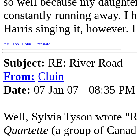
so well because my daughter,
constantly running away. I
Harris singing it, however. I
Post
-
Top
-
Home
-
Translate
Subject:
RE: River Road
From:
Cluin
Date:
07 Jan 07 - 08:35 PM
Well, Sylvia Tyson wrote "R
Quartette
(a group of Canadi