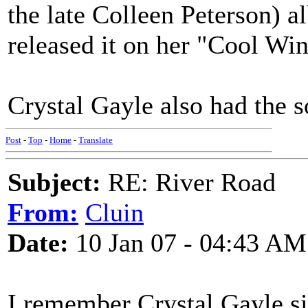
the late Colleen Peterson) a
released it on her "Cool Wi
Crystal Gayle also had the s
Post
-
Top
-
Home
-
Translate
Subject:
RE: River Road
From:
Cluin
Date:
10 Jan 07 - 04:43 AM
I remember Crystal Gayle s