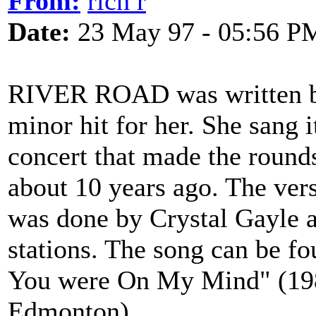
From:
rich r
Date:
23 May 97 - 05:56 P
RIVER ROAD was written by
minor hit for her. She sang 
concert that made the round
about 10 years ago. The ver
was done by Crystal Gayle 
stations. The song can be f
You were On My Mind" (198
Edmonton)