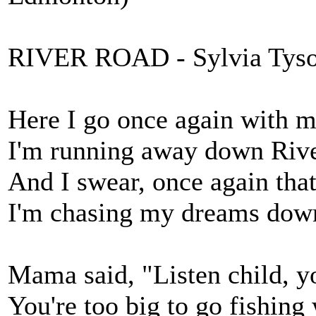
RIVER ROAD - Sylvia Tys
Here I go once again with m
I'm running away down Riv
And I swear, once again th
I'm chasing my dreams dow
Mama said, "Listen child, yo
You're too big to go fishing