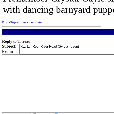
with dancing barnyard puppe
Post
-
Top
-
Home
-
Translate
Reply to Thread
Subject:
From: