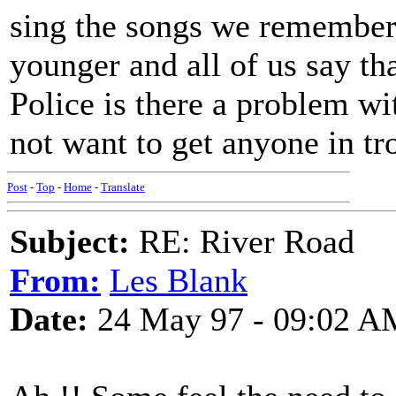
sing the songs we remember
younger and all of us say t
Police is there a problem wi
not want to get anyone in tr
Post
-
Top
-
Home
-
Translate
Subject:
RE: River Road
From:
Les Blank
Date:
24 May 97 - 09:02 A