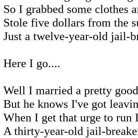
So I grabbed some clothes a
Stole five dollars from the 
Just a twelve-year-old jail-
Here I go....
Well I married a pretty good
But he knows I've got leavi
When I get that urge to run I
A thirty-year-old jail-break