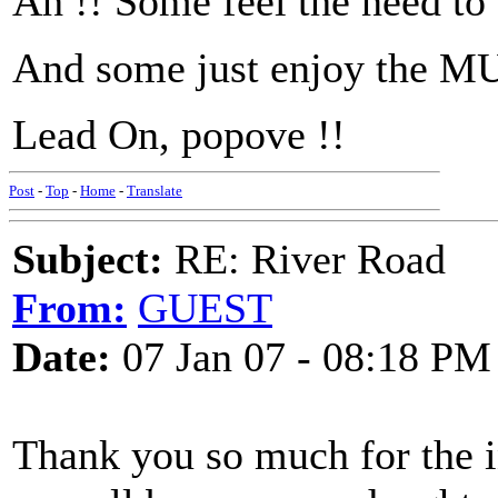
Ah !! Some feel the need to
And some just enjoy the M
Lead On, popove !!
Post
-
Top
-
Home
-
Translate
Subject:
RE: River Road
From:
GUEST
Date:
07 Jan 07 - 08:18 PM
Thank you so much for the i