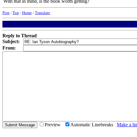
With that in mind, is the book worth getting?
Post
-
Top
-
Home
-
Translate
Reply to Thread
Subject:
From:
Preview
Automatic Linebreaks
Make a lin