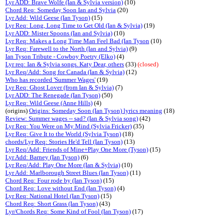
Lyr ADD: Brave Wolfe (Ian & Sylvia version)
(10)
Chord Req: Someday Soon Ian and Sylvia
(20)
Lyr Add: Wild Geese (Ian Tyson)
(15)
Lyr Req: Long, Long Time to Get Old (Ian & Sylvia)
(19)
Lyr ADD: Mister Spoons (Ian and Sylvia)
(10)
Lyr Req: Makes a Long Time Man Feel Bad (Ian Tyson
(10)
Lyr Req: Farewell to the North (Ian and Sylvia)
(9)
Ian Tyson Tribute - Cowboy Poetry (Elko)
(4)
Lyr req: Ian & Sylvia songs. Katy Dear, others
(33)
(closed)
Lyr Req/Add: Song for Canada (Ian & Sylvia)
(12)
Who has recorded 'Summer Wages'
(19)
Lyr Req: Ghost Lover (from Ian & Sylvia)
(7)
Lyr ADD: The Renegade (Ian Tyson)
(50)
Lyr Req: Wild Geese (Anne Hills)
(4)
(origins)
Origins: Someday Soon (Ian Tyson) lyrics meaning
(18)
Review: Summer wages -- sad? (Ian & Sylvia song)
(42)
Lyr Req: You Were on My Mind (Sylvia Fricker)
(35)
Lyr Req: Give It to the World (Sylvia Tyson)
(18)
chords/Lyr Req: Stories He'd Tell (Ian Tyson)
(13)
Lyr Req/Add: Friends of Mine+Play One More (Tyson)
(15)
Lyr Add: Barney (Ian Tyson)
(6)
Lyr Req/Add: Play One More (Ian & Sylvia)
(10)
Lyr Add: Marlborough Street Blues (Ian Tyson)
(11)
Chord Req: Four rode by (Ian Tyson)
(15)
Chord Req: Love without End (Ian Tyson)
(4)
Lyr Req: National Hotel (Ian Tyson)
(15)
Chord Req: Short Grass (Ian Tyson)
(43)
Lyr/Chords Req: Some Kind of Fool (Ian Tyson)
(17)