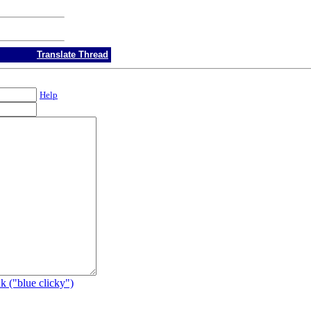
Translate Thread
Help
k ("blue clicky")