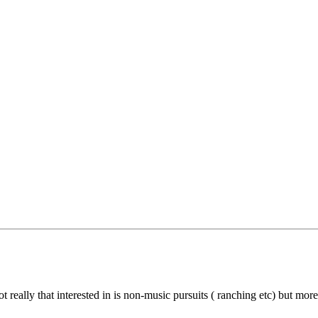
 really that interested in is non-music pursuits ( ranching etc) but mo