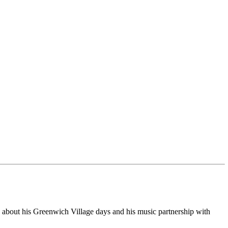
re about his Greenwich Village days and his music partnership with