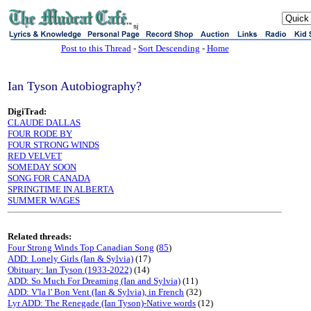
sj
Post to this Thread
-
Sort Descending
-
Home
Ian Tyson Autobiography?
DigiTrad:
CLAUDE DALLAS
FOUR RODE BY
FOUR STRONG WINDS
RED VELVET
SOMEDAY SOON
SONG FOR CANADA
SPRINGTIME IN ALBERTA
SUMMER WAGES
Related threads:
Four Strong Winds Top Canadian Song
(
85
)
ADD: Lonely Girls (Ian & Sylvia)
(17)
Obituary: Ian Tyson (1933-2022)
(14)
ADD: So Much For Dreaming (Ian and Sylvia)
(11)
ADD: V'la l' Bon Vent (Ian & Sylvia), in French
(32)
Lyr ADD: The Renegade (Ian Tyson)-Native words
(12)