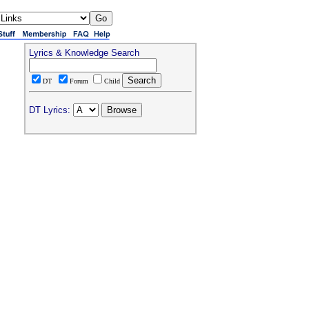
Lyrics & Knowledge Search
DT
Forum
Child
DT Lyrics: