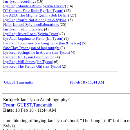
Ian Tyson recordings
(16)
Lyr Req: Maude's Blues (Sylvia Fricker)
(16)
DT Correct: Four Rode By (Ian Tyson)
(12)
Lyr ADD: The Mighty Quinn (Bob Dylan)
(27)
Lyr Req: You're Not Alone (Ian & Sylvia)
(5)
Help: Ian and Sylvia collaborations
(25)
Ian Tyson radio interview
(4)
Lyr Req: River Road (Sylvia Tyson)
(7)
Lyr Add: Jaquima to Freno (Ian Tyson)
(1)
Lyr Req: Tomorrow Is a Long Time (Ian & Sylvia)
(5)
Saw Clay Tyson (son of Ian) tonight
(2)
Lyr Req: Springtime in Alberta (Ian Tyson)
(4)
Lyr Req: Ian Tyson Lovin Sound
(4)
Lyr Req: Will James (Ian Tyson)
(6)
Lyr Req: The French Girl (Ian Tyson)
(2)
GUEST,Tunesmith
18 Feb 18
-
11:44 AM
Subject:
Ian Tyson Autobiography?
From:
GUEST,Tunesmith
Date:
18 Feb 18 - 11:44 AM
I am thinking of buying Ian Tyson's book "The Long Trail" but I'm not
Sylvia.