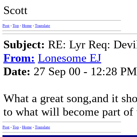
Scott
Post
-
Top
-
Home
-
Translate
Subject:
RE: Lyr Req: Devil
From:
Lonesome EJ
Date:
27 Sep 00 - 12:28 PM
What a great song,and it sho
to what will become part of 
Post
-
Top
-
Home
-
Translate