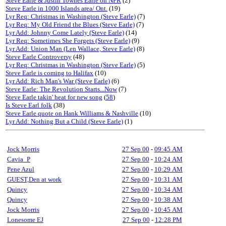
Steve Earle & Justin Townes Earle on NPR
(2)
Steve Earle in 1000 Islands area/ Ont.
(19)
Lyr Req: Christmas in Washington (Steve Earle)
(7)
Lyr Req: My Old Friend the Blues (Steve Earle)
(7)
Lyr Add: Johnny Come Lately (Steve Earle)
(14)
Lyr Req: Sometimes She Forgets (Steve Earle)
(9)
Lyr Add: Union Man (Len Wallace, Steve Earle)
(8)
Steve Earle Controversy
(48)
Lyr Req: Christmas in Washington (Steve Earle)
(5)
Steve Earle is coming to Halifax
(10)
Lyr Add: Rich Man's War (Steve Earle)
(6)
Steve Earle: The Revolution Starts...Now
(7)
Steve Earle takin' heat for new song
(
58
)
Is Steve Earl folk
(38)
Steve Earle quote on Hank Williams & Nashville
(10)
Lyr Add: Nothing But a Child (Steve Earle)
(1)
Jock Morris
27 Sep 00
-
09:45 AM
Cavia_P
27 Sep 00
-
10:24 AM
Pene Azul
27 Sep 00
-
10:29 AM
GUEST,Den at work
27 Sep 00
-
10:31 AM
Quincy
27 Sep 00
-
10:34 AM
Quincy
27 Sep 00
-
10:38 AM
Jock Morris
27 Sep 00
-
10:45 AM
Lonesome EJ
27 Sep 00
-
12:28 PM