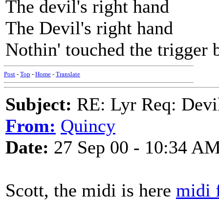
The devil's right hand
The Devil's right hand
Nothin' touched the trigger b
Post
-
Top
-
Home
-
Translate
Subject:
RE: Lyr Req: Devil
From:
Quincy
Date:
27 Sep 00 - 10:34 A
Scott, the midi is here
midi 