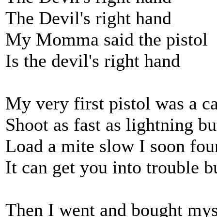
The Devil's right hand
My Momma said the pistol
Is the devil's right hand
My very first pistol was a ca
Shoot as fast as lightning bu
Load a mite slow I soon fou
It can get you into trouble bu
Then I went and bought myse