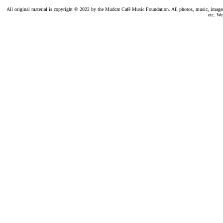
All original material is copyright © 2022 by the Mudcat Café Music Foundation. All photos, music, images, e
etc. We