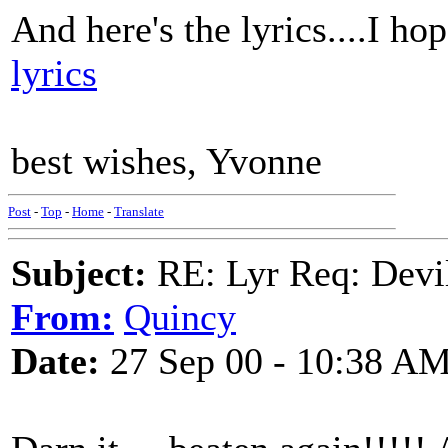
And here's the lyrics....I hop
lyrics
best wishes, Yvonne
Post
-
Top
-
Home
-
Translate
Subject:
RE: Lyr Req: Devil
From:
Quincy
Date:
27 Sep 00 - 10:38 A