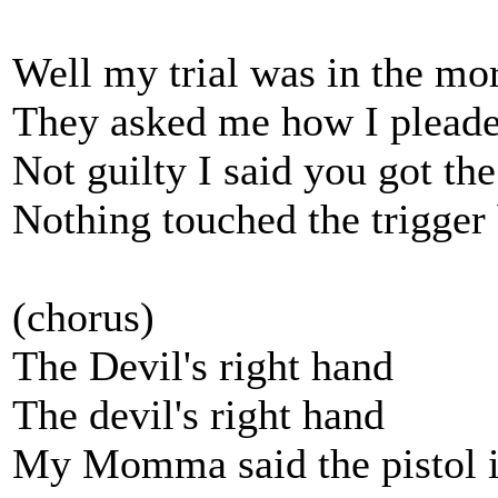
Well my trial was in the mo
They asked me how I pleaded
Not guilty I said you got t
Nothing touched the trigger 
(chorus)
The Devil's right hand
The devil's right hand
My Momma said the pistol is