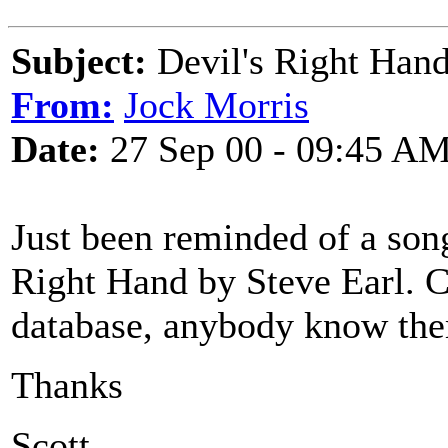
Subject:
Devil's Right Hand
From:
Jock Morris
Date:
27 Sep 00 - 09:45 A
Just been reminded of a song
Right Hand by Steve Earl. Ca
database, anybody know the
Thanks
Scott