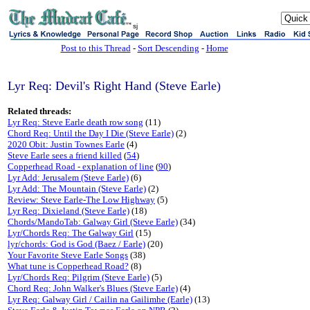
sj
Post to this Thread
-
Sort Descending
-
Home
Lyr Req: Devil's Right Hand (Steve Earle)
Related threads:
Lyr Req: Steve Earle death row song
(11)
Chord Req: Until the Day I Die (Steve Earle)
(2)
2020 Obit: Justin Townes Earle
(4)
Steve Earle sees a friend killed
(
54
)
Copperhead Road - explanation of line
(
90
)
Lyr Add: Jerusalem (Steve Earle)
(6)
Lyr Add: The Mountain (Steve Earle)
(2)
Review: Steve Earle-The Low Highway
(5)
Lyr Req: Dixieland (Steve Earle)
(18)
Chords/MandoTab: Galway Girl (Steve Earle)
(34)
Lyr/Chords Req: The Galway Girl
(15)
lyr/chords: God is God (Baez / Earle)
(20)
Your Favorite Steve Earle Songs
(38)
What tune is Copperhead Road?
(8)
Lyr/Chords Req: Pilgrim (Steve Earle)
(5)
Chord Req: John Walker's Blues (Steve Earle)
(4)
Lyr Req: Galway Girl / Cailin na Gailimhe (Earle)
(13)