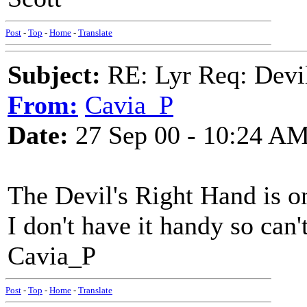
Post
-
Top
-
Home
-
Translate
Subject:
RE: Lyr Req: Devil
From:
Cavia_P
Date:
27 Sep 00 - 10:24 A
The Devil's Right Hand is 
I don't have it handy so can't 
Cavia_P
Post
-
Top
-
Home
-
Translate