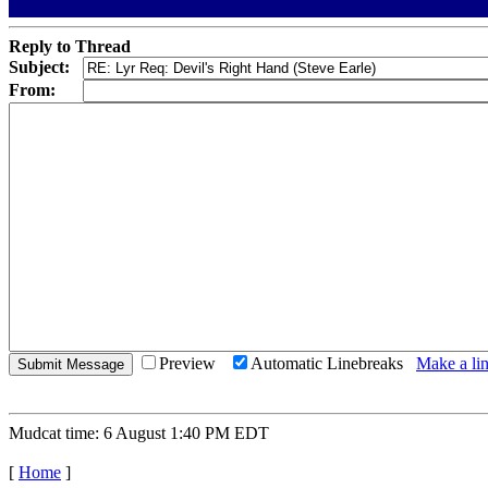
Reply to Thread
Subject:
From:
Preview
Automatic Linebreaks
Make a lin
Mudcat time: 6 August 1:40 PM EDT
[
Home
]