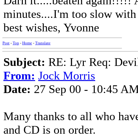
Darn it.....beaten again!!!!!
minutes....I'm too slow with
best wishes, Yvonne
Post
-
Top
-
Home
-
Translate
Subject:
RE: Lyr Req: Devil
From:
Jock Morris
Date:
27 Sep 00 - 10:45 A
Many thanks to all who have 
and CD is on order.