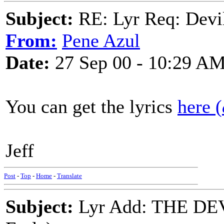
Subject:
RE: Lyr Req: Devil
From:
Pene Azul
Date:
27 Sep 00 - 10:29 A
You can get the lyrics
here (
Jeff
Post
-
Top
-
Home
-
Translate
Subject:
Lyr Add: THE DE