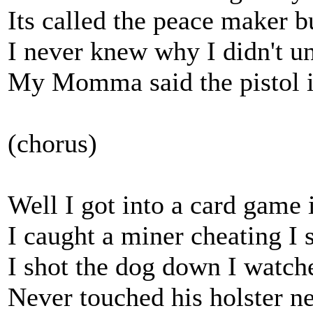
Its called the peace maker 
I never knew why I didn't u
My Momma said the pistol is
(chorus)
Well I got into a card game
I caught a miner cheating I
I shot the dog down I watch
Never touched his holster n