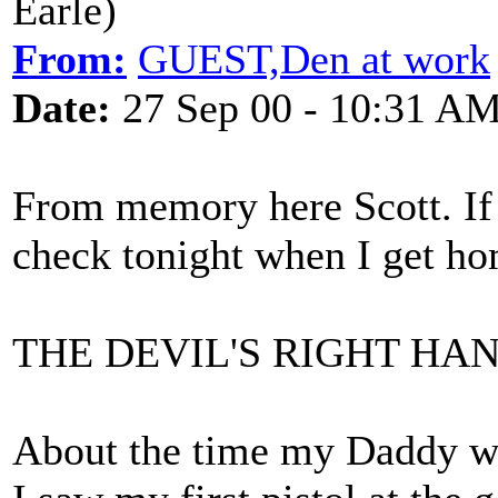
Earle)
From:
GUEST,Den at work
Date:
27 Sep 00 - 10:31 A
From memory here Scott. If t
check tonight when I get ho
THE DEVIL'S RIGHT HA
About the time my Daddy wen