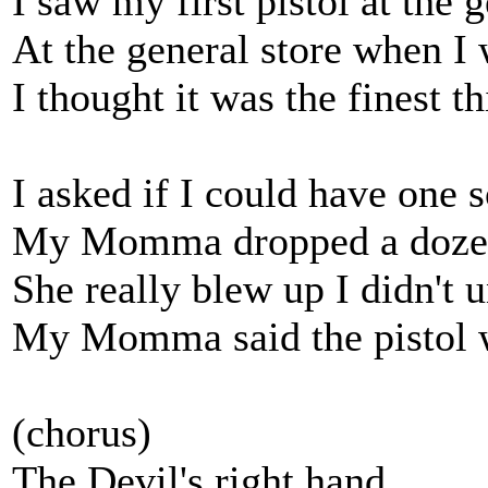
I saw my first pistol at the 
At the general store when I 
I thought it was the finest t
I asked if I could have one
My Momma dropped a dozen 
She really blew up I didn't 
My Momma said the pistol w
(chorus)
The Devil's right hand