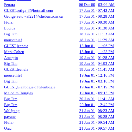
Ferrara
06 Dec 00
-
03:06 AM
GUEST,ortiga_f@hotmail.com
17 Jun 01
-
07:42 AM
George Seto - af221@chebucto.ns.ca
17 Jun 01
-
08:28 AM
Fiolar
17 Jun 01
-
08:30 AM
Lucius
18 Jun 01
-
01:30 AM
Big Tim
18 Jun 01
-
11:13 AM
mousethief
18 Jun 01
-
11:29 AM
GUEST,leeneia
18 Jun 01
-
11:06 PM
Mark Cohen
18 Jun 01
-
11:23 PM
Amergin
19 Jun 01
-
01:28 AM
Big Tim
19 Jun 01
-
04:03 AM
GUEST,leeneia
19 Jun 01
-
11:41 AM
mousethief
19 Jun 01
-
12:10 PM
Big Tim
19 Jun 01
-
03:10 PM
GUEST,Glenbogie of Glenbogie
19 Jun 01
-
07:19 PM
Malcolm Douglas
19 Jun 01
-
09:15 PM
Big Tim
20 Jun 01
-
11:41 AM
Big Tim
20 Jun 01
-
12:42 PM
Wolfgang
21 Jun 01
-
08:23 AM
pavane
21 Jun 01
-
08:28 AM
Fiolar
21 Jun 01
-
09:54 AM
Orac
21 Jun 01
-
09:57 AM