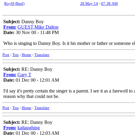
RoyH (Burl)
28 May 14
-
07:38 AM
Subject:
Danny Boy
From:
GUEST,Mike Dalton
Date:
30 Nov 00 - 11:48 PM
Who is singing to Danny Boy. Is it his mother or father or someone e
Post
-
Top
-
Home
-
Translate
Subject:
RE: Danny Boy
From:
Gary T
Date:
01 Dec 00 - 12:01 AM
I'd say it's pretty certain the singer is a parent. I see it as a farewel
reason why that could not be.
Post
-
Top
-
Home
-
Translate
Subject:
RE: Danny Boy
From:
katlaughing
Date:
01 Dec 00 - 12:03 AM