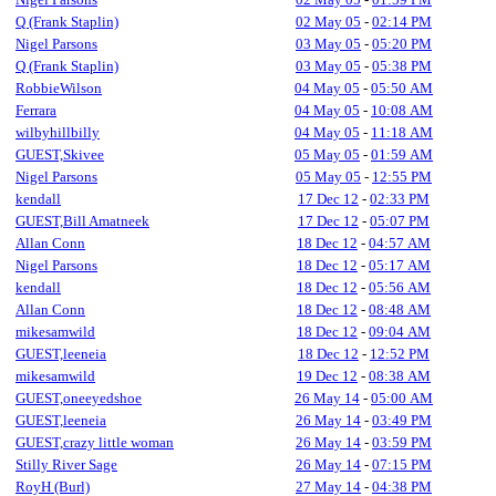
Q (Frank Staplin)
02 May 05
-
02:14 PM
Nigel Parsons
03 May 05
-
05:20 PM
Q (Frank Staplin)
03 May 05
-
05:38 PM
RobbieWilson
04 May 05
-
05:50 AM
Ferrara
04 May 05
-
10:08 AM
wilbyhillbilly
04 May 05
-
11:18 AM
GUEST,Skivee
05 May 05
-
01:59 AM
Nigel Parsons
05 May 05
-
12:55 PM
kendall
17 Dec 12
-
02:33 PM
GUEST,Bill Amatneek
17 Dec 12
-
05:07 PM
Allan Conn
18 Dec 12
-
04:57 AM
Nigel Parsons
18 Dec 12
-
05:17 AM
kendall
18 Dec 12
-
05:56 AM
Allan Conn
18 Dec 12
-
08:48 AM
mikesamwild
18 Dec 12
-
09:04 AM
GUEST,leeneia
18 Dec 12
-
12:52 PM
mikesamwild
19 Dec 12
-
08:38 AM
GUEST,oneeyedshoe
26 May 14
-
05:00 AM
GUEST,leeneia
26 May 14
-
03:49 PM
GUEST,crazy little woman
26 May 14
-
03:59 PM
Stilly River Sage
26 May 14
-
07:15 PM
RoyH (Burl)
27 May 14
-
04:38 PM