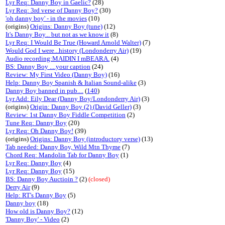
Lyr Req: Danny Boy in Gaelic?
(28)
Lyr Req: 3rd verse of Danny Boy?
(30)
'oh danny boy' - in the movies
(10)
(origins)
Origins: Danny Boy (tune)
(12)
It's Danny Boy... but not as we know it
(8)
Lyr Req: I Would Be True (Howard Arnold Walter)
(7)
Would God I were...history (Londonderry Air)
(19)
Audio recording:MAIDIN I mBEARA.
(4)
BS: Danny Boy ....your caption
(24)
Review: My First Video (Danny Boy)
(16)
Help: Danny Boy Spanish & Italian Sound-alike
(3)
Danny Boy banned in pub....
(
140
)
Lyr Add: Eily Dear (Danny Boy/Londonderry Air)
(3)
(origins)
Origin: Danny Boy (2) (David Geller)
(3)
Review: 1st Danny Boy Fiddle Competition
(2)
Tune Req: Danny Boy
(20)
Lyr Req: Oh Danny Boy!
(39)
(origins)
Origins: Danny Boy (introductory verse)
(13)
Tab needed: Danny Boy, Wild Mtn Thyme
(7)
Chord Req: Mandolin Tab for Danny Boy
(1)
Lyr Req: Danny Boy
(4)
Lyr Req: Danny Boy
(15)
BS: Danny Boy Auctioin ?
(2)
(closed)
Derry Air
(9)
Help: RT's Danny Boy
(5)
Danny boy
(18)
How old is Danny Boy?
(12)
'Danny Boy' - Video
(2)