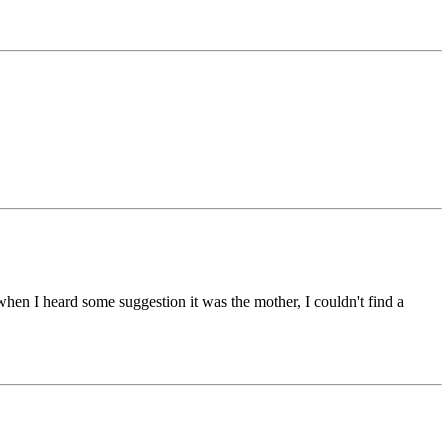
but when I heard some suggestion it was the mother, I couldn't find a