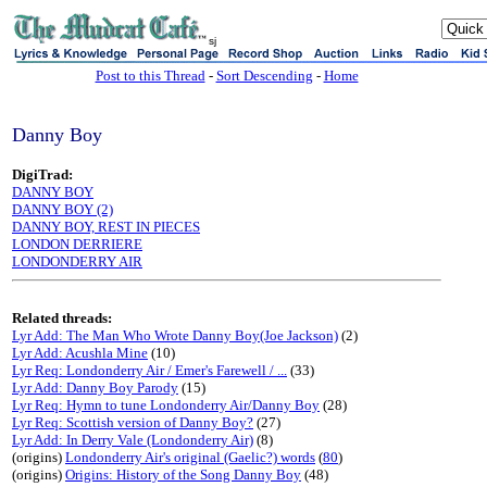
sj
Post to this Thread
-
Sort Descending
-
Home
Danny Boy
DigiTrad:
DANNY BOY
DANNY BOY (2)
DANNY BOY, REST IN PIECES
LONDON DERRIERE
LONDONDERRY AIR
Related threads:
Lyr Add: The Man Who Wrote Danny Boy(Joe Jackson)
(2)
Lyr Add: Acushla Mine
(10)
Lyr Req: Londonderry Air / Emer's Farewell / ...
(33)
Lyr Add: Danny Boy Parody
(15)
Lyr Req: Hymn to tune Londonderry Air/Danny Boy
(28)
Lyr Req: Scottish version of Danny Boy?
(27)
Lyr Add: In Derry Vale (Londonderry Air)
(8)
(origins)
Londonderry Air's original (Gaelic?) words
(
80
)
(origins)
Origins: History of the Song Danny Boy
(48)