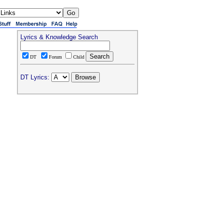
Lyrics & Knowledge Search
DT
Forum
Child
DT Lyrics: