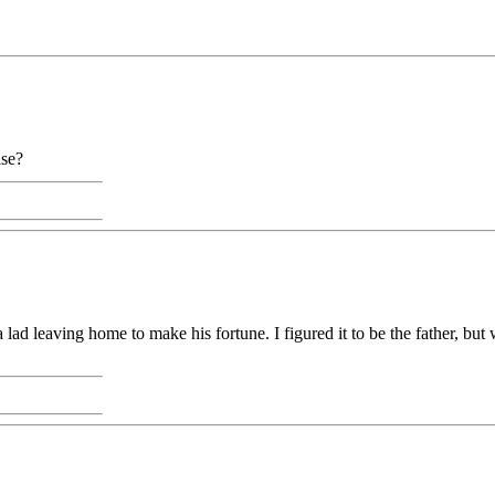
lse?
l to a lad leaving home to make his fortune. I figured it to be the father, 