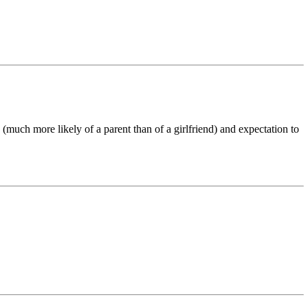
 (much more likely of a parent than of a girlfriend) and expectation to