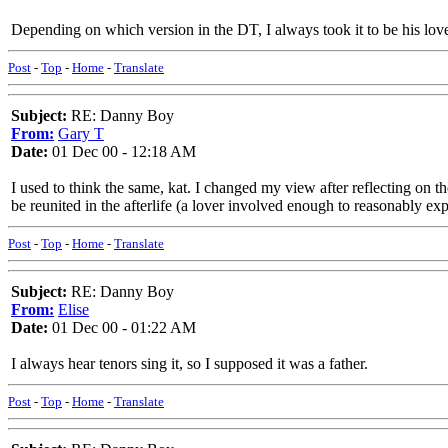
Depending on which version in the DT, I always took it to be his love/
Post
-
Top
-
Home
-
Translate
Subject:
RE: Danny Boy
From:
Gary T
Date:
01 Dec 00 - 12:18 AM
I used to think the same, kat. I changed my view after reflecting on t
be reunited in the afterlife (a lover involved enough to reasonably ex
Post
-
Top
-
Home
-
Translate
Subject:
RE: Danny Boy
From:
Elise
Date:
01 Dec 00 - 01:22 AM
I always hear tenors sing it, so I supposed it was a father.
Post
-
Top
-
Home
-
Translate