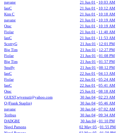
pavane
21 Jun 01
-
10:03 AM
IanC
21 Jun 01
-
10:12 AM
Kim C
21 Jun 01
-
10:18 AM
pavane
21 Jun 01
-
10:19 AM
Orac
21 Jun 01
-
10:19 AM
Fiolar
21 Jun 01
-
11:40 AM
IanC
21 Jun 01
-
11:53 AM
ScottyG
21 Jun 01
-
12:01 PM
Big Tim
21 Jun 01
-
12:27 PM
Fiolar
21 Jun 01
-
01:08 PM
Big Tim
21 Jun 01
-
01:57 PM
Snuffy
21 Jun 01
-
08:12 PM
IanC
22 Jun 01
-
04:13 AM
Fiolar
22 Jun 01
-
05:24 AM
IanC
22 Jun 01
-
05:41 AM
Orac
25 Jun 01
-
08:18 AM
GUEST,wjvenuti@yahoo.com
30 Jan 04
-
02:23 AM
Q (Frank Staplin)
30 Jan 04
-
05:46 AM
pavane
30 Jan 04
-
07:02 AM
Teribus
30 Jan 04
-
09:34 AM
DADGBE
30 Jan 04
-
01:10 PM
Nigel Parsons
02 May 05
-
01:55 PM
Nigel Parsons
02 May 05
-
01:59 PM