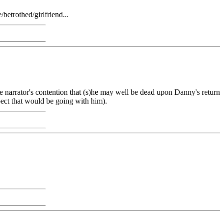
betrothed/girlfriend...
he narrator's contention that (s)he may well be dead upon Danny's return
pect that would be going with him).