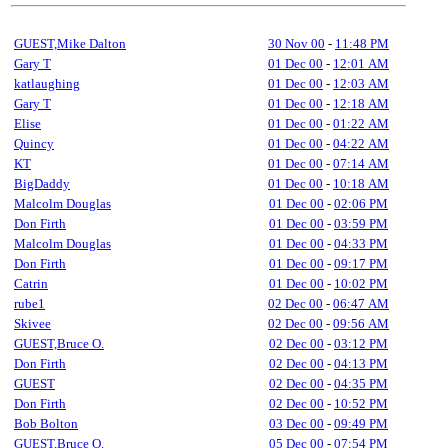
GUEST,Mike Dalton
30 Nov 00
-
11:48 PM
Gary T
01 Dec 00
-
12:01 AM
katlaughing
01 Dec 00
-
12:03 AM
Gary T
01 Dec 00
-
12:18 AM
Elise
01 Dec 00
-
01:22 AM
Quincy
01 Dec 00
-
04:22 AM
KT
01 Dec 00
-
07:14 AM
BigDaddy
01 Dec 00
-
10:18 AM
Malcolm Douglas
01 Dec 00
-
02:06 PM
Don Firth
01 Dec 00
-
03:59 PM
Malcolm Douglas
01 Dec 00
-
04:33 PM
Don Firth
01 Dec 00
-
09:17 PM
Catrin
01 Dec 00
-
10:02 PM
rube1
02 Dec 00
-
06:47 AM
Skivee
02 Dec 00
-
09:56 AM
GUEST,Bruce O.
02 Dec 00
-
03:12 PM
Don Firth
02 Dec 00
-
04:13 PM
GUEST
02 Dec 00
-
04:35 PM
Don Firth
02 Dec 00
-
10:52 PM
Bob Bolton
03 Dec 00
-
09:49 PM
GUEST,Bruce O.
05 Dec 00
-
07:54 PM