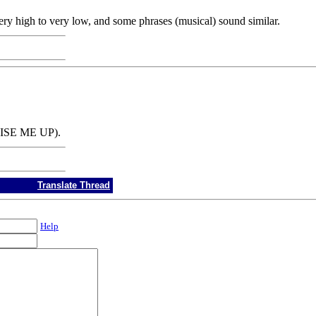
ry high to very low, and some phrases (musical) sound similar.
AISE ME UP).
Translate Thread
Help