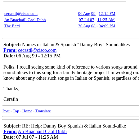
cecastil@cisco.com
06 Aug 99
-
12:15 PM
An Buachaill Caol Dubh
07 Jul 07
-
11:25 AM
The Bard
20 Aug 08
-
04:09 PM
Subject:
Names of Italian & Spanish "Danny Boy" Soundalikes
From:
cecastil@cisco.com
Date:
06 Aug 99 - 12:15 PM
Folks, I recall seeing some kind of reference to various songs around
sound-alikes to this song for a family heritage project I'm working 
know about any other such songs in Italian or Spanish, regardless of c
Thanks,
Cerafin
Post
-
Top
-
Home
-
Translate
Subject:
RE: Help: Danny Boy Spanish & Italian Sound-alike
From:
An Buachaill Caol Dubh
Date:
07 Jul 07 - 11:25 AM