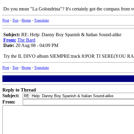
Do you mean "La Golondrina"? It's certainly got the compass from ve
Post
-
Top
-
Home
-
Translate
Subject:
RE: Help: Danny Boy Spanish & Italian Sound-alike
From:
The Bard
Date:
20 Aug 08 - 04:09 PM
Try the IL DIVO album SIEMPRE:track 8:POR TI SERE(YOU R
Post
-
Top
-
Home
-
Translate
Reply to Thread
Subject:
From: