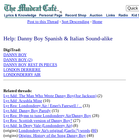
sj
Post to this Thread
-
Sort Descending
-
Home
Help: Danny Boy Spanish & Italian Sound-alike
DigiTrad:
DANNY BOY
DANNY BOY (2)
DANNY BOY, REST IN PIECES
LONDON DERRIERE
LONDONDERRY AIR
Related threads:
Lyr Add: The Man Who Wrote Danny Boy(Joe Jackson)
(2)
Lyr Add: Acushla Mine
(10)
Lyr Req: Londonderry Air / Emer's Farewell / ...
(33)
Lyr Add: Danny Boy Parody
(15)
Lyr Req: Hymn to tune Londonderry Air/Danny Boy
(28)
Lyr Req: Scottish version of Danny Boy?
(27)
Lyr Add: In Derry Vale (Londonderry Air)
(8)
(origins)
Londonderry Air's original (Gaelic?) words
(
80
)
(origins)
Origins: History of the Song Danny Boy
(48)