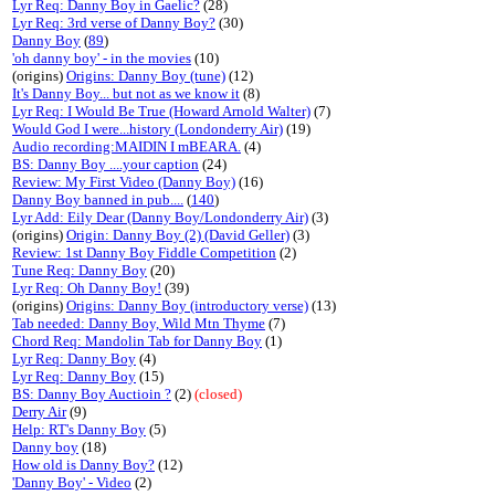
Lyr Req: Danny Boy in Gaelic?
(28)
Lyr Req: 3rd verse of Danny Boy?
(30)
Danny Boy
(
89
)
'oh danny boy' - in the movies
(10)
(origins)
Origins: Danny Boy (tune)
(12)
It's Danny Boy... but not as we know it
(8)
Lyr Req: I Would Be True (Howard Arnold Walter)
(7)
Would God I were...history (Londonderry Air)
(19)
Audio recording:MAIDIN I mBEARA.
(4)
BS: Danny Boy ....your caption
(24)
Review: My First Video (Danny Boy)
(16)
Danny Boy banned in pub....
(
140
)
Lyr Add: Eily Dear (Danny Boy/Londonderry Air)
(3)
(origins)
Origin: Danny Boy (2) (David Geller)
(3)
Review: 1st Danny Boy Fiddle Competition
(2)
Tune Req: Danny Boy
(20)
Lyr Req: Oh Danny Boy!
(39)
(origins)
Origins: Danny Boy (introductory verse)
(13)
Tab needed: Danny Boy, Wild Mtn Thyme
(7)
Chord Req: Mandolin Tab for Danny Boy
(1)
Lyr Req: Danny Boy
(4)
Lyr Req: Danny Boy
(15)
BS: Danny Boy Auctioin ?
(2)
(closed)
Derry Air
(9)
Help: RT's Danny Boy
(5)
Danny boy
(18)
How old is Danny Boy?
(12)
'Danny Boy' - Video
(2)