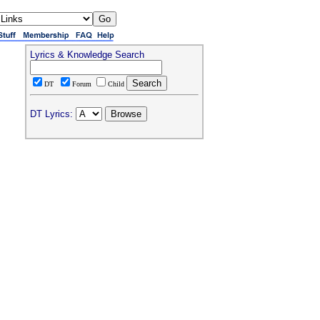
Lyrics & Knowledge Search
DT
Forum
Child
DT Lyrics: