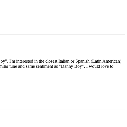
y". I'm interested in the closest Italian or Spanish (Latin American)
similar tune and same sentiment as "Danny Boy". I would love to