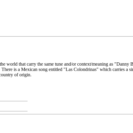
 the world that carry the same tune and/or context/meaning as "Danny Bo
on. There is a Mexican song entitled "Las Colondrinas" which carries a 
ountry of origin.