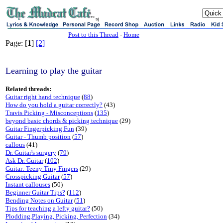
sj
Post to this Thread
-
Home
Page: [
1
]
[2]
Learning to play the guitar
Related threads:
Guitar right hand technique
(
88
)
How do you hold a guitar correctly?
(43)
Travis Picking - Misconceptions
(
135
)
beyond basic chords & picking technique
(29)
Guitar Fingerpicking Fun
(39)
Guitar - Thumb position
(
57
)
callous
(41)
Dr. Guitar's surgery
(
79
)
Ask Dr. Guitar
(
102
)
Guitar: Teeny Tiny Fingers
(29)
Crosspicking Guitar
(
57
)
Instant callouses
(50)
Beginner Guitar Tips?
(
112
)
Bending Notes on Guitar
(
51
)
Tips for teaching a lefty guitar?
(50)
Plodding,Playing, Picking, Perfection
(34)