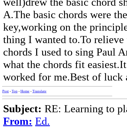
well)drew the basic chord s
A.The basic chords were th
key,working on the principle
thing I wanted to.To relieve
chords I used to sing Paul A
what the chords fit easiest.I
worked for me.Best of luck
Post
-
Top
-
Home
-
Translate
Subject:
RE: Learning to pla
From:
Ed.