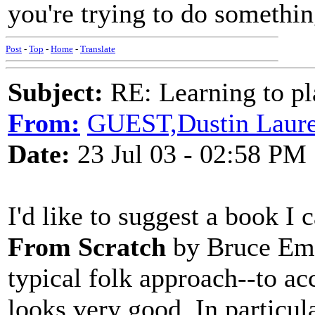
you're trying to do somethin
Post
-
Top
-
Home
-
Translate
Subject:
RE: Learning to pla
From:
GUEST,Dustin Laur
Date:
23 Jul 03 - 02:58 PM
I'd like to suggest a book I
From Scratch
by Bruce Emer
typical folk approach--to ac
looks very good. In particula