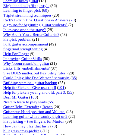
Learning blues guitar
(18)
Right hand help /fingerstyle
(36)
Learning to finger pick
(
69
)
Triplet strumming techniques
(20)
Rick's Pickin' tips. Questions & Answers
(
78
)
e-groups for beginning guitar students?
(2)
In its case or on the stage?
(29)
Why Aren't You a Better Guitarist?
(43)
Flatpick problem
(21)
Folk guitar accompaniment
(49)
fingernail strengthening
(41)
Help For Finger
(9)
Improving Guitar Skills
(50)
Why 'boom chuck' on guitar
(21)
Licks, fills, embellishments?
(37)
Size DOES matter..but flexibility rules!
(20)
Could I play like Doc Watson? seriously.
(
85
)
Building stamina - guitar backup
(25)
Help for Pickers - Give us a tip II
(
101
)
Help for pickers young and old. part 3.
(
55
)
Dear Mr. Guitar
(
103
)
Need to learn to play leads
(
55
)
Guitar Help: Extending Reach
(20)
Guitarists: Hand position and Volume.
(43)
Learning guitar with a wonky digit or 2
(22)
Flat picking + two fingers. for Marion
(39)
How can they play that fast?
(
73
)
bluegrass cross-picking
(11)