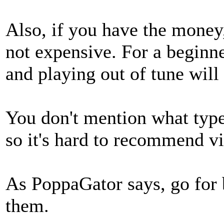
Also, if you have the money,
not expensive. For a beginne
and playing out of tune will
You don't mention what type
so it's hard to recommend v
As PoppaGator says, go for 
them.