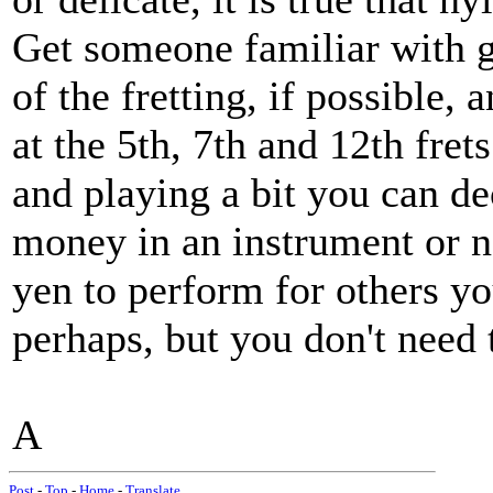
Get someone familiar with g
of the fretting, if possible,
at the 5th, 7th and 12th fret
and playing a bit you can de
money in an instrument or no
yen to perform for others yo
perhaps, but you don't need 
A
Post
-
Top
-
Home
-
Translate