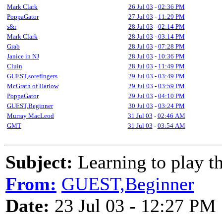
Mark Clark
26 Jul 03
-
02:36 PM
PoppaGator
27 Jul 03
-
11:29 PM
s&r
28 Jul 03
-
02:14 PM
Mark Clark
28 Jul 03
-
03:14 PM
Grab
28 Jul 03
-
07:28 PM
Janice in NJ
28 Jul 03
-
10:36 PM
Cluin
28 Jul 03
-
11:49 PM
GUEST,sorefingers
29 Jul 03
-
03:49 PM
McGrath of Harlow
29 Jul 03
-
03:59 PM
PoppaGator
29 Jul 03
-
04:10 PM
GUEST,Beginner
30 Jul 03
-
03:24 PM
Murray MacLeod
31 Jul 03
-
02:46 AM
GMT
31 Jul 03
-
03:54 AM
Subject:
Learning to play th
From:
GUEST,Beginner
Date:
23 Jul 03 - 12:27 PM