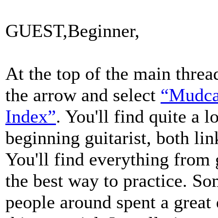
GUEST,Beginner,
At the top of the main threa
the arrow and select
“Mudca
Index”
. You'll find quite a 
beginning guitarist, both lin
You'll find everything from g
the best way to practice. S
people around spent a great 