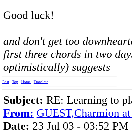
Good luck!
and don't get too downhearte
first three chords in two d
optimistically) suggests
Post
-
Top
-
Home
-
Translate
Subject:
RE: Learning to pla
From:
GUEST,Charmion at
Date:
23 Jul 03 - 03:52 PM