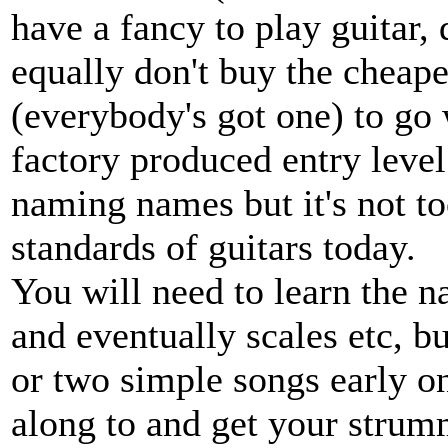
have a fancy to play guitar,
equally don't buy the cheape
(everybody's got one) to go 
factory produced entry level
naming names but it's not t
standards of guitars today.
You will need to learn the 
and eventually scales etc, bu
or two simple songs early o
along to and get your stru