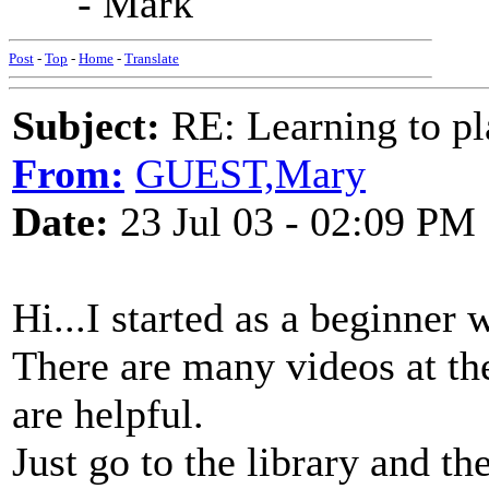
- Mark
Post
-
Top
-
Home
-
Translate
Subject:
RE: Learning to pla
From:
GUEST,Mary
Date:
23 Jul 03 - 02:09 PM
Hi...I started as a beginner 
There are many videos at the 
are helpful.
Just go to the library and th