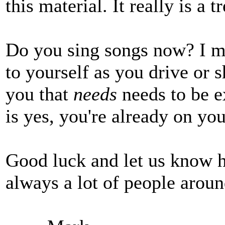
this material. It really is a 
Do you sing songs now? I me
to yourself as you drive or 
you that
needs
needs to be e
is yes, you're already on yo
Good luck and let us know h
always a lot of people aroun