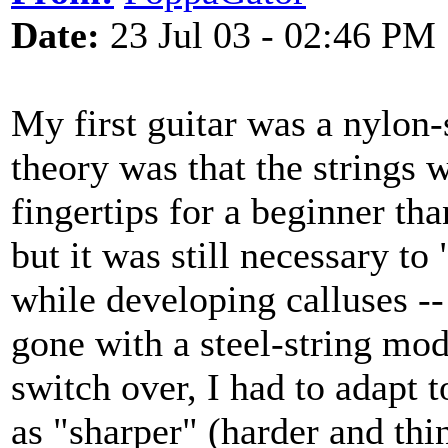
Date:
23 Jul 03 - 02:46 PM
My first guitar was a nylon-s
theory was that the strings w
fingertips for a beginner th
but it was still necessary to
while developing calluses --
gone with a steel-string mod
switch over, I had to adapt 
as "sharper" (harder and thin