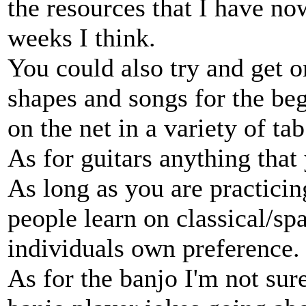
the resources that I have no
weeks I think.
You could also try and get 
shapes and songs for the beg
on the net in a variety of tab
As for guitars anything tha
As long as you are practici
people learn on classical/sp
individuals own preference.
As for the banjo I'm not sure 