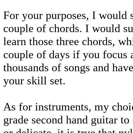
For your purposes, I would s
couple of chords. I would su
learn those three chords, w
couple of days if you focus at
thousands of songs and have
your skill set.
As for instruments, my choi
grade second hand guitar to s
or delicate, it is true that n