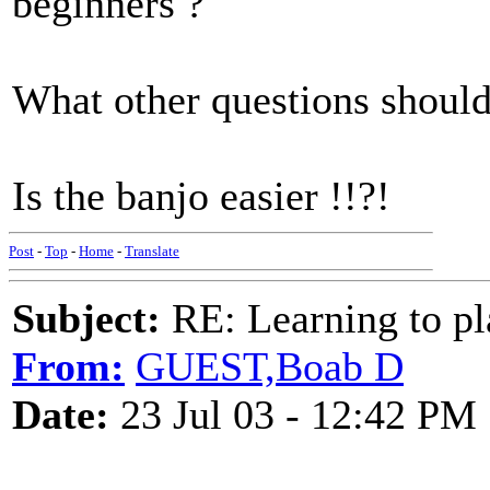
beginners ?
What other questions should
Is the banjo easier !!?!
Post
-
Top
-
Home
-
Translate
Subject:
RE: Learning to pla
From:
GUEST,Boab D
Date:
23 Jul 03 - 12:42 PM