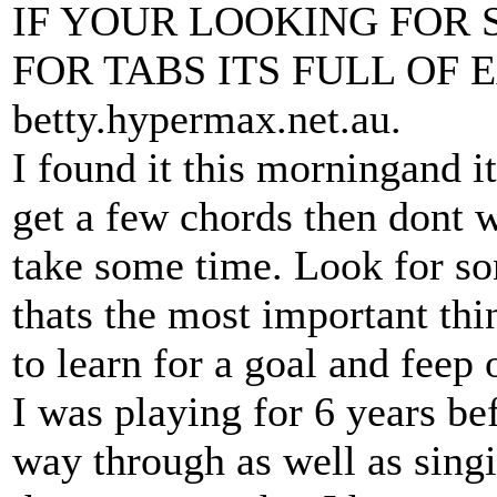
IF YOUR LOOKING FOR S
FOR TABS ITS FULL OF
betty.hypermax.net.au.
I found it this morningand i
get a few chords then dont 
take some time. Look for son
thats the most important th
to learn for a goal and feep o
I was playing for 6 years be
way through as well as sing