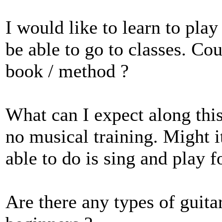
I would like to learn to play 
be able to go to classes. Co
book / method ?
What can I expect along thi
no musical training. Might it
able to do is sing and play
Are there any types of guita