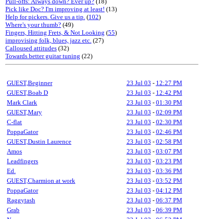
Pull-offs: Always down? Ever up?
(18)
Pick like Doc? I'm improving at least!
(13)
Help for pickers. Give us a tip.
(
102
)
Where's your thumb?
(49)
Fingers, Hitting Frets, & Not Looking
(
55
)
improvising folk, blues, jazz etc.
(27)
Calloused attitudes
(32)
Towards better guitar tuning
(22)
GUEST,Beginner
23 Jul 03
-
12:27 PM
GUEST,Boab D
23 Jul 03
-
12:42 PM
Mark Clark
23 Jul 03
-
01:30 PM
GUEST,Mary
23 Jul 03
-
02:09 PM
C-flat
23 Jul 03
-
02:30 PM
PoppaGator
23 Jul 03
-
02:46 PM
GUEST,Dustin Laurence
23 Jul 03
-
02:58 PM
Amos
23 Jul 03
-
03:07 PM
Leadfingers
23 Jul 03
-
03:23 PM
Ed.
23 Jul 03
-
03:36 PM
GUEST,Charmion at work
23 Jul 03
-
03:52 PM
PoppaGator
23 Jul 03
-
04:12 PM
Raggytash
23 Jul 03
-
06:37 PM
Grab
23 Jul 03
-
06:39 PM