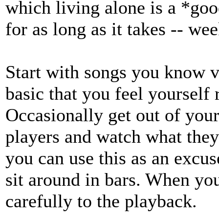
which living alone is a *goo
for as long as it takes -- we
Start with songs you know ve
basic that you feel yourself 
Occasionally get out of your
players and watch what they 
you can use this as an excuse
sit around in bars. When you
carefully to the playback.