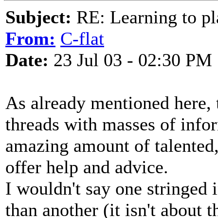
Subject:
RE: Learning to pla
From:
C-flat
Date:
23 Jul 03 - 02:30 PM
As already mentioned here, th
threads with masses of info
amazing amount of talented,
offer help and advice.
I wouldn't say one stringed i
than another (it isn't about 