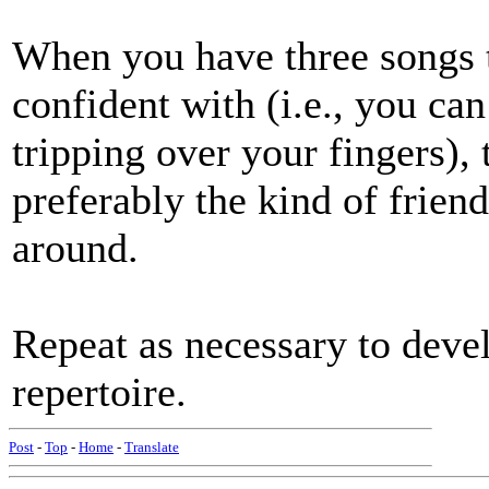
When you have three songs th
confident with (i.e., you ca
tripping over your fingers), 
preferably the kind of friend
around.
Repeat as necessary to devel
repertoire.
Post
-
Top
-
Home
-
Translate