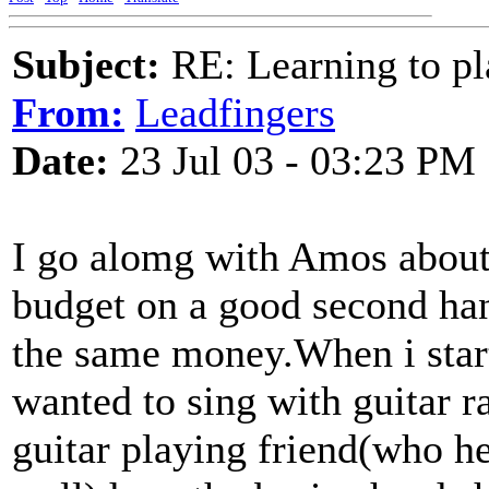
Subject:
RE: Learning to pla
From:
Leadfingers
Date:
23 Jul 03 - 03:23 PM
I go alomg with Amos about 
budget on a good second han
the same money.When i start
wanted to sing with guitar 
guitar playing friend(who he