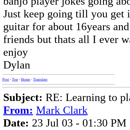
banjo player jokes going ab
Just keep going till you get i
guitar for about 16years and
friends but thats all I ever
enjoy
Dylan
Post
-
Top
-
Home
-
Translate
Subject:
RE: Learning to pla
From:
Mark Clark
Date:
23 Jul 03 - 01:30 PM