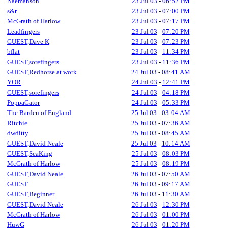
Naemanson
23 Jul 03
-
06:52 PM
s&r
23 Jul 03
-
07:00 PM
McGrath of Harlow
23 Jul 03
-
07:17 PM
Leadfingers
23 Jul 03
-
07:20 PM
GUEST,Dave K
23 Jul 03
-
07:23 PM
bflat
23 Jul 03
-
11:34 PM
GUEST,sorefingers
23 Jul 03
-
11:36 PM
GUEST,Redhorse at work
24 Jul 03
-
08:41 AM
YOR
24 Jul 03
-
12:41 PM
GUEST,sorefingers
24 Jul 03
-
04:18 PM
PoppaGator
24 Jul 03
-
05:33 PM
The Barden of England
25 Jul 03
-
03:04 AM
Ritchie
25 Jul 03
-
07:36 AM
dwditty
25 Jul 03
-
08:45 AM
GUEST,David Neale
25 Jul 03
-
10:14 AM
GUEST,SeaKing
25 Jul 03
-
08:03 PM
McGrath of Harlow
25 Jul 03
-
08:19 PM
GUEST,David Neale
26 Jul 03
-
07:50 AM
GUEST
26 Jul 03
-
09:17 AM
GUEST,Beginner
26 Jul 03
-
11:30 AM
GUEST,David Neale
26 Jul 03
-
12:30 PM
McGrath of Harlow
26 Jul 03
-
01:00 PM
HuwG
26 Jul 03
-
01:20 PM