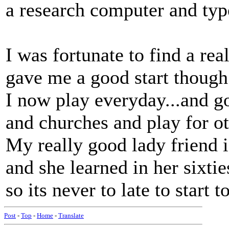
a research computer and type
I was fortunate to find a rea
gave me a good start though
I now play everyday...and g
and churches and play for ot
My really good lady friend i
and she learned in her sixtie
so its never to late to start 
Post
-
Top
-
Home
-
Translate