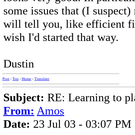
some issues that (I suspect
will tell you, like efficient 
wish I'd started that way.
Dustin
Post
-
Top
-
Home
-
Translate
Subject:
RE: Learning to pla
From:
Amos
Date:
23 Jul 03 - 03:07 PM