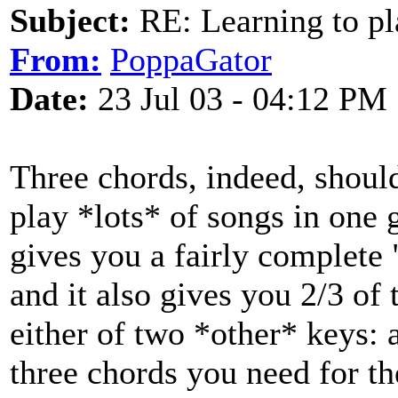
Subject:
RE: Learning to pla
From:
PoppaGator
Date:
23 Jul 03 - 04:12 PM
Three chords, indeed, shoul
play *lots* of songs in one 
gives you a fairly complete 
and it also gives you 2/3 of 
either of two *other* keys: 
three chords you need for th