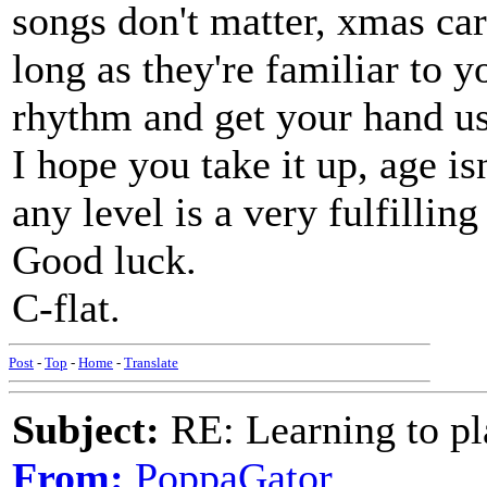
songs don't matter, xmas car
long as they're familiar to y
rhythm and get your hand us
I hope you take it up, age i
any level is a very fulfilling 
Good luck.
C-flat.
Post
-
Top
-
Home
-
Translate
Subject:
RE: Learning to pla
From:
PoppaGator