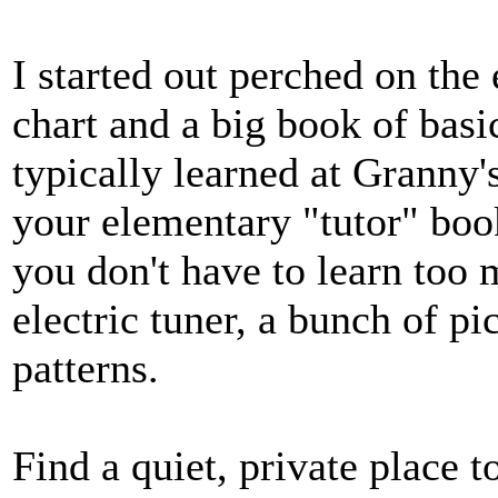
I started out perched on the
chart and a big book of basic
typically learned at Granny'
your elementary "tutor" book
you don't have to learn too 
electric tuner, a bunch of pi
patterns.
Find a quiet, private place to