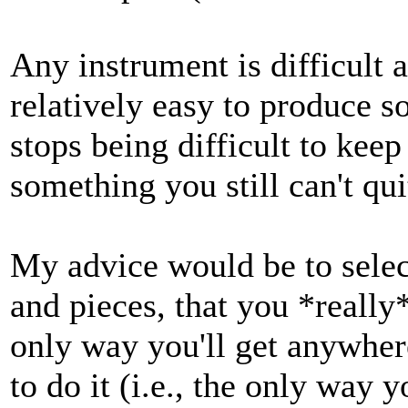
Any instrument is difficult a
relatively easy to produce 
stops being difficult to kee
something you still can't qui
My advice would be to selec
and pieces, that you *really* 
only way you'll get anywhere
to do it (i.e., the only way y