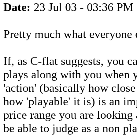
Date:
23 Jul 03 - 03:36 PM
Pretty much what everyone e
If, as C-flat suggests, you
plays along with you when y
'action' (basically how close
how 'playable' it is) is an i
price range you are looking 
be able to judge as a non pla