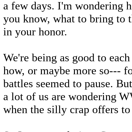
a few days. I'm wondering ho
you know, what to bring to t
in your honor.
We're being as good to each
how, or maybe more so--- for
battles seemed to pause. But 
a lot of us are wondering
when the silly crap offers to