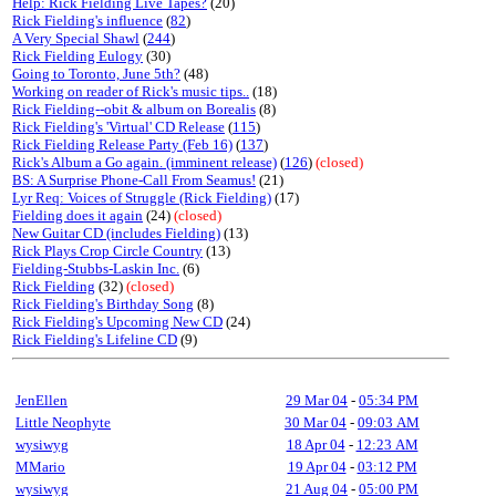
Help: Rick Fielding Live Tapes?
(20)
Rick Fielding's influence
(
82
)
A Very Special Shawl
(
244
)
Rick Fielding Eulogy
(30)
Going to Toronto, June 5th?
(48)
Working on reader of Rick's music tips..
(18)
Rick Fielding--obit & album on Borealis
(8)
Rick Fielding's 'Virtual' CD Release
(
115
)
Rick Fielding Release Party (Feb 16)
(
137
)
Rick's Album a Go again. (imminent release)
(
126
)
(closed)
BS: A Surprise Phone-Call From Seamus!
(21)
Lyr Req: Voices of Struggle (Rick Fielding)
(17)
Fielding does it again
(24)
(closed)
New Guitar CD (includes Fielding)
(13)
Rick Plays Crop Circle Country
(13)
Fielding-Stubbs-Laskin Inc.
(6)
Rick Fielding
(32)
(closed)
Rick Fielding's Birthday Song
(8)
Rick Fielding's Upcoming New CD
(24)
Rick Fielding's Lifeline CD
(9)
JenEllen
29 Mar 04
-
05:34 PM
Little Neophyte
30 Mar 04
-
09:03 AM
wysiwyg
18 Apr 04
-
12:23 AM
MMario
19 Apr 04
-
03:12 PM
wysiwyg
21 Aug 04
-
05:00 PM