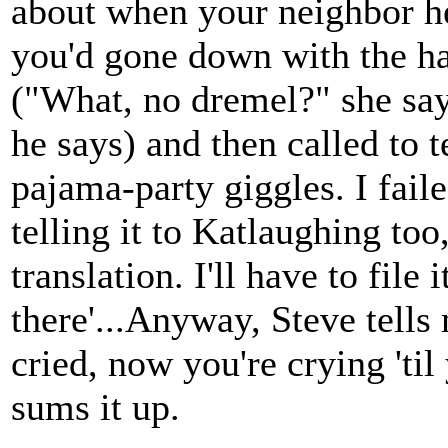
about when your neighbor h
you'd gone down with the h
("What, no dremel?" she says
he says) and then called to 
pajama-party giggles. I faile
telling it to Katlaughing too
translation. I'll have to file 
there'...Anyway, Steve tells
cried, now you're crying 'ti
sums it up.