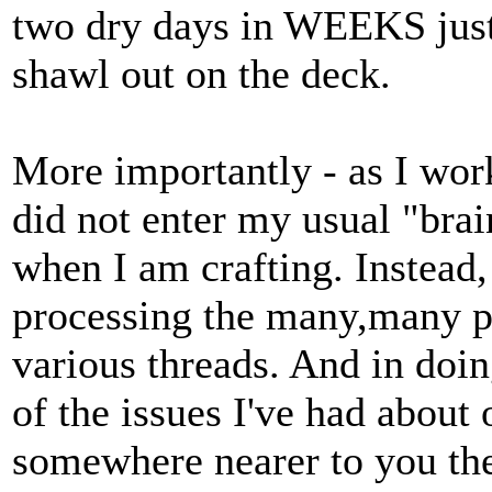
two dry days in WEEKS just
shawl out on the deck.
More importantly - as I wor
did not enter my usual "bra
when I am crafting. Instead
processing the many,many p
various threads. And in doin
of the issues I've had about 
somewhere nearer to you the