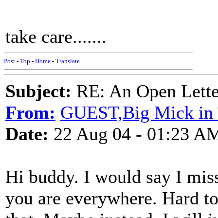
take care.......
Post
-
Top
-
Home
-
Translate
Subject:
RE: An Open Letter
From:
GUEST,Big Mick in 
Date:
22 Aug 04 - 01:23 A
Hi buddy. I would say I miss
you are everywhere. Hard to