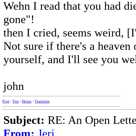
Wehn I read that you had die
gone"!
then I cried, seems weird, [
Not sure if there's a heaven o
yourself, and I'll see you we
john
Post
-
Top
-
Home
-
Translate
Subject:
RE: An Open Letter
From:
Jeri