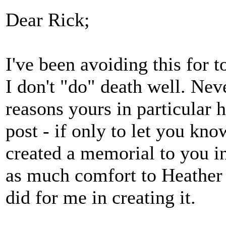
Dear Rick;
I've been avoiding this for t
I don't "do" death well. Ne
reasons yours in particular 
post - if only to let you kno
created a memorial to you in
as much comfort to Heather 
did for me in creating it.