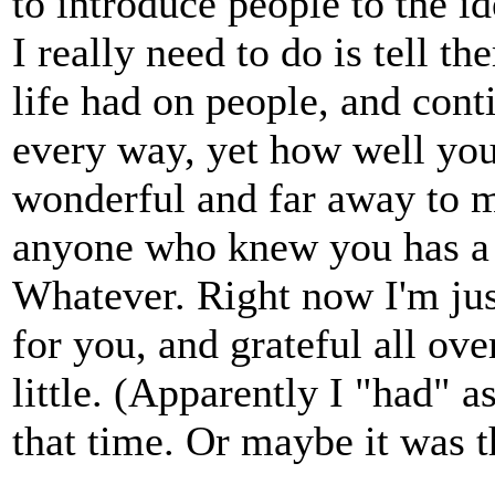
to introduce people to the i
I really need to do is tell t
life had on people, and con
every way, yet how well you
wonderful and far away to 
anyone who knew you has a f
Whatever. Right now I'm ju
for you, and grateful all ov
little. (Apparently I "had" 
that time. Or maybe it was t