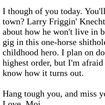
I though of you today. You'
town? Larry Friggin' Knechte
about how he won't live in b
gig in this one-horse shitho
childhood hero. I plan on d
highest order, but I'm afraid 
know how it turns out.
Hang tough you, and miss y
Love, Moi