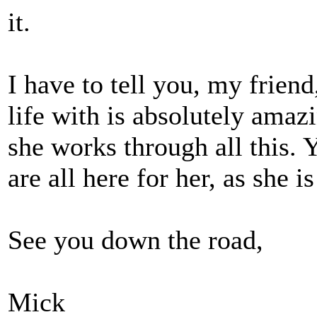
it.
I have to tell you, my frien
life with is absolutely amaz
she works through all this.
are all here for her, as she is
See you down the road,
Mick