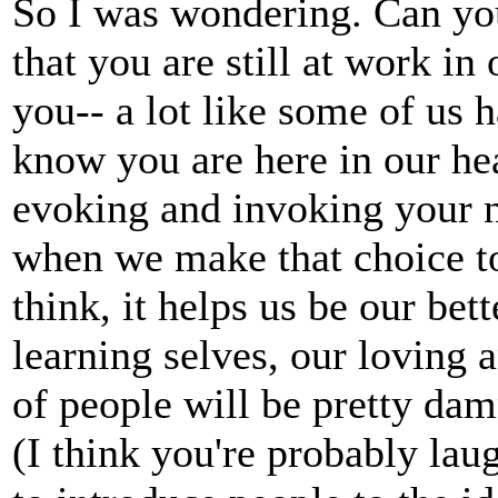
So I was wondering. Can yo
that you are still at work i
you-- a lot like some of us 
know you are here in our hea
evoking and invoking your 
when we make that choice t
think, it helps us be our bet
learning selves, our loving a
of people will be pretty dam
(I think you're probably laug