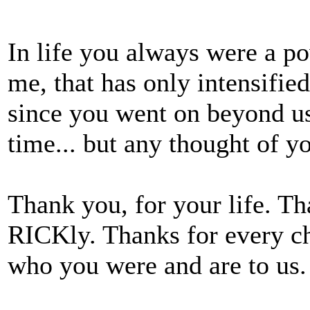
In life you always were a p
me, that has only intensified
since you went on beyond us a
time... but any thought of yo
Thank you, for your life. Tha
RICKly. Thanks for every c
who you were and are to us.