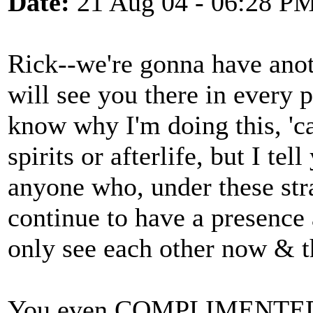
Date:
21 Aug 04 - 06:28 P
Rick--we're gonna have ano
will see you there in every 
know why I'm doing this, 'ca
spirits or afterlife, but I tel
anyone who, under these str
continue to have a presenc
only see each other now & t
You even COMPLIMENTED the