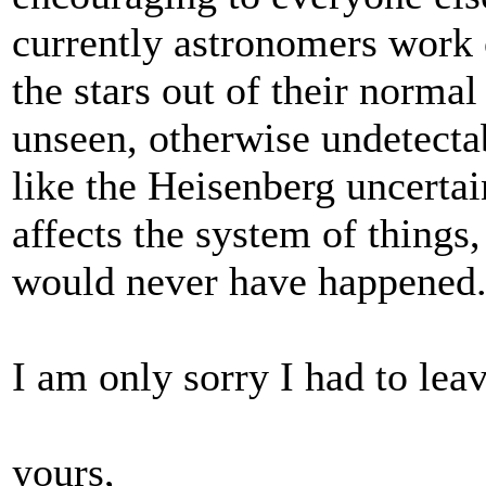
currently astronomers work 
the stars out of their normal
unseen, otherwise undetectab
like the Heisenberg uncerta
affects the system of things
would never have happened..
I am only sorry I had to leav
yours,