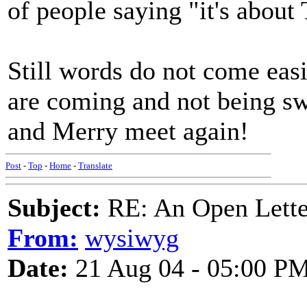
of people saying "it's about
Still words do not come easil
are coming and not being s
and Merry meet again!
Post
-
Top
-
Home
-
Translate
Subject:
RE: An Open Letter
From:
wysiwyg
Date:
21 Aug 04 - 05:00 P