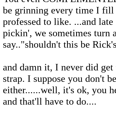
be grinning every time I fil
professed to like. ...and late
pickin', we sometimes turn a
say.."shouldn't this be Rick'
and damn it, I never did get
strap. I suppose you don't be
either......well, it's ok, yo
and that'll have to do....