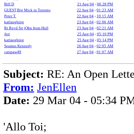
Bill D
21 Aug 04
-
06:28 PM
GUEST,Big Mick in Toronto
22 Aug 04
-
01:23 AM
Peter T.
22 Aug 04
-
10:15 AM
katlaughing
23 Aug 04
-
02:06 AM
Rt Revd Sir jOhn from Hull
23 Aug 04
-
02:21 AM
Jeri
25 Aug 04
-
05:10 PM
katlaughing
25 Aug 04
-
05:14 PM
Seamus Kennedy
26 Aug 04
-
02:05 AM
catspaw49
27 Aug 04
-
01:07 AM
Subject:
RE: An Open Letter
From:
JenEllen
Date:
29 Mar 04 - 05:34 P
'Allo Toi;