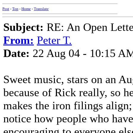
Post
-
Top
-
Home
-
Translate
Subject:
RE: An Open Letter
From:
Peter T.
Date:
22 Aug 04 - 10:15 A
Sweet music, stars on an Aug
because of Rick really, so h
makes the iron filings align
notice how people who have 
encouraging to everyone else 