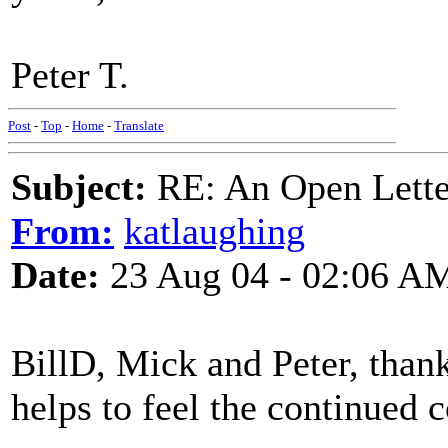
Peter T.
Post
-
Top
-
Home
-
Translate
Subject:
RE: An Open Letter
From:
katlaughing
Date:
23 Aug 04 - 02:06 A
BillD, Mick and Peter, thanks
helps to feel the continued 