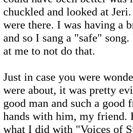
chuckled and looked at Jeri.
were there. I was having a b
and so I sang a "safe" song. 
at me to not do that.
Just in case you were wonde
were about, it was pretty ev
good man and such a good fr
hands with him, my friend. 
what I did with "Voices of St