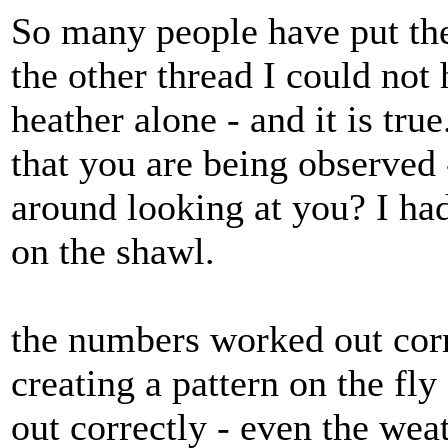
So many people have put thei
the other thread I could not 
heather alone - and it is tru
that you are being observed
around looking at you? I ha
on the shawl.
the numbers worked out corr
creating a pattern on the fly
out correctly - even the wea