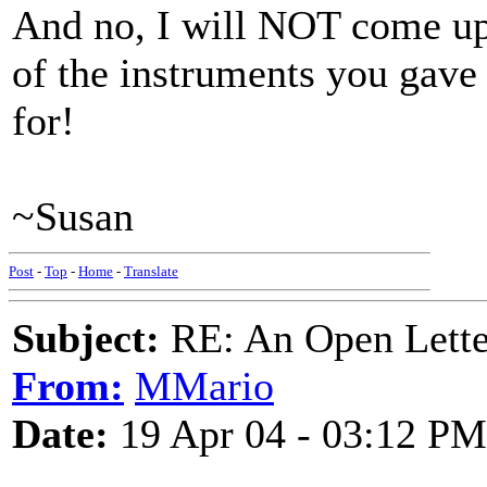
And no, I will NOT come up t
of the instruments you gave
for!
~Susan
Post
-
Top
-
Home
-
Translate
Subject:
RE: An Open Letter
From:
MMario
Date:
19 Apr 04 - 03:12 PM