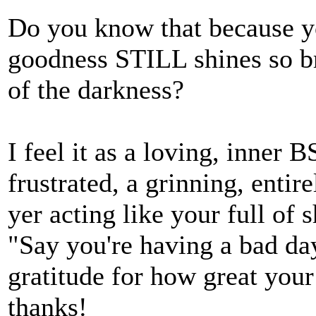
Do you know that because yo
goodness STILL shines so bri
of the darkness?
I feel it as a loving, inner 
frustrated, a grinning, ent
yer acting like your full of 
"Say you're having a bad da
gratitude for how great your 
thanks!