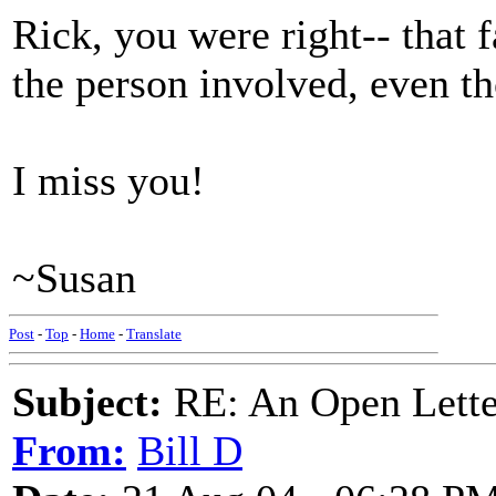
Rick, you were right-- that
the person involved, even tho
I miss you!
~Susan
Post
-
Top
-
Home
-
Translate
Subject:
RE: An Open Letter
From:
Bill D