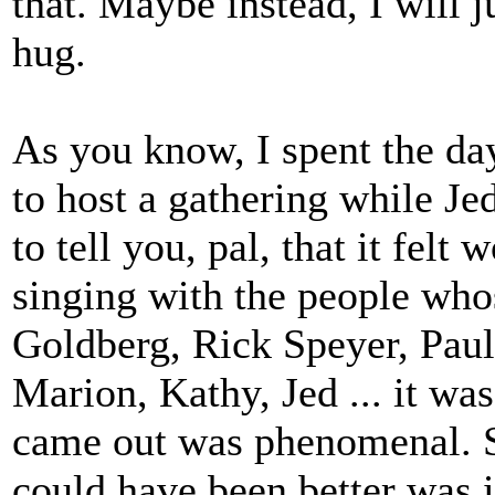
that. Maybe instead, I will j
hug.
As you know, I spent the da
to host a gathering while Jed
to tell you, pal, that it felt
singing with the people who
Goldberg, Rick Speyer, Paul 
Marion, Kathy, Jed ... it wa
came out was phenomenal. S
could have been better was i