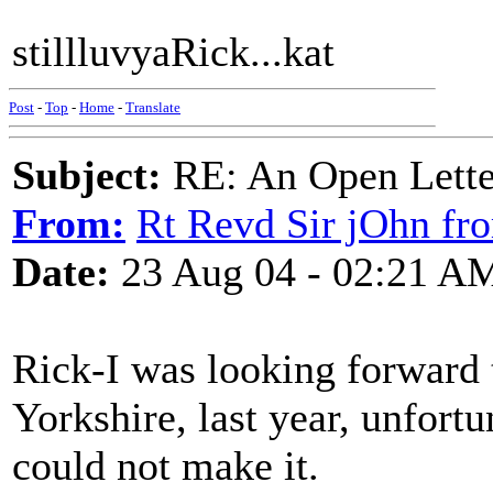
stillluvyaRick...kat
Post
-
Top
-
Home
-
Translate
Subject:
RE: An Open Letter
From:
Rt Revd Sir jOhn fr
Date:
23 Aug 04 - 02:21 A
Rick-I was looking forward 
Yorkshire, last year, unfortu
could not make it.