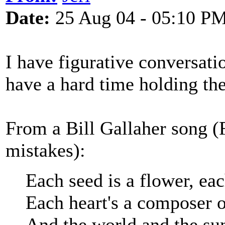
Date:
25 Aug 04 - 05:10 P
I have figurative conversatio
have a hard time holding thes
From a Bill Gallaher song 
mistakes):
Each seed is a flower, eac
Each heart's a composer 
And the world and the sun