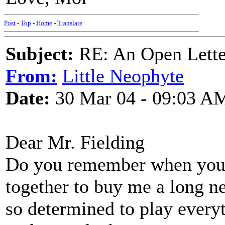
Post
-
Top
-
Home
-
Translate
Subject:
RE: An Open Letter
From:
Little Neophyte
Date:
30 Mar 04 - 09:03 A
Dear Mr. Fielding
Do you remember when you a
together to buy me a long n
so determined to play everyt