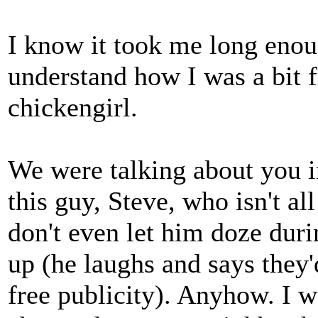
I know it took me long enou
understand how I was a bit 
chickengirl.
We were talking about you in
this guy, Steve, who isn't al
don't even let him doze dur
up (he laughs and says they'
free publicity). Anyhow. I wa