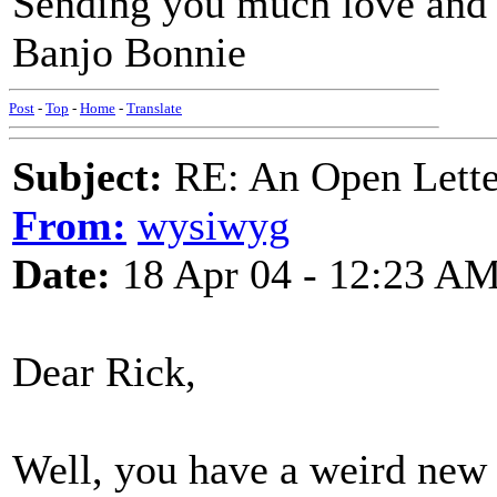
Sending you much love and
Banjo Bonnie
Post
-
Top
-
Home
-
Translate
Subject:
RE: An Open Letter
From:
wysiwyg
Date:
18 Apr 04 - 12:23 A
Dear Rick,
Well, you have a weird new 