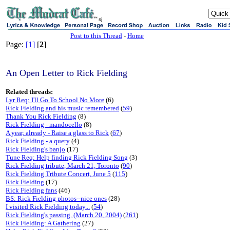
sj
Post to this Thread
-
Home
Page:
[1]
[
2
]
An Open Letter to Rick Fielding
Related threads:
Lyr Req: I'll Go To School No More
(6)
Rick Fielding and his music remembered
(
59
)
Thank You Rick Fielding
(8)
Rick Fielding - mandocello
(8)
A year, already - Raise a glass to Rick
(
67
)
Rick Fielding - a query
(4)
Rick Fielding's banjo
(17)
Tune Req: Help finding Rick Fielding Song
(3)
Rick Fielding tribute, March 21, Toronto
(
90
)
Rick Fielding Tribute Concert, June 5
(
115
)
Rick Fielding
(17)
Rick Fielding fans
(46)
BS: Rick Fielding photos--nice ones
(28)
I visited Rick Fielding today...
(
54
)
Rick Fielding's passing. (March 20, 2004)
(
261
)
Rick Fielding: A Gathering
(27)