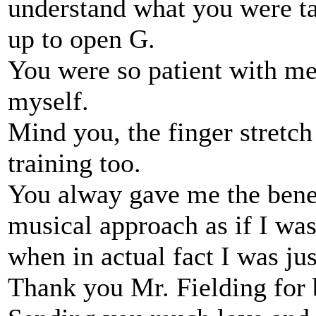
understand what you were ta
up to open G.
You were so patient with me 
myself.
Mind you, the finger stretch
training too.
You alway gave me the benef
musical approach as if I wa
when in actual fact I was jus
Thank you Mr. Fielding for 