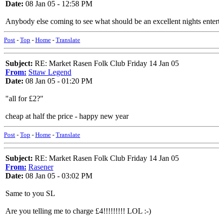
Date:
08 Jan 05 - 12:58 PM
Anybody else coming to see what should be an excellent nights entert
Post
-
Top
-
Home
-
Translate
Subject:
RE: Market Rasen Folk Club Friday 14 Jan 05
From:
Sttaw Legend
Date:
08 Jan 05 - 01:20 PM
"all for £2?"
cheap at half the price - happy new year
Post
-
Top
-
Home
-
Translate
Subject:
RE: Market Rasen Folk Club Friday 14 Jan 05
From:
Rasener
Date:
08 Jan 05 - 03:02 PM
Same to you SL
Are you telling me to charge £4!!!!!!!!! LOL :-)