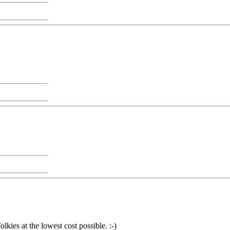
olkies at the lowest cost possible. :-)