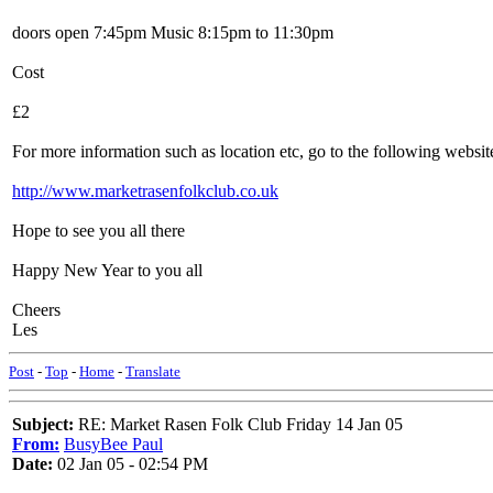
doors open 7:45pm Music 8:15pm to 11:30pm
Cost
£2
For more information such as location etc, go to the following websit
http://www.marketrasenfolkclub.co.uk
Hope to see you all there
Happy New Year to you all
Cheers
Les
Post
-
Top
-
Home
-
Translate
Subject:
RE: Market Rasen Folk Club Friday 14 Jan 05
From:
BusyBee Paul
Date:
02 Jan 05 - 02:54 PM