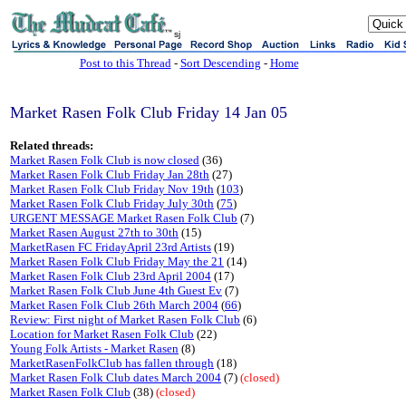
sj
Post to this Thread
-
Sort Descending
-
Home
Market Rasen Folk Club Friday 14 Jan 05
Related threads:
Market Rasen Folk Club is now closed
(36)
Market Rasen Folk Club Friday Jan 28th
(27)
Market Rasen Folk Club Friday Nov 19th
(
103
)
Market Rasen Folk Club Friday July 30th
(
75
)
URGENT MESSAGE Market Rasen Folk Club
(7)
Market Rasen August 27th to 30th
(15)
MarketRasen FC FridayApril 23rd Artists
(19)
Market Rasen Folk Club Friday May the 21
(14)
Market Rasen Folk Club 23rd April 2004
(17)
Market Rasen Folk Club June 4th Guest Ev
(7)
Market Rasen Folk Club 26th March 2004
(
66
)
Review: First night of Market Rasen Folk Club
(6)
Location for Market Rasen Folk Club
(22)
Young Folk Artists - Market Rasen
(8)
MarketRasenFolkClub has fallen through
(18)
Market Rasen Folk Club dates March 2004
(7)
(closed)
Market Rasen Folk Club
(38)
(closed)