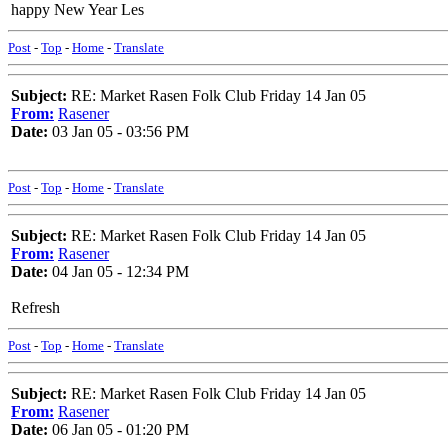
happy New Year Les
Post
-
Top
-
Home
-
Translate
Subject:
RE: Market Rasen Folk Club Friday 14 Jan 05
From:
Rasener
Date:
03 Jan 05 - 03:56 PM
Post
-
Top
-
Home
-
Translate
Subject:
RE: Market Rasen Folk Club Friday 14 Jan 05
From:
Rasener
Date:
04 Jan 05 - 12:34 PM
Refresh
Post
-
Top
-
Home
-
Translate
Subject:
RE: Market Rasen Folk Club Friday 14 Jan 05
From:
Rasener
Date:
06 Jan 05 - 01:20 PM