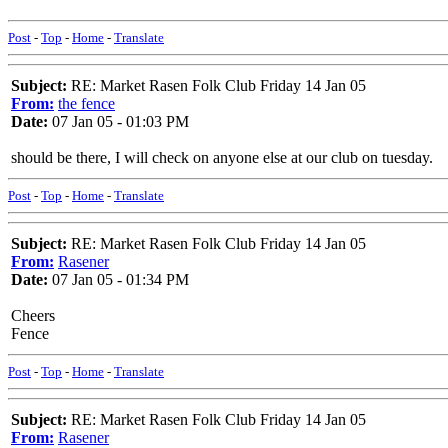
Post
-
Top
-
Home
-
Translate
Subject:
RE: Market Rasen Folk Club Friday 14 Jan 05
From:
the fence
Date:
07 Jan 05 - 01:03 PM
should be there, I will check on anyone else at our club on tuesday.
Post
-
Top
-
Home
-
Translate
Subject:
RE: Market Rasen Folk Club Friday 14 Jan 05
From:
Rasener
Date:
07 Jan 05 - 01:34 PM
Cheers
Fence
Post
-
Top
-
Home
-
Translate
Subject:
RE: Market Rasen Folk Club Friday 14 Jan 05
From:
Rasener