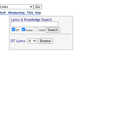
Lyrics & Knowledge Search
DT
Forum
Child
DT Lyrics: