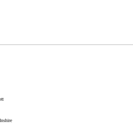
tt
lnshire