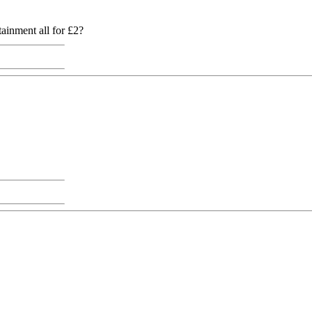
ainment all for £2?