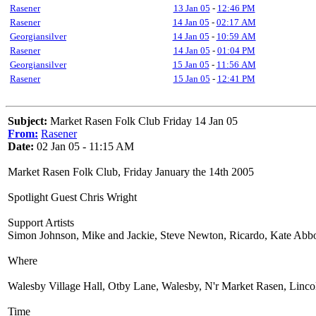
Rasener
13 Jan 05
-
12:46 PM
Rasener
14 Jan 05
-
02:17 AM
Georgiansilver
14 Jan 05
-
10:59 AM
Rasener
14 Jan 05
-
01:04 PM
Georgiansilver
15 Jan 05
-
11:56 AM
Rasener
15 Jan 05
-
12:41 PM
Subject:
Market Rasen Folk Club Friday 14 Jan 05
From:
Rasener
Date:
02 Jan 05 - 11:15 AM
Market Rasen Folk Club, Friday January the 14th 2005
Spotlight Guest Chris Wright
Support Artists
Simon Johnson, Mike and Jackie, Steve Newton, Ricardo, Kate Abbo
Where
Walesby Village Hall, Otby Lane, Walesby, N'r Market Rasen, Linco
Time