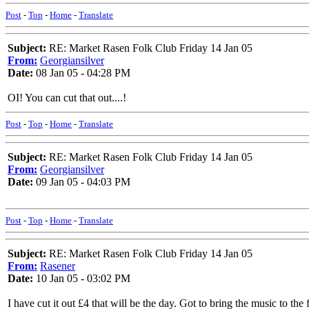
Post
-
Top
-
Home
-
Translate
Subject:
RE: Market Rasen Folk Club Friday 14 Jan 05
From:
Georgiansilver
Date:
08 Jan 05 - 04:28 PM
OI! You can cut that out....!
Post
-
Top
-
Home
-
Translate
Subject:
RE: Market Rasen Folk Club Friday 14 Jan 05
From:
Georgiansilver
Date:
09 Jan 05 - 04:03 PM
Post
-
Top
-
Home
-
Translate
Subject:
RE: Market Rasen Folk Club Friday 14 Jan 05
From:
Rasener
Date:
10 Jan 05 - 03:02 PM
I have cut it out £4 that will be the day. Got to bring the music to the f