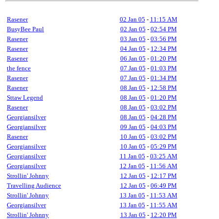
Rasener
02 Jan 05
-
11:15 AM
BusyBee Paul
02 Jan 05
-
02:54 PM
Rasener
03 Jan 05
-
03:56 PM
Rasener
04 Jan 05
-
12:34 PM
Rasener
06 Jan 05
-
01:20 PM
the fence
07 Jan 05
-
01:03 PM
Rasener
07 Jan 05
-
01:34 PM
Rasener
08 Jan 05
-
12:58 PM
Sttaw Legend
08 Jan 05
-
01:20 PM
Rasener
08 Jan 05
-
03:02 PM
Georgiansilver
08 Jan 05
-
04:28 PM
Georgiansilver
09 Jan 05
-
04:03 PM
Rasener
10 Jan 05
-
03:02 PM
Georgiansilver
10 Jan 05
-
05:29 PM
Georgiansilver
11 Jan 05
-
03:25 AM
Georgiansilver
12 Jan 05
-
11:56 AM
Strollin' Johnny
12 Jan 05
-
12:17 PM
Travelling Audience
12 Jan 05
-
06:49 PM
Strollin' Johnny
13 Jan 05
-
11:53 AM
Georgiansilver
13 Jan 05
-
11:55 AM
Strollin' Johnny
13 Jan 05
-
12:20 PM