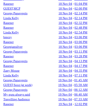
Rasener
18 Nov 04
-
01:04 PM
GUEST,MCP
18 Nov 04
-
02:00 PM
George Papavgeris
18 Nov 04
-
02:14 PM
Linda Kelly
18 Nov 04
-
02:14 PM
Rasener
18 Nov 04
-
02:32 PM
Rasener
18 Nov 04
-
02:48 PM
Linda Kelly
18 Nov 04
-
02:54 PM
breezy
18 Nov 04
-
03:06 PM
Rasener
18 Nov 04
-
03:06 PM
Georgiansilver
18 Nov 04
-
03:06 PM
George Papavgeris
18 Nov 04
-
03:11 PM
Rasener
18 Nov 04
-
03:28 PM
George Papavgeris
18 Nov 04
-
04:13 PM
Rasener
18 Nov 04
-
04:17 PM
Zany Mouse
18 Nov 04
-
04:35 PM
Linda Kelly
18 Nov 04
-
07:11 PM
George Papavgeris
19 Nov 04
-
01:45 AM
GUEST,Sooz (at work)
19 Nov 04
-
05:59 AM
George Papavgeris
19 Nov 04
-
06:12 AM
My guru always said
19 Nov 04
-
06:40 AM
Travelling Audience
19 Nov 04
-
07:33 AM
Rasener
19 Nov 04
-
12:02 PM