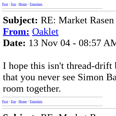
Post
-
Top
-
Home
-
Translate
Subject:
RE: Market Rasen 
From:
Oaklet
Date:
13 Nov 04 - 08:57 A
I hope this isn't thread-drif
that you never see Simon Ba
room together.
Post
-
Top
-
Home
-
Translate