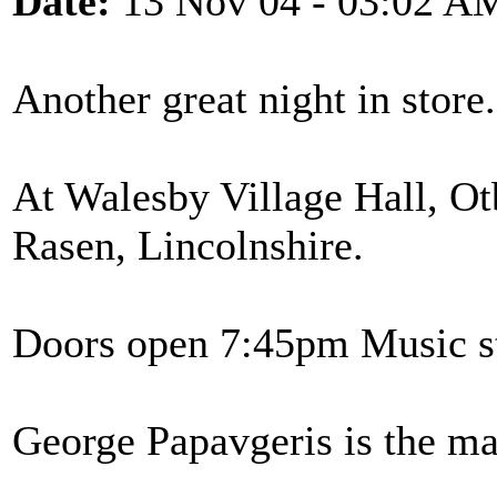
Date:
13 Nov 04 - 03:02 A
Another great night in stor
At Walesby Village Hall, O
Rasen, Lincolnshire.
Doors open 7:45pm Music st
George Papavgeris is the ma