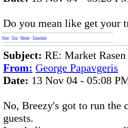
Do you mean like get your t
Post
-
Top
-
Home
-
Translate
Subject:
RE: Market Rasen 
From:
George Papavgeris
Date:
13 Nov 04 - 05:08 P
No, Breezy's got to run the 
guests.