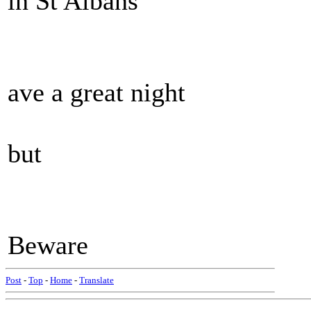
in St Albans
ave a great night
but
Beware
Post
-
Top
-
Home
-
Translate