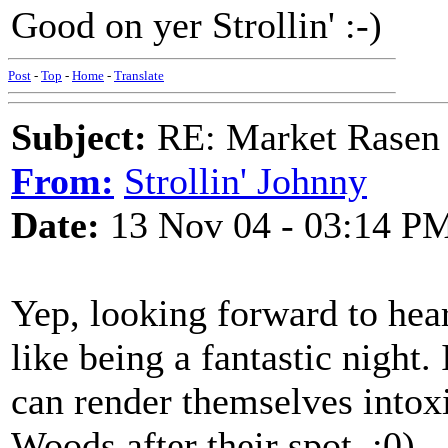
Good on yer Strollin' :-)
Post
-
Top
-
Home
-
Translate
Subject:
RE: Market Rasen 
From:
Strollin' Johnny
Date:
13 Nov 04 - 03:14 P
Yep, looking forward to he
like being a fantastic night.
can render themselves intox
Woods after their spot. :0)