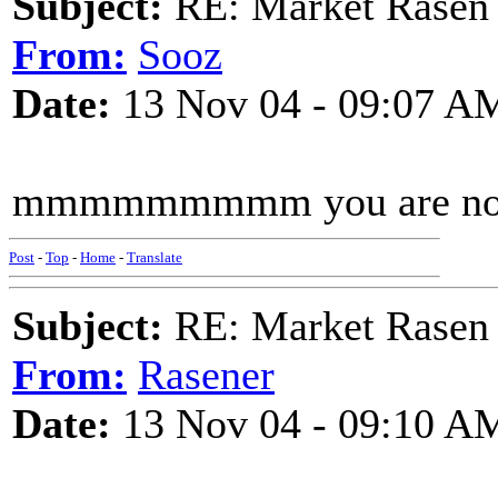
Subject:
RE: Market Rasen 
From:
Sooz
Date:
13 Nov 04 - 09:07 A
mmmmmmmmm you are not
Post
-
Top
-
Home
-
Translate
Subject:
RE: Market Rasen 
From:
Rasener
Date:
13 Nov 04 - 09:10 A