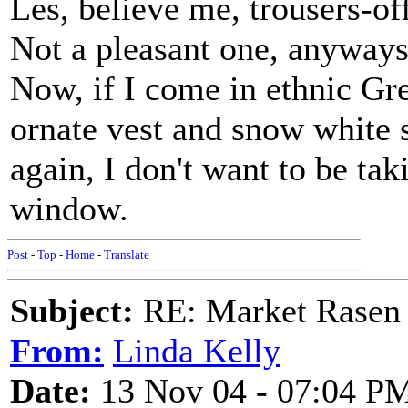
Les, believe me, trousers-off
Not a pleasant one, anyways.
Now, if I come in ethnic Gr
ornate vest and snow white sh
again, I don't want to be tak
window.
Post
-
Top
-
Home
-
Translate
Subject:
RE: Market Rasen 
From:
Linda Kelly
Date:
13 Nov 04 - 07:04 P