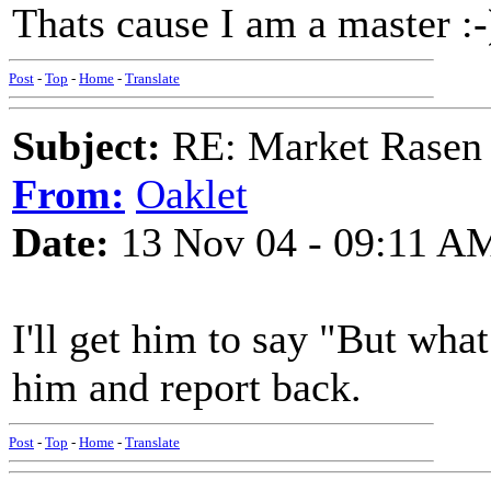
Thats cause I am a master :-
Post
-
Top
-
Home
-
Translate
Subject:
RE: Market Rasen 
From:
Oaklet
Date:
13 Nov 04 - 09:11 A
I'll get him to say "But wha
him and report back.
Post
-
Top
-
Home
-
Translate