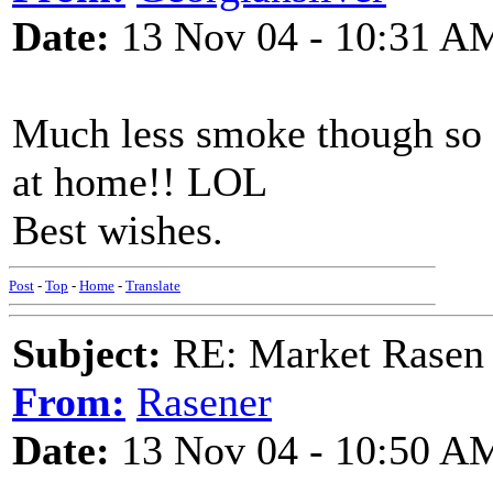
Date:
13 Nov 04 - 10:31 A
Much less smoke though so
at home!! LOL
Best wishes.
Post
-
Top
-
Home
-
Translate
Subject:
RE: Market Rasen 
From:
Rasener
Date:
13 Nov 04 - 10:50 A