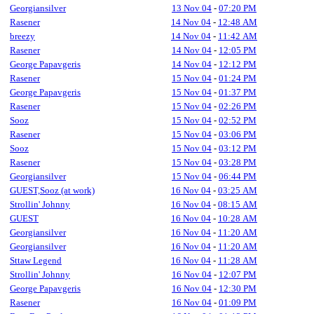
Georgiansilver
13 Nov 04
-
07:20 PM
Rasener
14 Nov 04
-
12:48 AM
breezy
14 Nov 04
-
11:42 AM
Rasener
14 Nov 04
-
12:05 PM
George Papavgeris
14 Nov 04
-
12:12 PM
Rasener
15 Nov 04
-
01:24 PM
George Papavgeris
15 Nov 04
-
01:37 PM
Rasener
15 Nov 04
-
02:26 PM
Sooz
15 Nov 04
-
02:52 PM
Rasener
15 Nov 04
-
03:06 PM
Sooz
15 Nov 04
-
03:12 PM
Rasener
15 Nov 04
-
03:28 PM
Georgiansilver
15 Nov 04
-
06:44 PM
GUEST,Sooz (at work)
16 Nov 04
-
03:25 AM
Strollin' Johnny
16 Nov 04
-
08:15 AM
GUEST
16 Nov 04
-
10:28 AM
Georgiansilver
16 Nov 04
-
11:20 AM
Georgiansilver
16 Nov 04
-
11:20 AM
Sttaw Legend
16 Nov 04
-
11:28 AM
Strollin' Johnny
16 Nov 04
-
12:07 PM
George Papavgeris
16 Nov 04
-
12:30 PM
Rasener
16 Nov 04
-
01:09 PM