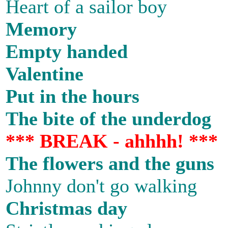
Heart of a sailor boy
Memory
Empty handed
Valentine
Put in the hours
The bite of the underdog
*** BREAK - ahhhh! ***
The flowers and the guns
Johnny don't go walking
Christmas day