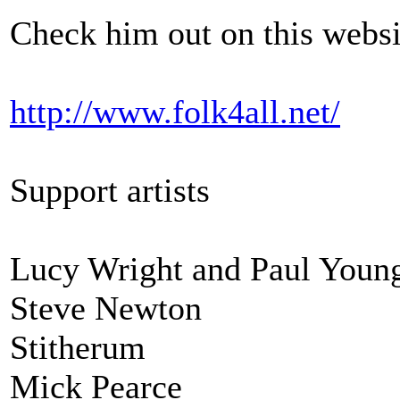
Check him out on this websi
http://www.folk4all.net/
Support artists
Lucy Wright and Paul Youn
Steve Newton
Stitherum
Mick Pearce