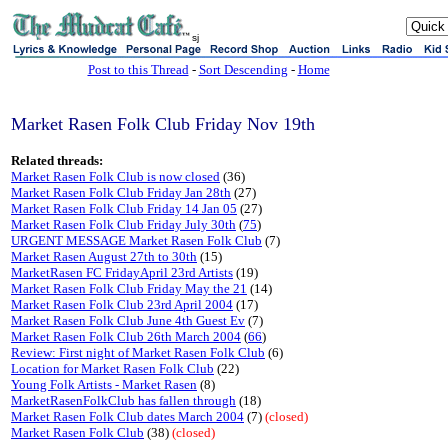
sj
Post to this Thread
-
Sort Descending
-
Home
Market Rasen Folk Club Friday Nov 19th
Related threads:
Market Rasen Folk Club is now closed
(36)
Market Rasen Folk Club Friday Jan 28th
(27)
Market Rasen Folk Club Friday 14 Jan 05
(27)
Market Rasen Folk Club Friday July 30th
(
75
)
URGENT MESSAGE Market Rasen Folk Club
(7)
Market Rasen August 27th to 30th
(15)
MarketRasen FC FridayApril 23rd Artists
(19)
Market Rasen Folk Club Friday May the 21
(14)
Market Rasen Folk Club 23rd April 2004
(17)
Market Rasen Folk Club June 4th Guest Ev
(7)
Market Rasen Folk Club 26th March 2004
(
66
)
Review: First night of Market Rasen Folk Club
(6)
Location for Market Rasen Folk Club
(22)
Young Folk Artists - Market Rasen
(8)
MarketRasenFolkClub has fallen through
(18)
Market Rasen Folk Club dates March 2004
(7)
(closed)
Market Rasen Folk Club
(38)
(closed)