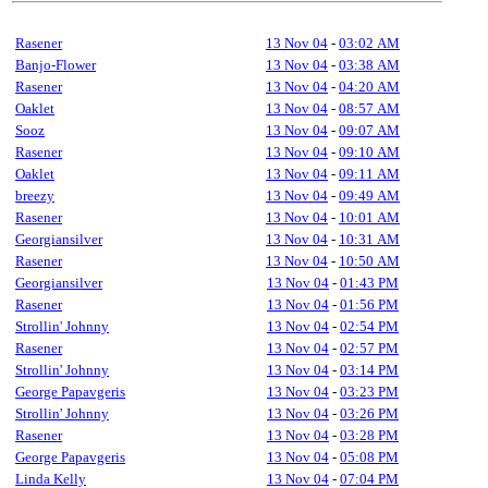
Rasener
13 Nov 04
-
03:02 AM
Banjo-Flower
13 Nov 04
-
03:38 AM
Rasener
13 Nov 04
-
04:20 AM
Oaklet
13 Nov 04
-
08:57 AM
Sooz
13 Nov 04
-
09:07 AM
Rasener
13 Nov 04
-
09:10 AM
Oaklet
13 Nov 04
-
09:11 AM
breezy
13 Nov 04
-
09:49 AM
Rasener
13 Nov 04
-
10:01 AM
Georgiansilver
13 Nov 04
-
10:31 AM
Rasener
13 Nov 04
-
10:50 AM
Georgiansilver
13 Nov 04
-
01:43 PM
Rasener
13 Nov 04
-
01:56 PM
Strollin' Johnny
13 Nov 04
-
02:54 PM
Rasener
13 Nov 04
-
02:57 PM
Strollin' Johnny
13 Nov 04
-
03:14 PM
George Papavgeris
13 Nov 04
-
03:23 PM
Strollin' Johnny
13 Nov 04
-
03:26 PM
Rasener
13 Nov 04
-
03:28 PM
George Papavgeris
13 Nov 04
-
05:08 PM
Linda Kelly
13 Nov 04
-
07:04 PM