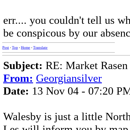
err.... you couldn't tell us
be conspicous by our absenc
Post
-
Top
-
Home
-
Translate
Subject:
RE: Market Rasen 
From:
Georgiansilver
Date:
13 Nov 04 - 07:20 P
Walesby is just a little Nor
Les will inform you by map.