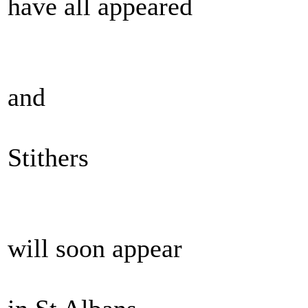
have all appeared
and
Stithers
will soon appear