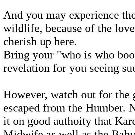
And you may experience the 
wildlife, because of the lov
cherish up here.
Bring your "who is who boo
revelation for you seeing su
However, watch out for the 
escaped from the Humber. Na
it on good authoity that Ka
Midwife as well as the Bab