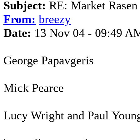
Subject:
RE: Market Rasen 
From:
breezy
Date:
13 Nov 04 - 09:49 A
George Papavgeris
Mick Pearce
Lucy Wright and Paul Youn