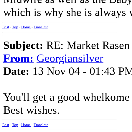
which is why she is always 
Post
-
Top
-
Home
-
Translate
Subject:
RE: Market Rasen 
From:
Georgiansilver
Date:
13 Nov 04 - 01:43 P
You'll get a good whelkome
Best wishes.
Post
-
Top
-
Home
-
Translate