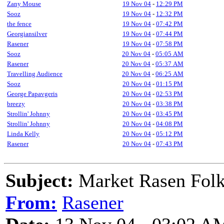
Zany Mouse
19 Nov 04
-
12:29 PM
Sooz
19 Nov 04
-
12:32 PM
the fence
19 Nov 04
-
07:42 PM
Georgiansilver
19 Nov 04
-
07:44 PM
Rasener
19 Nov 04
-
07:58 PM
Sooz
20 Nov 04
-
05:05 AM
Rasener
20 Nov 04
-
05:37 AM
Travelling Audience
20 Nov 04
-
06:25 AM
Sooz
20 Nov 04
-
01:15 PM
George Papavgeris
20 Nov 04
-
02:53 PM
breezy
20 Nov 04
-
03:38 PM
Strollin' Johnny
20 Nov 04
-
03:45 PM
Strollin' Johnny
20 Nov 04
-
04:08 PM
Linda Kelly
20 Nov 04
-
05:12 PM
Rasener
20 Nov 04
-
07:43 PM
Subject:
Market Rasen Folk
From:
Rasener