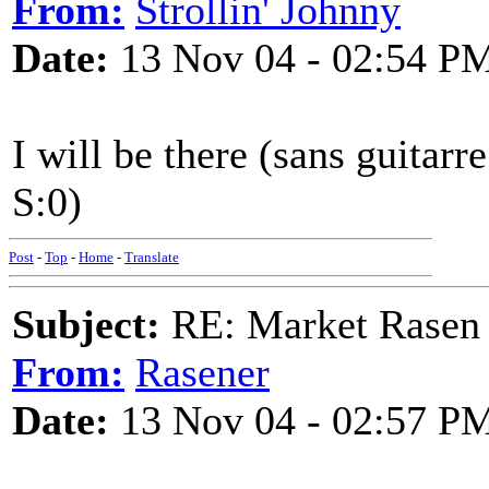
From:
Strollin' Johnny
Date:
13 Nov 04 - 02:54 P
I will be there (sans guitarre
S:0)
Post
-
Top
-
Home
-
Translate
Subject:
RE: Market Rasen 
From:
Rasener
Date:
13 Nov 04 - 02:57 P