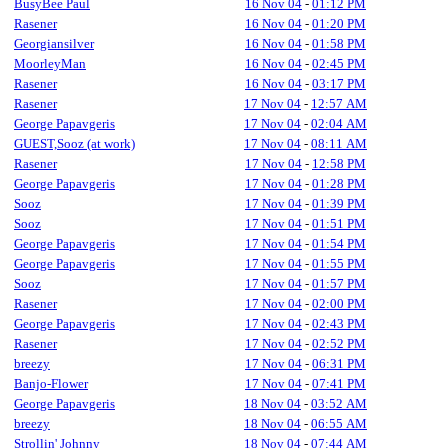
BusyBee Paul
16 Nov 04
-
01:12 PM
Rasener
16 Nov 04
-
01:20 PM
Georgiansilver
16 Nov 04
-
01:58 PM
MoorleyMan
16 Nov 04
-
02:45 PM
Rasener
16 Nov 04
-
03:17 PM
Rasener
17 Nov 04
-
12:57 AM
George Papavgeris
17 Nov 04
-
02:04 AM
GUEST,Sooz (at work)
17 Nov 04
-
08:11 AM
Rasener
17 Nov 04
-
12:58 PM
George Papavgeris
17 Nov 04
-
01:28 PM
Sooz
17 Nov 04
-
01:39 PM
Sooz
17 Nov 04
-
01:51 PM
George Papavgeris
17 Nov 04
-
01:54 PM
George Papavgeris
17 Nov 04
-
01:55 PM
Sooz
17 Nov 04
-
01:57 PM
Rasener
17 Nov 04
-
02:00 PM
George Papavgeris
17 Nov 04
-
02:43 PM
Rasener
17 Nov 04
-
02:52 PM
breezy
17 Nov 04
-
06:31 PM
Banjo-Flower
17 Nov 04
-
07:41 PM
George Papavgeris
18 Nov 04
-
03:52 AM
breezy
18 Nov 04
-
06:55 AM
Strollin' Johnny
18 Nov 04
-
07:44 AM