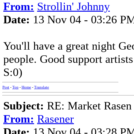
From:
Strollin' Johnny
Date:
13 Nov 04 - 03:26 P
You'll have a great night Ge
people. Good support artist
S:0)
Post
-
Top
-
Home
-
Translate
Subject:
RE: Market Rasen 
From:
Rasener
Date:
13 Nov 04 - 03:28 P