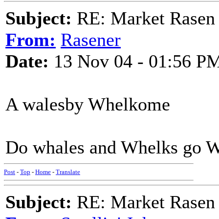
Subject:
RE: Market Rasen 
From:
Rasener
Date:
13 Nov 04 - 01:56 P
A walesby Whelkome
Do whales and Whelks go W
Post
-
Top
-
Home
-
Translate
Subject:
RE: Market Rasen 