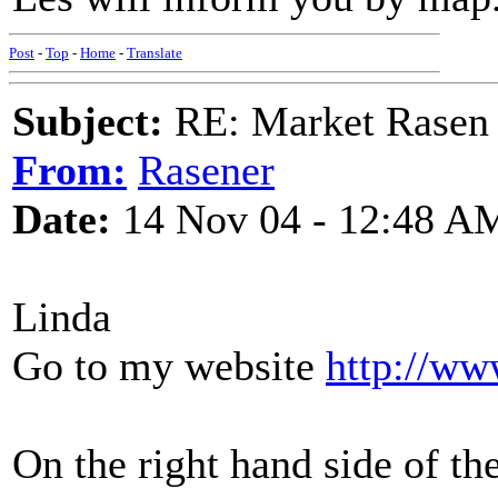
Post
-
Top
-
Home
-
Translate
Subject:
RE: Market Rasen 
From:
Rasener
Date:
14 Nov 04 - 12:48 A
Linda
Go to my website
http://ww
On the right hand side of t