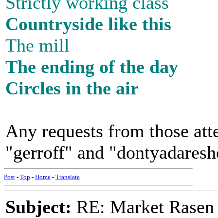
Strictly working class
Countryside like this
The mill
The ending of the day
Circles in the air
Any requests from those atte
"gerroff" and "dontyadaresh
Post
-
Top
-
Home
-
Translate
Subject:
RE: Market Rasen 