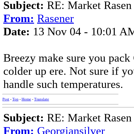
Subject:
RE: Market Rasen 
From:
Rasener
Date:
13 Nov 04 - 10:01 A
Breezy make sure you pack 
colder up ere. Not sure if y
handle such temperatures.
Post
-
Top
-
Home
-
Translate
Subject:
RE: Market Rasen 
From:
Georgiansilver