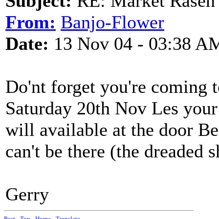
Subject:
RE: Market Rasen 
From:
Banjo-Flower
Date:
13 Nov 04 - 03:38 A
Do'nt forget you're coming t
Saturday 20th Nov Les your 
will available at the door Be
can't be there (the dreaded 
Gerry
Post
-
Top
-
Home
-
Translate