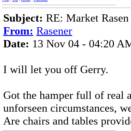
Subject:
RE: Market Rasen 
From:
Rasener
Date:
13 Nov 04 - 04:20 A
I will let you off Gerry.
Got the hamper full of real a
unforseen circumstances, we
Are chairs and tables provi