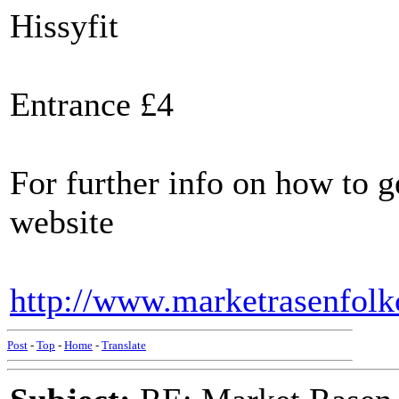
Hissyfit
Entrance £4
For further info on how to g
website
http://www.marketrasenfolk
Post
-
Top
-
Home
-
Translate