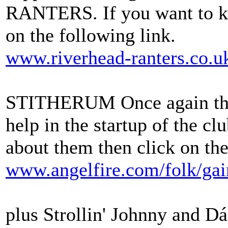
RANTERS. If you want to k
on the following link.
www.riverhead-ranters.co.u
STITHERUM Once again they
help in the startup of the c
about them then click on the
www.angelfire.com/folk/ga
plus Strollin' Johnny and Dái