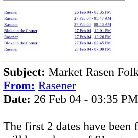
Rasener
26 Feb 04
-
03:35 PM
Rasener
27 Feb 04
-
01:47 AM
Rasener
27 Feb 04
-
08:56 AM
Bloke in the Corner
27 Feb 04
-
12:01 PM
Rasener
27 Feb 04
-
12:26 PM
Bloke in the Corner
27 Feb 04
-
02:45 PM
Rasener
27 Feb 04
-
07:09 PM
Subject:
Market Rasen Folk
From:
Rasener
Date:
26 Feb 04 - 03:35 PM
The first 2 dates have been f