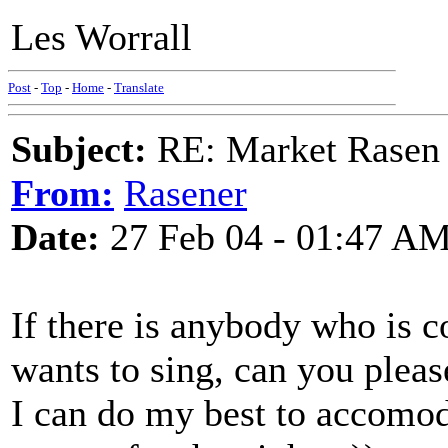
Les Worrall
Post
-
Top
-
Home
-
Translate
Subject:
RE: Market Rasen 
From:
Rasener
Date:
27 Feb 04 - 01:47 A
If there is anybody who is c
wants to sing, can you pleas
I can do my best to accomod