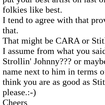
folkies like best.
I tend to agree with that pro
that.
That might be CARA or Stith
I assume from what you said 
Strollin' Johnny??? or maybe
name next to him in terms of
think you are as good as St
please.:-)
Cheers