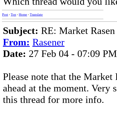
Which thread would you lik
Post
-
Top
-
Home
-
Translate
Subject:
RE: Market Rasen 
From:
Rasener
Date:
27 Feb 04 - 07:09 PM
Please note that the Market
ahead at the moment. Very so
this thread for more info.