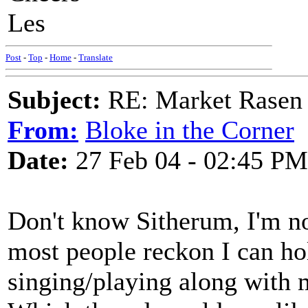
Les
Post
-
Top
-
Home
-
Translate
Subject:
RE: Market Rasen 
From:
Bloke in the Corner
Date:
27 Feb 04 - 02:45 PM
Don't know Sitherum, I'm no
most people reckon I can hol
singing/playing along with 