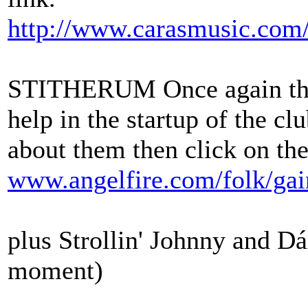
http://www.carasmusic.com
STITHERUM Once again they
help in the startup of the c
about them then click on the
www.angelfire.com/folk/ga
plus Strollin' Johnny and Dái
moment)