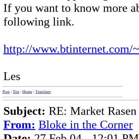
If you want to know more ab
following link.
http://www.btinternet.com/
Les
Post
-
Top
-
Home
-
Translate
Subject:
RE: Market Rasen 
From:
Bloke in the Corner
Date:
27 Feb 04 - 12:01 PM