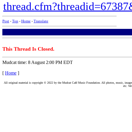
thread.cfm?threadid=6738
Post
-
Top
-
Home
-
Translate
This Thread Is Closed.
Mudcat time: 8 August 2:00 PM EDT
[
Home
]
All original material is copyright © 2022 by the Mudcat Café Music Foundation. All photos, music, images, e
etc. We