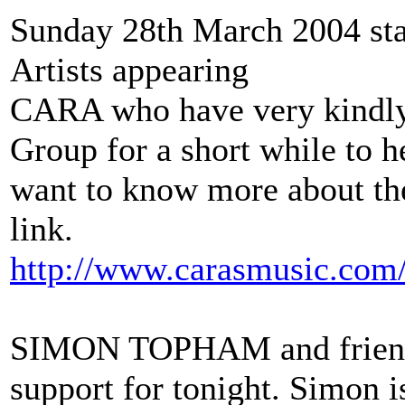
Sunday 28th March 2004 sta
Artists appearing
CARA who have very kindly 
Group for a short while to he
want to know more about the
link.
http://www.carasmusic.com
SIMON TOPHAM and friends
support for tonight. Simon