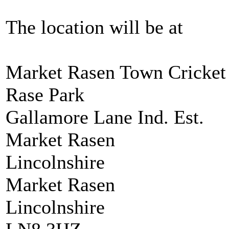
The location will be at
Market Rasen Town Cricket 
Rase Park
Gallamore Lane Ind. Est.
Market Rasen
Lincolnshire
Market Rasen
Lincolnshire