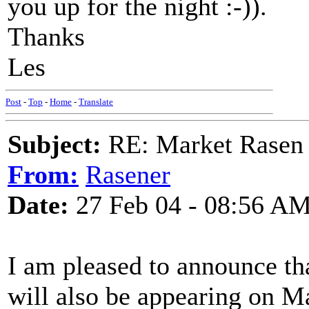
you up for the night :-)).
Thanks
Les
Post
-
Top
-
Home
-
Translate
Subject:
RE: Market Rasen 
From:
Rasener
Date:
27 Feb 04 - 08:56 A
I am pleased to announce t
will also be appearing on M