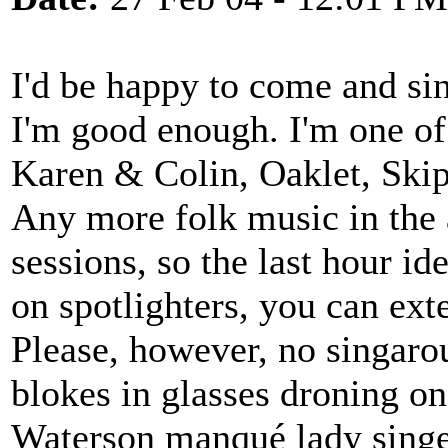
I'd be happy to come and sin
I'm good enough. I'm one of
Karen & Colin, Oaklet, Skipj
Any more folk music in the a
sessions, so the last hour id
on spotlighters, you can ext
Please, however, no singaroun
blokes in glasses droning o
Waterson manqué lady singe