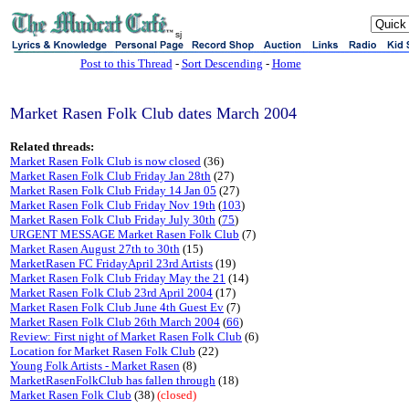
sj
Post to this Thread
-
Sort Descending
-
Home
Market Rasen Folk Club dates March 2004
Related threads:
Market Rasen Folk Club is now closed
(36)
Market Rasen Folk Club Friday Jan 28th
(27)
Market Rasen Folk Club Friday 14 Jan 05
(27)
Market Rasen Folk Club Friday Nov 19th
(
103
)
Market Rasen Folk Club Friday July 30th
(
75
)
URGENT MESSAGE Market Rasen Folk Club
(7)
Market Rasen August 27th to 30th
(15)
MarketRasen FC FridayApril 23rd Artists
(19)
Market Rasen Folk Club Friday May the 21
(14)
Market Rasen Folk Club 23rd April 2004
(17)
Market Rasen Folk Club June 4th Guest Ev
(7)
Market Rasen Folk Club 26th March 2004
(
66
)
Review: First night of Market Rasen Folk Club
(6)
Location for Market Rasen Folk Club
(22)
Young Folk Artists - Market Rasen
(8)
MarketRasenFolkClub has fallen through
(18)
Market Rasen Folk Club
(38)
(closed)