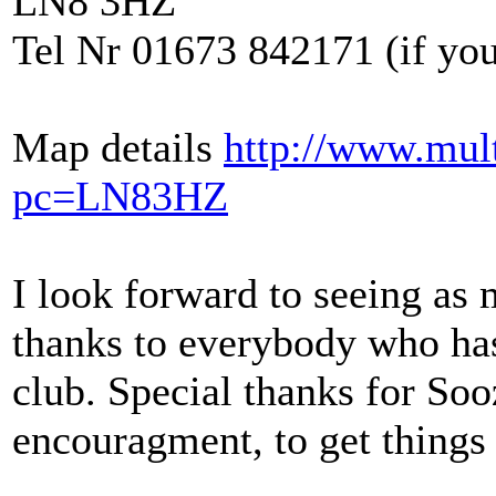
LN8 3HZ
Tel Nr 01673 842171 (if you 
Map details
http://www.mul
pc=LN83HZ
I look forward to seeing as
thanks to everybody who has
club. Special thanks for Soo
encouragment, to get things 