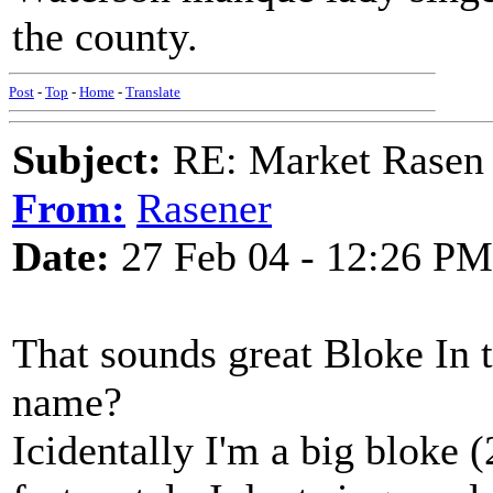
the county.
Post
-
Top
-
Home
-
Translate
Subject:
RE: Market Rasen 
From:
Rasener
Date:
27 Feb 04 - 12:26 PM
That sounds great Bloke In t
name?
Icidentally I'm a big bloke (