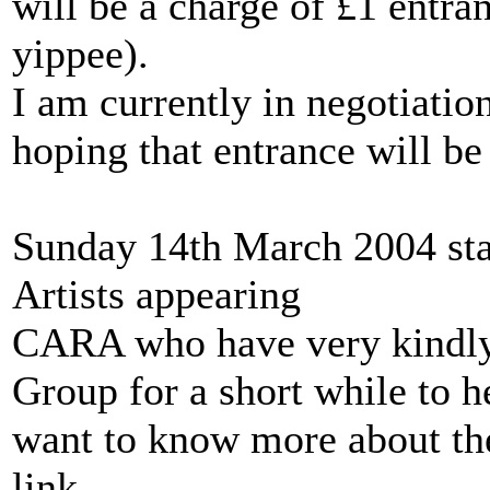
will be a charge of £1 entr
yippee).
I am currently in negotiatio
hoping that entrance will be
Sunday 14th March 2004 sta
Artists appearing
CARA who have very kindly 
Group for a short while to he
want to know more about the
link.