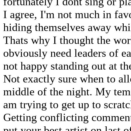
fortunately I dont sing or pl
I agree, I'm not much in favo
hiding themselves away whil
Thats why I thought the wo
obviously need leaders of e
not happy standing out at th
Not exactly sure when to all
middle of the night. My temi
am trying to get up to scratc
Getting conflicting comment
put your best artist on last 