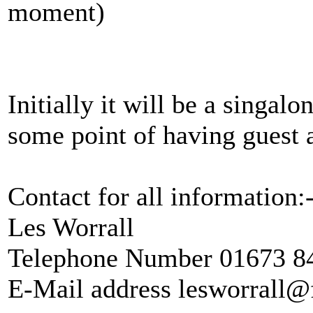
moment)
Initially it will be a singalo
some point of having guest a
Contact for all information:
Les Worrall
Telephone Number 01673 8
E-Mail address lesworrall@f