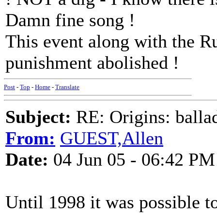
Damn fine song !
This event along with the Ru
punishment abolished !
Post
-
Top
-
Home
-
Translate
Subject:
RE: Origins: balla
From:
GUEST,Allen
Date:
04 Jun 05 - 06:42 PM
Until 1998 it was possible to