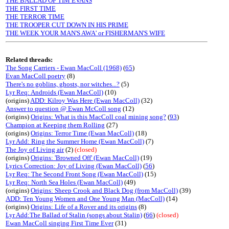
THE BALLAD OF TIM EVANS
THE FIRST TIME
THE TERROR TIME
THE TROOPER CUT DOWN IN HIS PRIME
THE WEEK YOUR MAN'S AWA' or FISHERMAN'S WIFE
Related threads:
The Song Carriers - Ewan MacColl (1968)
(
65
)
Evan MacColl poetry
(8)
There's no goblins, ghosts, nor witches...?
(5)
Lyr Req: Androids (Ewan MacColl)
(10)
(origins)
ADD: Kilroy Was Here (Ewan MacColl)
(32)
Answer to question @ Ewan McColl song
(12)
(origins)
Origins: What is this MacColl coal mining song?
(
93
)
Champion at Keeping them Rolling
(27)
(origins)
Origins: Terror Time (Ewan MacColl)
(18)
Lyr Add: Ring the Summer Home (Ewan MacColl)
(7)
The Joy of Living air
(2)
(closed)
(origins)
Origins: 'Browned Off' (Ewan MacColl)
(19)
Lyrics Correction: Joy of Living (Ewan MacColl)
(
56
)
Lyr Req: The Second Front Song (Ewan MacColl)
(15)
Lyr Req: North Sea Holes (Ewan MacColl)
(49)
(origins)
Origins: Sheep Crook and Black Dog (from MacColl)
(39)
ADD: Ten Young Women and One Young Man (MacColl)
(14)
(origins)
Origins: Life of a Rover and its origins
(8)
Lyr Add:The Ballad of Stalin (songs about Stalin)
(
66
)
(closed)
Ewan MacColl singing First Time Ever
(31)