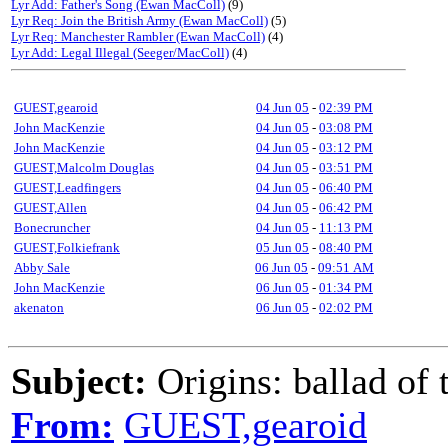
Lyr Add: Father's Song (Ewan MacColl)
(9)
Lyr Req: Join the British Army (Ewan MacColl)
(5)
Lyr Req: Manchester Rambler (Ewan MacColl)
(4)
Lyr Add: Legal Illegal (Seeger/MacColl)
(4)
GUEST,gearoid
04 Jun 05
-
02:39 PM
John MacKenzie
04 Jun 05
-
03:08 PM
John MacKenzie
04 Jun 05
-
03:12 PM
GUEST,Malcolm Douglas
04 Jun 05
-
03:51 PM
GUEST,Leadfingers
04 Jun 05
-
06:40 PM
GUEST,Allen
04 Jun 05
-
06:42 PM
Bonecruncher
04 Jun 05
-
11:13 PM
GUEST,Folkiefrank
05 Jun 05
-
08:40 PM
Abby Sale
06 Jun 05
-
09:51 AM
John MacKenzie
06 Jun 05
-
01:34 PM
akenaton
06 Jun 05
-
02:02 PM
Subject:
Origins: ballad of
From:
GUEST,gearoid