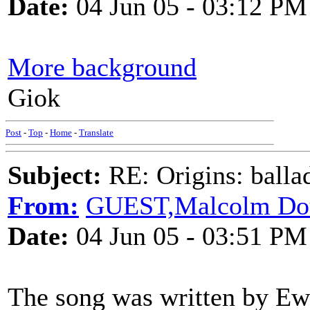
Date:
04 Jun 05 - 03:12 PM
More background
Giok
Post
-
Top
-
Home
-
Translate
Subject:
RE: Origins: balla
From:
GUEST,Malcolm Do
Date:
04 Jun 05 - 03:51 PM
The song was written by Ewa