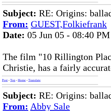
Subject:
RE: Origins: balla
From:
GUEST,Folkiefrank
Date:
05 Jun 05 - 08:40 PM
The film "10 Rillington Pla
Christie, has a fairly accura
Post
-
Top
-
Home
-
Translate
Subject:
RE: Origins: balla
From:
Abby Sale