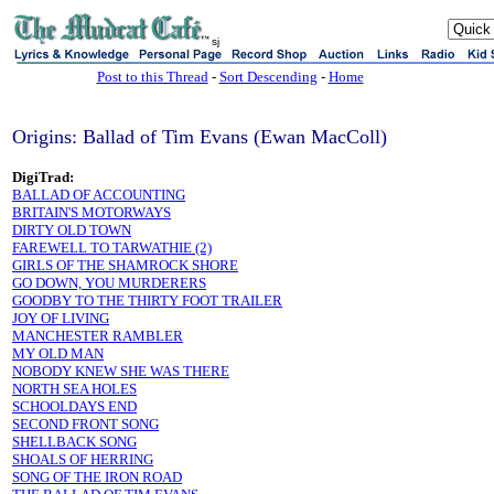
sj
Post to this Thread
-
Sort Descending
-
Home
Origins: Ballad of Tim Evans (Ewan MacColl)
DigiTrad:
BALLAD OF ACCOUNTING
BRITAIN'S MOTORWAYS
DIRTY OLD TOWN
FAREWELL TO TARWATHIE (2)
GIRLS OF THE SHAMROCK SHORE
GO DOWN, YOU MURDERERS
GOODBY TO THE THIRTY FOOT TRAILER
JOY OF LIVING
MANCHESTER RAMBLER
MY OLD MAN
NOBODY KNEW SHE WAS THERE
NORTH SEA HOLES
SCHOOLDAYS END
SECOND FRONT SONG
SHELLBACK SONG
SHOALS OF HERRING
SONG OF THE IRON ROAD