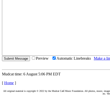
Preview
Automatic Linebreaks
Make a lin
Mudcat time: 6 August 5:06 PM EDT
[
Home
]
All original material is copyright © 2022 by the Mudcat Café Music Foundation. All photos, music, images, e
etc. We