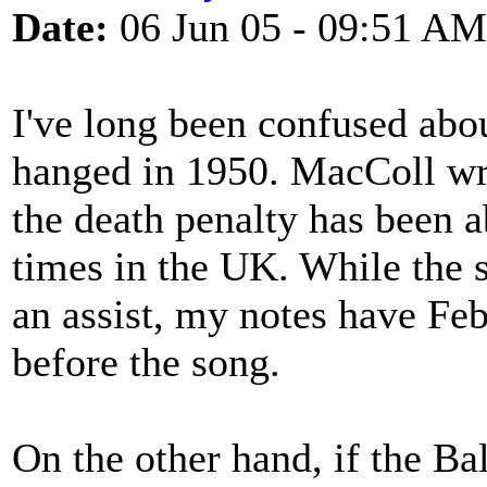
Date:
06 Jun 05 - 09:51 AM
I've long been confused abo
hanged in 1950. MacColl wrot
the death penalty has been 
times in the UK. While the s
an assist, my notes have Feb
before the song.
On the other hand, if the Ba