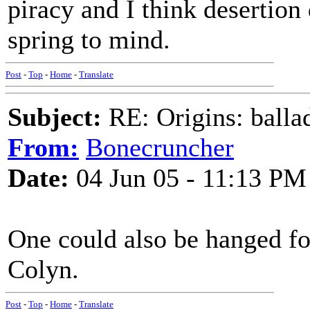
piracy and I think desertio
spring to mind.
Post
-
Top
-
Home
-
Translate
Subject:
RE: Origins: balla
From:
Bonecruncher
Date:
04 Jun 05 - 11:13 PM
One could also be hanged f
Colyn.
Post
-
Top
-
Home
-
Translate