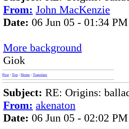
From:
John MacKenzie
Date:
06 Jun 05 - 01:34 PM
More background
Giok
Post
-
Top
-
Home
-
Translate
Subject:
RE: Origins: balla
From:
akenaton
Date:
06 Jun 05 - 02:02 PM