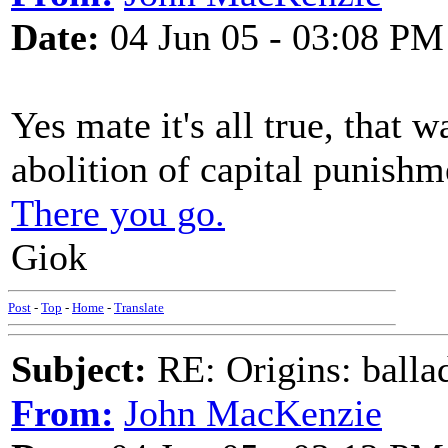
Date:
04 Jun 05 - 03:08 PM
Yes mate it's all true, that 
abolition of capital punishme
There you go.
Giok
Post
-
Top
-
Home
-
Translate
Subject:
RE: Origins: balla
From:
John MacKenzie