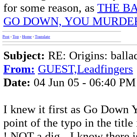
for some reason, as
THE B
GO DOWN, YOU MURDE
Post
-
Top
-
Home
-
Translate
Subject:
RE: Origins: balla
From:
GUEST,Leadfingers
Date:
04 Jun 05 - 06:40 PM
I knew it first as Go Down 
point of the typo in the tit
! NOT a dig - I know there is