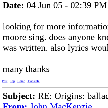
Date:
04 Jun 05 - 02:39 PM
looking for more information
moore sing. does anyone know
was written. also lyrics wou
many thanks
Post
-
Top
-
Home
-
Translate
Subject:
RE: Origins: balla
From:
John MacKenzie