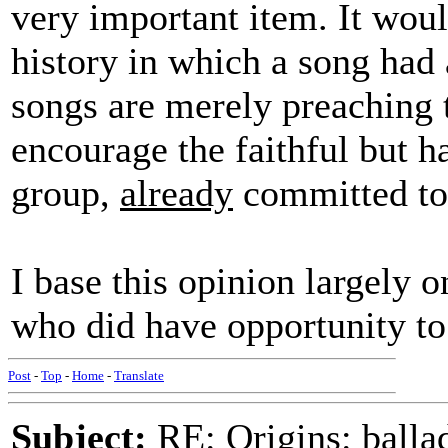
very important item. It woul
history in which a song had 
songs are merely preaching
encourage the faithful but ha
group,
already
committed to 
I base this opinion largely 
who did have opportunity to 
Post
-
Top
-
Home
-
Translate
Subject:
RE: Origins: balla