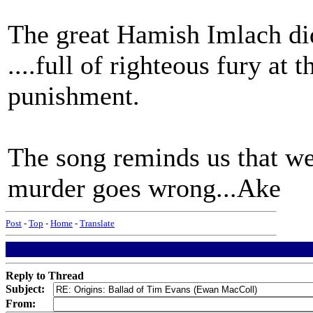
The great Hamish Imlach did 
....full of righteous fury at
punishment.
The song reminds us that we
murder goes wrong...Ake
Post
-
Top
-
Home
-
Translate
Reply to Thread
Subject:
From: