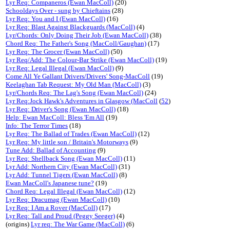
Lyr Req: Companeros (Ewan MacColl)
(20)
Schooldays Over - sung by Chieftains
(28)
Lyr Req: You and I (Ewan MacColl)
(16)
Lyr Req: Blast Against Blackguards (MacColl)
(4)
Lyr/Chords: Only Doing Their Job (Ewan MacColl)
(38)
Chord Req: The Father's Song (MacColl/Gaughan)
(17)
Lyr Req: The Grocer (Ewan MacColl)
(50)
Lyr Req/Add: The Colour-Bar Strike (Ewan MacColl)
(19)
Lyr Req: Legal Illegal (Ewan MacColl)
(9)
Come All Ye Gallant Drivers/Drivers' Song-MacColl
(19)
Keelaghan Tab Request: My Old Man (MacColl)
(3)
Lyr/Chords Req: The Lag's Song (Ewan MacColl)
(24)
Lyr Req:Jock Hawk's Adventures in Glasgow (MacColl
(
52
)
Lyr Req: Driver's Song (Ewan MacColl)
(18)
Help: Ewan MacColl: Bless 'Em All
(19)
Info: The Terror Times
(18)
Lyr Req: The Ballad of Trades (Ewan MacColl)
(12)
Lyr Req: My little son / Britain's Motorways
(9)
Tune Add: Ballad of Accounting
(9)
Lyr Req: Shellback Song (Ewan MacColl)
(11)
Lyr Add: Northern City (Ewan MacColl)
(31)
Lyr Add: Tunnel Tigers (Ewan MacColl)
(8)
Ewan MacColl's Japanese tune?
(19)
Chord Req: Legal Illegal (Ewan MacColl)
(12)
Lyr Req: Dracumag (Ewan MacColl)
(10)
Lyr Req: I Am a Rover (MacColl)
(17)
Lyr Req: Tall and Proud (Peggy Seeger)
(4)
(origins)
Lyr req: The War Game (MacColl)
(6)