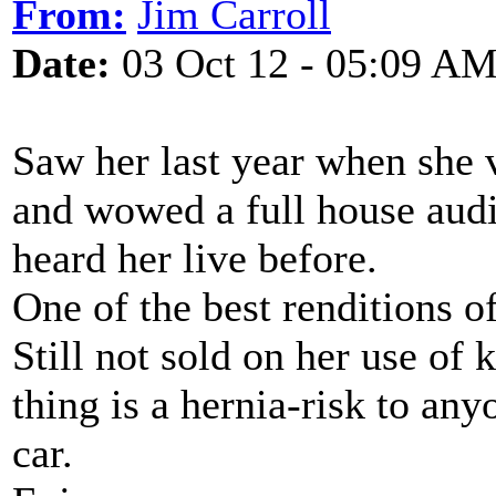
From:
Jim Carroll
Date:
03 Oct 12 - 05:09 A
Saw her last year when she v
and wowed a full house aud
heard her live before.
One of the best renditions o
Still not sold on her use of
thing is a hernia-risk to any
car.