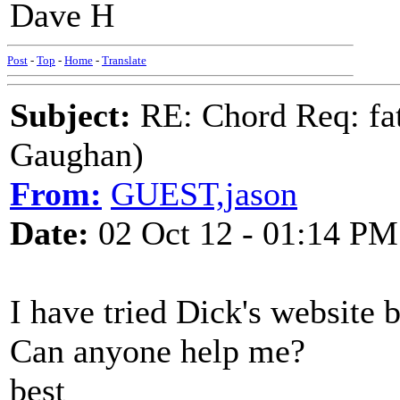
Dave H
Post
-
Top
-
Home
-
Translate
Subject:
RE: Chord Req: fat
Gaughan)
From:
GUEST,jason
Date:
02 Oct 12 - 01:14 PM
I have tried Dick's website b
Can anyone help me?
best