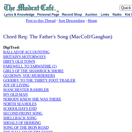
sj
Post to this Thread
-
Sort Descending
-
Home
Chord Req: The Father's Song (MacColl/Gaughan)
DigiTrad:
BALLAD OF ACCOUNTING
BRITAIN'S MOTORWAYS
DIRTY OLD TOWN
FAREWELL TO TARWATHIE (2)
GIRLS OF THE SHAMROCK SHORE
GO DOWN, YOU MURDERERS
GOODBY TO THE THIRTY FOOT TRAILER
JOY OF LIVING
MANCHESTER RAMBLER
MY OLD MAN
NOBODY KNEW SHE WAS THERE
NORTH SEA HOLES
SCHOOLDAYS END
SECOND FRONT SONG
SHELLBACK SONG
SHOALS OF HERRING
SONG OF THE IRON ROAD