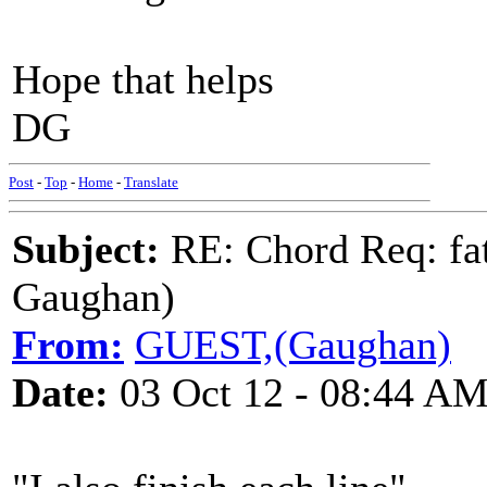
Hope that helps
DG
Post
-
Top
-
Home
-
Translate
Subject:
RE: Chord Req: fat
Gaughan)
From:
GUEST,(Gaughan)
Date:
03 Oct 12 - 08:44 A