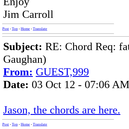
Enjoy
Jim Carroll
Post
-
Top
-
Home
-
Translate
Subject:
RE: Chord Req: fat
Gaughan)
From:
GUEST,999
Date:
03 Oct 12 - 07:06 A
Jason, the chords are here.
Post
-
Top
-
Home
-
Translate