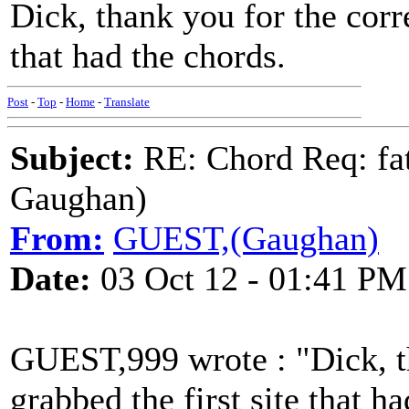
Dick, thank you for the corre
that had the chords.
Post
-
Top
-
Home
-
Translate
Subject:
RE: Chord Req: fat
Gaughan)
From:
GUEST,(Gaughan)
Date:
03 Oct 12 - 01:41 PM
GUEST,999 wrote : "Dick, th
grabbed the first site that h