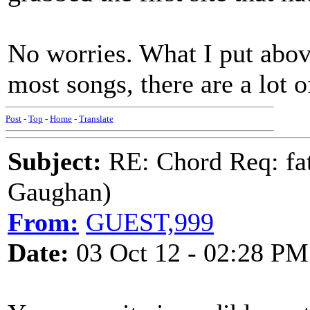
No worries. What I put above
most songs, there are a lot o
Post
-
Top
-
Home
-
Translate
Subject:
RE: Chord Req: fat
Gaughan)
From:
GUEST,999
Date:
03 Oct 12 - 02:28 PM