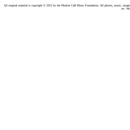
All original material is copyright © 2022 by the Mudcat Café Music Foundation. All photos, music, images, e
etc. We