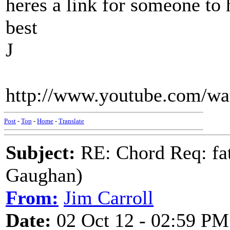
heres a link for someone to h
best
J
http://www.youtube.com/w
Post
-
Top
-
Home
-
Translate
Subject:
RE: Chord Req: fat
Gaughan)
From:
Jim Carroll
Date:
02 Oct 12 - 02:59 PM