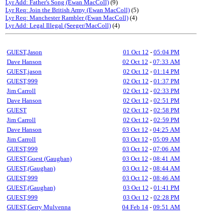
Lyr Add: Father's Song (Ewan MacColl)
(9)
Lyr Req: Join the British Army (Ewan MacColl)
(5)
Lyr Req: Manchester Rambler (Ewan MacColl)
(4)
Lyr Add: Legal Illegal (Seeger/MacColl)
(4)
GUEST,Jason
01 Oct 12
-
05:04 PM
Dave Hanson
02 Oct 12
-
07:33 AM
GUEST,jason
02 Oct 12
-
01:14 PM
GUEST,999
02 Oct 12
-
01:37 PM
Jim Carroll
02 Oct 12
-
02:33 PM
Dave Hanson
02 Oct 12
-
02:51 PM
GUEST
02 Oct 12
-
02:58 PM
Jim Carroll
02 Oct 12
-
02:59 PM
Dave Hanson
03 Oct 12
-
04:25 AM
Jim Carroll
03 Oct 12
-
05:09 AM
GUEST,999
03 Oct 12
-
07:06 AM
GUEST,Guest (Gaughan)
03 Oct 12
-
08:41 AM
GUEST,(Gaughan)
03 Oct 12
-
08:44 AM
GUEST,999
03 Oct 12
-
08:46 AM
GUEST,(Gaughan)
03 Oct 12
-
01:41 PM
GUEST,999
03 Oct 12
-
02:28 PM
GUEST,Gerry Mulvenna
04 Feb 14
-
09:51 AM