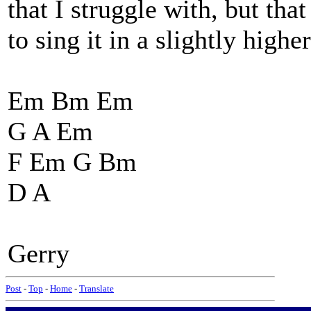
that I struggle with, but th
to sing it in a slightly high
Em Bm Em
G A Em
F Em G Bm
D A
Gerry
Post
-
Top
-
Home
-
Translate