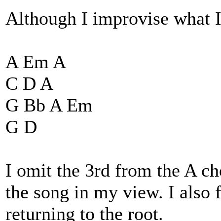
Although I improvise what I 
A Em A
C D A
G Bb A Em
G D
I omit the 3rd from the A c
the song in my view. I also f
returning to the root.