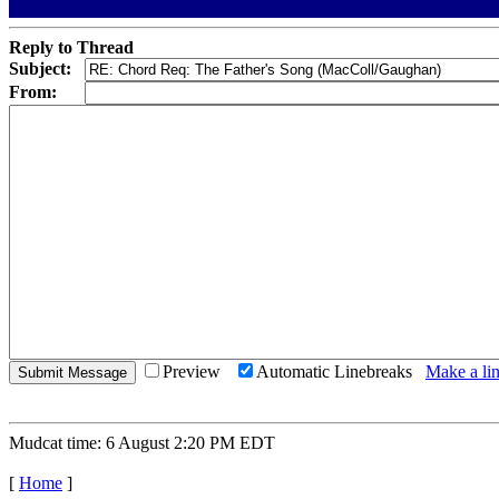
Reply to Thread
Subject:
From:
Preview
Automatic Linebreaks
Make a lin
Mudcat time: 6 August 2:20 PM EDT
[
Home
]