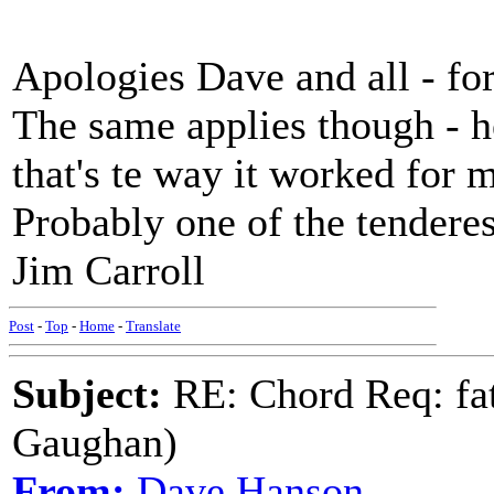
Apologies Dave and all - for
The same applies though - 
that's te way it worked for 
Probably one of the tenderes
Jim Carroll
Post
-
Top
-
Home
-
Translate
Subject:
RE: Chord Req: fat
Gaughan)
From:
Dave Hanson