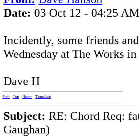
Date:
03 Oct 12 - 04:25 A
Incidently, some friends and
Wednesday at The Works in 
Dave H
Post
-
Top
-
Home
-
Translate
Subject:
RE: Chord Req: fat
Gaughan)