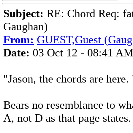
Subject:
RE: Chord Req: fat
Gaughan)
From:
GUEST,Guest (Gaug
Date:
03 Oct 12 - 08:41 A
"Jason, the chords are here. 
Bears no resemblance to what 
A, not D as that page states.