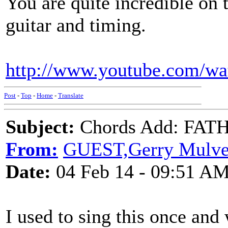
You are quite incredible on 
guitar and timing.
http://www.youtube.com/w
Post
-
Top
-
Home
-
Translate
Subject:
Chords Add: FAT
From:
GUEST,Gerry Mulv
Date:
04 Feb 14 - 09:51 A
I used to sing this once and 