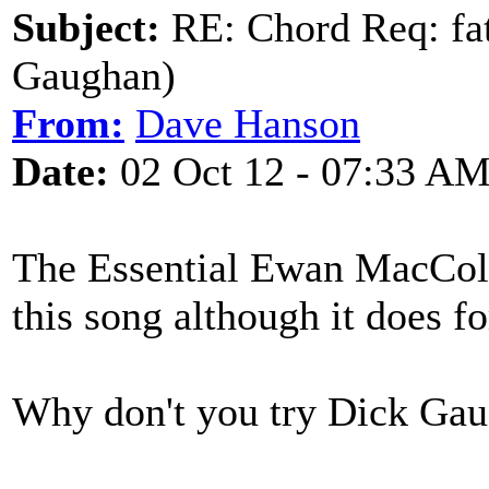
Subject:
RE: Chord Req: fat
Gaughan)
From:
Dave Hanson
Date:
02 Oct 12 - 07:33 A
The Essential Ewan MacColl
this song although it does f
Why don't you try Dick Gau