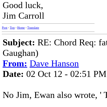
Good luck,
Jim Carroll
Post
-
Top
-
Home
-
Translate
Subject:
RE: Chord Req: fat
Gaughan)
From:
Dave Hanson
Date:
02 Oct 12 - 02:51 PM
No Jim, Ewan also wrote, ' 