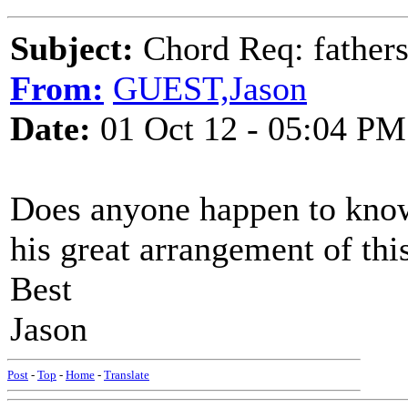
Subject:
Chord Req: father
From:
GUEST,Jason
Date:
01 Oct 12 - 05:04 PM
Does anyone happen to know
his great arrangement of thi
Best
Jason
Post
-
Top
-
Home
-
Translate