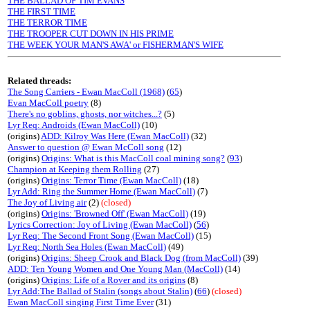
THE BALLAD OF TIM EVANS
THE FIRST TIME
THE TERROR TIME
THE TROOPER CUT DOWN IN HIS PRIME
THE WEEK YOUR MAN'S AWA' or FISHERMAN'S WIFE
Related threads:
The Song Carriers - Ewan MacColl (1968)
(
65
)
Evan MacColl poetry
(8)
There's no goblins, ghosts, nor witches...?
(5)
Lyr Req: Androids (Ewan MacColl)
(10)
(origins)
ADD: Kilroy Was Here (Ewan MacColl)
(32)
Answer to question @ Ewan McColl song
(12)
(origins)
Origins: What is this MacColl coal mining song?
(
93
)
Champion at Keeping them Rolling
(27)
(origins)
Origins: Terror Time (Ewan MacColl)
(18)
Lyr Add: Ring the Summer Home (Ewan MacColl)
(7)
The Joy of Living air
(2)
(closed)
(origins)
Origins: 'Browned Off' (Ewan MacColl)
(19)
Lyrics Correction: Joy of Living (Ewan MacColl)
(
56
)
Lyr Req: The Second Front Song (Ewan MacColl)
(15)
Lyr Req: North Sea Holes (Ewan MacColl)
(49)
(origins)
Origins: Sheep Crook and Black Dog (from MacColl)
(39)
ADD: Ten Young Women and One Young Man (MacColl)
(14)
(origins)
Origins: Life of a Rover and its origins
(8)
Lyr Add:The Ballad of Stalin (songs about Stalin)
(
66
)
(closed)
Ewan MacColl singing First Time Ever
(31)