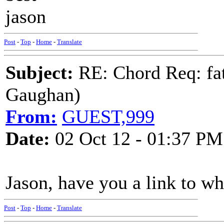
jason
Post
-
Top
-
Home
-
Translate
Subject:
RE: Chord Req: fat
Gaughan)
From:
GUEST,999
Date:
02 Oct 12 - 01:37 PM
Jason, have you a link to w
Post
-
Top
-
Home
-
Translate