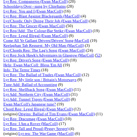
Lyr Req: Companeros (Ewan MacColl)
(20)
Schooldays Over - sung by Chieftains
(28)
Lyr Req: You and I (Ewan MacColl)
(16)
Lyr Req: Blast Against Blackguards (MacColl)
(4)
Lyr/Chords: Only Doing Their Job (Ewan MacColl)
(38)
Lyr Req: The Grocer (Ewan MacColl)
(50)
Lyr Req/Add: The Colour-Bar Strike (Ewan MacColl)
(19)
Lyr Req: Legal Illegal (Ewan MacColl)
(9)
Come All Ye Gallant Drivers/Drivers' Song-MacColl
(19)
Keelaghan Tab Request: My Old Man (MacColl)
(3)
Lyr/Chords Req: The Lag's Song (Ewan MacColl)
(24)
Lyr Req:Jock Hawk's Adventures in Glasgow (MacColl
(
52
)
Lyr Req: Driver's Song (Ewan MacColl)
(18)
Help: Ewan MacColl: Bless 'Em All
(19)
Info: The Terror Times
(18)
Lyr Req: The Ballad of Trades (Ewan MacColl)
(12)
Lyr Req: My little son / Britain's Motorways
(9)
Tune Add: Ballad of Accounting
(9)
Lyr Req: Shellback Song (Ewan MacColl)
(11)
Lyr Add: Northern City (Ewan MacColl)
(31)
Lyr Add: Tunnel Tigers (Ewan MacColl)
(8)
Ewan MacColl's Japanese tune?
(19)
Chord Req: Legal Illegal (Ewan MacColl)
(12)
(origins)
Origins: Ballad of Tim Evans (Ewan MacColl)
(11)
Lyr Req: Dracumag (Ewan MacColl)
(10)
Lyr Req: I Am a Rover (MacColl)
(17)
Lyr Req: Tall and Proud (Peggy Seeger)
(4)
(origins)
Lyr req: The War Game (MacColl)
(6)