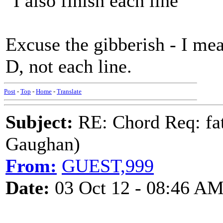
"I also finish each line"
Excuse the gibberish - I mea
D, not each line.
Post
-
Top
-
Home
-
Translate
Subject:
RE: Chord Req: fat
Gaughan)
From:
GUEST,999
Date:
03 Oct 12 - 08:46 A