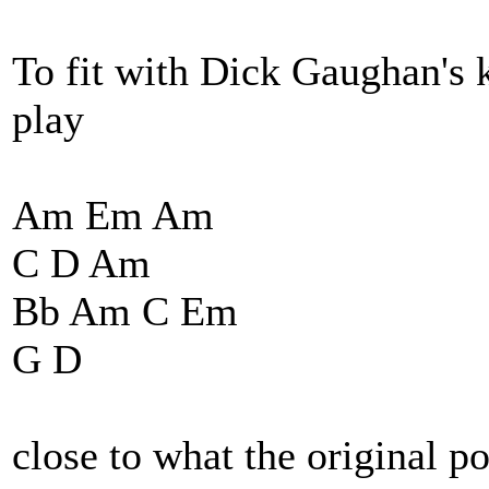
To fit with Dick Gaughan's 
play
Am Em Am
C D Am
Bb Am C Em
G D
close to what the original po