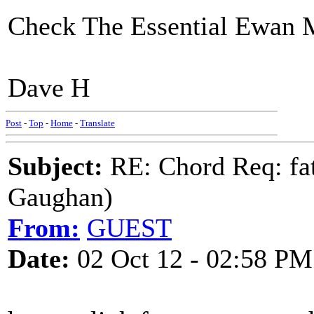
Check The Essential Ewan 
Dave H
Post
-
Top
-
Home
-
Translate
Subject:
RE: Chord Req: fat
Gaughan)
From:
GUEST
Date:
02 Oct 12 - 02:58 PM