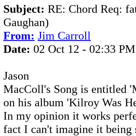
Subject:
RE: Chord Req: fat
Gaughan)
From:
Jim Carroll
Date:
02 Oct 12 - 02:33 PM
Jason
MacColl's Song is entitled 
on his album 'Kilroy Was He
In my opinion it works perf
fact I can't imagine it bein