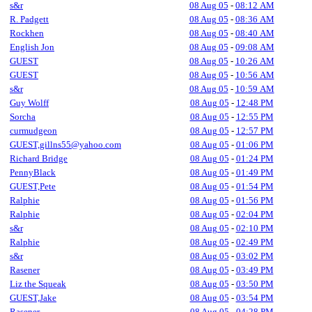
s&r
08 Aug 05
-
08:12 AM
R. Padgett
08 Aug 05
-
08:36 AM
Rockhen
08 Aug 05
-
08:40 AM
English Jon
08 Aug 05
-
09:08 AM
GUEST
08 Aug 05
-
10:26 AM
GUEST
08 Aug 05
-
10:56 AM
s&r
08 Aug 05
-
10:59 AM
Guy Wolff
08 Aug 05
-
12:48 PM
Sorcha
08 Aug 05
-
12:55 PM
curmudgeon
08 Aug 05
-
12:57 PM
GUEST,gillns55@yahoo.com
08 Aug 05
-
01:06 PM
Richard Bridge
08 Aug 05
-
01:24 PM
PennyBlack
08 Aug 05
-
01:49 PM
GUEST,Pete
08 Aug 05
-
01:54 PM
Ralphie
08 Aug 05
-
01:56 PM
Ralphie
08 Aug 05
-
02:04 PM
s&r
08 Aug 05
-
02:10 PM
Ralphie
08 Aug 05
-
02:49 PM
s&r
08 Aug 05
-
03:02 PM
Rasener
08 Aug 05
-
03:49 PM
Liz the Squeak
08 Aug 05
-
03:50 PM
GUEST,Jake
08 Aug 05
-
03:54 PM
Rasener
08 Aug 05
-
04:28 PM