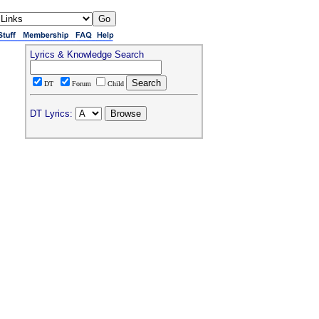
Lyrics & Knowledge Search
DT
Forum
Child
DT Lyrics: