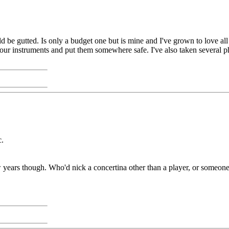
be gutted. Is only a budget one but is mine and I've grown to love all i
r instruments and put them somewhere safe. I've also taken several pho
c.
few years though. Who'd nick a concertina other than a player, or someone