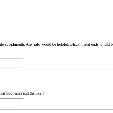
le at Sidmouth. Any info would be helpful. Black, metal ends, 6 fold b
ar boot sales and the like!!