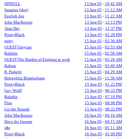
SINSULL
13 Aug 05
-
10:42 AM
Susanne (skw)
13 Aug 05
-
11:12 AM
English Jon
13 Aug 05
-
11:22 AM
John MacKenzie
13 Aug 05
-
12:13 PM
Alan Day
13 Aug 05
-
12:37 PM
PennyBlack
13 Aug 05
-
01:20 PM
nutty
15 Aug 05
-
02:50 AM
GUEST,Greycap
15 Aug 05
-
02:53 AM
Ralphie
15 Aug 05
-
02:58 AM
GUEST,The Barden of England at work
15 Aug 05
-
03:26 AM
Kaleea
15 Aug 05
-
03:40 AM
R. Padgett
15 Aug 05
-
04:29 AM
Hobgoblin Birmingham
15 Aug 05
-
11:38 AM
PennyBlack
15 Aug 05
-
01:22 PM
Guy Wolff
15 Aug 05
-
06:22 PM
Ralphie
15 Aug 05
-
07:10 PM
Fliss
15 Aug 05
-
08:00 PM
Liz the Squeak
15 Aug 05
-
08:22 PM
John MacKenzie
16 Aug 05
-
04:10 AM
Dave the Gnome
16 Aug 05
-
04:15 AM
s&r
16 Aug 05
-
05:11 AM
PennyBlack
16 Aug 05
-
01:09 PM