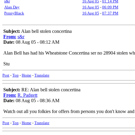
s&r
16 Aug 05
-
01:14 PM
Alan Day
16 Aug 05
-
06:09 PM
PennyBlack
16 Aug 05
-
07:37 PM
Subject:
Alan bell stolen concertina
From:
s&r
Date:
08 Aug 05 - 08:12 AM
Alan Bell has had his Wheatstone Concertina ser no 28904 stolen whi
Stu
Post
-
Top
-
Home
-
Translate
Subject:
RE: Alan bell stolen concertina
From:
R. Padgett
Date:
08 Aug 05 - 08:36 AM
Watch out all you folkies for offers from persons you don't know and c
Post
-
Top
-
Home
-
Translate