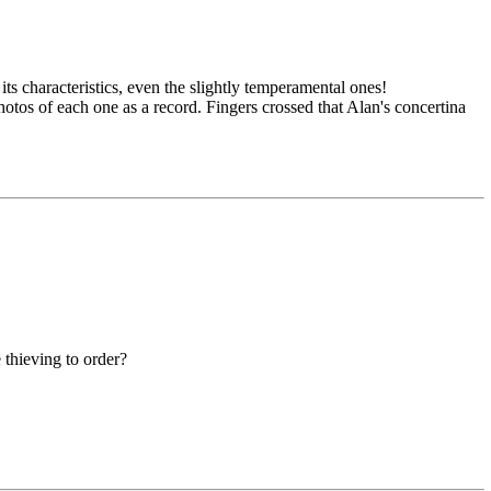
ts characteristics, even the slightly temperamental ones!
tos of each one as a record. Fingers crossed that Alan's concertina
 thieving to order?