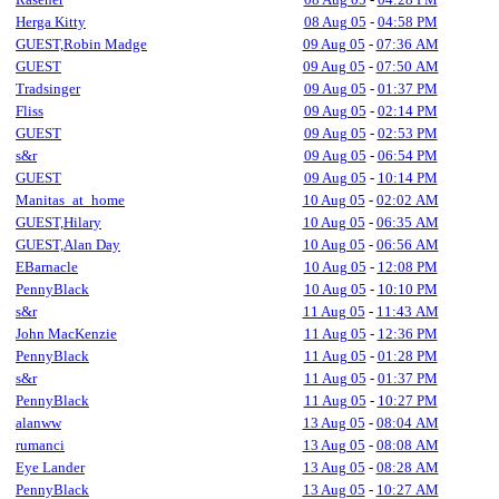
Herga Kitty
08 Aug 05
-
04:58 PM
GUEST,Robin Madge
09 Aug 05
-
07:36 AM
GUEST
09 Aug 05
-
07:50 AM
Tradsinger
09 Aug 05
-
01:37 PM
Fliss
09 Aug 05
-
02:14 PM
GUEST
09 Aug 05
-
02:53 PM
s&r
09 Aug 05
-
06:54 PM
GUEST
09 Aug 05
-
10:14 PM
Manitas_at_home
10 Aug 05
-
02:02 AM
GUEST,Hilary
10 Aug 05
-
06:35 AM
GUEST,Alan Day
10 Aug 05
-
06:56 AM
EBarnacle
10 Aug 05
-
12:08 PM
PennyBlack
10 Aug 05
-
10:10 PM
s&r
11 Aug 05
-
11:43 AM
John MacKenzie
11 Aug 05
-
12:36 PM
PennyBlack
11 Aug 05
-
01:28 PM
s&r
11 Aug 05
-
01:37 PM
PennyBlack
11 Aug 05
-
10:27 PM
alanww
13 Aug 05
-
08:04 AM
rumanci
13 Aug 05
-
08:08 AM
Eye Lander
13 Aug 05
-
08:28 AM
PennyBlack
13 Aug 05
-
10:27 AM