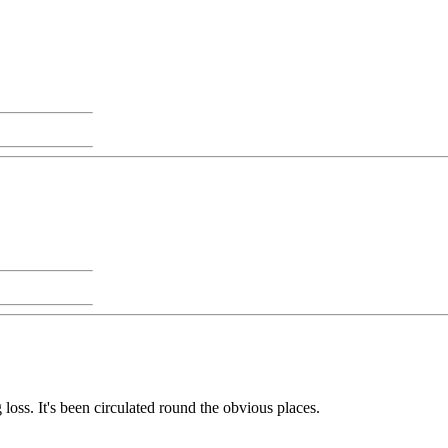
g loss. It's been circulated round the obvious places.