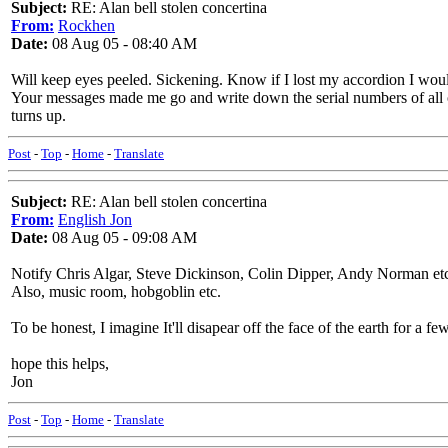
Subject:
RE: Alan bell stolen concertina
From:
Rockhen
Date:
08 Aug 05 - 08:40 AM
Will keep eyes peeled. Sickening. Know if I lost my accordion I would 
Your messages made me go and write down the serial numbers of all ou
turns up.
Post
-
Top
-
Home
-
Translate
Subject:
RE: Alan bell stolen concertina
From:
English Jon
Date:
08 Aug 05 - 09:08 AM
Notify Chris Algar, Steve Dickinson, Colin Dipper, Andy Norman et
Also, music room, hobgoblin etc.
To be honest, I imagine It'll disapear off the face of the earth for a 
hope this helps,
Jon
Post
-
Top
-
Home
-
Translate