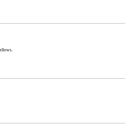
ellows.