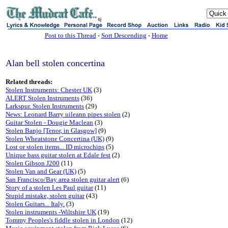
sj
Post to this Thread
-
Sort Descending
-
Home
Alan bell stolen concertina
Related threads:
Stolen Instruments: Chester UK
(3)
ALERT Stolen Instruments
(36)
Larkspur. Stolen Instruments
(29)
News: Leonard Barry uileann pipes stolen
(2)
Guitar Stolen - Dougie Maclean
(3)
Stolen Banjo [Tenor, in Glasgow]
(9)
Stolen Wheatstone Concertina (UK)
(9)
Lost or stolen items... ID microchips
(5)
Unique bass guitar stolen at Edale fest
(2)
Stolen Gibson J200
(11)
Stolen Van and Gear (UK)
(5)
San Francisco/Bay area stolen guitar alert
(6)
Story of a stolen Les Paul guitar
(11)
Stupid mistake, stolen guitar
(43)
Stolen Guitars... Italy.
(3)
Stolen instruments -Wiltshire UK
(19)
Tommy Peoples's fiddle stolen in London
(12)