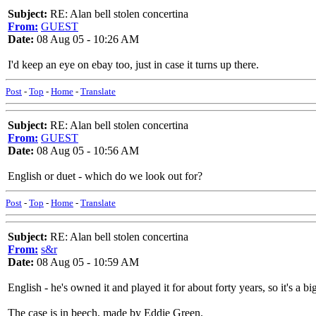
Subject:
RE: Alan bell stolen concertina
From:
GUEST
Date:
08 Aug 05 - 10:26 AM
I'd keep an eye on ebay too, just in case it turns up there.
Post
-
Top
-
Home
-
Translate
Subject:
RE: Alan bell stolen concertina
From:
GUEST
Date:
08 Aug 05 - 10:56 AM
English or duet - which do we look out for?
Post
-
Top
-
Home
-
Translate
Subject:
RE: Alan bell stolen concertina
From:
s&r
Date:
08 Aug 05 - 10:59 AM
English - he's owned it and played it for about forty years, so it's a bi
The case is in beech, made by Eddie Green.