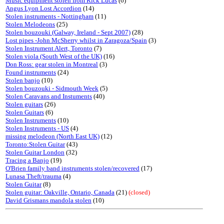
Music equipment stolen from Rick Lucas
(6)
Angus Lyon Lost Accordion
(14)
Stolen instruments - Nottingham
(11)
Stolen Melodeons
(25)
Stolen bouzouki (Galway, Ireland - Sept 2007)
(28)
Lost pipes -John McSherry whilst in Zaragoza/Spain
(3)
Stolen Instrument Alert, Toronto
(7)
Stolen viola (South West of the UK)
(16)
Don Ross: gear stolen in Montreal
(3)
Found instruments
(24)
Stolen banjo
(10)
Stolen bouzouki - Sidmouth Week
(5)
Stolen Caravans and Instuments
(40)
Stolen guitars
(26)
Stolen Guitars
(6)
Stolen Instruments
(10)
Stolen Instruments - US
(4)
missing melodeon (North East UK)
(12)
Toronto:Stolen Guitar
(43)
Stolen Guitar London
(32)
Tracing a Banjo
(19)
O'Brien family band instruments stolen/recovered
(17)
Lunasa Theft/trauma
(4)
Stolen Guitar
(8)
Stolen guitar: Oakville, Ontario, Canada
(21)
(closed)
David Grismans mandola stolen
(10)