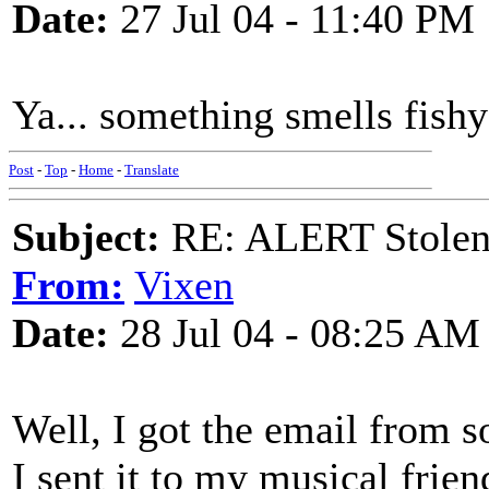
Date:
27 Jul 04 - 11:40 PM
Ya... something smells fishy 
Post
-
Top
-
Home
-
Translate
Subject:
RE: ALERT Stolen 
From:
Vixen
Date:
28 Jul 04 - 08:25 AM
Well, I got the email from
I sent it to my musical frie