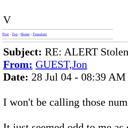
V
Post
-
Top
-
Home
-
Translate
Subject:
RE: ALERT Stolen 
From:
GUEST,Jon
Date:
28 Jul 04 - 08:39 AM
I won't be calling those nu
It just seemed odd to me as d