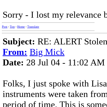
Sorry - I lost my relevance b
Post
-
Top
-
Home
-
Translate
Subject:
RE: ALERT Stolen 
From:
Big Mick
Date:
28 Jul 04 - 11:02 AM
Folks, I just spoke with Lisa
instruments were taken fro
period of time. This is some