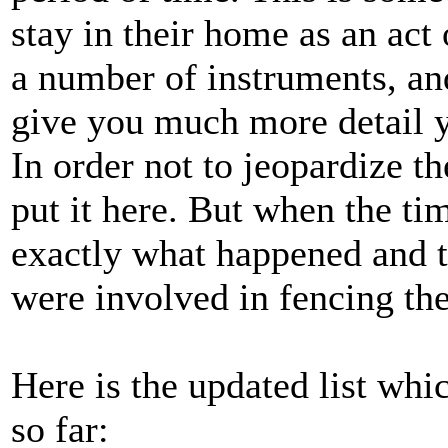
stay in their home as an act
a number of instruments, and
give you much more detail y
In order not to jeopardize th
put it here. But when the tim
exactly what happened and th
were involved in fencing the
Here is the updated list wh
so far: