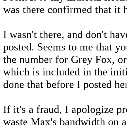
was there confirmed that it 
I wasn't there, and don't ha
posted. Seems to me that yo
the number for Grey Fox, or
which is included in the init
done that before I posted her
If it's a fraud, I apologize p
waste Max's bandwidth on a