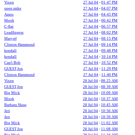
Vixen
27 Jul 04
-
01:47 PM
open mike
27 Jul 04
-
04:07 PM
Amos
27 Jul 04
-
04:45 PM
Mooh
27 Jul 04
-
06:42 PM
C-flat
27 Jul 04
-
06:57 PM
Leadfingers
27 Jul 04
-
08:02 PM
Maryrrf
27 Jul 04
-
08:15 PM
Clinton Hammond
27 Jul 04
-
09:14 PM
kendall
27 Jul 04
-
09:48 PM
kendall
27 Jul 04
-
10:14 PM
Cap't Bob
27 Jul 04
-
10:52 PM
GUEST,Jon
27 Jul 04
-
11:29 PM
Clinton Hammond
27 Jul 04
-
11:40 PM
Vixen
28 Jul 04
-
08:25 AM
GUEST,Jon
28 Jul 04
-
08:39 AM
Big Mick
28 Jul 04
-
10:09 AM
Mooh
28 Jul 04
-
10:37 AM
Barbara Shaw
28 Jul 04
-
10:45 AM
Jeri
28 Jul 04
-
10:56 AM
Jeri
28 Jul 04
-
10:59 AM
Big Mick
28 Jul 04
-
11:02 AM
GUEST,Jon
28 Jul 04
-
11:08 AM
Big Mick
28 Jul 04
-
11:16 AM