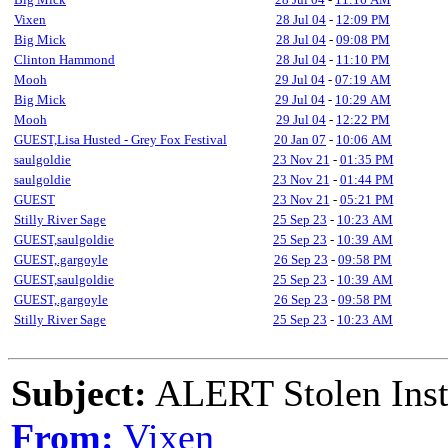
Vixen
28 Jul 04
-
12:09 PM
Big Mick
28 Jul 04
-
09:08 PM
Clinton Hammond
28 Jul 04
-
11:10 PM
Mooh
29 Jul 04
-
07:19 AM
Big Mick
29 Jul 04
-
10:29 AM
Mooh
29 Jul 04
-
12:22 PM
GUEST,Lisa Husted - Grey Fox Festival
20 Jan 07
-
10:06 AM
saulgoldie
23 Nov 21
-
01:35 PM
saulgoldie
23 Nov 21
-
01:44 PM
GUEST
23 Nov 21
-
05:21 PM
Stilly River Sage
25 Sep 23
-
10:23 AM
GUEST,saulgoldie
25 Sep 23
-
10:39 AM
GUEST,.gargoyle
26 Sep 23
-
09:58 PM
GUEST,saulgoldie
25 Sep 23
-
10:39 AM
GUEST,.gargoyle
26 Sep 23
-
09:58 PM
Stilly River Sage
25 Sep 23
-
10:23 AM
Subject:
ALERT Stolen Ins
From:
Vixen