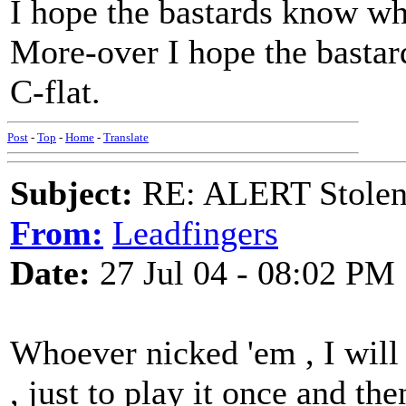
I hope the bastards know wh
More-over I hope the bastar
C-flat.
Post
-
Top
-
Home
-
Translate
Subject:
RE: ALERT Stolen 
From:
Leadfingers
Date:
27 Jul 04 - 08:02 PM
Whoever nicked 'em , I will 
, just to play it once and the