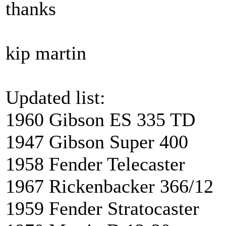
thanks
kip martin
Updated list:
1960 Gibson ES 335 
1947 Gibson Super 4
1958 Fender Telecaste
1967 Rickenbacker 366
1959 Fender Stratocas