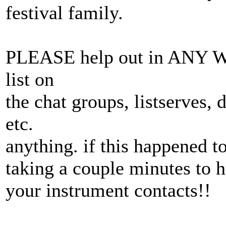
festival family.
PLEASE help out in ANY W
list on
the chat groups, listserves, 
etc.
anything. if this happened 
taking a couple minutes to 
your instrument contacts!!