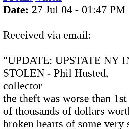
Date:
27 Jul 04 - 01:47 PM
Received via email:
"UPDATE: UPSTATE NY
STOLEN - Phil Husted,
collector
the theft was worse than 1st
of thousands of dollars wort
broken hearts of some very 