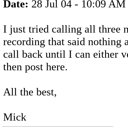
Date:
28 Jul 04 - 10:09 AM
I just tried calling all three
recording that said nothing a
call back until I can either v
then post here.
All the best,
Mick