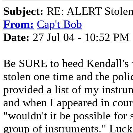
Subject:
RE: ALERT Stolen 
From:
Cap't Bob
Date:
27 Jul 04 - 10:52 PM
Be SURE to heed Kendall's 
stolen one time and the poli
provided a list of my instru
and when I appeared in court
"wouldn't it be possible for
group of instruments." Luck