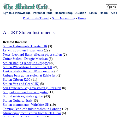
sj
Post to this Thread
-
Sort Descending
-
Home
ALERT Stolen Instruments
Related threads:
Stolen Instruments: Chester UK
(3)
Larkspur. Stolen Instruments
(29)
News: Leonard Barry uileann pipes stolen
(2)
Guitar Stolen - Dougie Maclean
(3)
Stolen Banjo [Tenor, in Glasgow]
(9)
Stolen Wheatstone Concertina (UK)
(9)
Lost or stolen items... ID microchips
(5)
Unique bass guitar stolen at Edale fest
(2)
Stolen Gibson J200
(11)
Stolen Van and Gear (UK)
(5)
San Francisco/Bay area stolen guitar alert
(6)
Story of a stolen Les Paul guitar
(11)
Stupid mistake, stolen guitar
(43)
Stolen Guitars... Italy.
(3)
Stolen instruments -Wiltshire UK
(19)
Tommy Peoples's fiddle stolen in London
(12)
Music equipment stolen from Rick Lucas
(6)