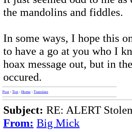
the mandolins and fiddles.
In some ways, I hope this on
to have a go at you who I k
hoax message out, but in the
occured.
Post
-
Top
-
Home
-
Translate
Subject:
RE: ALERT Stolen 
From:
Big Mick