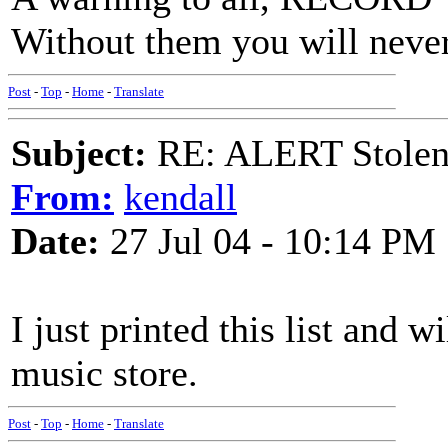
Without them you will neve
Post
-
Top
-
Home
-
Translate
Subject:
RE: ALERT Stolen 
From:
kendall
Date:
27 Jul 04 - 10:14 PM
I just printed this list and 
music store.
Post
-
Top
-
Home
-
Translate