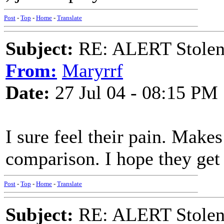
Post
-
Top
-
Home
-
Translate
Subject:
RE: ALERT Stolen 
From:
Maryrrf
Date:
27 Jul 04 - 08:15 PM
I sure feel their pain. Mak
comparison. I hope they get 
Post
-
Top
-
Home
-
Translate
Subject:
RE: ALERT Stolen 