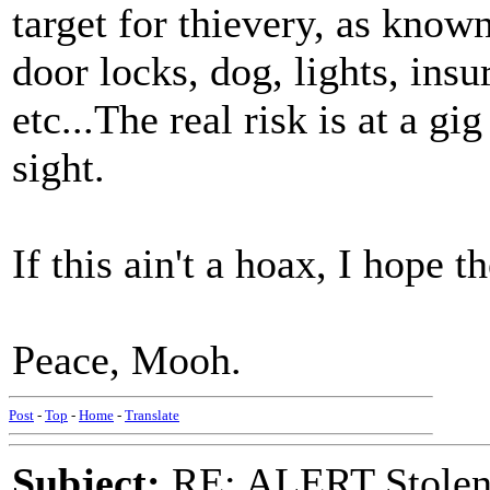
target for thievery, as know
door locks, dog, lights, in
etc...The real risk is at a g
sight.
If this ain't a hoax, I hope t
Peace, Mooh.
Post
-
Top
-
Home
-
Translate
Subject:
RE: ALERT Stolen 