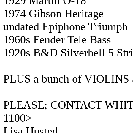
1929 Martin O-18
1974 Gibson Herita
undated Epiphone Triumph
1960s Fender Tele Bass
1920s B&D Silverbell 5 Str
PLUS a bunch of VIOLIN
PLEASE; CONTACT WHIT
1100>
Lisa Husted