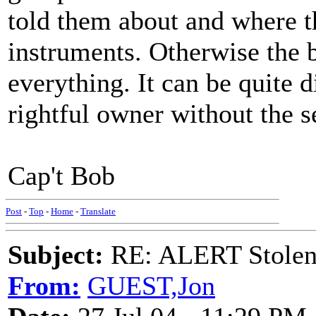
told them about and where t
instruments. Otherwise the
everything. It can be quite d
rightful owner without the s
Cap't Bob
Post
-
Top
-
Home
-
Translate
Subject:
RE: ALERT Stolen 
From:
GUEST,Jon