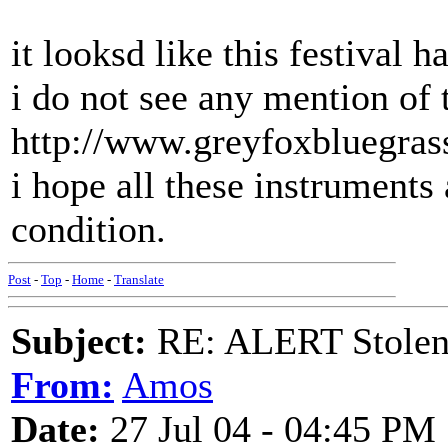
it looksd like this festival 
i do not see any mention of 
http://www.greyfoxbluegras
i hope all these instruments
condition.
Post
-
Top
-
Home
-
Translate
Subject:
RE: ALERT Stolen 
From:
Amos
Date:
27 Jul 04 - 04:45 PM