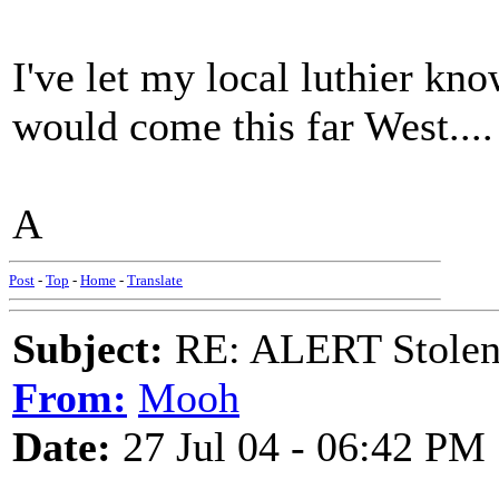
I've let my local luthier kno
would come this far West....
A
Post
-
Top
-
Home
-
Translate
Subject:
RE: ALERT Stolen 
From:
Mooh
Date:
27 Jul 04 - 06:42 PM