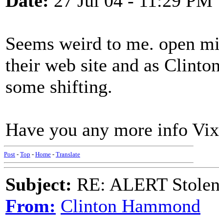
Date:
27 Jul 04 - 11:29 PM
Seems weird to me. open mik
their web site and as Clinton
some shifting.
Have you any more info Vi
Post
-
Top
-
Home
-
Translate
Subject:
RE: ALERT Stolen 
From:
Clinton Hammond