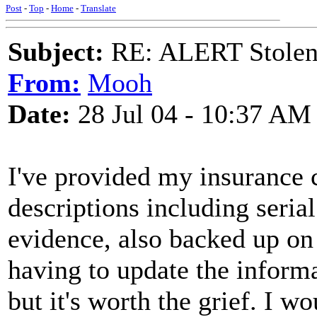
Post
-
Top
-
Home
-
Translate
Subject:
RE: ALERT Stolen 
From:
Mooh
Date:
28 Jul 04 - 10:37 AM
I've provided my insurance
descriptions including seria
evidence, also backed up on
having to update the inform
but it's worth the grief. I w