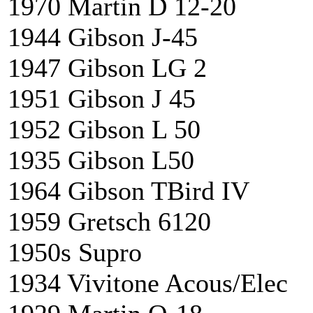
1970 Martin D 12-2
1944 Gibson J-45
1947 Gibson LG 2
1951 Gibson J 45 
1952 Gibson L 50
1935 Gibson L50
1964 Gibson TBird 
1959 Gretsch 612
1950s Supro X
1934 Vivitone Acous/E