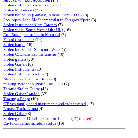
Angus Lyon Lost Accordion
(14)
Stolen instruments - Nottingham
(11)
Stolen Melodeons
(25)
Stolen bouzouki (Galway, Ireland - Sept 2007)
(28)
Lost pipes -John McSherry whilst in Zaragoza/Spain
(3)
Stolen Instrument Alert, Toronto
(7)
Stolen viola (South West of the UK)
(16)
Don Ross: gear stolen in Montreal
(3)
Found instruments
(24)
Stolen banjo
(10)
Stolen bouzouki - Sidmouth Week
(5)
Stolen Caravans and Instuments
(40)
Stolen guitars
(26)
Stolen Guitars
(6)
Stolen Instruments
(10)
Stolen Instruments - US
(4)
Alan bell stolen concertina
(
70
)
missing melodeon (North East UK)
(12)
Toronto:Stolen Guitar
(43)
Stolen Guitar London
(32)
Tracing a Banjo
(19)
O'Brien family band instruments stolen/recovered
(17)
Lunasa Theft/trauma
(4)
Stolen Guitar
(8)
Stolen guitar: Oakville, Ontario, Canada
(21)
(closed)
David Grismans mandola stolen
(10)