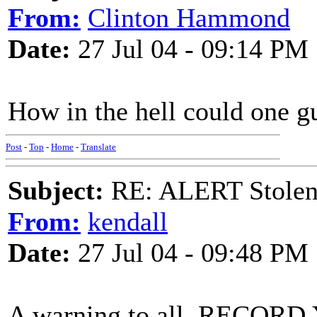
From:
Clinton Hammond
Date:
27 Jul 04 - 09:14 PM
How in the hell could one 
Post
-
Top
-
Home
-
Translate
Subject:
RE: ALERT Stolen 
From:
kendall
Date:
27 Jul 04 - 09:48 PM
A warning to all, RECO