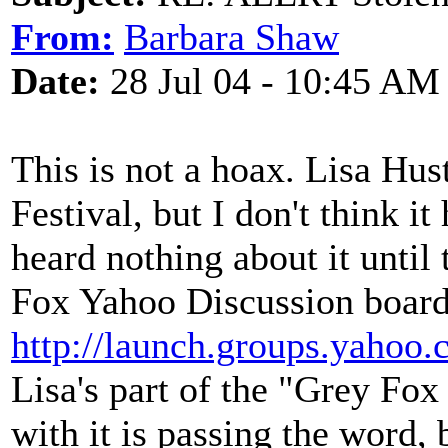
From:
Barbara Shaw
Date:
28 Jul 04 - 10:45 AM
This is not a hoax. Lisa Hu
Festival, but I don't think i
heard nothing about it until
Fox Yahoo Discussion board
http://launch.groups.yahoo.
Lisa's part of the "Grey Fo
with it is passing the word,