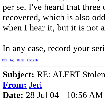
per se. I've heard that three
recovered, which is also odd
when I hear it, but it is not 
In any case, record your ser
Post
-
Top
-
Home
-
Translate
Subject:
RE: ALERT Stolen 
From:
Jeri
Date:
28 Jul 04 - 10:56 AM