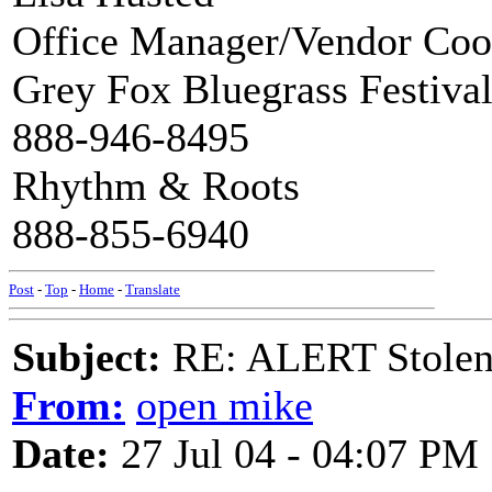
Office Manager/Vendor Coo
Grey Fox Bluegrass Festiva
888-946-8495
Rhythm & Roots
888-855-6940
Post
-
Top
-
Home
-
Translate
Subject:
RE: ALERT Stolen 
From:
open mike
Date:
27 Jul 04 - 04:07 PM