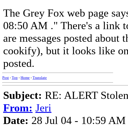
The Grey Fox web page says
08:50 AM ." There's a link t
are messages posted about thi
cookify), but it looks like 
posted.
Post
-
Top
-
Home
-
Translate
Subject:
RE: ALERT Stolen 
From:
Jeri
Date:
28 Jul 04 - 10:59 AM