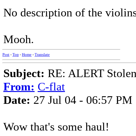
No description of the violi
Mooh.
Post
-
Top
-
Home
-
Translate
Subject:
RE: ALERT Stolen 
From:
C-flat
Date:
27 Jul 04 - 06:57 PM
Wow that's some haul!