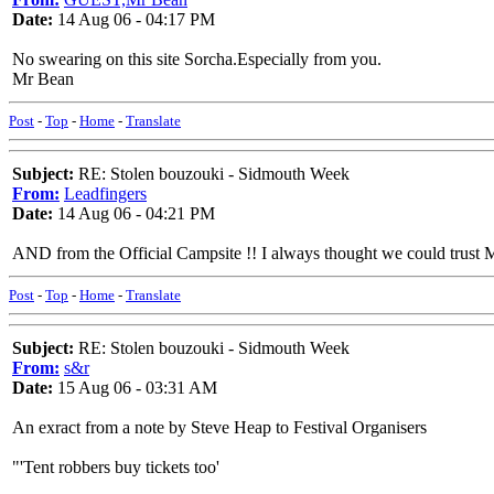
Date:
14 Aug 06 - 04:17 PM
No swearing on this site Sorcha.Especially from you.
Mr Bean
Post
-
Top
-
Home
-
Translate
Subject:
RE: Stolen bouzouki - Sidmouth Week
From:
Leadfingers
Date:
14 Aug 06 - 04:21 PM
AND from the Official Campsite !! I always thought we could trust 
Post
-
Top
-
Home
-
Translate
Subject:
RE: Stolen bouzouki - Sidmouth Week
From:
s&r
Date:
15 Aug 06 - 03:31 AM
An exract from a note by Steve Heap to Festival Organisers
"'Tent robbers buy tickets too'