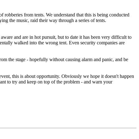
 of robberies from tents. We understand that this is being conducted
ng the music, raid their way through a series of tents.
ware and are in hot pursuit, but to date it has been very difficult to
entally walked into the wrong tent. Even security companies are
from the stage - hopefully without causing alarm and panic, and be
vent, this is about opportunity. Obviously we hope it doesn't happen
want to try and keep on top of the problem - and warn your