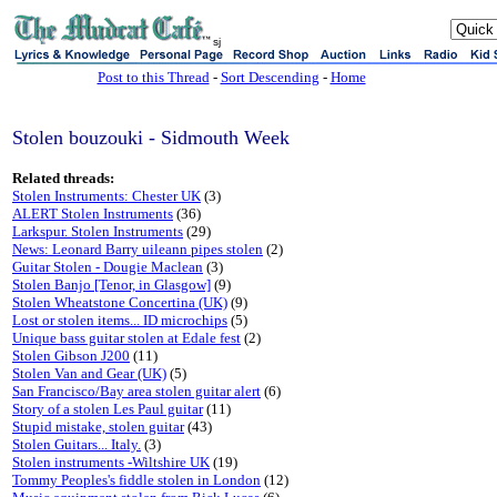
sj
Post to this Thread
-
Sort Descending
-
Home
Stolen bouzouki - Sidmouth Week
Related threads:
Stolen Instruments: Chester UK
(3)
ALERT Stolen Instruments
(36)
Larkspur. Stolen Instruments
(29)
News: Leonard Barry uileann pipes stolen
(2)
Guitar Stolen - Dougie Maclean
(3)
Stolen Banjo [Tenor, in Glasgow]
(9)
Stolen Wheatstone Concertina (UK)
(9)
Lost or stolen items... ID microchips
(5)
Unique bass guitar stolen at Edale fest
(2)
Stolen Gibson J200
(11)
Stolen Van and Gear (UK)
(5)
San Francisco/Bay area stolen guitar alert
(6)
Story of a stolen Les Paul guitar
(11)
Stupid mistake, stolen guitar
(43)
Stolen Guitars... Italy.
(3)
Stolen instruments -Wiltshire UK
(19)
Tommy Peoples's fiddle stolen in London
(12)