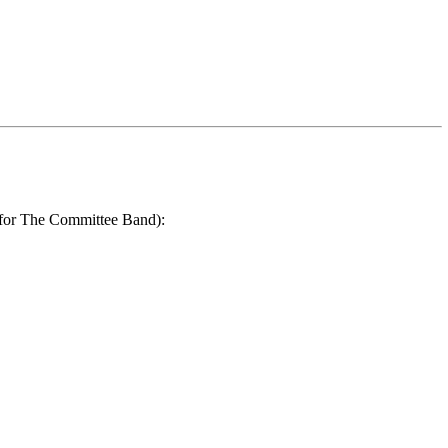
r for The Committee Band):