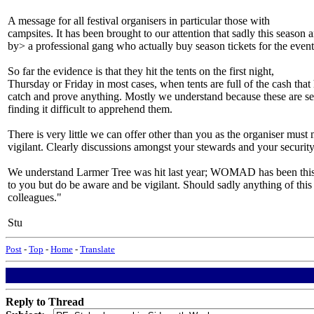
A message for all festival organisers in particular those with
campsites. It has been brought to our attention that sadly this season
by> a professional gang who actually buy season tickets for the event
So far the evidence is that they hit the tents on the first night,
Thursday or Friday in most cases, when tents are full of the cash that 
catch and prove anything. Mostly we understand because these are sea
finding it difficult to apprehend them.
There is very little we can offer other than you as the organiser mus
vigilant. Clearly discussions amongst your stewards and your securit
We understand Larmer Tree was hit last year; WOMAD has been this yea
to you but do be aware and be vigilant. Should sadly anything of this
colleagues."
Stu
Post
-
Top
-
Home
-
Translate
Reply to Thread