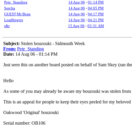
Pete_Standing
14 Aug 06
-
01:14 PM
Sorcha
14 Aug 06
-
04:05 PM
GUEST,Mr Bean
14 Aug 06
-
04:17 PM
Leadfingers
14 Aug 06
-
04:21 PM
s&r
15 Aug 06
-
03:31 AM
Subject:
Stolen bouzouki - Sidmouth Week
From:
Pete_Standing
Date:
14 Aug 06 - 01:14 PM
Just seen this on another board posted on behalf of Sam Skey (ran t
Hello
As some of you may already be aware my bouzouki was stolen from m
This is an appeal for people to keep their eyes peeled for my beloved
Oakwood 'Original' bouzouki
Serial number: OB106