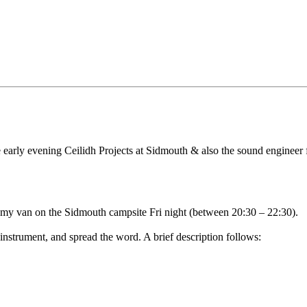
he early evening Ceilidh Projects at Sidmouth & also the sound enginee
y van on the Sidmouth campsite Fri night (between 20:30 – 22:30).
 instrument, and spread the word. A brief description follows: