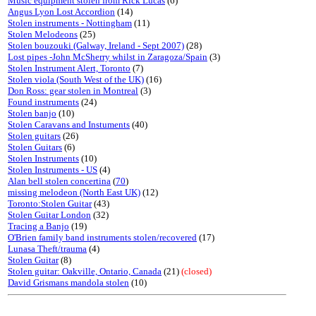
Music equipment stolen from Rick Lucas
(6)
Angus Lyon Lost Accordion
(14)
Stolen instruments - Nottingham
(11)
Stolen Melodeons
(25)
Stolen bouzouki (Galway, Ireland - Sept 2007)
(28)
Lost pipes -John McSherry whilst in Zaragoza/Spain
(3)
Stolen Instrument Alert, Toronto
(7)
Stolen viola (South West of the UK)
(16)
Don Ross: gear stolen in Montreal
(3)
Found instruments
(24)
Stolen banjo
(10)
Stolen Caravans and Instuments
(40)
Stolen guitars
(26)
Stolen Guitars
(6)
Stolen Instruments
(10)
Stolen Instruments - US
(4)
Alan bell stolen concertina
(
70
)
missing melodeon (North East UK)
(12)
Toronto:Stolen Guitar
(43)
Stolen Guitar London
(32)
Tracing a Banjo
(19)
O'Brien family band instruments stolen/recovered
(17)
Lunasa Theft/trauma
(4)
Stolen Guitar
(8)
Stolen guitar: Oakville, Ontario, Canada
(21)
(closed)
David Grismans mandola stolen
(10)