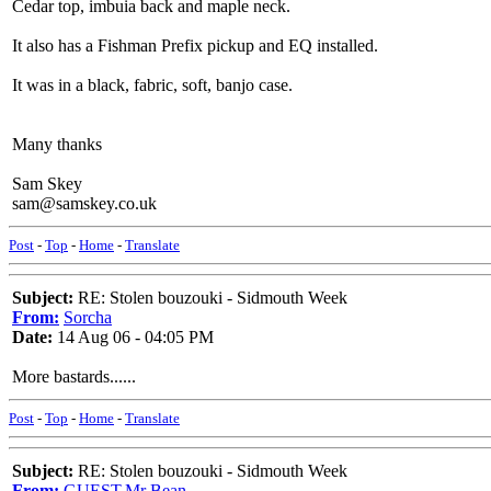
Cedar top, imbuia back and maple neck.
It also has a Fishman Prefix pickup and EQ installed.
It was in a black, fabric, soft, banjo case.
Many thanks
Sam Skey
sam@samskey.co.uk
Post
-
Top
-
Home
-
Translate
Subject:
RE: Stolen bouzouki - Sidmouth Week
From:
Sorcha
Date:
14 Aug 06 - 04:05 PM
More bastards......
Post
-
Top
-
Home
-
Translate
Subject:
RE: Stolen bouzouki - Sidmouth Week
From:
GUEST,Mr Bean