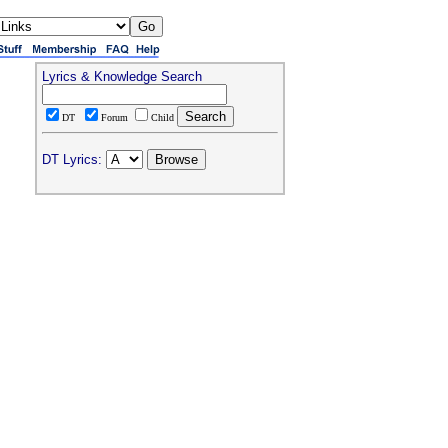
Lyrics & Knowledge Search
DT
Forum
Child
DT Lyrics: