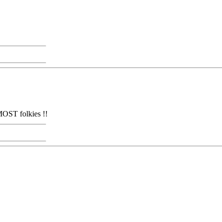
MOST folkies !!