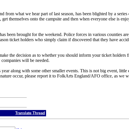
 and from what we hear part of last season, has been blighted by a series
, get themselves onto the campsite and then when everyone else is enjoyi
has been brought for the weekend. Police forces in various counties are a
son ticket holders who simply claim if discovered that they have accid
t make the decision as to whether you should inform your ticket holders 
y companies will be needed.
r along with some other smaller events. This is not big event, little e
 nature occur, please report it to FolkArts England/AFO office, as we 
Translate Thread