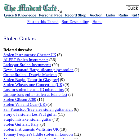
sj
Post to this Thread
-
Sort Descending
-
Home
Stolen Guitars
Related threads:
Stolen Instruments: Chester UK
(3)
ALERT Stolen Instruments
(36)
Larkspur. Stolen Instruments
(29)
News: Leonard Barry uileann pipes stolen
(2)
Guitar Stolen - Dougie Maclean
(3)
Stolen Banjo [Tenor, in Glasgow]
(9)
Stolen Wheatstone Concertina (UK)
(9)
Lost or stolen items... ID microchips
(5)
Unique bass guitar stolen at Edale fest
(2)
Stolen Gibson J200
(11)
Stolen Van and Gear (UK)
(5)
San Francisco/Bay area stolen guitar alert
(6)
Story of a stolen Les Paul guitar
(11)
Stupid mistake, stolen guitar
(43)
Stolen Guitars... Italy.
(3)
Stolen instruments -Wiltshire UK
(19)
Tommy Peoples's fiddle stolen in London
(12)