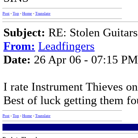
Post
-
Top
-
Home
-
Translate
Subject:
RE: Stolen Guitars
From:
Leadfingers
Date:
26 Apr 06 - 07:15 PM
I rate Instrument Thieves on
Best of luck getting them f
Post
-
Top
-
Home
-
Translate