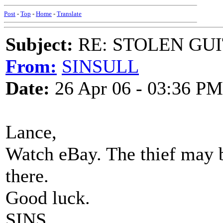
Post
-
Top
-
Home
-
Translate
Subject:
RE: STOLEN GU
From:
SINSULL
Date:
26 Apr 06 - 03:36 PM
Lance,
Watch eBay. The thief may b
there.
Good luck.
SINS