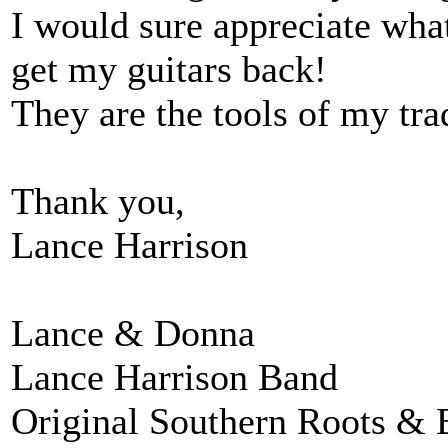
I would sure appreciate wha
get my guitars back!
They are the tools of my tra
Thank you,
Lance Harrison
Lance & Donna
Lance Harrison Band
Original Southern Roots & 