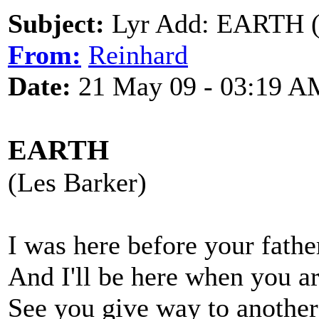
Subject:
Lyr Add: EARTH (
From:
Reinhard
Date:
21 May 09 - 03:19 A
EARTH
(Les Barker)
I was here before your fathe
And I'll be here when you a
See you give way to another