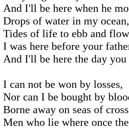
And I'll be here when he mo
Drops of water in my ocean
Tides of life to ebb and flow
I was here before your fathe
And I'll be here the day you
I can not be won by losses,
Nor can I be bought by bloo
Borne away on seas of cross
Men who lie where once the