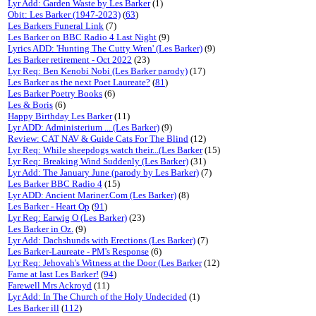
Lyr Add: Garden Waste by Les Barker
(1)
Obit: Les Barker (1947-2023)
(
63
)
Les Barkers Funeral Link
(7)
Les Barker on BBC Radio 4 Last Night
(9)
Lyrics ADD: 'Hunting The Cutty Wren' (Les Barker)
(9)
Les Barker retirement - Oct 2022
(23)
Lyr Req: Ben Kenobi Nobi (Les Barker parody)
(17)
Les Barker as the next Poet Laureate?
(
81
)
Les Barker Poetry Books
(6)
Les & Boris
(6)
Happy Birthday Les Barker
(11)
Lyr ADD: Administerium ... (Les Barker)
(9)
Review: CAT NAV & Guide Cats For The Blind
(12)
Lyr Req: While sheepdogs watch their...(Les Barker
(15)
Lyr Req: Breaking Wind Suddenly (Les Barker)
(31)
Lyr Add: The January June (parody by Les Barker)
(7)
Les Barker BBC Radio 4
(15)
Lyr ADD: Ancient Mariner.Com (Les Barker)
(8)
Les Barker - Heart Op
(
91
)
Lyr Req: Earwig O (Les Barker)
(23)
Les Barker in Oz.
(9)
Lyr Add: Dachshunds with Erections (Les Barker)
(7)
Les Barker-Laureate - PM's Response
(6)
Lyr Req: Jehovah's Witness at the Door (Les Barker
(12)
Fame at last Les Barker!
(
94
)
Farewell Mrs Ackroyd
(11)
Lyr Add: In The Church of the Holy Undecided
(1)
Les Barker ill
(
112
)