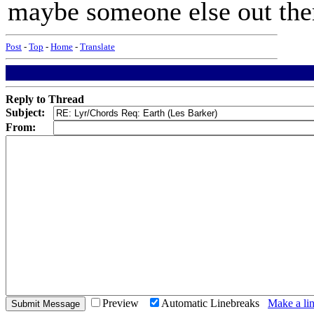
maybe someone else out the
Post
-
Top
-
Home
-
Translate
Reply to Thread
Subject:
From:
Preview
Automatic Linebreaks
Make a lin