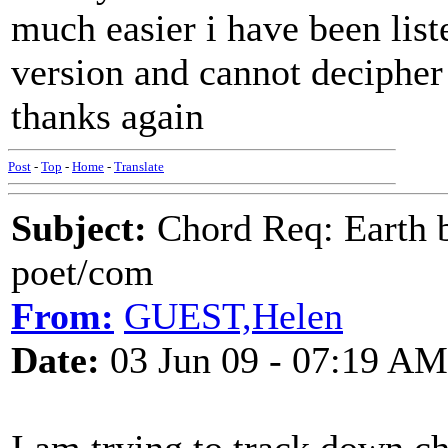
much easier i have been lis
version and cannot decipher
thanks again
Post
-
Top
-
Home
-
Translate
Subject:
Chord Req: Earth b
poet/com
From:
GUEST,Helen
Date:
03 Jun 09 - 07:19 AM