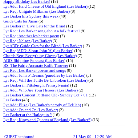
Happy Birthday Les Barker!
(18)
Lyr Add: Hard Cheese of Old England (Les Barker)
(12)
Lyr Req: Unigate Milkman (Les Barker)
(8)
Les Barker hits Sydney this week
(40)
Guide Cats for Xmas
(6)
Les Barker in 'Live Cats for the Blind
(12)
Lyr Req: Les Barker song about a folk festival
(9)
Lyr Req: Another les barker poem
(3)
Lyr Req: Nelson (Les Barker)
(3)
Lyr ADD: Guide Cats for the Blind (Les Barker)
(12)
Lyr Req/ADD: Sloop John 'A' (Les Barker)
(19)
Chords Req: Everything Glows (Les Barker)
(7)
ADD: Shipping Forecast (Les Barker)
(15)
BS: The Fairly Accurate Knife Thrower
(11)
Lyr Req: Les Barker poems and songs
(9)
Lyr Add: John o' Dreams (parodies by Les Barker)
(5)
Lyr Req: Will the Turtle Be Unbroken (Les Barker)
(6)
Les Barker in Pittsburgh, Pennsylvania!
(12)
Lyr Add: Who Are Your Heroes? (Les Barker)
(2)
Les Barker Concert Portland OR - Sunday Oct 7 01
(12)
Les Barker
(43)
Lyr Add: Eliza (Les Barker's parody of Delilah)
(10)
Lyr Add: On and On (Les Barker)
(2)
Les Barker at the Harlequin ?
(16)
Lyr Req: Kings and Queens of England (Les Barker?)
(13)
GUEST,henhound
21 May 09
-
12:29 AM