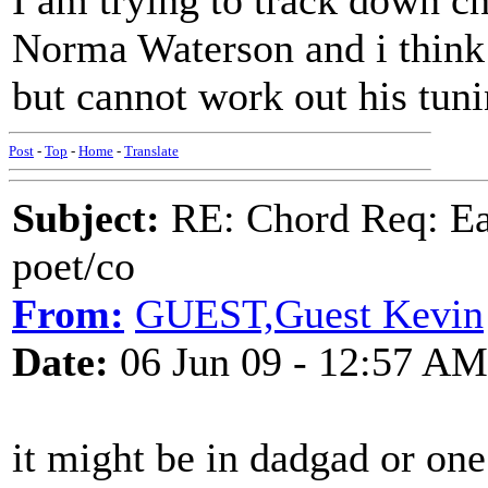
I am trying to track down c
Norma Waterson and i think 
but cannot work out his tun
Post
-
Top
-
Home
-
Translate
Subject:
RE: Chord Req: Ear
poet/co
From:
GUEST,Guest Kevin
Date:
06 Jun 09 - 12:57 AM
it might be in dadgad or one