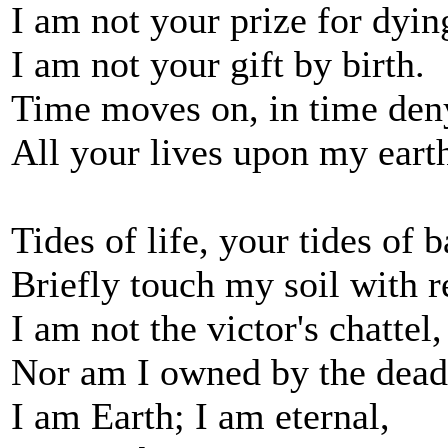
I am not your prize for dyin
I am not your gift by birth.
Time moves on, in time den
All your lives upon my eart
Tides of life, your tides of b
Briefly touch my soil with r
I am not the victor's chattel,
Nor am I owned by the dead
I am Earth; I am eternal,