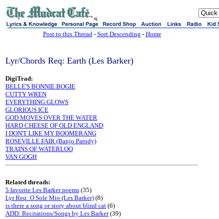
sj
Post to this Thread
-
Sort Descending
-
Home
Lyr/Chords Req: Earth (Les Barker)
DigiTrad:
BELLE'S BONNIE BOGIE
CUTTY WREN
EVERYTHING GLOWS
GLORIOUS ICE
GOD MOVES OVER THE WATER
HARD CHEESE OF OLD ENGLAND
I DON'T LIKE MY BOOMERANG
ROSEVILLE FAIR (Banjo Parody)
TRAINS OF WATERLOO
VAN GOGH
Related threads:
5 favorite Les Barker poems
(35)
Lyr Req: O Sole Mio (Les Barker)
(8)
is there a song or story about blind cat
(6)
ADD: Recitations/Songs by Les Barker
(39)