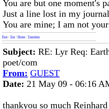
You are but one moment's p
Just a line lost in my journal
You are mine; I am not your
Post
-
Top
-
Home
-
Translate
Subject:
RE: Lyr Req: Earth
poet/com
From:
GUEST
Date:
21 May 09 - 06:16 A
thankyou so much Reinhard