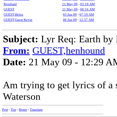
Reinhard
21 May 09
-
03:19 AM
GUEST
21 May 09
-
06:16 AM
GUEST,Helen
03 Jun 09
-
07:19 AM
GUEST,Guest Kevin
06 Jun 09
-
12:57 AM
Subject:
Lyr Req: Earth by 
From:
GUEST,henhound
Date:
21 May 09 - 12:29 A
Am trying to get lyrics of 
Waterson
Post
-
Top
-
Home
-
Translate