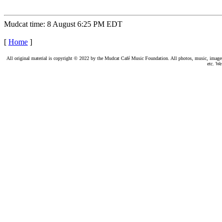
Mudcat time: 8 August 6:25 PM EDT
[
Home
]
All original material is copyright © 2022 by the Mudcat Café Music Foundation. All photos, music, images, e
etc. We