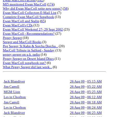
Ewan MacColl's accent
(
182
)
MI5 monitored Ewan MacColl
(
174
)
Why did Ewan MacColl write new songs?
(
58
)
Ewan MacColl Collectors E-Mail List
(7)
Complete Ewan MacColl Songbook
(13)
Ewan MacColl and Stalin
(
65
)
Ewan MacColl's CDs
(12)
Ewan MacColl Weekend 27- 29 Sept 2002
(23)
Ewan MacColl - Recommendations?
(27)
Peggy Seeger
(18)
Seeger and MacColl Books
(3)
Peg Seeger, Si Kahn & Sorcha Dorcha...
(20)
MacColl Tribute in Salford - Sunday
(13)
peggy seeger on u.k. radio
(14)
Peggy Seeger on Desert Island Discs
(11)
Ewan MacColl songbook out?
(6)
What Peggy Seeger did last week...
(6)
Jack Blandiver
26 Aug 09
-
05:15 AM
Jim Carroll
26 Aug 09
-
05:22 AM
MGM·Lion
26 Aug 09
-
05:25 AM
Les in Chorlton
26 Aug 09
-
06:12 AM
Jim Carroll
26 Aug 09
-
06:18 AM
Les in Chorlton
26 Aug 09
-
06:24 AM
Jack Blandiver
26 Aug 09
-
06:25 AM