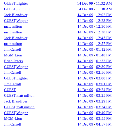
GUEST,Lighter
14 Dec 09
-
11:32 AM
GUEST,Shimrod
14 Dec 09
-
11:38 AM
Jack Blandiver
14 Dec 09
-
12:02 PM
GUEST,Winger
14 Dec 09
-
12:23 PM
matt milton
14 Dec 09
-
12:30 PM
matt milton
14 Dec 09
-
12:38 PM
Jack Blandiver
14 Dec 09
-
12:45 PM
matt milton
14 Dec 09
-
12:57 PM
Jim Carroll
14 Dec 09
-
01:12 PM
MGM·Lion
14 Dec 09
-
01:48 PM
Brian Peters
14 Dec 09
-
01:53 PM
GUEST,Winger
14 Dec 09
-
02:30 PM
Jim Carroll
14 Dec 09
-
02:56 PM
GUEST,Lighter
14 Dec 09
-
03:00 PM
Jim Carroll
14 Dec 09
-
03:01 PM
GUEST
14 Dec 09
-
03:24 PM
GUEST,matt milton
14 Dec 09
-
03:25 PM
Jack Blandiver
14 Dec 09
-
03:29 PM
GUEST,matt milton
14 Dec 09
-
03:34 PM
GUEST,Winger
14 Dec 09
-
03:49 PM
MGM·Lion
14 Dec 09
-
03:55 PM
Jim Carroll
14 Dec 09
-
04:57 PM