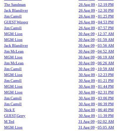
The Sandman
26 Aug 09
-
12:19 PM
Jack Blandiver
26 Aug 09
-
12:30 PM
Jim Carroll
26 Aug 09
-
01:25 PM
GUEST,Winger
26 Aug 09
-
04:53 PM
Jim Carroll
26 Aug 09
-
07:57 PM
MGM·Lion
30 Aug 09
-
12:37 AM
MGM·Lion
30 Aug 09
-
01:59 AM
Jack Blandiver
30 Aug 09
-
03:56 AM
Jim McLean
30 Aug 09
-
04:52 AM
MGM·Lion
30 Aug 09
-
06:19 AM
Jim McLean
30 Aug 09
-
06:26 AM
Jim Carroll
30 Aug 09
-
10:59 AM
MGM·Lion
30 Aug 09
-
12:23 PM
Jim Carroll
30 Aug 09
-
01:21 PM
MGM·Lion
30 Aug 09
-
01:44 PM
MGM·Lion
30 Aug 09
-
02:31 PM
Jim Carroll
30 Aug 09
-
03:06 PM
Jim Carroll
30 Aug 09
-
06:39 PM
Nick E
30 Aug 09
-
06:40 PM
GUEST,Gerry
30 Aug 09
-
11:39 PM
M.Ted
31 Aug 09
-
02:02 AM
MGM·Lion
31 Aug 09
-
05:05 AM