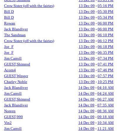
Crow Sister (off with the fairies)
13 Dec 09
-
05:16 PM
Bill D
13 Dec 09
-
05:30 PM
Bill D
13 Dec 09
-
05:34 PM
Rowan
13 Dec 09
-
06:00 PM
Jack Blandiver
13 Dec 09
-
06:00 PM
The Sandman
13 Dec 09
-
06:10 PM
Crow Sister (off with the fairies)
13 Dec 09
-
06:12 PM
Joe_F
13 Dec 09
-
06:18 PM
Joe_F
13 Dec 09
-
06:35 PM
Jim Carroll
13 Dec 09
-
07:34 PM
GUEST,Shimrod
13 Dec 09
-
07:41 PM
Acorn4
13 Dec 09
-
07:46 PM
GUEST,Winger
13 Dec 09
-
07:57 PM
Charley Noble
13 Dec 09
-
10:25 PM
Jack Blandiver
14 Dec 09
-
04:16 AM
Jim Carroll
14 Dec 09
-
04:24 AM
GUEST,Shimrod
14 Dec 09
-
06:27 AM
Jack Blandiver
14 Dec 09
-
07:35 AM
Noreen
14 Dec 09
-
08:36 AM
GUEST,999
14 Dec 09
-
09:18 AM
Vin2
14 Dec 09
-
10:34 AM
Jim Carroll
14 Dec 09
-
11:21 AM