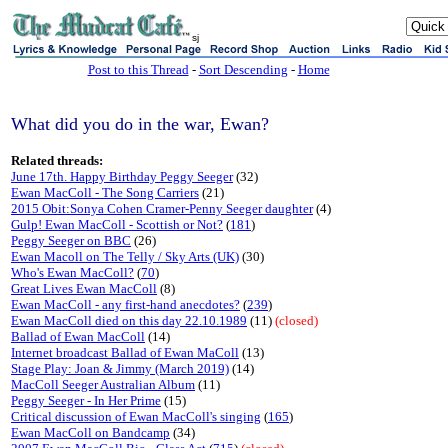
sj
Post to this Thread
-
Sort Descending
-
Home
What did you do in the war, Ewan?
Related threads:
June 17th. Happy Birthday Peggy Seeger
(32)
Ewan MacColl - The Song Carriers
(21)
2015 Obit:Sonya Cohen Cramer-Penny Seeger daughter
(4)
Gulp! Ewan MacColl - Scottish or Not?
(
181
)
Peggy Seeger on BBC
(26)
Ewan Macoll on The Telly / Sky Arts (UK)
(30)
Who's Ewan MacColl?
(
70
)
Great Lives Ewan MacColl
(8)
Ewan MacColl - any first-hand anecdotes?
(
239
)
Ewan MacColl died on this day 22.10.1989
(11)
(closed)
Ballad of Ewan MacColl
(14)
Internet broadcast Ballad of Ewan MaColl
(13)
Stage Play: Joan & Jimmy (March 2019)
(14)
MacColl Seeger Australian Album
(11)
Peggy Seeger - In Her Prime
(15)
Critical discussion of Ewan MacColl's singing
(
165
)
Ewan MacColl on Bandcamp
(34)