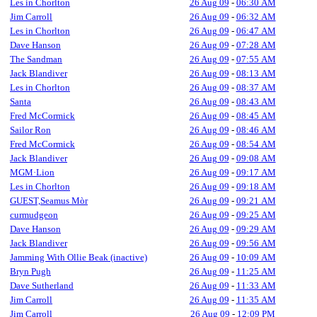
Les in Chorlton
26 Aug 09
-
06:30 AM
Jim Carroll
26 Aug 09
-
06:32 AM
Les in Chorlton
26 Aug 09
-
06:47 AM
Dave Hanson
26 Aug 09
-
07:28 AM
The Sandman
26 Aug 09
-
07:55 AM
Jack Blandiver
26 Aug 09
-
08:13 AM
Les in Chorlton
26 Aug 09
-
08:37 AM
Santa
26 Aug 09
-
08:43 AM
Fred McCormick
26 Aug 09
-
08:45 AM
Sailor Ron
26 Aug 09
-
08:46 AM
Fred McCormick
26 Aug 09
-
08:54 AM
Jack Blandiver
26 Aug 09
-
09:08 AM
MGM·Lion
26 Aug 09
-
09:17 AM
Les in Chorlton
26 Aug 09
-
09:18 AM
GUEST,Seamus Mòr
26 Aug 09
-
09:21 AM
curmudgeon
26 Aug 09
-
09:25 AM
Dave Hanson
26 Aug 09
-
09:29 AM
Jack Blandiver
26 Aug 09
-
09:56 AM
Jamming With Ollie Beak (inactive)
26 Aug 09
-
10:09 AM
Bryn Pugh
26 Aug 09
-
11:25 AM
Dave Sutherland
26 Aug 09
-
11:33 AM
Jim Carroll
26 Aug 09
-
11:35 AM
Jim Carroll
26 Aug 09
-
12:09 PM