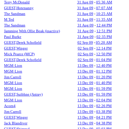
Terry McDonald
31 Aug 09
-
05:36 AM
GUEST,Hotenanny
31 Aug 09
-
07:07 AM
The Sandman
31 Aug 09
-
10:25 AM
M.Ted
31 Aug 09
-
11:35 AM
The Sandman
31 Aug 09
-
12:44 PM
Jamming With Ollie Beak (inactive)
31 Aug 09
-
12:51 PM
Paul Burke
31 Aug 09
-
02:35 PM
GUEST,Derek Schofield
02 Sep 09
-
05:20 AM
GUEST,Winger
02 Sep 09
-
12:14 PM
Mick Pearce (MCP)
02 Sep 09
-
12:50 PM
GUEST,Derek Schofield
02 Sep 09
-
01:04 PM
MGM·Lion
13 Dec 09
-
12:40 PM
MGM·Lion
13 Dec 09
-
01:12 PM
Jim Carroll
13 Dec 09
-
01:20 PM
MGM·Lion
13 Dec 09
-
01:40 PM
MGM·Lion
13 Dec 09
-
01:59 PM
GUEST,Suibhne (Astray)
13 Dec 09
-
01:59 PM
MGM·Lion
13 Dec 09
-
02:04 PM
Acorn4
13 Dec 09
-
02:26 PM
Jim Carroll
13 Dec 09
-
03:38 PM
GUEST,Winger
13 Dec 09
-
04:21 PM
Jack Blandiver
13 Dec 09
-
04:38 PM
GUEST,Shimrod
13 Dec 09
-
05:03 PM