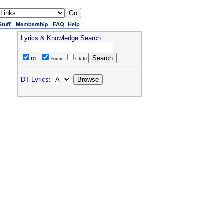
Lyrics & Knowledge Search
DT
Forum
Child
DT Lyrics: