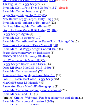
2007 Ewan MacColl Bio - Class Act
(
715
)
(closed)
The Big Issue: Peggy Seeger
(17)
Ewan MacColl ...Folk Friend Or Foe?
(
182
)
(closed)
Ewan MacColl on bandcamp
(14)
Peggy Seeger biography 2017
(
85
)
New Books: Peggy Seeger / Billy Bragg
(15)
Ewan Maccoll - Atheist or Religious?
(23)
Lyr Req: Missing MacColl Albums
(6)
Stop The Ewan Maccoll Bickering !!!
(
107
)
Peggy Seeger- Again
(5)
Ewan MacColl's trousers
(
110
)
Ewan MacColl tribute-Maxine Peake/Joy of Living CD
(15)
New book - Legacies of Ewan MacColl
(
80
)
Ewan Macoll & Peggy Seeger Concert 1976
(4)
Peggy Seeger interview on Irish radio
(3)
PEGGY SEEGER Folkways FP-49
(9)
BS: Who the hell is MacColl?
(
77
)
Peggy Seeger, Desert Island Discs
(16)
Obit: RIP Ewan MacColl (1915-1989)
(8)
Ewan MacColl - real name?
(
78
)
John Ross' discography of Ewan MacColl
(19)
Folk 78 - Ewan MacColl & Peggy Seeger
(5)
MacColl/Seeger LP-Identify?
(9)
A new site: Ewan MacColl's discography
(1)
Ewan MacColl autobiography - to be reissued
(25)
Ewan MacColl and RTE
(9)
(origins)
Origins: Webnotes: Peg Seeger's newish trad album
(1)
Ewan MacColl - coward or traitor?
(
109
)