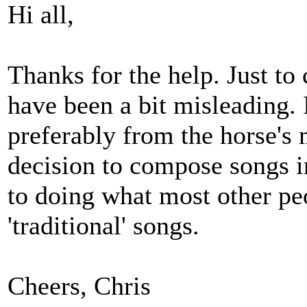
Hi all,
Thanks for the help. Just to 
have been a bit misleading. 
preferably from the horse's
decision to compose songs i
to doing what most other pe
'traditional' songs.
Cheers, Chris