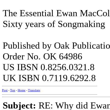
The Essential Ewan MacCo
Sixty years of Songmaking
Published by Oak Publicati
Order No. OK 64986
US IBSN 0.8256.0321.8
UK ISBN 0.7119.6292.8
Post
-
Top
-
Home
-
Translate
Subject:
RE: Why did Ewan