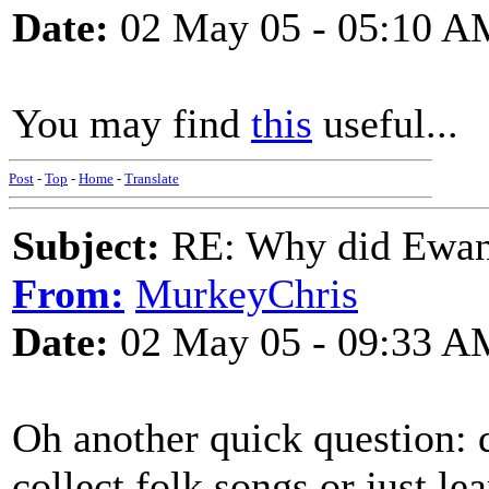
Date:
02 May 05 - 05:10 A
You may find
this
useful...
Post
-
Top
-
Home
-
Translate
Subject:
RE: Why did Ewan
From:
MurkeyChris
Date:
02 May 05 - 09:33 A
Oh another quick question:
collect folk songs or just l