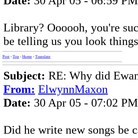
Date:
30 Apr 05 - 06:59 PM
Library? Oooooh, you're suc
be telling us you look thing
Post
-
Top
-
Home
-
Translate
Subject:
RE: Why did Ewan
From:
ElwynnMaxon
Date:
30 Apr 05 - 07:02 PM
Did he write new songs be c