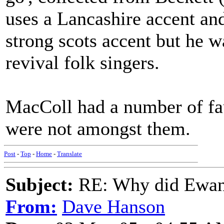
uses a Lancashire accent and
strong scots accent but he wa
revival folk singers.
MacColl had a number of fau
were not amongst them.
Post
-
Top
-
Home
-
Translate
Subject:
RE: Why did Ewan
From:
Dave Hanson