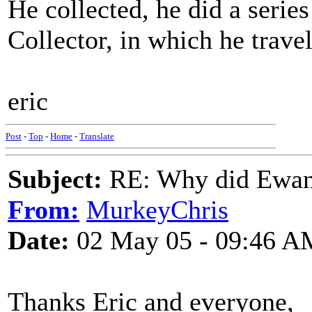
He collected, he did a serie
Collector, in which he trave
eric
Post
-
Top
-
Home
-
Translate
Subject:
RE: Why did Ewan
From:
MurkeyChris
Date:
02 May 05 - 09:46 A
Thanks Eric and everyone,