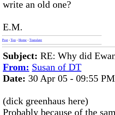
write an old one?
E.M.
Post
-
Top
-
Home
-
Translate
Subject:
RE: Why did Ewan
From:
Susan of DT
Date:
30 Apr 05 - 09:55 PM
(dick greenhaus here)
Probably because of the same