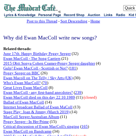
sj
Post to this Thread
-
Sort Descending
-
Home
Why did Ewan MacColl write new songs?
Related threads:
June 17th. Happy Birthday Peggy Seeger
(32)
Ewan MacColl - The Song Carriers
(21)
2015 Obit:Sonya Cohen Cramer-Penny Seeger daughter
(4)
Gulp! Ewan MacColl - Scottish or Not?
(
181
)
Peggy Seeger on BBC
(26)
Ewan Macoll on The Telly / Sky Arts (UK)
(30)
Who's Ewan MacColl?
(
70
)
Great Lives Ewan MacColl
(8)
Ewan MacColl - any first-hand anecdotes?
(
239
)
Ewan MacColl died on this day 22.10.1989
(11)
(closed)
Ballad of Ewan MacColl
(14)
Internet broadcast Ballad of Ewan MaColl
(13)
Stage Play: Joan & Jimmy (March 2019)
(14)
MacColl Seeger Australian Album
(11)
Peggy Seeger - In Her Prime
(15)
Critical discussion of Ewan MacColl's singing
(
165
)
Ewan MacColl on Bandcamp
(34)