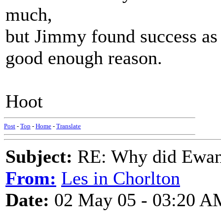
much,
but Jimmy found success as a
good enough reason.
Hoot
Post
-
Top
-
Home
-
Translate
Subject:
RE: Why did Ewan
From:
Les in Chorlton
Date:
02 May 05 - 03:20 A