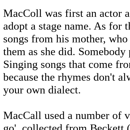
MacColl was first an actor 
adopt a stage name. As for 
songs from his mother, who 
them as she did. Somebody p
Singing songs that come from
because the rhymes don't al
your own dialect.
MacCall used a number of vo
go', collected from Beckett 