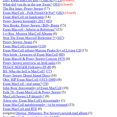
2007 Ewan MacColl Bio - Class Act
(
715
)
(closed)
What did you do in the war, Ewan?
(
303
)
(closed)
The Big Issue: Peggy Seeger
(17)
Ewan MacColl ...Folk Friend Or Foe?
(
182
)
(closed)
Ewan MacColl on bandcamp
(14)
Peggy Seeger biography 2017
(
85
)
New Books: Peggy Seeger / Billy Bragg
(15)
Ewan Maccoll - Atheist or Religious?
(23)
Lyr Req: Missing MacColl Albums
(6)
Stop The Ewan Maccoll Bickering !!!
(
107
)
Peggy Seeger- Again
(5)
Ewan MacColl's trousers
(
110
)
Ewan MacColl tribute-Maxine Peake/Joy of Living CD
(15)
New book - Legacies of Ewan MacColl
(
80
)
Ewan Macoll & Peggy Seeger Concert 1976
(4)
Peggy Seeger interview on Irish radio
(3)
PEGGY SEEGER Folkways FP-49
(9)
BS: Who the hell is MacColl?
(
77
)
Peggy Seeger, Desert Island Discs
(16)
Obit: RIP Ewan MacColl (1915-1989)
(8)
Ewan MacColl - real name?
(
78
)
John Ross' discography of Ewan MacColl
(19)
Folk 78 - Ewan MacColl & Peggy Seeger
(5)
MacColl/Seeger LP-Identify?
(9)
A new site: Ewan MacColl's discography
(1)
Ewan MacColl autobiography - to be reissued
(25)
Ewan MacColl and RTE
(9)
(origins)
Origins: Webnotes: Peg Seeger's newish trad album
(1)