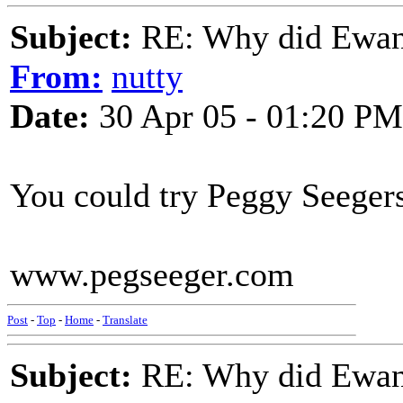
Subject:
RE: Why did Ewan
From:
nutty
Date:
30 Apr 05 - 01:20 PM
You could try Peggy Seeger
www.pegseeger.com
Post
-
Top
-
Home
-
Translate
Subject:
RE: Why did Ewan