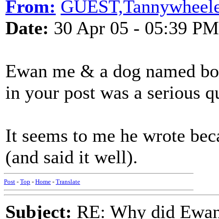
From:
GUEST,Tannywheele
Date:
30 Apr 05 - 05:39 PM
Ewan me & a dog named boo -
in your post was a serious q
It seems to me he wrote bec
(and said it well)
Post
-
Top
-
Home
-
Translate
Subject:
RE: Why did Ewan