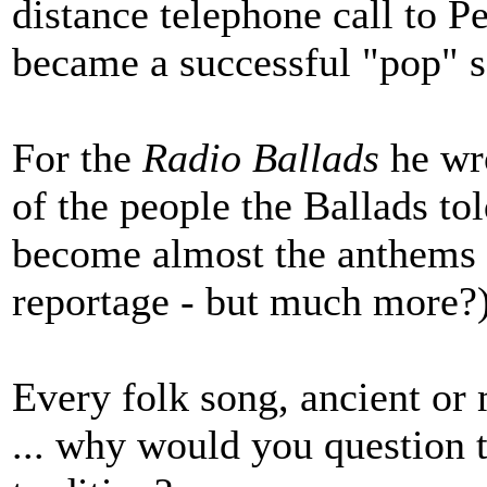
distance telephone call to P
became a successful "pop" so
For the
Radio Ballads
he wr
of the people the Ballads to
become almost the anthems o
reportage - but much more?)
Every folk song, ancient or
... why would you question t