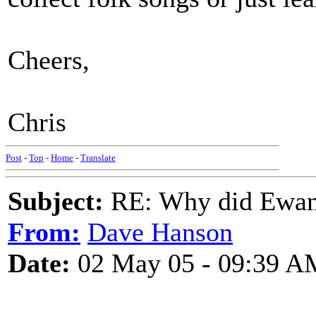
Cheers,
Chris
Post
-
Top
-
Home
-
Translate
Subject:
RE: Why did Ewan
From:
Dave Hanson
Date:
02 May 05 - 09:39 A