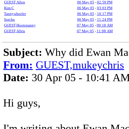
GUEST,Allen
06 May 05
-
02:59 PM
Kim C
06 May 05
-
03:03 PM
Tannywheeler
06 May 05
-
10:17 PM
Sorcha
06 May 05
-
11:24 PM
GUEST,Hootenanny
07 May 05
-
09:18 AM
GUEST,Allen
07 May 05
-
11:08 AM
Subject:
Why did Ewan Mac
From:
GUEST,mukeychris
Date:
30 Apr 05 - 10:41 A
Hi guys,
I'm writing about Ewan MacC