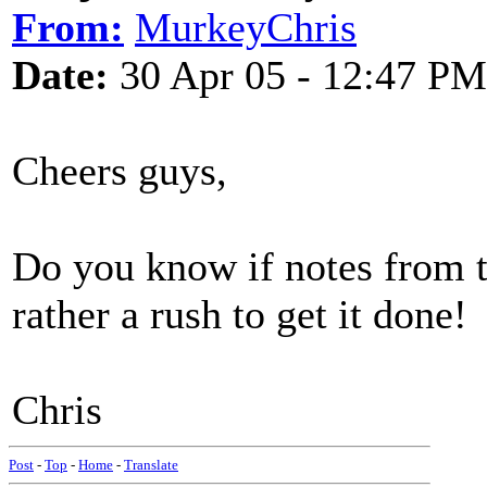
From:
MurkeyChris
Date:
30 Apr 05 - 12:47 PM
Cheers guys,
Do you know if notes from t
rather a rush to get it done!
Chris
Post
-
Top
-
Home
-
Translate