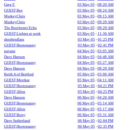
Greg F.
03 May 05
-
08:20 AM
GUEST,Bee
03 May 05
-
08:24 AM
MurkeyChris
03 May 05
-
09:15 AM
MurkeyChris
03 May 05
-
09:29 AM
The Borchester Echo
03 May 05
-
09:29 AM
GUEST,Lighter at work
03 May 05
-
11:36 AM
shepherdlass
03 May 05
-
01:25 PM
GUEST,Hootenanny
03 May 05
-
02:41 PM
pavane
04 May 05
-
03:05 AM
Dave Hanson
04 May 05
-
04:48 AM
GUEST,Hootenanny
04 May 05
-
05:27 AM
Dave Hanson
04 May 05
-
08:29 AM
Keith A of Hertford
05 May 05
-
03:06 AM
GUEST,Meerkat
05 May 05
-
04:11 AM
GUEST,Hootenanny
05 May 05
-
04:21 PM
GUEST,Allen
05 May 05
-
04:25 PM
Dave Hanson
06 May 05
-
04:20 AM
GUEST,Hootenanny
06 May 05
-
05:14 AM
GUEST,Allen
06 May 05
-
05:17 AM
GUEST,Betsy
06 May 05
-
05:31 AM
Dave Sutherland
06 May 05
-
02:04 PM
GUEST,Hootenanny
06 May 05
-
02:35 PM