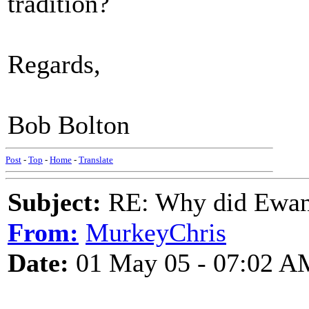
tradition?
Regards,
Bob Bolton
Post
-
Top
-
Home
-
Translate
Subject:
RE: Why did Ewan
From:
MurkeyChris
Date:
01 May 05 - 07:02 A