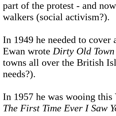
part of the protest - and now
walkers (social activism?).
In 1949 he needed to cover 
Ewan wrote
Dirty Old Town
towns all over the British Is
needs?).
In 1957 he was wooing this 
The First Time Ever I Saw 