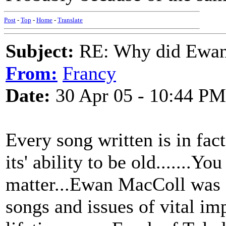
Post
-
Top
-
Home
-
Translate
Subject:
RE: Why did Ewan
From:
Francy
Date:
30 Apr 05 - 10:44 PM
Every song written is in fac
its' ability to be old.......Y
matter...Ewan MacColl was on
songs and issues of vital im