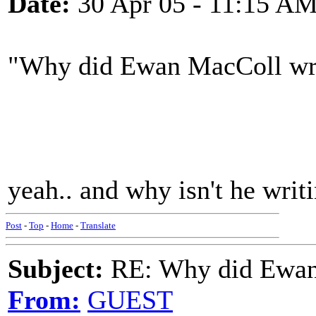
Date:
30 Apr 05 - 11:15 A
"Why did Ewan MacColl wri
yeah.. and why isn't he writ
Post
-
Top
-
Home
-
Translate
Subject:
RE: Why did Ewan
From:
GUEST