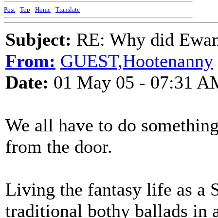
Post
-
Top
-
Home
-
Translate
Subject:
RE: Why did Ewan
From:
GUEST,Hootenanny
Date:
01 May 05 - 07:31 A
We all have to do something 
from the door.
Living the fantasy life as a
traditional bothy ballads in 