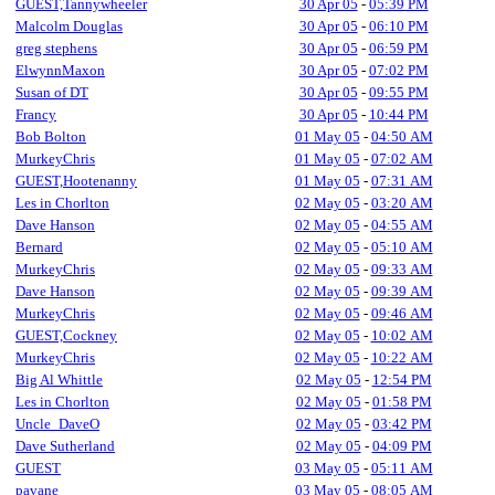
GUEST,Tannywheeler
30 Apr 05
-
05:39 PM
Malcolm Douglas
30 Apr 05
-
06:10 PM
greg stephens
30 Apr 05
-
06:59 PM
ElwynnMaxon
30 Apr 05
-
07:02 PM
Susan of DT
30 Apr 05
-
09:55 PM
Francy
30 Apr 05
-
10:44 PM
Bob Bolton
01 May 05
-
04:50 AM
MurkeyChris
01 May 05
-
07:02 AM
GUEST,Hootenanny
01 May 05
-
07:31 AM
Les in Chorlton
02 May 05
-
03:20 AM
Dave Hanson
02 May 05
-
04:55 AM
Bernard
02 May 05
-
05:10 AM
MurkeyChris
02 May 05
-
09:33 AM
Dave Hanson
02 May 05
-
09:39 AM
MurkeyChris
02 May 05
-
09:46 AM
GUEST,Cockney
02 May 05
-
10:02 AM
MurkeyChris
02 May 05
-
10:22 AM
Big Al Whittle
02 May 05
-
12:54 PM
Les in Chorlton
02 May 05
-
01:58 PM
Uncle_DaveO
02 May 05
-
03:42 PM
Dave Sutherland
02 May 05
-
04:09 PM
GUEST
03 May 05
-
05:11 AM
pavane
03 May 05
-
08:05 AM