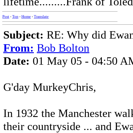
lifetime.........Frank of Tole
Post
-
Top
-
Home
-
Translate
Subject:
RE: Why did Ewan
From:
Bob Bolton
Date:
01 May 05 - 04:50 A
G'day MurkeyChris,
In 1932 the Manchester walk
their countryside ... and E