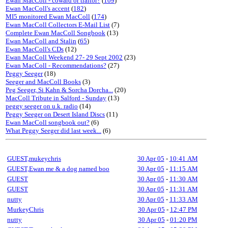
Ewan MacColl - coward or traitor?
(
109
)
Ewan MacColl's accent
(
182
)
MI5 monitored Ewan MacColl
(
174
)
Ewan MacColl Collectors E-Mail List
(7)
Complete Ewan MacColl Songbook
(13)
Ewan MacColl and Stalin
(
65
)
Ewan MacColl's CDs
(12)
Ewan MacColl Weekend 27- 29 Sept 2002
(23)
Ewan MacColl - Recommendations?
(27)
Peggy Seeger
(18)
Seeger and MacColl Books
(3)
Peg Seeger, Si Kahn & Sorcha Dorcha...
(20)
MacColl Tribute in Salford - Sunday
(13)
peggy seeger on u.k. radio
(14)
Peggy Seeger on Desert Island Discs
(11)
Ewan MacColl songbook out?
(6)
What Peggy Seeger did last week...
(6)
GUEST,mukeychris
30 Apr 05
-
10:41 AM
GUEST,Ewan me & a dog named boo
30 Apr 05
-
11:15 AM
GUEST
30 Apr 05
-
11:30 AM
GUEST
30 Apr 05
-
11:31 AM
nutty
30 Apr 05
-
11:33 AM
MurkeyChris
30 Apr 05
-
12:47 PM
nutty
30 Apr 05
-
01:20 PM