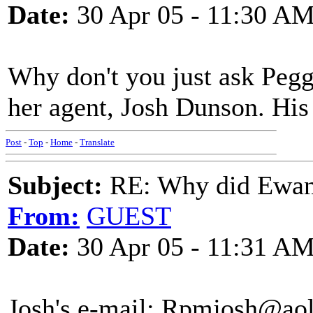
Date:
30 Apr 05 - 11:30 A
Why don't you just ask Pegg
her agent, Josh Dunson. His
Post
-
Top
-
Home
-
Translate
Subject:
RE: Why did Ewan
From:
GUEST
Date:
30 Apr 05 - 11:31 A
Josh's e-mail: Rpmjosh@ao