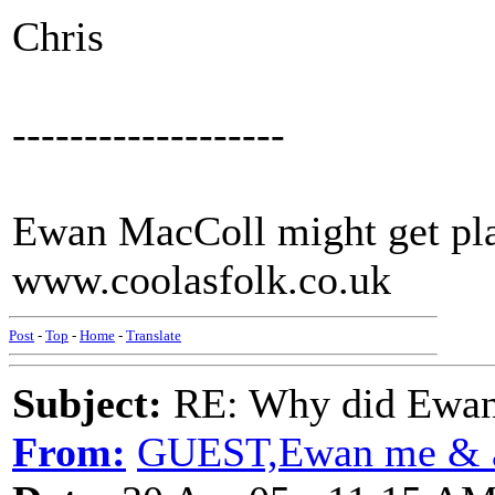
Chris
-------------------
Ewan MacColl might get pla
www.coolasfolk.co.uk
Post
-
Top
-
Home
-
Translate
Subject:
RE: Why did Ewan
From:
GUEST,Ewan me & a