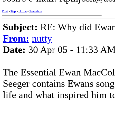
Post
-
Top
-
Home
-
Translate
Subject:
RE: Why did Ewan
From:
nutty
Date:
30 Apr 05 - 11:33 A
The Essential Ewan MacCol
Seeger contains Ewans songs
life and what inspired him t