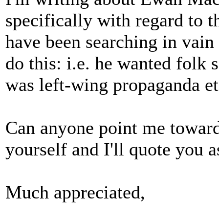
specifically with regard to t
have been searching in vain 
do this: i.e. he wanted folk 
was left-wing propaganda et
Can anyone point me towards
yourself and I'll quote you a
Much appreciated,