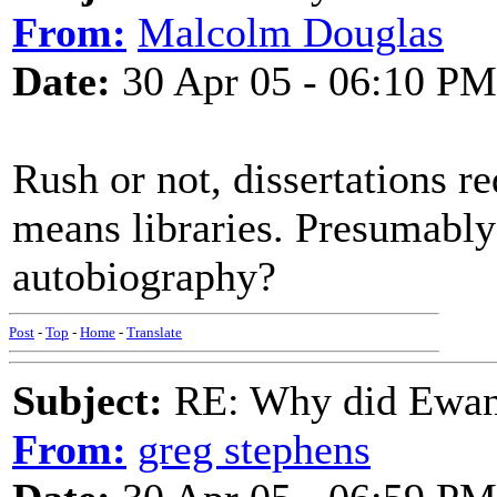
From:
Malcolm Douglas
Date:
30 Apr 05 - 06:10 PM
Rush or not, dissertations re
means libraries. Presumably
autobiography?
Post
-
Top
-
Home
-
Translate
Subject:
RE: Why did Ewan
From:
greg stephens