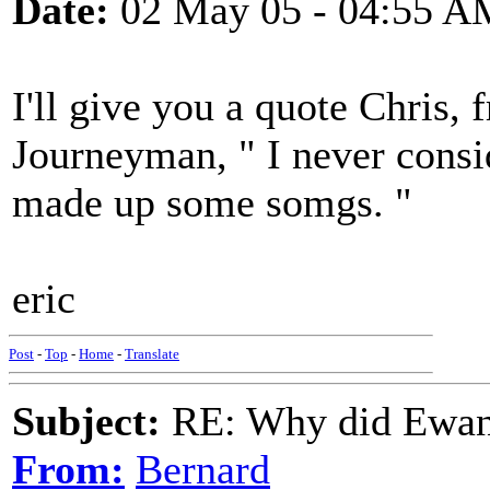
Date:
02 May 05 - 04:55 A
I'll give you a quote Chris
Journeyman, " I never consi
made up some somgs. "
eric
Post
-
Top
-
Home
-
Translate
Subject:
RE: Why did Ewan
From:
Bernard