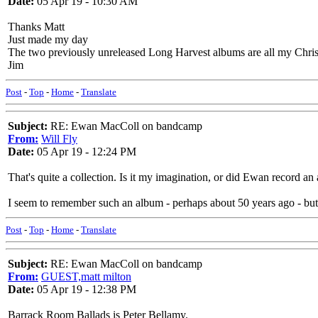
Date:
05 Apr 19 - 10:30 AM
Thanks Matt
Just made my day
The two previously unreleased Long Harvest albums are all my Christ
Jim
Post
-
Top
-
Home
-
Translate
Subject:
RE: Ewan MacColl on bandcamp
From:
Will Fly
Date:
05 Apr 19 - 12:24 PM
That's quite a collection. Is it my imagination, or did Ewan record 
I seem to remember such an album - perhaps about 50 years ago - but 
Post
-
Top
-
Home
-
Translate
Subject:
RE: Ewan MacColl on bandcamp
From:
GUEST,matt milton
Date:
05 Apr 19 - 12:38 PM
Barrack Room Ballads is Peter Bellamy.