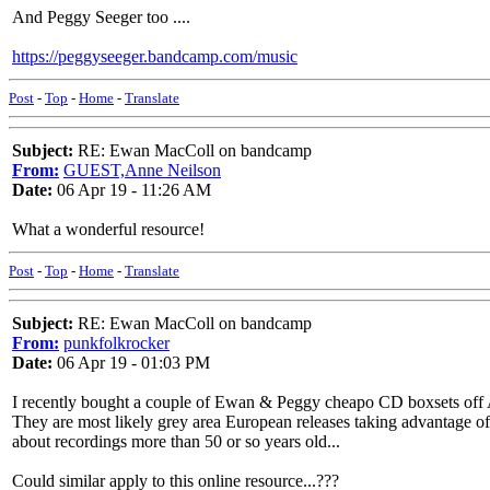
And Peggy Seeger too ....
https://peggyseeger.bandcamp.com/music
Post
-
Top
-
Home
-
Translate
Subject:
RE: Ewan MacColl on bandcamp
From:
GUEST,Anne Neilson
Date:
06 Apr 19 - 11:26 AM
What a wonderful resource!
Post
-
Top
-
Home
-
Translate
Subject:
RE: Ewan MacColl on bandcamp
From:
punkfolkrocker
Date:
06 Apr 19 - 01:03 PM
I recently bought a couple of Ewan & Peggy cheapo CD boxsets of
They are most likely grey area European releases taking advantage of 
about recordings more than 50 or so years old...
Could similar apply to this online resource...???