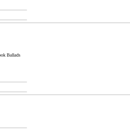
hook Ballads