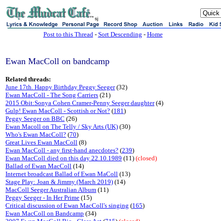
sj
Post to this Thread
-
Sort Descending
-
Home
Ewan MacColl on bandcamp
Related threads:
June 17th. Happy Birthday Peggy Seeger
(32)
Ewan MacColl - The Song Carriers
(21)
2015 Obit:Sonya Cohen Cramer-Penny Seeger daughter
(4)
Gulp! Ewan MacColl - Scottish or Not?
(
181
)
Peggy Seeger on BBC
(26)
Ewan Macoll on The Telly / Sky Arts (UK)
(30)
Who's Ewan MacColl?
(
70
)
Great Lives Ewan MacColl
(8)
Ewan MacColl - any first-hand anecdotes?
(
239
)
Ewan MacColl died on this day 22.10.1989
(11)
(closed)
Ballad of Ewan MacColl
(14)
Internet broadcast Ballad of Ewan MaColl
(13)
Stage Play: Joan & Jimmy (March 2019)
(14)
MacColl Seeger Australian Album
(11)
Peggy Seeger - In Her Prime
(15)
Critical discussion of Ewan MacColl's singing
(
165
)
Ewan MacColl on Bandcamp
(34)