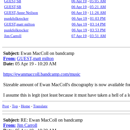
GUEST,SB
06 Apr 19
-
05:05 AM
GUEST,SB
06 Apr 19
-
05:21 AM
GUEST,Anne Neilson
06 Apr 19
-
11:26 AM
punkfolkrocker
06 Apr 19
-
01:03 PM
GUEST,matt milton
06 Apr 19
-
03:14 PM
punkfolkrocker
06 Apr 19
-
03:53 PM
Jim Carroll
07 Apr 19
-
03:51 AM
Subject:
Ewan MacColl on bandcamp
From:
GUEST,matt milton
Date:
05 Apr 19 - 10:20 AM
https://ewanmaccoll.bandcamp.com/music
Sizeable amount of Ewan MacColl's discography is now available fo
I assume this is legit (not least because it must have taken a hell of a 
Post
-
Top
-
Home
-
Translate
Subject:
RE: Ewan MacColl on bandcamp
From:
Jim Carroll