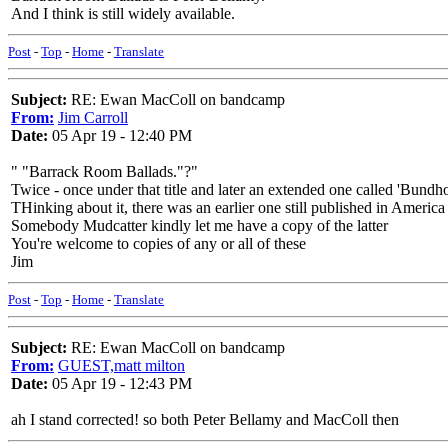
And I think is still widely available.
Post
-
Top
-
Home
-
Translate
Subject:
RE: Ewan MacColl on bandcamp
From:
Jim Carroll
Date:
05 Apr 19 - 12:40 PM
" "Barrack Room Ballads."?"
Twice - once under that title and later an extended one called 'Bund
THinking about it, there was an earlier one still published in America
Somebody Mudcatter kindly let me have a copy of the latter
You're welcome to copies of any or all of these
Jim
Post
-
Top
-
Home
-
Translate
Subject:
RE: Ewan MacColl on bandcamp
From:
GUEST,matt milton
Date:
05 Apr 19 - 12:43 PM
ah I stand corrected! so both Peter Bellamy and MacColl then