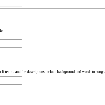
le
 listen to, and the descriptions include background and words to songs.