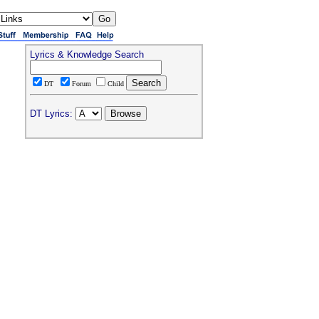
Lyrics & Knowledge Search
DT
Forum
Child
DT Lyrics: