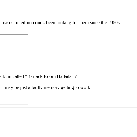
mases rolled into one - been looking for them since the 1960s
an album called "Barrack Room Ballads."?
it may be just a faulty memory getting to work!