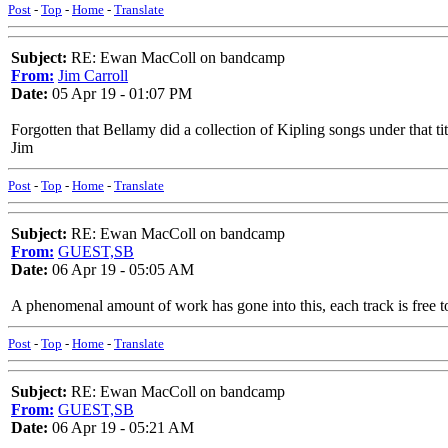
Post
-
Top
-
Home
-
Translate
Subject:
RE: Ewan MacColl on bandcamp
From:
Jim Carroll
Date:
05 Apr 19 - 01:07 PM
Forgotten that Bellamy did a collection of Kipling songs under that tit
Jim
Post
-
Top
-
Home
-
Translate
Subject:
RE: Ewan MacColl on bandcamp
From:
GUEST,SB
Date:
06 Apr 19 - 05:05 AM
A phenomenal amount of work has gone into this, each track is free to
Post
-
Top
-
Home
-
Translate
Subject:
RE: Ewan MacColl on bandcamp
From:
GUEST,SB
Date:
06 Apr 19 - 05:21 AM