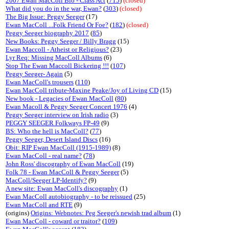
2007 Ewan MacColl Bio - Class Act
(
715
)
(closed)
What did you do in the war, Ewan?
(
303
)
(closed)
The Big Issue: Peggy Seeger
(17)
Ewan MacColl ...Folk Friend Or Foe?
(
182
)
(closed)
Peggy Seeger biography 2017
(
85
)
New Books: Peggy Seeger / Billy Bragg
(15)
Ewan Maccoll - Atheist or Religious?
(23)
Lyr Req: Missing MacColl Albums
(6)
Stop The Ewan Maccoll Bickering !!!
(
107
)
Peggy Seeger- Again
(5)
Ewan MacColl's trousers
(
110
)
Ewan MacColl tribute-Maxine Peake/Joy of Living CD
(15)
New book - Legacies of Ewan MacColl
(
80
)
Ewan Macoll & Peggy Seeger Concert 1976
(4)
Peggy Seeger interview on Irish radio
(3)
PEGGY SEEGER Folkways FP-49
(9)
BS: Who the hell is MacColl?
(
77
)
Peggy Seeger, Desert Island Discs
(16)
Obit: RIP Ewan MacColl (1915-1989)
(8)
Ewan MacColl - real name?
(
78
)
John Ross' discography of Ewan MacColl
(19)
Folk 78 - Ewan MacColl & Peggy Seeger
(5)
MacColl/Seeger LP-Identify?
(9)
A new site: Ewan MacColl's discography
(1)
Ewan MacColl autobiography - to be reissued
(25)
Ewan MacColl and RTE
(9)
(origins)
Origins: Webnotes: Peg Seeger's newish trad album
(1)
Ewan MacColl - coward or traitor?
(
109
)