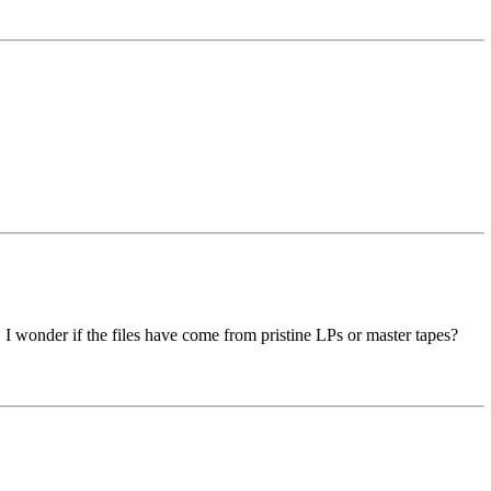
 I wonder if the files have come from pristine LPs or master tapes?