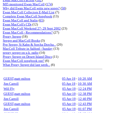
Ewan MacColl's accent
(
182
)
MI5 monitored Ewan MacColl
(
174
)
Why did Ewan MacColl write new songs?
(
58
)
Ewan MacColl Collectors E-Mail List
(7)
Complete Ewan MacColl Songbook
(13)
Ewan MacColl and Stalin
(
65
)
Ewan MacColl's CDs
(12)
Ewan MacColl Weekend 27- 29 Sept 2002
(23)
Ewan MacColl - Recommendations?
(27)
Peggy Seeger
(18)
Seeger and MacColl Books
(3)
Peg Seeger, Si Kahn & Sorcha Dorcha...
(20)
MacColl Tribute in Salford - Sunday
(13)
peggy seeger on u.k. radio
(14)
Peggy Seeger on Desert Island Discs
(11)
Ewan MacColl songbook out?
(6)
What Peggy Seeger did last week...
(6)
GUEST,matt milton
05 Apr 19
-
10:20 AM
Jim Carroll
05 Apr 19
-
10:30 AM
Will Fly
05 Apr 19
-
12:24 PM
GUEST,matt milton
05 Apr 19
-
12:38 PM
Jim Carroll
05 Apr 19
-
12:40 PM
GUEST,matt milton
05 Apr 19
-
12:43 PM
Jim Carroll
05 Apr 19
-
01:07 PM