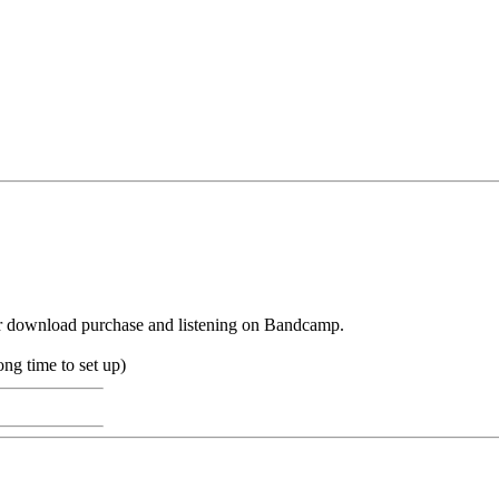
r download purchase and listening on Bandcamp.
long time to set up)