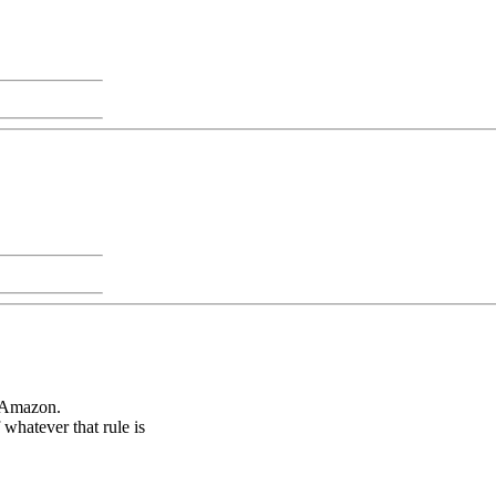
f Amazon.
whatever that rule is