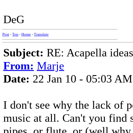
DeG
Post
-
Top
-
Home
-
Translate
Subject:
RE: Acapella ideas
From:
Marje
Date:
22 Jan 10 - 05:03 AM
I don't see why the lack of 
music at all. Can't you find
pipes, or flute, or (well wh