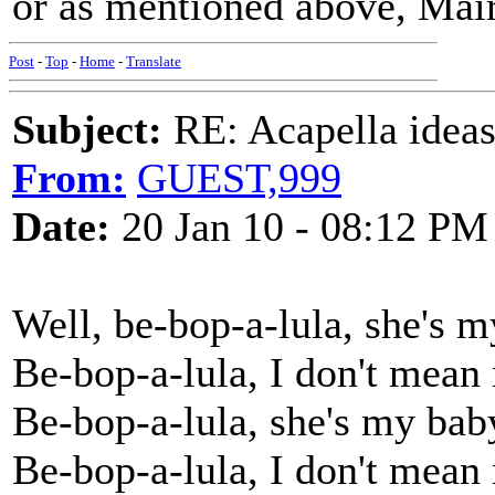
or as mentioned above, Mai
Post
-
Top
-
Home
-
Translate
Subject:
RE: Acapella ideas
From:
GUEST,999
Date:
20 Jan 10 - 08:12 PM
Well, be-bop-a-lula, she's 
Be-bop-a-lula, I don't mea
Be-bop-a-lula, she's my bab
Be-bop-a-lula, I don't mea