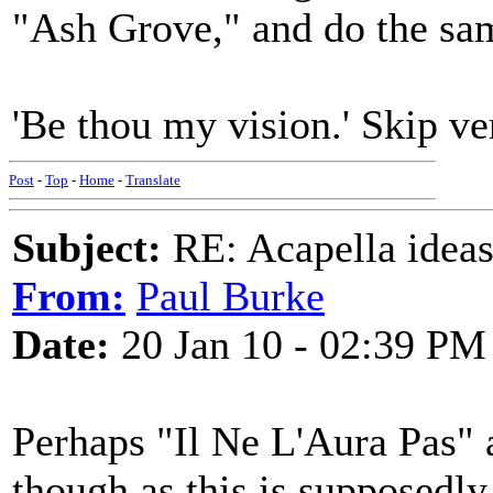
"Ash Grove," and do the sa
'Be thou my vision.' Skip ve
Post
-
Top
-
Home
-
Translate
Subject:
RE: Acapella ideas
From:
Paul Burke
Date:
20 Jan 10 - 02:39 PM
Perhaps "Il Ne L'Aura Pas" 
though as this is supposedly