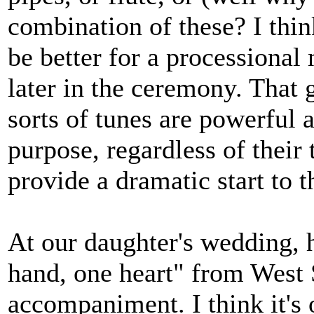
combination of these? I thi
be better for a processional
later in the ceremony. That 
sorts of tunes are powerful 
purpose, regardless of their 
provide a dramatic start to t
At our daughter's wedding, 
hand, one heart" from West S
accompaniment. I think it's o