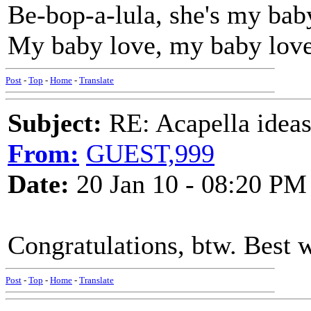
Be-bop-a-lula, she's my bab
My baby love, my baby lov
Post
-
Top
-
Home
-
Translate
Subject:
RE: Acapella ideas
From:
GUEST,999
Date:
20 Jan 10 - 08:20 PM
Congratulations, btw. Best w
Post
-
Top
-
Home
-
Translate