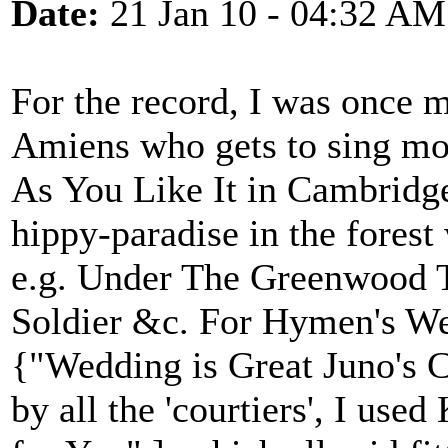
Date:
21 Jan 10 - 04:32 AM
For the record, I was once m
Amiens who gets to sing mos
As You Like It in Cambridge
hippy-paradise in the forest 
e.g. Under The Greenwood T
Soldier &c. For Hymen's We
{"Wedding is Great Juno's C
by all the 'courtiers', I use