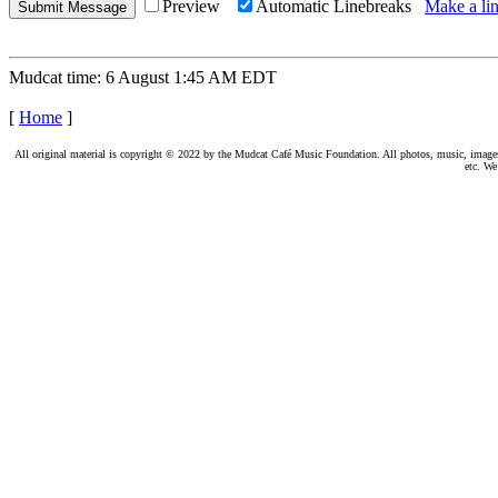
Preview
Automatic Linebreaks
Make a lin
Mudcat time: 6 August 1:45 AM EDT
[
Home
]
All original material is copyright © 2022 by the Mudcat Café Music Foundation. All photos, music, images, e
etc. We