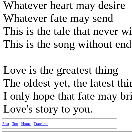
Whatever heart may desire
Whatever fate may send
This is the tale that never wil
This is the song without end
Love is the greatest thing
The oldest yet, the latest thi
I only hope that fate may br
Love's story to you.
Post
-
Top
-
Home
-
Translate