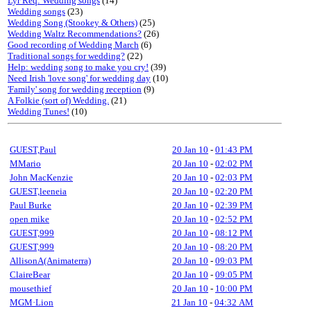
Lyr Req: Wedding songs
(14)
Wedding songs
(23)
Wedding Song (Stookey & Others)
(25)
Wedding Waltz Recommendations?
(26)
Good recording of Wedding March
(6)
Traditional songs for wedding?
(22)
Help: wedding song to make you cry!
(39)
Need Irish 'love song' for wedding day
(10)
'Family' song for wedding reception
(9)
A Folkie (sort of) Wedding.
(21)
Wedding Tunes!
(10)
GUEST,Paul
20 Jan 10
-
01:43 PM
MMario
20 Jan 10
-
02:02 PM
John MacKenzie
20 Jan 10
-
02:03 PM
GUEST,leeneia
20 Jan 10
-
02:20 PM
Paul Burke
20 Jan 10
-
02:39 PM
open mike
20 Jan 10
-
02:52 PM
GUEST,999
20 Jan 10
-
08:12 PM
GUEST,999
20 Jan 10
-
08:20 PM
AllisonA(Animaterra)
20 Jan 10
-
09:03 PM
ClaireBear
20 Jan 10
-
09:05 PM
mousethief
20 Jan 10
-
10:00 PM
MGM·Lion
21 Jan 10
-
04:32 AM