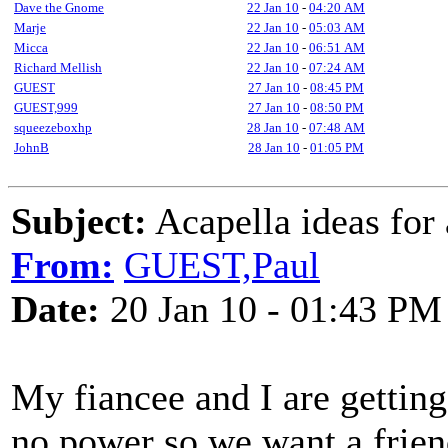
Dave the Gnome
22 Jan 10
-
04:20 AM
Marje
22 Jan 10
-
05:03 AM
Micca
22 Jan 10
-
06:51 AM
Richard Mellish
22 Jan 10
-
07:24 AM
GUEST
27 Jan 10
-
08:45 PM
GUEST,999
27 Jan 10
-
08:50 PM
squeezeboxhp
28 Jan 10
-
07:48 AM
JohnB
28 Jan 10
-
01:05 PM
Subject:
Acapella ideas for
From:
GUEST,Paul
Date:
20 Jan 10 - 01:43 PM
My fiancee and I are getting
no power so we want a friend