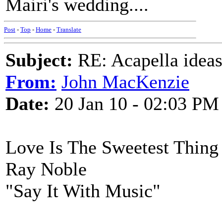
Mairi's wedding....
Post
-
Top
-
Home
-
Translate
Subject:
RE: Acapella ideas
From:
John MacKenzie
Date:
20 Jan 10 - 02:03 PM
Love Is The Sweetest Thing
Ray Noble
"Say It With Music"