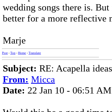
wedding songs there is. But
better for a more reflective
Marje
Post
-
Top
-
Home
-
Translate
Subject:
RE: Acapella ideas
From:
Micca
Date:
22 Jan 10 - 06:51 AM