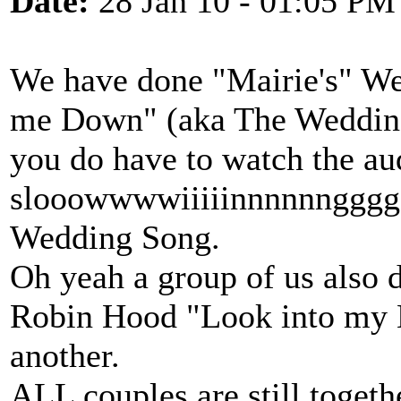
Date:
28 Jan 10 - 01:05 PM
We have done "Mairie's" W
me Down" (aka The Wedding
you do have to watch the aud
slooowwwwiiiiinnnnnnggggg
Wedding Song.
Oh yeah a group of us also
Robin Hood "Look into my Ey
another.
ALL couples are still togeth