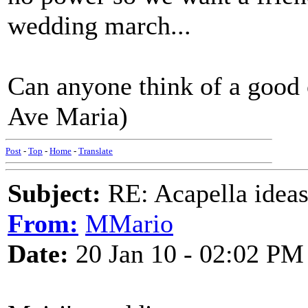
wedding march...
Can anyone think of a good
Ave Maria)
Post
-
Top
-
Home
-
Translate
Subject:
RE: Acapella ideas
From:
MMario
Date:
20 Jan 10 - 02:02 PM