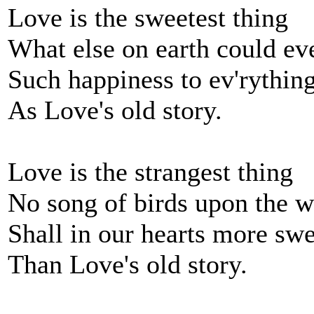
Love is the sweetest thing
What else on earth could ev
Such happiness to ev'rythin
As Love's old story.
Love is the strangest thing
No song of birds upon the 
Shall in our hearts more swe
Than Love's old story.