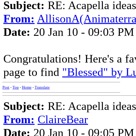
Subject:
RE: Acapella ideas
From:
AllisonA(Animaterra
Date:
20 Jan 10 - 09:03 PM
Congratulations! Here's a fa
page to find
"Blessed" by Lu
Post
-
Top
-
Home
-
Translate
Subject:
RE: Acapella ideas
From:
ClaireBear
Date:
20 Jan 10 - 09:05 PM