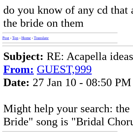
do you know of any cd that 
the bride on them
Post
-
Top
-
Home
-
Translate
Subject:
RE: Acapella ideas
From:
GUEST,999
Date:
27 Jan 10 - 08:50 PM
Might help your search: the 
Bride" song is "Bridal Chor