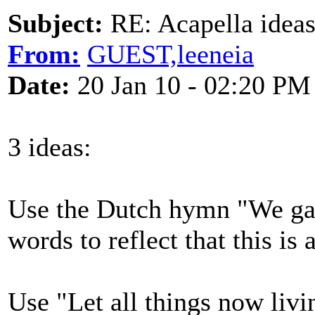
Subject:
RE: Acapella ideas
From:
GUEST,leeneia
Date:
20 Jan 10 - 02:20 PM
3 ideas:
Use the Dutch hymn "We gat
words to reflect that this is
Use "Let all things now livi