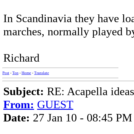
In Scandinavia they have l
marches, normally played by
Richard
Post
-
Top
-
Home
-
Translate
Subject:
RE: Acapella ideas
From:
GUEST
Date:
27 Jan 10 - 08:45 PM