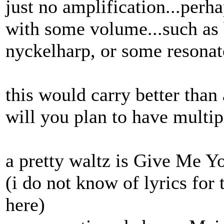
just no amplification...perh
with some volume...such as 
nyckelharp, or some resonat
this would carry better than 
will you plan to have multip
a pretty waltz is Give Me Y
(i do not know of lyrics for 
here)