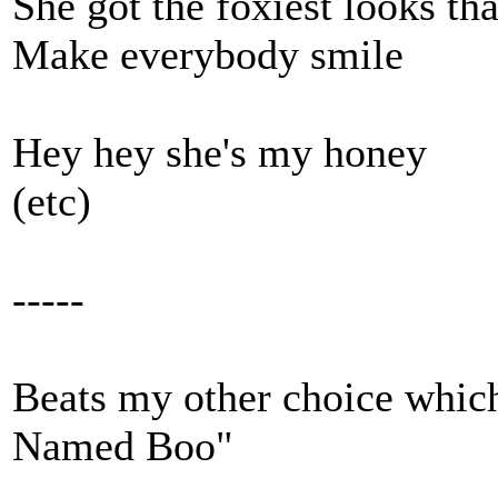
She got the foxiest looks tha
Make everybody smile
Hey hey she's my honey
(etc)
-----
Beats my other choice whi
Named Boo"