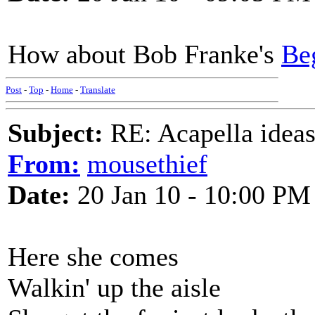
How about Bob Franke's
Be
Post
-
Top
-
Home
-
Translate
Subject:
RE: Acapella ideas
From:
mousethief
Date:
20 Jan 10 - 10:00 PM
Here she comes
Walkin' up the aisle