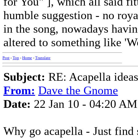
for You" ], which all said fitt
humble suggestion - no roy
in the song, nowadays havin
altered to something like 'W
Post
-
Top
-
Home
-
Translate
Subject:
RE: Acapella ideas
From:
Dave the Gnome
Date:
22 Jan 10 - 04:20 AM
Why go acapella - Just find