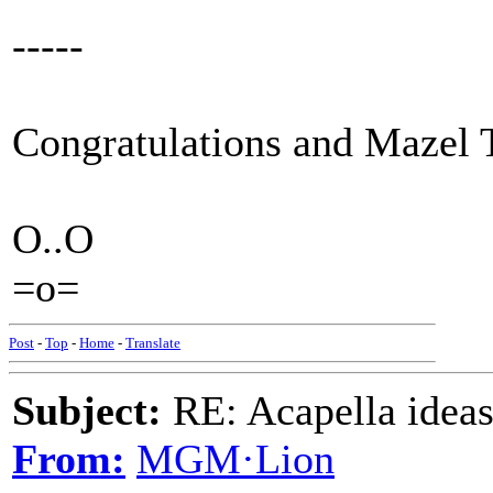
-----
Congratulations and Mazel 
O..O
=o=
Post
-
Top
-
Home
-
Translate
Subject:
RE: Acapella ideas
From:
MGM·Lion