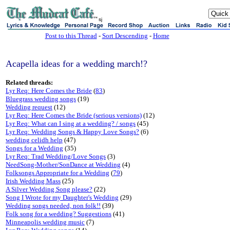
sj
Post to this Thread
-
Sort Descending
-
Home
Acapella ideas for a wedding march!?
Related threads:
Lyr Req: Here Comes the Bride
(
83
)
Bluegrass wedding songs
(19)
Wedding request
(12)
Lyr Req: Here Comes the Bride (serious versions)
(12)
Lyr Req: What can I sing at a wedding? / songs
(45)
Lyr Req: Wedding Songs & Happy Love Songs?
(6)
wedding celidh help
(47)
Songs for a Wedding
(35)
Lyr Req: Trad Wedding/Love Songs
(3)
NeedSong-Mother/SonDance at Wedding
(4)
Folksongs Appropriate for a Wedding
(
79
)
Irish Wedding Mass
(25)
A Silver Wedding Song please?
(22)
Song I Wrote for my Daughter's Wedding
(29)
Wedding songs needed, non folk!!
(39)
Folk song for a wedding? Suggestions
(41)
Minneapolis wedding music
(7)