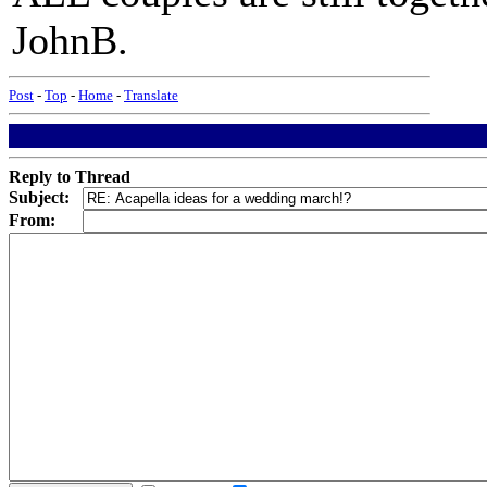
JohnB.
Post
-
Top
-
Home
-
Translate
Reply to Thread
Subject:
From: