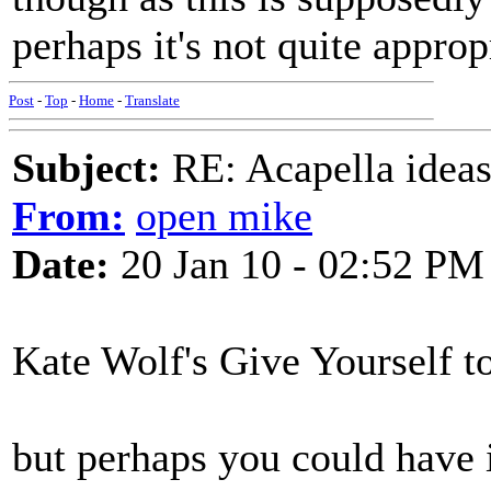
perhaps it's not quite approp
Post
-
Top
-
Home
-
Translate
Subject:
RE: Acapella ideas
From:
open mike
Date:
20 Jan 10 - 02:52 PM
Kate Wolf's Give Yourself t
but perhaps you could have 