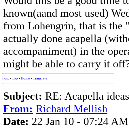
Would this be a good time to
known(aand most used) Wed
from Lohengrin, that is the 
actually done acapella (wit
accompaniment) in the opera
might be able to carry it off
Post
-
Top
-
Home
-
Translate
Subject:
RE: Acapella ideas
From:
Richard Mellish
Date:
22 Jan 10 - 07:24 AM