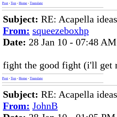
Post
-
Top
-
Home
-
Translate
Subject:
RE: Acapella ideas
From:
squeezeboxhp
Date:
28 Jan 10 - 07:48 AM
fight the good fight (i'll get
Post
-
Top
-
Home
-
Translate
Subject:
RE: Acapella ideas
From:
JohnB