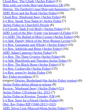
Chord Req: 'The Climb' (Archie Fisher)
(11)
Help with copyright Shipyard Apprentice UK
(20)
Origins: The Fairfield Crane/Shipyard Apprentice
(16)
ADD: River and the Road (Archie Fisher)
(18)
Chord Req: Windward Away (Archie Fisher)
(6)
Lyr Req: Speak Your Name by Archie Fisher
(7)
Archie Fisher in Churchill's People
(6)
Lyr/Chords: Dark Eyed Molly (Archie Fisher)
(13)
ADD: Lord of the May (I rede you beware)-A.Fisher
(12)
Lyr ADD: The Ballad of Mini Cooper (Archie Fisher)
(28)
Lyr Add: Parody:Witch of the West (Rennie Levine)
(2)
Lyr Req: Gunsmoke and Whisky (Archie Fisher)
(10)
Lyr Req: Ashfields and Brine (Archie Fisher)
(16)
ADD: Adam Cameron (Archie Fisher)
(3)
Lyr Req: The Three Gypsies (Archie Fisher)
(6)
Lyr Add: Blackbirds and Thrushes Archie Fisher
(3)
Lyr Req: The Black Horse (Archie Fisher)
(13)
Lyr Req: Coshieville (Archie Fisher)
(35)
Lyr Req: songs by Archie Fisher
(24)
Ray Fisher recordings
(21)
(origins)
Origins: Borderland (the Archie Fisher version)
(6)
Archie Fisher debut album re-release
(8)
Review: 'Windward Away' (Archie Fisher)
(
51
)
Archie Fisher- CD release Oct. 2015
(7)
Archie Fisher at Kiveton, Tuesday (UK)
(4)
Lyr Req: Song for a Friend (Archie Fisher)
(8)
Obit: Ray Fisher RIP (1940-2011)
(
102
)
ADD: Silver Coin (Hiscock)(from Archie Fisher)
(13)