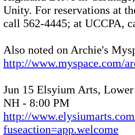
Unity. For reservations at t
call 562-4445; at UCCPA, ca
Also noted on Archie's Mys
http://www.myspace.com/arc
Jun 15 Elsyium Arts, Lower
NH - 8:00 PM
http://www.elysiumarts.com
fuseaction=app.welcome