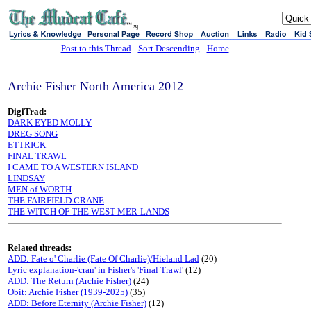
sj
Post to this Thread
-
Sort Descending
-
Home
Archie Fisher North America 2012
DigiTrad:
DARK EYED MOLLY
DREG SONG
ETTRICK
FINAL TRAWL
I CAME TO A WESTERN ISLAND
LINDSAY
MEN of WORTH
THE FAIRFIELD CRANE
THE WITCH OF THE WEST-MER-LANDS
Related threads:
ADD: Fate o' Charlie (Fate Of Charlie)/Hieland Lad
(20)
Lyric explanation-'cran' in Fisher's 'Final Trawl'
(12)
ADD: The Return (Archie Fisher)
(24)
Obit: Archie Fisher (1939-2025)
(35)
ADD: Before Eternity (Archie Fisher)
(12)