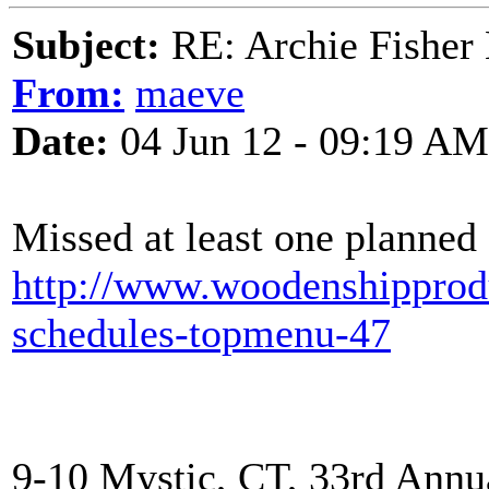
Subject:
RE: Archie Fisher
From:
maeve
Date:
04 Jun 12 - 09:19 AM
Missed at least one planned 
http://www.woodenshipprodu
schedules-topmenu-47
9-10 Mystic, CT, 33rd Annua