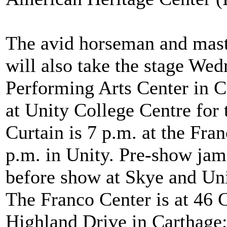
The avid horseman and maste
will also take the stage Wed
Performing Arts Center in C
at Unity College Centre for 
Curtain is 7 p.m. at the Fra
p.m. in Unity. Pre-show jam 
before show at Skye and Unit
The Franco Center is at 46 C
Highland Drive in Carthage;