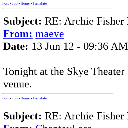
Post
-
Top
-
Home
-
Translate
Subject:
RE: Archie Fisher
From:
maeve
Date:
13 Jun 12 - 09:36 AM
Tonight at the Skye Theater 
venue.
Post
-
Top
-
Home
-
Translate
Subject:
RE: Archie Fisher