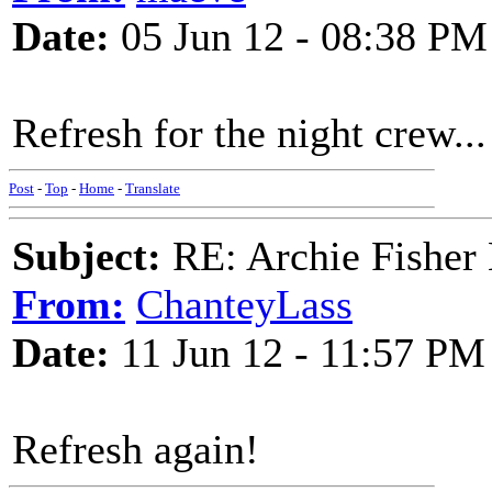
Date:
05 Jun 12 - 08:38 PM
Refresh for the night crew...
Post
-
Top
-
Home
-
Translate
Subject:
RE: Archie Fisher
From:
ChanteyLass
Date:
11 Jun 12 - 11:57 PM
Refresh again!