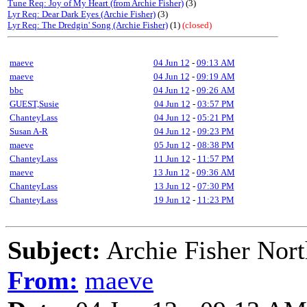
Tune Req: Joy of My Heart (from Archie Fisher)
(3)
Lyr Req: Dear Dark Eyes (Archie Fisher)
(3)
Lyr Req: The Dredgin' Song (Archie Fisher)
(1)
(closed)
maeve
04 Jun 12
-
09:13 AM
maeve
04 Jun 12
-
09:19 AM
bbc
04 Jun 12
-
09:26 AM
GUEST,Susie
04 Jun 12
-
03:57 PM
ChanteyLass
04 Jun 12
-
05:21 PM
Susan A-R
04 Jun 12
-
09:23 PM
maeve
05 Jun 12
-
08:38 PM
ChanteyLass
11 Jun 12
-
11:57 PM
maeve
13 Jun 12
-
09:36 AM
ChanteyLass
13 Jun 12
-
07:30 PM
ChanteyLass
19 Jun 12
-
11:23 PM
Subject:
Archie Fisher Nor
From:
maeve