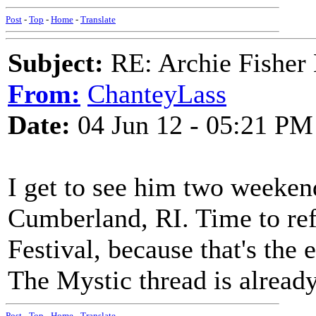
Post
-
Top
-
Home
-
Translate
Subject:
RE: Archie Fisher
From:
ChanteyLass
Date:
04 Jun 12 - 05:21 PM
I get to see him two weeken
Cumberland, RI. Time to re
Festival, because that's the 
The Mystic thread is already
Post
-
Top
-
Home
-
Translate