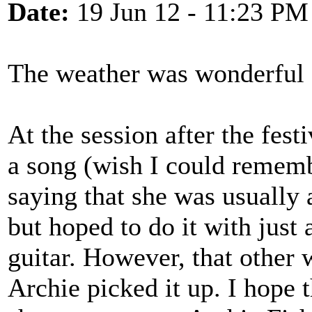
Date:
19 Jun 12 - 11:23 PM
The weather was wonderful 
At the session after the fest
a song (wish I could rememb
saying that she was usually
but hoped to do it with jus
guitar. However, that other
Archie picked it up. I hope