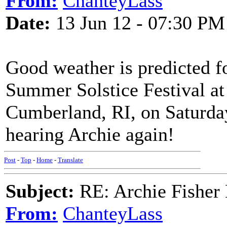
From:
ChanteyLass
Date:
13 Jun 12 - 07:30 PM
Good weather is predicted f
Summer Solstice Festival at
Cumberland, RI, on Saturday
hearing Archie again!
Post
-
Top
-
Home
-
Translate
Subject:
RE: Archie Fisher
From:
ChanteyLass