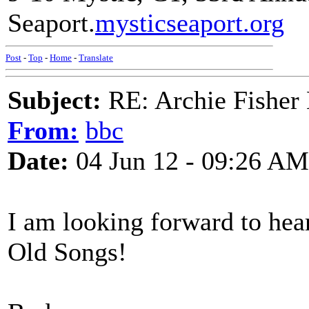
Seaport.
mysticseaport.org
Post
-
Top
-
Home
-
Translate
Subject:
RE: Archie Fisher
From:
bbc
Date:
04 Jun 12 - 09:26 AM
I am looking forward to heari
Old Songs!