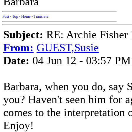
Barbara
Post
-
Top
-
Home
-
Translate
Subject:
RE: Archie Fisher
From:
GUEST,Susie
Date:
04 Jun 12 - 03:57 PM
Barbara, when you do, say S
you? Haven't seen him for ag
comes to the interpretation 
Enjoy!