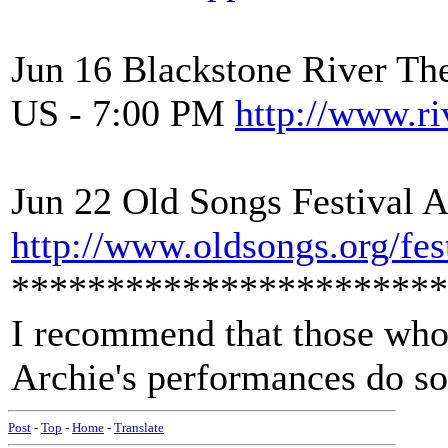
Jun 16 Blackstone River Th
US - 7:00 PM
http://www.ri
Jun 22 Old Songs Festival 
http://www.oldsongs.org/fest
***********************
I recommend that those who
Archie's performances do so
Post
-
Top
-
Home
-
Translate