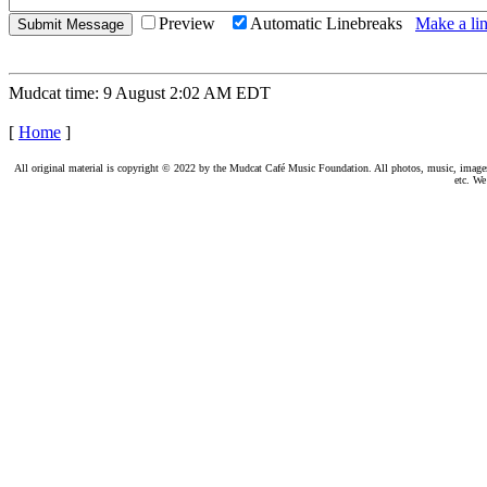
Preview
Automatic Linebreaks
Make a lin
Mudcat time: 9 August 2:02 AM EDT
[
Home
]
All original material is copyright © 2022 by the Mudcat Café Music Foundation. All photos, music, images, e
etc. We