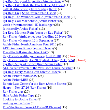
Lyr Req: Shipyard Apprentice (Archie Fisher)
(24)
Lyr Req: I Will Ride the Black Horse (A Fisher)
(11)
Cilla & Artie retiring from Singing Kettle
(7)
Lyr Req: Dreg Song (from Archie Fisher)
(25)
Lyr Req: The Wounded Whale (from Archie Fisher)
(21)
Lyr Req: Coll MacKenzie (Archie Fisher?)
(9)
witch of westmoreland - ID lead singer
(25)
Is this really Archie Fisher?
(13)
Lyr Req: Mother's Ruin (poem by Ray Fisher)
(10)
Ray Fisher - birthday request (deadline 26 Nov)
(
59
)
Ray Fisher - Glasgow, 12th September
(27)
Archie Fisher North American Tour 2010
(46)
ADD: Anthony Riley (Fryman/Fisher)
(5)
Travellin Folk-Archie Fisher Out?
(13)
Ray Fisher's health: good news (April 2010)
(45)
(closed)
Ray Fisher unwell (Dec 2009)-died 31 Aug 2011
(
224
)
(closed)
Lyr Req: Surge of the Sea (from Archie Fisher)
(7)
ADD Version:Witch of the West-Mer-Lands (A Fisher)
(16)
Lyr Req: Every Man's Heart (Archie Fisher)
(17)
Archie Fisher's radio show
(26)
Archie Fisher MBE
(25)
Bonnie Lass Come o'er the Burn (Archie Fisher)
(13)
Happy! - Nov
27
26 (Ray Fisher)
(10)
Ray Fisher gigs
(20)
Help Archie Fisher Tape
(12)
Looking for Archie Fisher
(8)
seeking archie fisher
(6)
Thro' the Recent Years (A Fisher/B Dickson)
(15)