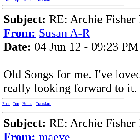
Subject:
RE: Archie Fisher
From:
Susan A-R
Date:
04 Jun 12 - 09:23 PM
Old Songs for me. I've loved
really looking forward to it.
Post
-
Top
-
Home
-
Translate
Subject:
RE: Archie Fisher
From:
maeve