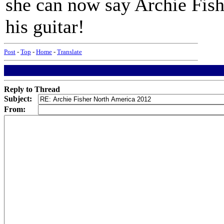
she can now say Archie Fis
his guitar!
Post
-
Top
-
Home
-
Translate
Reply to Thread
Subject:
From: