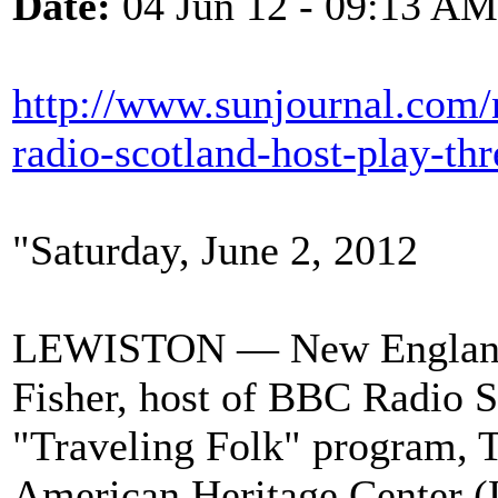
Date:
04 Jun 12 - 09:13 AM
http://www.sunjournal.com/
radio-scotland-host-play-th
"Saturday, June 2, 2012
LEWISTON — New England Ce
Fisher, host of BBC Radio 
"Traveling Folk" program, T
American Heritage Center (