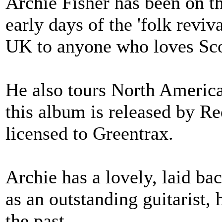
Archie Fisher has been on th
early days of the 'folk revi
UK to anyone who loves Sco
He also tours North America 
this album is released by 
licensed to Greentrax.
Archie has a lovely, laid bac
as an outstanding guitarist, 
the past.