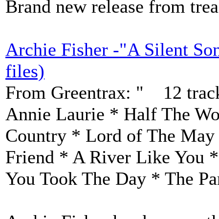
Brand new release from trea
Archie Fisher -"A Silent S
files)
From Greentrax: " 12 track
Annie Laurie * Half The W
Country * Lord of The May
Friend * A River Like You *
You Took The Day * The Par