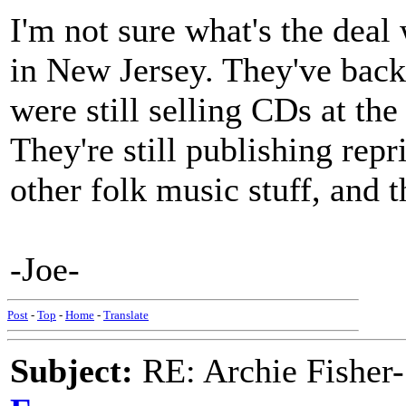
I'm not sure what's the de
in New Jersey. They've back
were still selling CDs at th
They're still publishing rep
other folk music stuff, and t
-Joe-
Post
-
Top
-
Home
-
Translate
Subject:
RE: Archie Fisher-