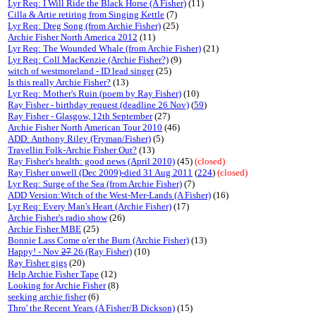
Lyr Req: I Will Ride the Black Horse (A Fisher)
(11)
Cilla & Artie retiring from Singing Kettle
(7)
Lyr Req: Dreg Song (from Archie Fisher)
(25)
Archie Fisher North America 2012
(11)
Lyr Req: The Wounded Whale (from Archie Fisher)
(21)
Lyr Req: Coll MacKenzie (Archie Fisher?)
(9)
witch of westmoreland - ID lead singer
(25)
Is this really Archie Fisher?
(13)
Lyr Req: Mother's Ruin (poem by Ray Fisher)
(10)
Ray Fisher - birthday request (deadline 26 Nov)
(
59
)
Ray Fisher - Glasgow, 12th September
(27)
Archie Fisher North American Tour 2010
(46)
ADD: Anthony Riley (Fryman/Fisher)
(5)
Travellin Folk-Archie Fisher Out?
(13)
Ray Fisher's health: good news (April 2010)
(45)
(closed)
Ray Fisher unwell (Dec 2009)-died 31 Aug 2011
(
224
)
(closed)
Lyr Req: Surge of the Sea (from Archie Fisher)
(7)
ADD Version:Witch of the West-Mer-Lands (A Fisher)
(16)
Lyr Req: Every Man's Heart (Archie Fisher)
(17)
Archie Fisher's radio show
(26)
Archie Fisher MBE
(25)
Bonnie Lass Come o'er the Burn (Archie Fisher)
(13)
Happy! - Nov
27
26 (Ray Fisher)
(10)
Ray Fisher gigs
(20)
Help Archie Fisher Tape
(12)
Looking for Archie Fisher
(8)
seeking archie fisher
(6)
Thro' the Recent Years (A Fisher/B Dickson)
(15)