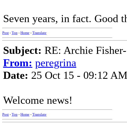
Seven years, in fact. Good t
Post
-
Top
-
Home
-
Translate
Subject:
RE: Archie Fisher-
From:
peregrina
Date:
25 Oct 15 - 09:12 A
Welcome news!
Post
-
Top
-
Home
-
Translate