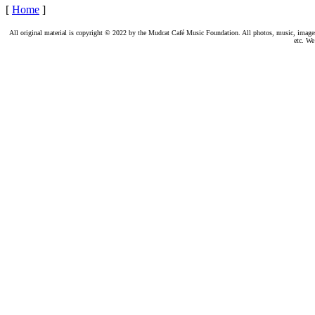
[
Home
]
All original material is copyright © 2022 by the Mudcat Café Music Foundation. All photos, music, images, e
etc. We