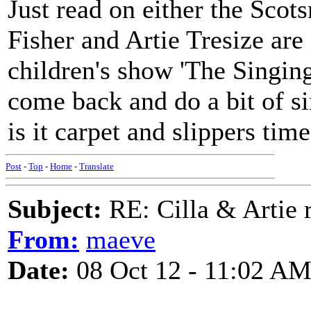
Just read on either the Scot
Fisher and Artie Tresize are 
children's show 'The Singin
come back and do a bit of s
is it carpet and slippers time
Post
-
Top
-
Home
-
Translate
Subject:
RE: Cilla & Artie r
From:
maeve
Date:
08 Oct 12 - 11:02 A