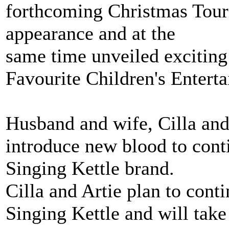
forthcoming Christmas Tour 
appearance and at the
same time unveiled exciting 
Favourite Children's Enterta
Husband and wife, Cilla and A
introduce new blood to cont
Singing Kettle brand.
Cilla and Artie plan to cont
Singing Kettle and will take