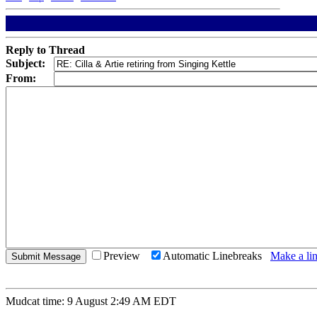
Reply to Thread
Subject:
From:
Preview
Automatic Linebreaks
Make a lin
Mudcat time: 9 August 2:49 AM EDT