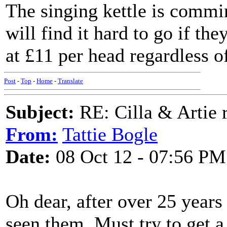
The singing kettle is commi
will find it hard to go if th
at £11 per head regardless o
Post
-
Top
-
Home
-
Translate
Subject:
RE: Cilla & Artie r
From:
Tattie Bogle
Date:
08 Oct 12 - 07:56 PM
Oh dear, after over 25 years 
seen them. Must try to get a 