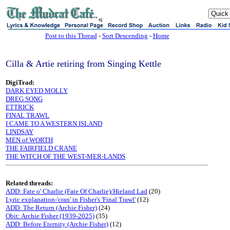
sj
Post to this Thread
-
Sort Descending
-
Home
Cilla & Artie retiring from Singing Kettle
DigiTrad:
DARK EYED MOLLY
DREG SONG
ETTRICK
FINAL TRAWL
I CAME TO A WESTERN ISLAND
LINDSAY
MEN of WORTH
THE FAIRFIELD CRANE
THE WITCH OF THE WEST-MER-LANDS
Related threads:
ADD: Fate o' Charlie (Fate Of Charlie)/Hieland Lad
(20)
Lyric explanation-'cran' in Fisher's 'Final Trawl'
(12)
ADD: The Return (Archie Fisher)
(24)
Obit: Archie Fisher (1939-2025)
(35)
ADD: Before Eternity (Archie Fisher)
(12)