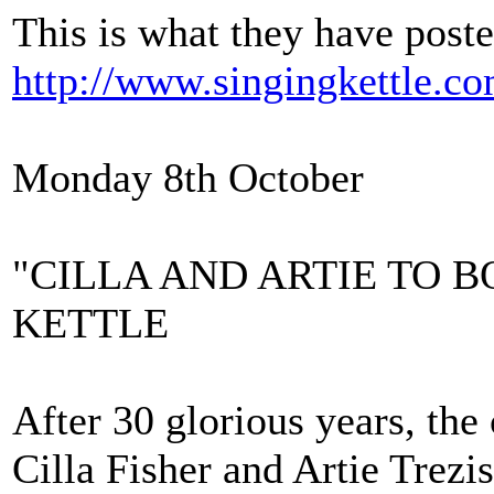
This is what they have post
http://www.singingkettle.co
Monday 8th October
"CILLA AND ARTIE TO 
KETTLE
After 30 glorious years, the
Cilla Fisher and Artie Trezi