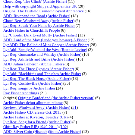
Chord Req: 'The Climb' (Archie Fisher)
(11)
Help with copyright Shipyard Apprentice UK
(20)
Origins: The Fairfield Crane/Shipyard Apprentice
(16)
ADD: River and the Road (Archie Fisher)
(18)
Chord Req: Windward Away (Archie Fisher)
(6)
Lyr Req: Speak Your Name by Archie Fisher
(7)
Archie Fisher in Churchill's People
(6)
Lyr/Chords: Dark Eyed Molly (Archie Fisher)
(13)
ADD: Lord of the May (I rede you beware)-A.Fisher
(12)
Lyr ADD: The Ballad of Mini Cooper (Archie Fisher)
(28)
Lyr Add: Parody:Witch of the West (Rennie Levine)
(2)
Lyr Req: Gunsmoke and Whisky (Archie Fisher)
(10)
Lyr Req: Ashfields and Brine (Archie Fisher)
(16)
ADD: Adam Cameron (Archie Fisher)
(3)
Lyr Req: The Three Gypsies (Archie Fisher)
(6)
Lyr Add: Blackbirds and Thrushes Archie Fisher
(3)
Lyr Req: The Black Horse (Archie Fisher)
(13)
Lyr Req: Coshieville (Archie Fisher)
(35)
Lyr Req: songs by Archie Fisher
(24)
Ray Fisher recordings
(21)
(origins)
Origins: Borderland (the Archie Fisher version)
(6)
Archie Fisher debut album re-release
(8)
Review: 'Windward Away' (Archie Fisher)
(
51
)
Archie Fisher- CD release Oct. 2015
(7)
Archie Fisher at Kiveton, Tuesday (UK)
(4)
Lyr Req: Song for a Friend (Archie Fisher)
(8)
Obit: Ray Fisher RIP (1940-2011)
(
102
)
ADD: Silver Coin (Hiscock)(from Archie Fisher)
(13)