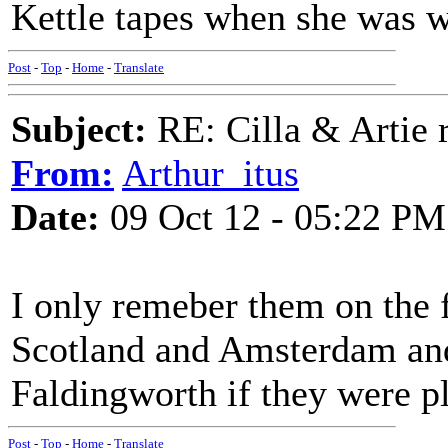
Kettle tapes when she was we
Post
-
Top
-
Home
-
Translate
Subject:
RE: Cilla & Artie r
From:
Arthur_itus
Date:
09 Oct 12 - 05:22 PM
I only remeber them on the 
Scotland and Amsterdam an
Faldingworth if they were p
Post
-
Top
-
Home
-
Translate