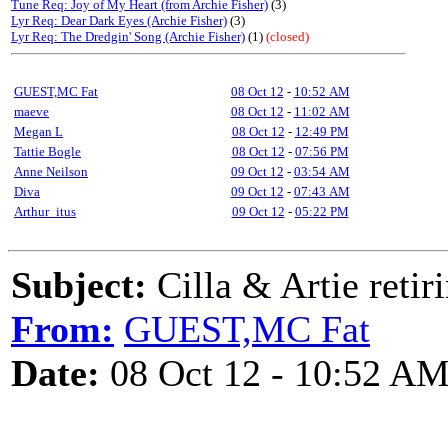
Tune Req: Joy of My Heart (from Archie Fisher)
(3)
Lyr Req: Dear Dark Eyes (Archie Fisher)
(3)
Lyr Req: The Dredgin' Song (Archie Fisher)
(1)
(closed)
GUEST,MC Fat
08 Oct 12
-
10:52 AM
maeve
08 Oct 12
-
11:02 AM
Megan L
08 Oct 12
-
12:49 PM
Tattie Bogle
08 Oct 12
-
07:56 PM
Anne Neilson
09 Oct 12
-
03:54 AM
Diva
09 Oct 12
-
07:43 AM
Arthur_itus
09 Oct 12
-
05:22 PM
Subject:
Cilla & Artie retir
From:
GUEST,MC Fat
Date:
08 Oct 12 - 10:52 A