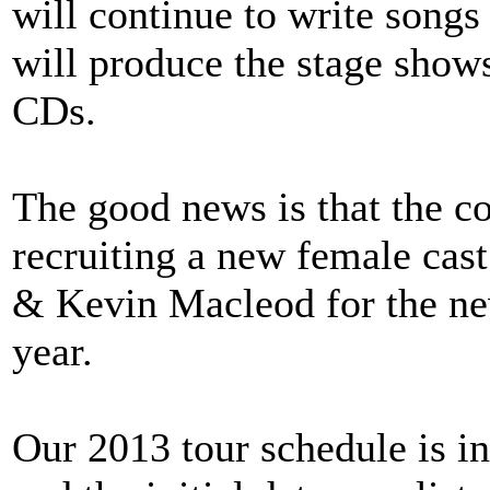
will continue to write songs
will produce the stage show
CDs.
The good news is that the c
recruiting a new female ca
& Kevin Macleod for the new
year.
Our 2013 tour schedule is in