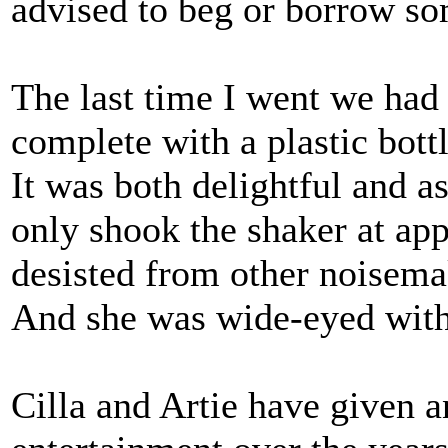
advised to beg or borrow s
The last time I went we had 
complete with a plastic bottl
It was both delightful and a
only shook the shaker at ap
desisted from other noisema
And she was wide-eyed wit
Cilla and Artie have given 