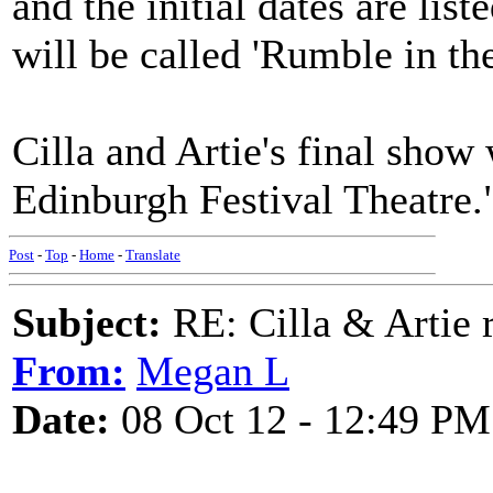
and the initial dates are li
will be called 'Rumble in th
Cilla and Artie's final show
Edinburgh Festival Theatre.
Post
-
Top
-
Home
-
Translate
Subject:
RE: Cilla & Artie r
From:
Megan L
Date:
08 Oct 12 - 12:49 PM