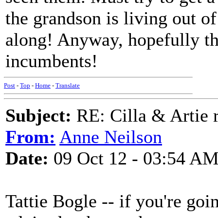
the grandson is living out o
along! Anyway, hopefully th
incumbents!
Post
-
Top
-
Home
-
Translate
Subject:
RE: Cilla & Artie r
From:
Anne Neilson
Date:
09 Oct 12 - 03:54 A
Tattie Bogle -- if you're goi