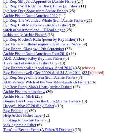
Lyr Req: Shipyard Apprentice (Archie Fisher)
(24)
Lyr Req: I Will Ride the Black Horse (A Fisher)
(11)
Lyr Req: Dreg Song (from Archie Fisher)
(25)
Archie Fisher North America 2012
(11)
Lyr Req: The Wounded Whale (from Archie Fisher)
(21)
Lyr Req: Coll MacKenzie (Archie Fisher?)
(9)
witch of westmoreland - ID lead singer
(25)
Is this really Archie Fisher?
(13)
Lyr Req: Mother's Ruin (poem by Ray Fisher)
(10)
Ray Fisher - birthday request (deadline 26 Nov)
(
59
)
Ray Fisher - Glasgow, 12th September
(27)
Archie Fisher North American Tour 2010
(46)
ADD: Anthony Riley (Fryman/Fisher)
(5)
Travellin Folk-Archie Fisher Out?
(13)
Ray Fisher's health: good news (April 2010)
(45)
(closed)
Ray Fisher unwell (Dec 2009)-died 31 Aug 2011
(
224
)
(closed)
Lyr Req: Surge of the Sea (from Archie Fisher)
(7)
ADD Version:Witch of the West-Mer-Lands (A Fisher)
(16)
Lyr Req: Every Man's Heart (Archie Fisher)
(17)
Archie Fisher's radio show
(26)
Archie Fisher MBE
(25)
Bonnie Lass Come o'er the Burn (Archie Fisher)
(13)
Happy! - Nov
27
26 (Ray Fisher)
(10)
Ray Fisher gigs
(20)
Help Archie Fisher Tape
(12)
Looking for Archie Fisher
(8)
seeking archie fisher
(6)
Thro' the Recent Years (A Fisher/B Dickson)
(15)