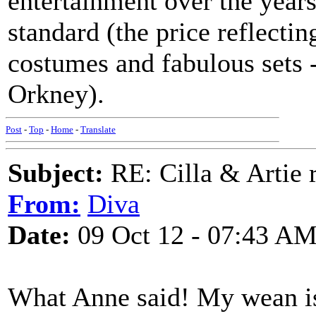
entertainment over the years
standard (the price reflectin
costumes and fabulous sets -
Orkney).
Post
-
Top
-
Home
-
Translate
Subject:
RE: Cilla & Artie r
From:
Diva
Date:
09 Oct 12 - 07:43 A
What Anne said! My wean is