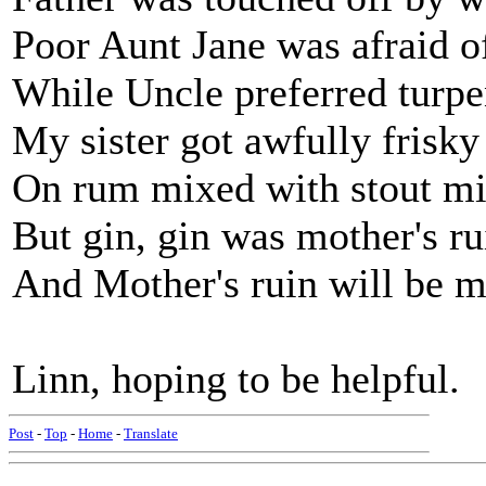
Poor Aunt Jane was afraid 
While Uncle preferred turpe
My sister got awfully frisky
On rum mixed with stout mi
But gin, gin was mother's ru
And Mother's ruin will be m
Linn, hoping to be helpful.
Post
-
Top
-
Home
-
Translate