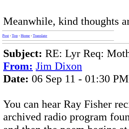
Meanwhile, kind thoughts ar
Post
-
Top
-
Home
-
Translate
Subject:
RE: Lyr Req: Moth
From:
Jim Dixon
Date:
06 Sep 11 - 01:30 PM
You can hear Ray Fisher r
archived radio program fou