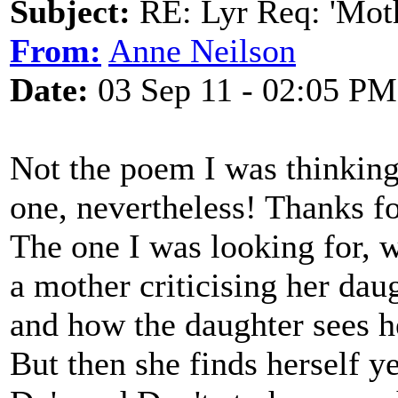
Subject:
RE: Lyr Req: 'Moth
From:
Anne Neilson
Date:
03 Sep 11 - 02:05 PM
Not the poem I was thinking
one, nevertheless! Thanks fo
The one I was looking for, wr
a mother criticising her dau
and how the daughter sees h
But then she finds herself ye