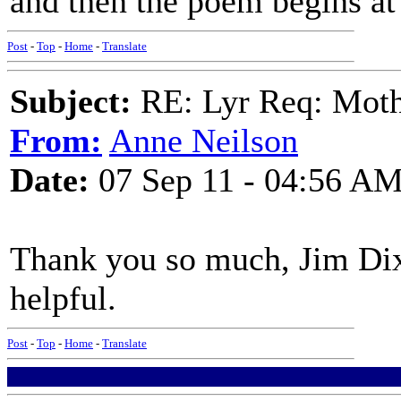
and then the poem begins at
Post
-
Top
-
Home
-
Translate
Subject:
RE: Lyr Req: Moth
From:
Anne Neilson
Date:
07 Sep 11 - 04:56 A
Thank you so much, Jim Dix
helpful.
Post
-
Top
-
Home
-
Translate