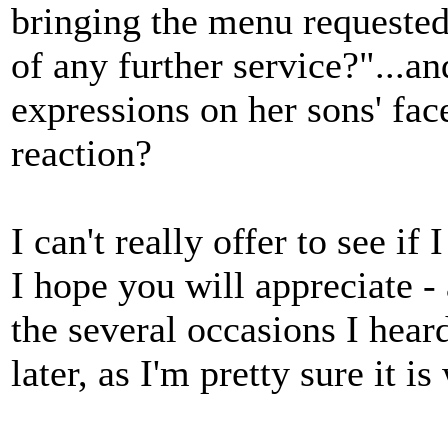
bringing the menu requested
of any further service?"...a
expressions on her sons' fac
reaction?
I can't really offer to see if
I hope you will appreciate -
the several occasions I heard
later, as I'm pretty sure it i