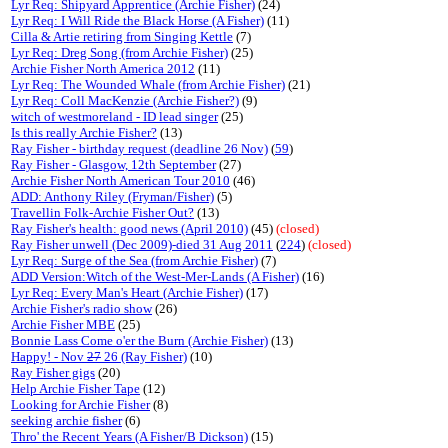
Lyr Req: Shipyard Apprentice (Archie Fisher)
(24)
Lyr Req: I Will Ride the Black Horse (A Fisher)
(11)
Cilla & Artie retiring from Singing Kettle
(7)
Lyr Req: Dreg Song (from Archie Fisher)
(25)
Archie Fisher North America 2012
(11)
Lyr Req: The Wounded Whale (from Archie Fisher)
(21)
Lyr Req: Coll MacKenzie (Archie Fisher?)
(9)
witch of westmoreland - ID lead singer
(25)
Is this really Archie Fisher?
(13)
Ray Fisher - birthday request (deadline 26 Nov)
(
59
)
Ray Fisher - Glasgow, 12th September
(27)
Archie Fisher North American Tour 2010
(46)
ADD: Anthony Riley (Fryman/Fisher)
(5)
Travellin Folk-Archie Fisher Out?
(13)
Ray Fisher's health: good news (April 2010)
(45)
(closed)
Ray Fisher unwell (Dec 2009)-died 31 Aug 2011
(
224
)
(closed)
Lyr Req: Surge of the Sea (from Archie Fisher)
(7)
ADD Version:Witch of the West-Mer-Lands (A Fisher)
(16)
Lyr Req: Every Man's Heart (Archie Fisher)
(17)
Archie Fisher's radio show
(26)
Archie Fisher MBE
(25)
Bonnie Lass Come o'er the Burn (Archie Fisher)
(13)
Happy! - Nov
27
26 (Ray Fisher)
(10)
Ray Fisher gigs
(20)
Help Archie Fisher Tape
(12)
Looking for Archie Fisher
(8)
seeking archie fisher
(6)
Thro' the Recent Years (A Fisher/B Dickson)
(15)