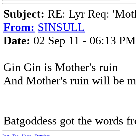
Subject:
RE: Lyr Req: 'Moth
From:
SINSULL
Date:
02 Sep 11 - 06:13 PM
Gin Gin is Mother's ruin
And Mother's ruin will be m
Batgoddess got the words fr
Post
-
Top
-
Home
-
Translate