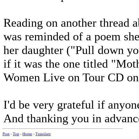
Reading on another thread ab
was reminded of a poem she 
her daughter ("Pull down you
if it was the one titled "Mot
Women Live on Tour CD on 
I'd be very grateful if anyon
And thanking you in advance
Post
-
Top
-
Home
-
Translate