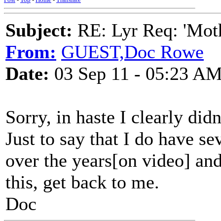
Subject:
RE: Lyr Req: 'Moth
From:
GUEST,Doc Rowe
Date:
03 Sep 11 - 05:23 A
Sorry, in haste I clearly did
Just to say that I do have se
over the years[on video] an
this, get back to me.
Doc