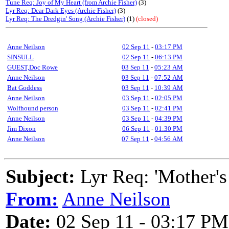
Tune Req: Joy of My Heart (from Archie Fisher)
(3)
Lyr Req: Dear Dark Eyes (Archie Fisher)
(3)
Lyr Req: The Dredgin' Song (Archie Fisher)
(1)
(closed)
Anne Neilson
02 Sep 11
-
03:17 PM
SINSULL
02 Sep 11
-
06:13 PM
GUEST,Doc Rowe
03 Sep 11
-
05:23 AM
Anne Neilson
03 Sep 11
-
07:52 AM
Bat Goddess
03 Sep 11
-
10:39 AM
Anne Neilson
03 Sep 11
-
02:05 PM
Wolfhound person
03 Sep 11
-
02:41 PM
Anne Neilson
03 Sep 11
-
04:39 PM
Jim Dixon
06 Sep 11
-
01:30 PM
Anne Neilson
07 Sep 11
-
04:56 AM
Subject:
Lyr Req: 'Mother's
From:
Anne Neilson
Date:
02 Sep 11 - 03:17 PM