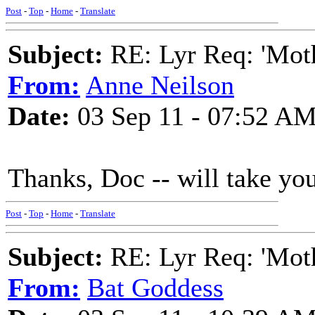
Post
-
Top
-
Home
-
Translate
Subject:
RE: Lyr Req: 'Moth
From:
Anne Neilson
Date:
03 Sep 11 - 07:52 A
Thanks, Doc -- will take you
Post
-
Top
-
Home
-
Translate
Subject:
RE: Lyr Req: 'Moth
From:
Bat Goddess