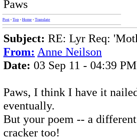
Paws
Post
-
Top
-
Home
-
Translate
Subject:
RE: Lyr Req: 'Moth
From:
Anne Neilson
Date:
03 Sep 11 - 04:39 PM
Paws, I think I have it naile
eventually.
But your poem -- a differen
cracker too!