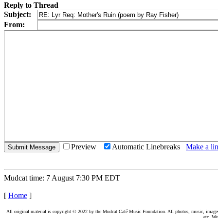
Reply to Thread
Subject:
From:
Preview
Automatic Linebreaks
Make a lin
Mudcat time: 7 August 7:30 PM EDT
[
Home
]
All original material is copyright © 2022 by the Mudcat Café Music Foundation. All photos, music, images, e
etc. We