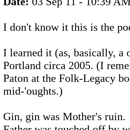
Date:
03 Sep 11 - 10:39 A
I don't know it this is the p
I learned it (as, basically, 
Portland circa 2005. (I reme
Paton at the Folk-Legacy b
mid-'oughts.)
Gin, gin was Mother's ruin.
Father was touched off by w