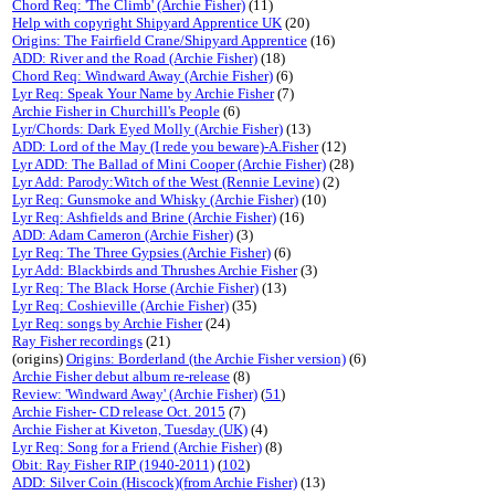
Chord Req: 'The Climb' (Archie Fisher)
(11)
Help with copyright Shipyard Apprentice UK
(20)
Origins: The Fairfield Crane/Shipyard Apprentice
(16)
ADD: River and the Road (Archie Fisher)
(18)
Chord Req: Windward Away (Archie Fisher)
(6)
Lyr Req: Speak Your Name by Archie Fisher
(7)
Archie Fisher in Churchill's People
(6)
Lyr/Chords: Dark Eyed Molly (Archie Fisher)
(13)
ADD: Lord of the May (I rede you beware)-A.Fisher
(12)
Lyr ADD: The Ballad of Mini Cooper (Archie Fisher)
(28)
Lyr Add: Parody:Witch of the West (Rennie Levine)
(2)
Lyr Req: Gunsmoke and Whisky (Archie Fisher)
(10)
Lyr Req: Ashfields and Brine (Archie Fisher)
(16)
ADD: Adam Cameron (Archie Fisher)
(3)
Lyr Req: The Three Gypsies (Archie Fisher)
(6)
Lyr Add: Blackbirds and Thrushes Archie Fisher
(3)
Lyr Req: The Black Horse (Archie Fisher)
(13)
Lyr Req: Coshieville (Archie Fisher)
(35)
Lyr Req: songs by Archie Fisher
(24)
Ray Fisher recordings
(21)
(origins)
Origins: Borderland (the Archie Fisher version)
(6)
Archie Fisher debut album re-release
(8)
Review: 'Windward Away' (Archie Fisher)
(
51
)
Archie Fisher- CD release Oct. 2015
(7)
Archie Fisher at Kiveton, Tuesday (UK)
(4)
Lyr Req: Song for a Friend (Archie Fisher)
(8)
Obit: Ray Fisher RIP (1940-2011)
(
102
)
ADD: Silver Coin (Hiscock)(from Archie Fisher)
(13)