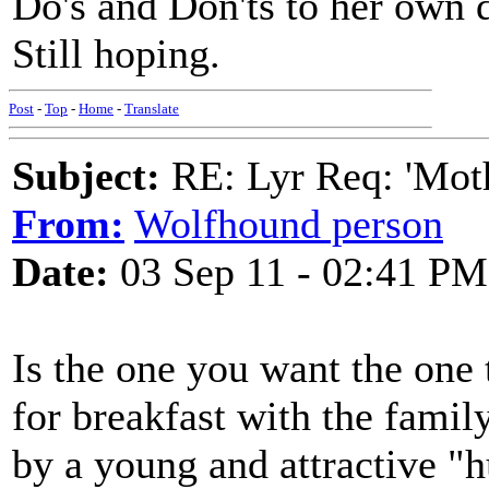
Do's and Don'ts to her own 
Still hoping.
Post
-
Top
-
Home
-
Translate
Subject:
RE: Lyr Req: 'Moth
From:
Wolfhound person
Date:
03 Sep 11 - 02:41 PM
Is the one you want the one t
for breakfast with the famil
by a young and attractive "h