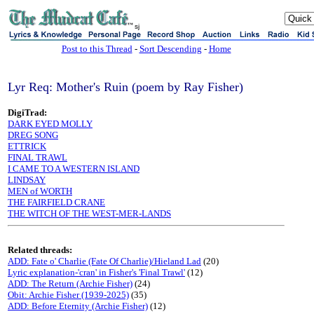
sj
Post to this Thread
-
Sort Descending
-
Home
Lyr Req: Mother's Ruin (poem by Ray Fisher)
DigiTrad:
DARK EYED MOLLY
DREG SONG
ETTRICK
FINAL TRAWL
I CAME TO A WESTERN ISLAND
LINDSAY
MEN of WORTH
THE FAIRFIELD CRANE
THE WITCH OF THE WEST-MER-LANDS
Related threads:
ADD: Fate o' Charlie (Fate Of Charlie)/Hieland Lad
(20)
Lyric explanation-'cran' in Fisher's 'Final Trawl'
(12)
ADD: The Return (Archie Fisher)
(24)
Obit: Archie Fisher (1939-2025)
(35)
ADD: Before Eternity (Archie Fisher)
(12)