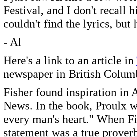
Festival, and I don't recall 
couldn't find the lyrics, but 
- Al
Here's a link to an article in
newspaper in British Colum
Fisher found inspiration in
News. In the book, Proulx w
every man's heart." When Fi
statement was a true proverb