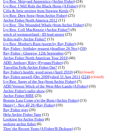
Lyr Req: Shipyard Apprentice (Archie Fisher)
(24)
Lyr Req: I Will Ride the Black Horse (A Fisher)
(11)
Cilla & Artie retiring from Singing Kettle
(7)
Lyr Req: Dreg Song (from Archie Fisher)
(25)
Archie Fisher North America 2012
(11)
Lyr Req: The Wounded Whale (from Archie Fisher)
(21)
Lyr Req: Coll MacKenzie (Archie Fisher?)
(9)
witch of westmoreland - ID lead singer
(25)
Is this really Archie Fisher?
(13)
Lyr Req: Mother's Ruin (poem by Ray Fisher)
(10)
Ray Fisher - birthday request (deadline 26 Nov)
(
59
)
Ray Fisher - Glasgow, 12th September
(27)
Archie Fisher North American Tour 2010
(46)
ADD: Anthony Riley (Fryman/Fisher)
(5)
Travellin Folk-Archie Fisher Out?
(13)
Ray Fisher's health: good news (April 2010)
(45)
(closed)
Ray Fisher unwell (Dec 2009)-died 31 Aug 2011
(
224
)
(closed)
Lyr Req: Surge of the Sea (from Archie Fisher)
(7)
ADD Version:Witch of the West-Mer-Lands (A Fisher)
(16)
Archie Fisher's radio show
(26)
Archie Fisher MBE
(25)
Bonnie Lass Come o'er the Burn (Archie Fisher)
(13)
Happy! - Nov
27
26 (Ray Fisher)
(10)
Ray Fisher gigs
(20)
Help Archie Fisher Tape
(12)
Looking for Archie Fisher
(8)
seeking archie fisher
(6)
Thro' the Recent Years (A Fisher/B Dickson)
(15)