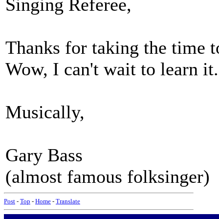
Singing Referee,
Thanks for taking the time to
Wow, I can't wait to learn it
Musically,
Gary Bass
(almost famous folksinger)
Post
-
Top
-
Home
-
Translate