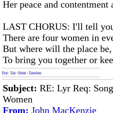
Her peace and contentment a
LAST CHORUS: I'll tell you 
There are four women in eve
But where will the place be,
To bring you together or kee
Post
-
Top
-
Home
-
Translate
Subject:
RE: Lyr Req: Song 
Women
From:
John MacKenzie