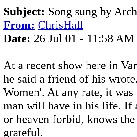
Subject:
Song sung by Arch
From:
ChrisHall
Date:
26 Jul 01 - 11:58 AM
At a recent show here in Va
he said a friend of his wrote
Women'. At any rate, it was
man will have in his life. If 
or heaven forbid, knows the
grateful.