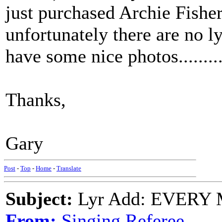
just purchased Archie Fishe
unfortunately there are no ly
have some nice photos........
Thanks,
Gary
Post
-
Top
-
Home
-
Translate
Subject:
Lyr Add: EVERY M
From:
Singing Referee