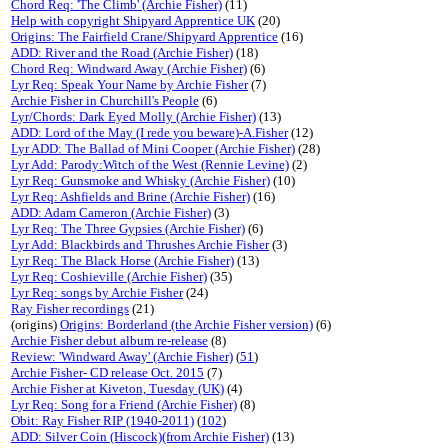
Chord Req: 'The Climb' (Archie Fisher)
(11)
Help with copyright Shipyard Apprentice UK
(20)
Origins: The Fairfield Crane/Shipyard Apprentice
(16)
ADD: River and the Road (Archie Fisher)
(18)
Chord Req: Windward Away (Archie Fisher)
(6)
Lyr Req: Speak Your Name by Archie Fisher
(7)
Archie Fisher in Churchill's People
(6)
Lyr/Chords: Dark Eyed Molly (Archie Fisher)
(13)
ADD: Lord of the May (I rede you beware)-A.Fisher
(12)
Lyr ADD: The Ballad of Mini Cooper (Archie Fisher)
(28)
Lyr Add: Parody:Witch of the West (Rennie Levine)
(2)
Lyr Req: Gunsmoke and Whisky (Archie Fisher)
(10)
Lyr Req: Ashfields and Brine (Archie Fisher)
(16)
ADD: Adam Cameron (Archie Fisher)
(3)
Lyr Req: The Three Gypsies (Archie Fisher)
(6)
Lyr Add: Blackbirds and Thrushes Archie Fisher
(3)
Lyr Req: The Black Horse (Archie Fisher)
(13)
Lyr Req: Coshieville (Archie Fisher)
(35)
Lyr Req: songs by Archie Fisher
(24)
Ray Fisher recordings
(21)
(origins)
Origins: Borderland (the Archie Fisher version)
(6)
Archie Fisher debut album re-release
(8)
Review: 'Windward Away' (Archie Fisher)
(
51
)
Archie Fisher- CD release Oct. 2015
(7)
Archie Fisher at Kiveton, Tuesday (UK)
(4)
Lyr Req: Song for a Friend (Archie Fisher)
(8)
Obit: Ray Fisher RIP (1940-2011)
(
102
)
ADD: Silver Coin (Hiscock)(from Archie Fisher)
(13)