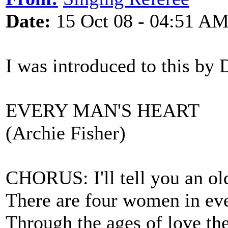
Date:
15 Oct 08 - 04:51 A
I was introduced to this by
EVERY MAN'S HEART
(Archie Fisher)
CHORUS: I'll tell you an old
There are four women in eve
Through the ages of love the