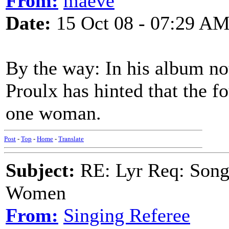
From:
maeve
Date:
15 Oct 08 - 07:29 A
By the way: In his album no
Proulx has hinted that the 
one woman.
Post
-
Top
-
Home
-
Translate
Subject:
RE: Lyr Req: Song 
Women
From:
Singing Referee