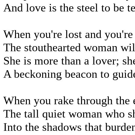
And love is the steel to b
When you're lost and you're 
The stouthearted woman wil
She is more than a lover; sh
A beckoning beacon to gui
When you rake through the e
The tall quiet woman who sh
Into the shadows that burde