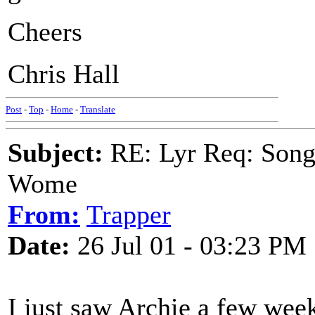
Cheers
Chris Hall
Post
-
Top
-
Home
-
Translate
Subject:
RE: Lyr Req: Song 
Wome
From:
Trapper
Date:
26 Jul 01 - 03:23 PM
I just saw Archie a few wee