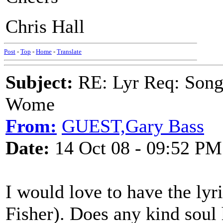
Chris Hall
Post
-
Top
-
Home
-
Translate
Subject:
RE: Lyr Req: Song 
Wome
From:
GUEST,Gary Bass
Date:
14 Oct 08 - 09:52 PM
I would love to have the lyr
Fisher). Does any kind soul h