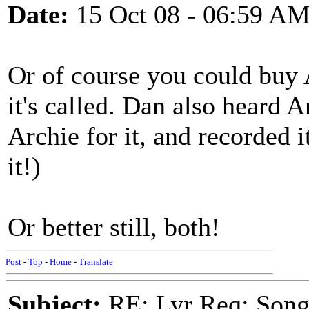
Date:
15 Oct 08 - 06:59 A
Or of course you could buy 
it's called. Dan also heard 
Archie for it, and recorded 
it!)
Or better still, both!
Post
-
Top
-
Home
-
Translate
Subject:
RE: Lyr Req: Song 