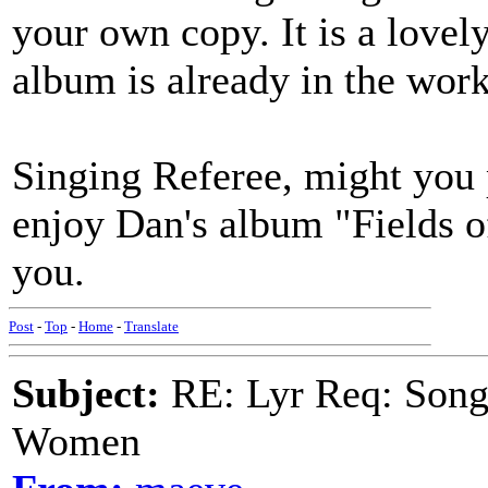
your own copy. It is a lovel
album is already in the work
Singing Referee, might you 
enjoy Dan's album "Fields 
you.
Post
-
Top
-
Home
-
Translate
Subject:
RE: Lyr Req: Song 
Women