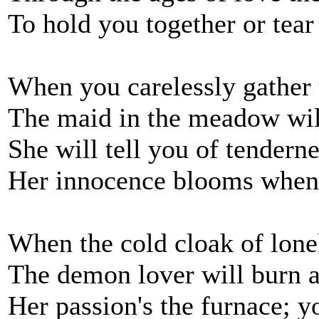
To hold you together or tear
When you carelessly gather 
The maid in the meadow will
She will tell you of tenderne
Her innocence blooms when
When the cold cloak of lonel
The demon lover will burn a
Her passion's the furnace; y