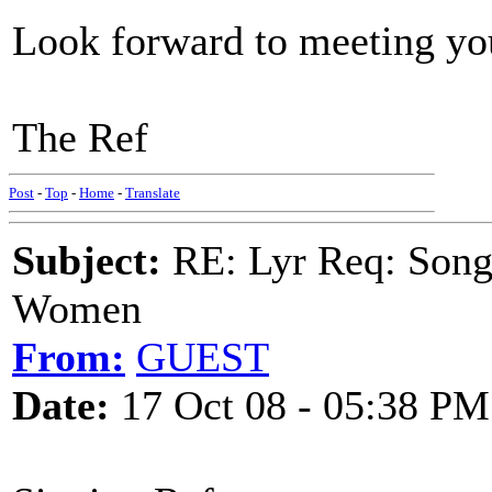
Look forward to meeting you
The Ref
Post
-
Top
-
Home
-
Translate
Subject:
RE: Lyr Req: Song 
Women
From:
GUEST
Date:
17 Oct 08 - 05:38 PM