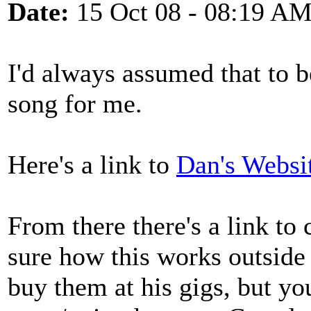
Date:
15 Oct 08 - 08:19 A
I'd always assumed that to b
song for me.
Here's a link to
Dan's Websi
From there there's a link to
sure how this works outside
buy them at his gigs, but yo