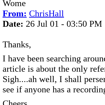
Wome
From:
ChrisHall
Date:
26 Jul 01 - 03:50 PM
Thanks,
I have been searching aroun
article is about the only refe
Sigh....ah well, I shall pers
see if anyone has a recordin
Cheers