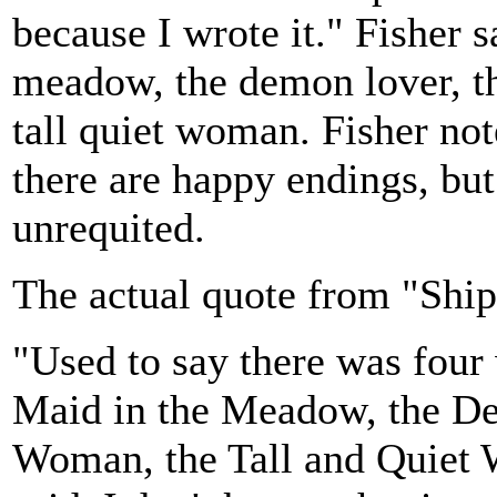
because I wrote it." Fisher 
meadow, the demon lover, t
tall quiet woman. Fisher not
there are happy endings, but 
unrequited.
The actual quote from "Shi
"Used to say there was four
Maid in the Meadow, the De
Woman, the Tall and Quiet W