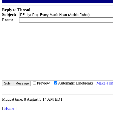
Reply to Thread
Subject:
From:
Preview
Automatic Linebreaks
Make a lin
Mudcat time: 8 August 5:14 AM EDT
[
Home
]