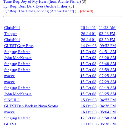
Tune Req: Joy of My Heart (from Archie Fisher)
(3)
Lyr Req: Dear Dark Eyes (Archie Fisher)
(3)
Lyr Req: The Dredgin' Song (Archie Fisher)
(1)
(closed)
ChrisHall
26 Jul 01
-
11:58 AM
Trapper
26 Jul 01
-
03:23 PM
ChrisHall
26 Jul 01
-
03:50 PM
GUEST,Gary Bass
14 Oct 08
-
09:52 PM
Singing Referee
15 Oct 08
-
04:51 AM
John MacKenzie
15 Oct 08
-
06:20 AM
Singing Referee
15 Oct 08
-
06:48 AM
Singing Referee
15 Oct 08
-
06:59 AM
maeve
15 Oct 08
-
07:25 AM
maeve
15 Oct 08
-
07:29 AM
Singing Referee
15 Oct 08
-
08:19 AM
John MacKenzie
15 Oct 08
-
08:25 AM
SINSULL
15 Oct 08
-
04:55 PM
GUEST,Dan Back in Nova Scotia
16 Oct 08
-
04:36 PM
maeve
16 Oct 08
-
05:04 PM
Singing Referee
17 Oct 08
-
05:50 AM
GUEST
17 Oct 08
-
05:38 PM