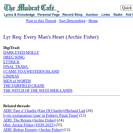
sj
Post to this Thread
-
Sort Descending
-
Home
Lyr Req: Every Man's Heart (Archie Fisher)
DigiTrad:
DARK EYED MOLLY
DREG SONG
ETTRICK
FINAL TRAWL
I CAME TO A WESTERN ISLAND
LINDSAY
MEN of WORTH
THE FAIRFIELD CRANE
THE WITCH OF THE WEST-MER-LANDS
Related threads:
ADD: Fate o' Charlie (Fate Of Charlie)/Hieland Lad
(20)
Lyric explanation-'cran' in Fisher's 'Final Trawl'
(12)
ADD: The Return (Archie Fisher)
(24)
Obit: Archie Fisher (1939-2025)
(35)
ADD: Before Eternity (Archie Fisher)
(12)