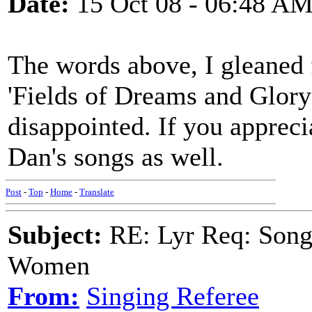
Date:
15 Oct 08 - 06:48 A
The words above, I gleane
'Fields of Dreams and Glory'
disappointed. If you apprecia
Dan's songs as well.
Post
-
Top
-
Home
-
Translate
Subject:
RE: Lyr Req: Song 
Women
From:
Singing Referee