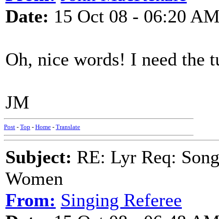
Date:
15 Oct 08 - 06:20 A
Oh, nice words! I need the t
JM
Post
-
Top
-
Home
-
Translate
Subject:
RE: Lyr Req: Song 
Women
From:
Singing Referee