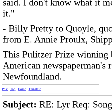
said. I don't know what it m
it."
- Billy Pretty to Quoyle, qu
from E. Annie Proulx, Ship
This Pulitzer Prize winning 
American newspaperman's re
Newfoundland.
Post
-
Top
-
Home
-
Translate
Subject:
RE: Lyr Req: Song 