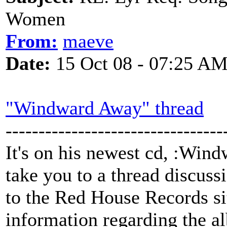
Women
From:
maeve
Date:
15 Oct 08 - 07:25 A
"Windward Away" thread
---------------------------------
It's on his newest cd, :Win
take you to a thread discussi
to the Red House Records si
information regarding the 