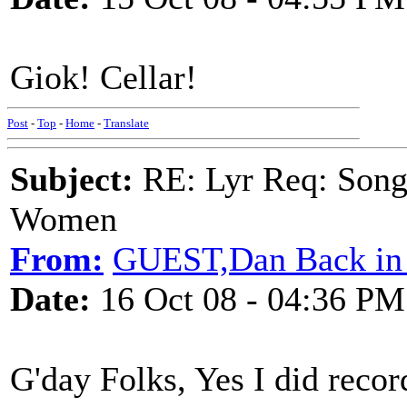
Giok! Cellar!
Post
-
Top
-
Home
-
Translate
Subject:
RE: Lyr Req: Song 
Women
From:
GUEST,Dan Back in 
Date:
16 Oct 08 - 04:36 PM
G'day Folks, Yes I did reco