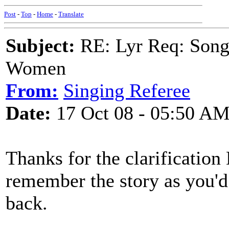
Post
-
Top
-
Home
-
Translate
Subject:
RE: Lyr Req: Song 
Women
From:
Singing Referee
Date:
17 Oct 08 - 05:50 A
Thanks for the clarification 
remember the story as you'd t
back.