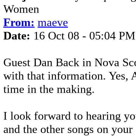
Women
From:
maeve
Date:
16 Oct 08 - 05:04 PM
Guest Dan Back in Nova Sco
with that information. Yes, 
time in the making.
I look forward to hearing y
and the other songs on you