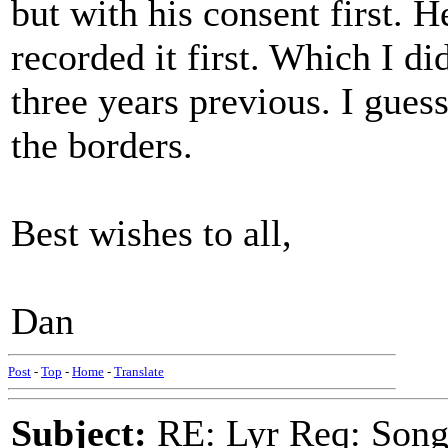
but with his consent first. 
recorded it first. Which I d
three years previous. I gues
the borders.
Best wishes to all,
Dan
Post
-
Top
-
Home
-
Translate
Subject:
RE: Lyr Req: Song 