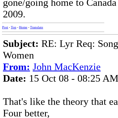
gone/going home to Canada 
2009.
Post
-
Top
-
Home
-
Translate
Subject:
RE: Lyr Req: Song 
Women
From:
John MacKenzie
Date:
15 Oct 08 - 08:25 A
That's like the theory that 
Four better,