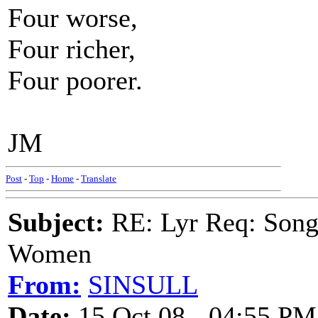
Four worse,
Four richer,
Four poorer.
JM
Post
-
Top
-
Home
-
Translate
Subject:
RE: Lyr Req: Song 
Women
From:
SINSULL
Date:
15 Oct 08 - 04:55 PM