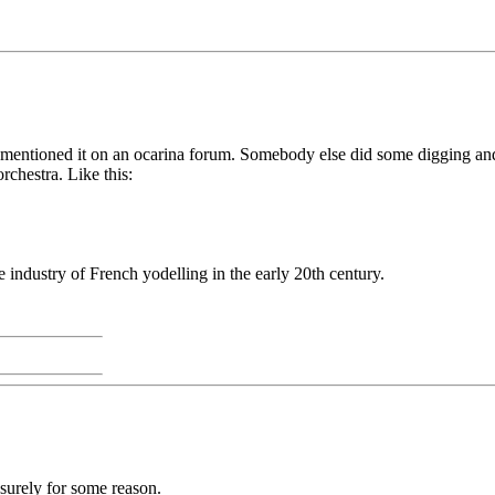
 mentioned it on an ocarina forum. Somebody else did some digging a
chestra. Like this:
industry of French yodelling in the early 20th century.
 surely for some reason.