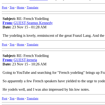
Post
-
Top
-
Home
-
Translate
Subject:
RE: French Yodelling
From:
GUEST,Seamus Kennedy
Date:
23 Nov 15 - 01:28 AM
The yodeling is lovely, reminiscent of the great Franzl Lang. And the 
Post
-
Top
-
Home
-
Translate
Subject:
RE: French Yodelling
From:
GUEST,leeneia
Date:
23 Nov 15 - 10:26 AM
Going to YouTube and searching for "French yodeling" brings up Fra
So apparently a few French speakers have yielded to the urge to yode
He yodels well, and I was also impressed by his low notes.
Post
-
Top
-
Home
-
Translate