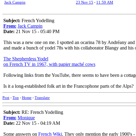
Jack Campin
23 Nov 15
-
11:59 AM
Subject:
French Yodelling
From:
Jack Campin
Date:
21 Nov 15 - 05:40 PM
This was a new one on me. I spotted an ocarina 78 by Andréany and
and made a bunch of yodel 78s with his collaborator Blangy and his or
The Shepherdess Yodel
on French TV in 1967, with papier maché cows
Following links from the YouTube, there seems to have been a cottage 
Is it a long-established folk art in the Francophone parts of the Alps?
Post
-
Top
-
Home
-
Translate
Subject:
RE: French Yodelling
From:
Monique
Date:
22 Nov 15 - 04:19 AM
Some answers on
French Wiki
. They only mention the early 1900's -