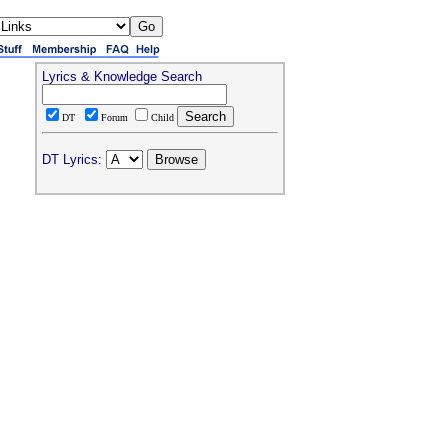
Lyrics & Knowledge Search
DT
Forum
Child
DT Lyrics: