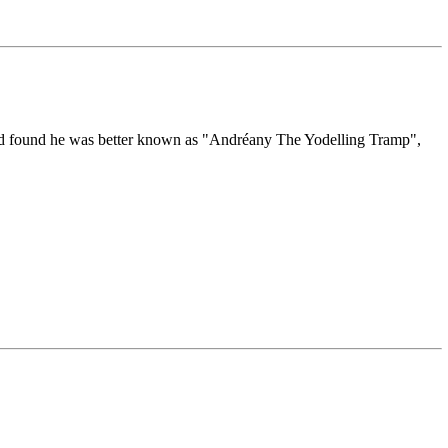
nd found he was better known as "Andréany The Yodelling Tramp",