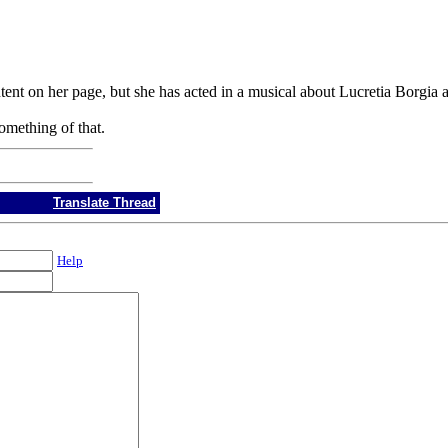
ntent on her page, but she has acted in a musical about Lucretia Borgi
mething of that.
Translate Thread
Help