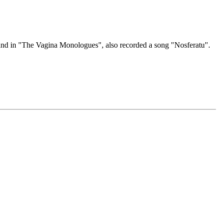
a and in "The Vagina Monologues", also recorded a song "Nosferatu".