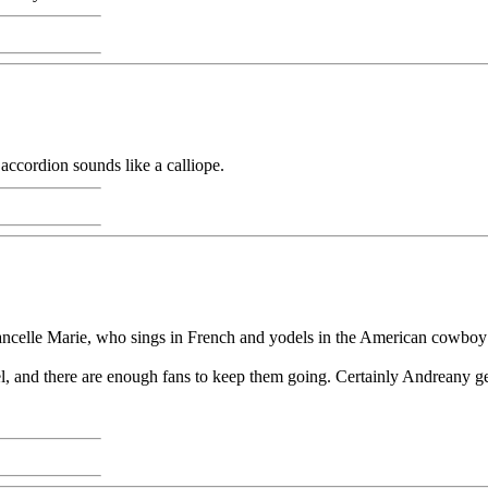
accordion sounds like a calliope.
ncelle Marie, who sings in French and yodels in the American cowboy 
l, and there are enough fans to keep them going. Certainly Andreany ge