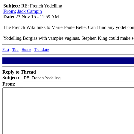
Subject:
RE: French Yodelling
From:
Jack Campin
Date:
23 Nov 15 - 11:59 AM
The French Wiki links to Marie-Paule Belle. Can't find any yodel co
Yodelling Borgias with vampire vaginas. Stephen King could make so
Post
-
Top
-
Home
-
Translate
Reply to Thread
Subject:
From: