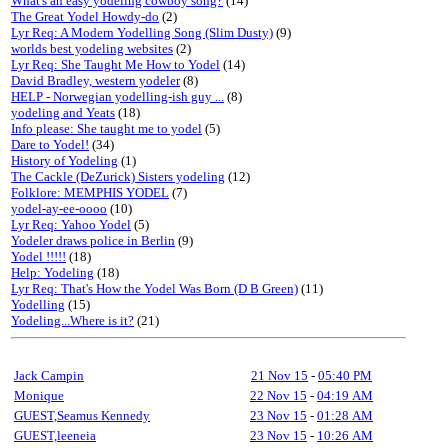
What's an easy yodeling cowboy song?
(14)
The Great Yodel Howdy-do
(2)
Lyr Req: A Modern Yodelling Song (Slim Dusty)
(9)
worlds best yodeling websites
(2)
Lyr Req: She Taught Me How to Yodel
(14)
David Bradley, western yodeler
(8)
HELP - Norwegian yodelling-ish guy ...
(8)
yodeling and Yeats
(18)
Info please: She taught me to yodel
(5)
Dare to Yodel!
(34)
History of Yodeling
(1)
The Cackle (DeZurick) Sisters yodeling
(12)
Folklore: MEMPHIS YODEL
(7)
yodel-ay-ee-oooo
(10)
Lyr Req: Yahoo Yodel
(5)
Yodeler draws police in Berlin
(9)
Yodel !!!!!
(18)
Help: Yodeling
(18)
Lyr Req: That's How the Yodel Was Born (D B Green)
(11)
Yodelling
(15)
Yodeling...Where is it?
(21)
Jack Campin
21 Nov 15
-
05:40 PM
Monique
22 Nov 15
-
04:19 AM
GUEST,Seamus Kennedy
23 Nov 15
-
01:28 AM
GUEST,leeneia
23 Nov 15
-
10:26 AM