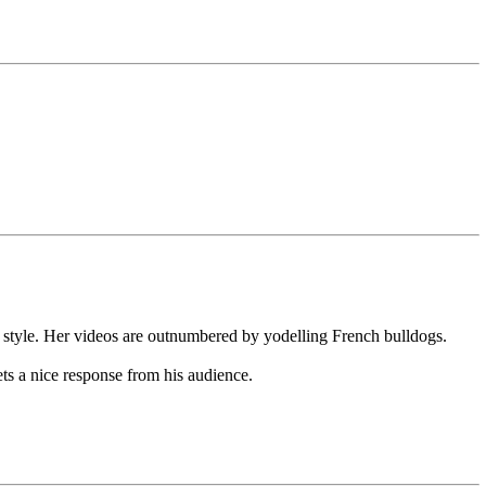
style. Her videos are outnumbered by yodelling French bulldogs.
ts a nice response from his audience.