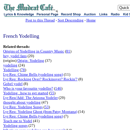
sj
Post to this Thread
-
Sort Descending
-
Home
French Yodelling
Related threads:
Origins of Yodelling in Country Music
(
81
)
hey, yodel fans
(20)
(origins)
Origin: Yodeling
(37)
yodeling
(24)
Yodelling
(
78
)
Lyr Req: Chime Bells (yodeling song)
(11)
Lyr Req: Rocking Over? Rockinover? Rockin'?
(8)
Gobel yodel
(8)
Who is your favourite yodeller?
(
146
)
Yodeling...how to get started
(
55
)
Lyr Req/Add: The Arizona Yodeler
(29)
thought about yodeling
(47)
Lyr Req: Yodeling Songs
(
53
)
Lyr Req: Yodeling Ghost (from Patsy Montana)
(14)
Lyr Req: Chime Bells (yodeling song)
(7)
Teach me to Yodel
(41)
Yodeling songs
(27)