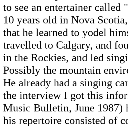
to see an entertainer calle
10 years old in Nova Scotia
that he learned to yodel him
travelled to Calgary, and fou
in the Rockies, and led sing
Possibly the mountain enviro
He already had a singing care
the interview I got this inf
Music Bulletin, June 1987) 
his repertoire consisted of