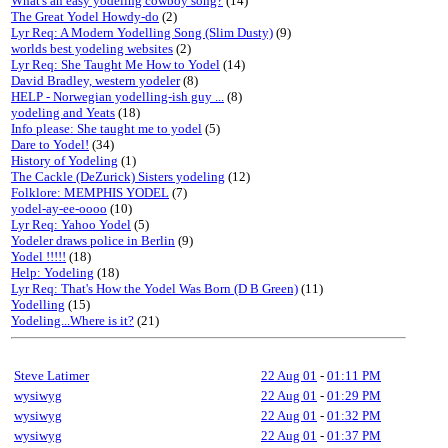
What's an easy yodeling cowboy song?
(14)
The Great Yodel Howdy-do
(2)
Lyr Req: A Modern Yodelling Song (Slim Dusty)
(9)
worlds best yodeling websites
(2)
Lyr Req: She Taught Me How to Yodel
(14)
David Bradley, western yodeler
(8)
HELP - Norwegian yodelling-ish guy ...
(8)
yodeling and Yeats
(18)
Info please: She taught me to yodel
(5)
Dare to Yodel!
(34)
History of Yodeling
(1)
The Cackle (DeZurick) Sisters yodeling
(12)
Folklore: MEMPHIS YODEL
(7)
yodel-ay-ee-oooo
(10)
Lyr Req: Yahoo Yodel
(5)
Yodeler draws police in Berlin
(9)
Yodel !!!!!
(18)
Help: Yodeling
(18)
Lyr Req: That's How the Yodel Was Born (D B Green)
(11)
Yodelling
(15)
Yodeling...Where is it?
(21)
Steve Latimer
22 Aug 01
-
01:11 PM
wysiwyg
22 Aug 01
-
01:29 PM
wysiwyg
22 Aug 01
-
01:32 PM
wysiwyg
22 Aug 01
-
01:37 PM