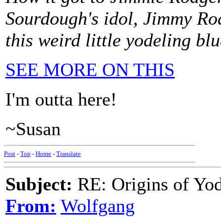
Sourdough's idol, Jimmy Rod
this weird little yodeling blu
SEE MORE ON THIS
I'm outta here!
~Susan
Post
-
Top
-
Home
-
Translate
Subject:
RE: Origins of Yod
From:
Wolfgang