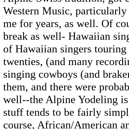
Western Music, particularly
me for years, as well. Of cou
break as well- Hawaiian sing
of Hawaiian singers touring 
twenties, (and many recordi
singing cowboys (and brak
them, and there were probab
well--the Alpine Yodeling is
stuff tends to be fairly sim
course, African/American a