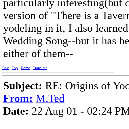
particularly interesting(but d
version of "There is a Taver
yodeling in it, I also learne
Wedding Song--but it has be
either of them--
Post
-
Top
-
Home
-
Translate
Subject:
RE: Origins of Yod
From:
M.Ted
Date:
22 Aug 01 - 02:24 P