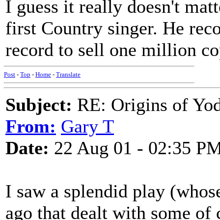
I guess it really doesn't mat
first Country singer. He reco
record to sell one million co
Post
-
Top
-
Home
-
Translate
Subject:
RE: Origins of Yod
From:
Gary T
Date:
22 Aug 01 - 02:35 P
I saw a splendid play (whose 
ago that dealt with some of 