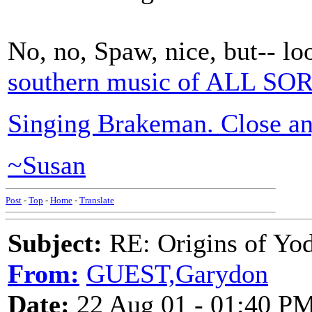
No, no, Spaw, nice, but-- lo
southern music of ALL SO
Singing Brakeman. Close a
~Susan
Post
-
Top
-
Home
-
Translate
Subject:
RE: Origins of Yod
From:
GUEST,Garydon
Date:
22 Aug 01 - 01:40 P