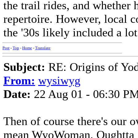
the trail rides, and whether 
repertoire. However, local 
the '30s likely included a lo
Post
-
Top
-
Home
-
Translate
Subject:
RE: Origins of Yod
From:
wysiwyg
Date:
22 Aug 01 - 06:30 P
Then of course there's our
mean WyoWoman. Oughtta get