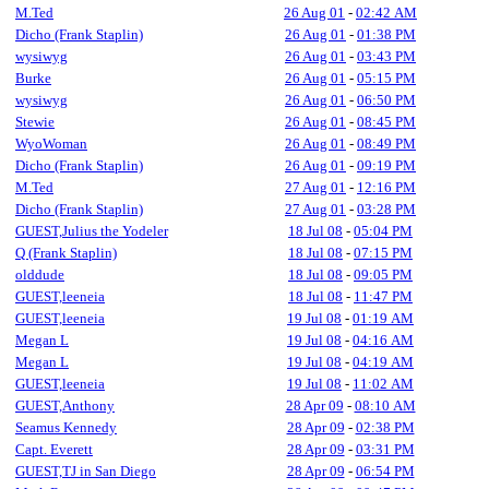
M.Ted
26 Aug 01
-
02:42 AM
Dicho (Frank Staplin)
26 Aug 01
-
01:38 PM
wysiwyg
26 Aug 01
-
03:43 PM
Burke
26 Aug 01
-
05:15 PM
wysiwyg
26 Aug 01
-
06:50 PM
Stewie
26 Aug 01
-
08:45 PM
WyoWoman
26 Aug 01
-
08:49 PM
Dicho (Frank Staplin)
26 Aug 01
-
09:19 PM
M.Ted
27 Aug 01
-
12:16 PM
Dicho (Frank Staplin)
27 Aug 01
-
03:28 PM
GUEST,Julius the Yodeler
18 Jul 08
-
05:04 PM
Q (Frank Staplin)
18 Jul 08
-
07:15 PM
olddude
18 Jul 08
-
09:05 PM
GUEST,leeneia
18 Jul 08
-
11:47 PM
GUEST,leeneia
19 Jul 08
-
01:19 AM
Megan L
19 Jul 08
-
04:16 AM
Megan L
19 Jul 08
-
04:19 AM
GUEST,leeneia
19 Jul 08
-
11:02 AM
GUEST,Anthony
28 Apr 09
-
08:10 AM
Seamus Kennedy
28 Apr 09
-
02:38 PM
Capt. Everett
28 Apr 09
-
03:31 PM
GUEST,TJ in San Diego
28 Apr 09
-
06:54 PM