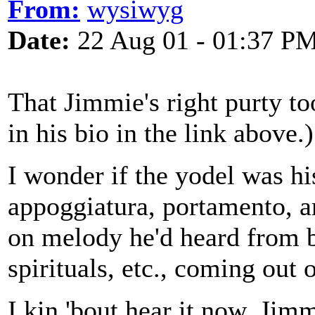
From:
wysiwyg
Date:
22 Aug 01 - 01:37 P
That Jimmie's right purty to
in his bio in the link above.)
I wonder if the yodel was hi
appoggiatura, portamento, 
on melody he'd heard from b
spirituals, etc., coming out 
I kin 'bout hear it now. Ji