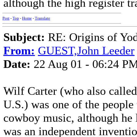
although the high register tra
Post
-
Top
-
Home
-
Translate
Subject:
RE: Origins of Yod
From:
GUEST,John Leeder
Date:
22 Aug 01 - 06:24 P
Wilf Carter (who also calle
U.S.) was one of the people
cowboy music, although he lik
was an independent invention