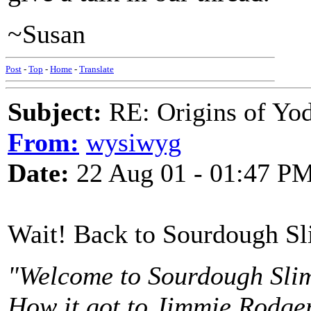
~Susan
Post
-
Top
-
Home
-
Translate
Subject:
RE: Origins of Yod
From:
wysiwyg
Date:
22 Aug 01 - 01:47 P
Wait! Back to Sourdough Sl
"Welcome to Sourdough Slim
How it got to Jimmie Rodgers