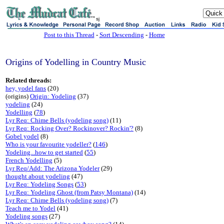
sj
Post to this Thread
-
Sort Descending
-
Home
Origins of Yodelling in Country Music
Related threads:
hey, yodel fans
(20)
(origins)
Origin: Yodeling
(37)
yodeling
(24)
Yodelling
(
78
)
Lyr Req: Chime Bells (yodeling song)
(11)
Lyr Req: Rocking Over? Rockinover? Rockin'?
(8)
Gobel yodel
(8)
Who is your favourite yodeller?
(
146
)
Yodeling...how to get started
(
55
)
French Yodelling
(5)
Lyr Req/Add: The Arizona Yodeler
(29)
thought about yodeling
(47)
Lyr Req: Yodeling Songs
(
53
)
Lyr Req: Yodeling Ghost (from Patsy Montana)
(14)
Lyr Req: Chime Bells (yodeling song)
(7)
Teach me to Yodel
(41)
Yodeling songs
(27)