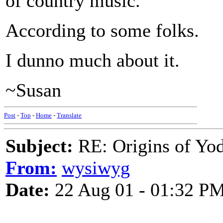
of country music.
According to some folks.
I dunno much about it.
~Susan
Post
-
Top
-
Home
-
Translate
Subject:
RE: Origins of Yod
From:
wysiwyg
Date:
22 Aug 01 - 01:32 P