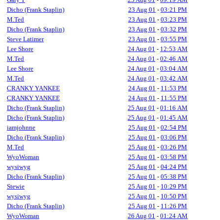
Dicho (Frank Staplin)
23 Aug 01
-
03:21 PM
M.Ted
23 Aug 01
-
03:23 PM
Dicho (Frank Staplin)
23 Aug 01
-
03:32 PM
Steve Latimer
23 Aug 01
-
03:55 PM
Lee Shore
24 Aug 01
-
12:53 AM
M.Ted
24 Aug 01
-
02:46 AM
Lee Shore
24 Aug 01
-
03:04 AM
M.Ted
24 Aug 01
-
03:42 AM
CRANKY YANKEE
24 Aug 01
-
11:53 PM
CRANKY YANKEE
24 Aug 01
-
11:55 PM
Dicho (Frank Staplin)
25 Aug 01
-
01:16 AM
Dicho (Frank Staplin)
25 Aug 01
-
01:45 AM
iamjohnne
25 Aug 01
-
02:54 PM
Dicho (Frank Staplin)
25 Aug 01
-
03:06 PM
M.Ted
25 Aug 01
-
03:26 PM
WyoWoman
25 Aug 01
-
03:58 PM
wysiwyg
25 Aug 01
-
04:24 PM
Dicho (Frank Staplin)
25 Aug 01
-
05:38 PM
Stewie
25 Aug 01
-
10:29 PM
wysiwyg
25 Aug 01
-
10:50 PM
Dicho (Frank Staplin)
25 Aug 01
-
11:26 PM
WyoWoman
26 Aug 01
-
01:24 AM