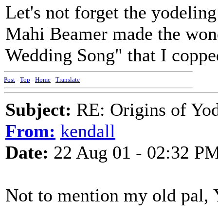
Let's not forget the yodeli
Mahi Beamer made the wonde
Wedding Song" that I coppe
Post
-
Top
-
Home
-
Translate
Subject:
RE: Origins of Yod
From:
kendall
Date:
22 Aug 01 - 02:32 P
Not to mention my old pal, 