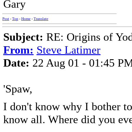
Gary
Post
-
Top
-
Home
-
Translate
Subject:
RE: Origins of Yod
From:
Steve Latimer
Date:
22 Aug 01 - 01:45 P
'Spaw,
I don't know why I bother to
know all. Where did you eve