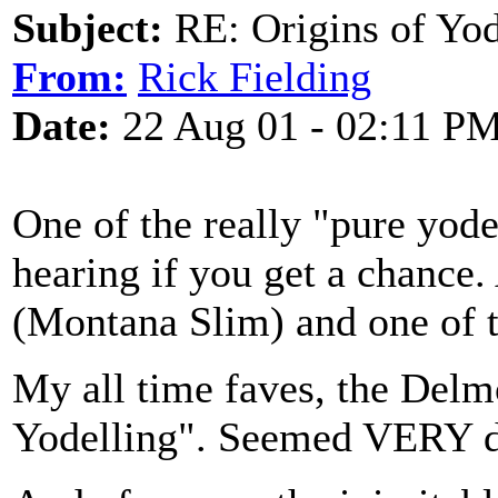
Subject:
RE: Origins of Yod
From:
Rick Fielding
Date:
22 Aug 01 - 02:11 P
One of the really "pure yode
hearing if you get a chance.
(Montana Slim) and one of t
My all time faves, the Delmo
Yodelling". Seemed VERY di