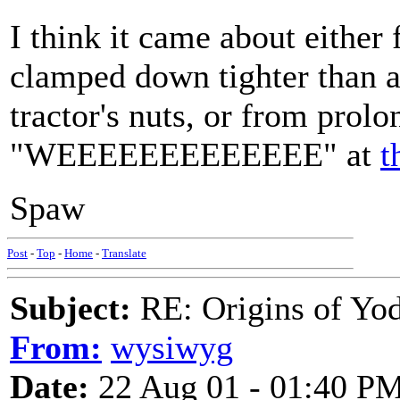
I think it came about eithe
clamped down tighter than a 
tractor's nuts, or from prol
"WEEEEEEEEEEEEE" at
t
Spaw
Post
-
Top
-
Home
-
Translate
Subject:
RE: Origins of Yod
From:
wysiwyg
Date:
22 Aug 01 - 01:40 P