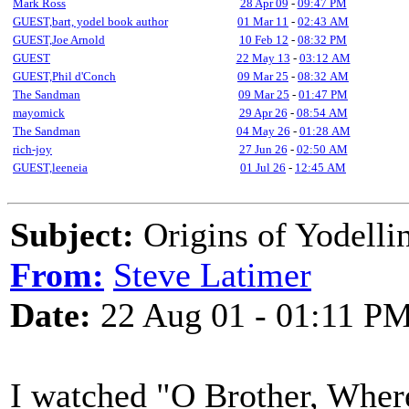
Mark Ross
28 Apr 09
-
09:47 PM
GUEST,bart, yodel book author
01 Mar 11
-
02:43 AM
GUEST,Joe Arnold
10 Feb 12
-
08:32 PM
GUEST
22 May 13
-
03:12 AM
GUEST,Phil d'Conch
09 Mar 25
-
08:32 AM
The Sandman
09 Mar 25
-
01:47 PM
mayomick
29 Apr 26
-
08:54 AM
The Sandman
04 May 26
-
01:28 AM
rich-joy
27 Jun 26
-
02:50 AM
GUEST,leeneia
01 Jul 26
-
12:45 AM
Subject:
Origins of Yodelli
From:
Steve Latimer
Date:
22 Aug 01 - 01:11 P
I watched "O Brother, Where