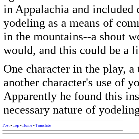
in Appalachia and included 
yodeling as a means of comm
in the mountains--a shout wo
would, and this could be a l
One character in the play, a 
another character's use of yo
Apparently he found this ins
necessary nature of yodeling 
Post
-
Top
-
Home
-
Translate