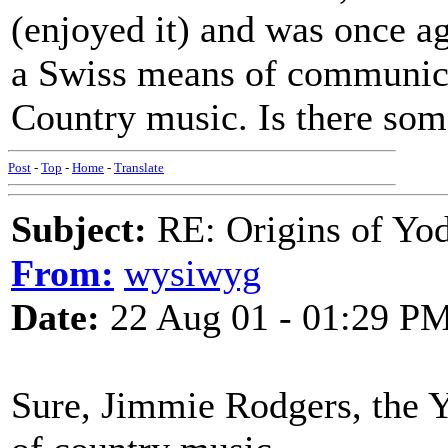
(enjoyed it) and was once ag
a Swiss means of communicat
Country music. Is there so
Post
-
Top
-
Home
-
Translate
Subject:
RE: Origins of Yod
From:
wysiwyg
Date:
22 Aug 01 - 01:29 P
Sure, Jimmie Rodgers, the Y