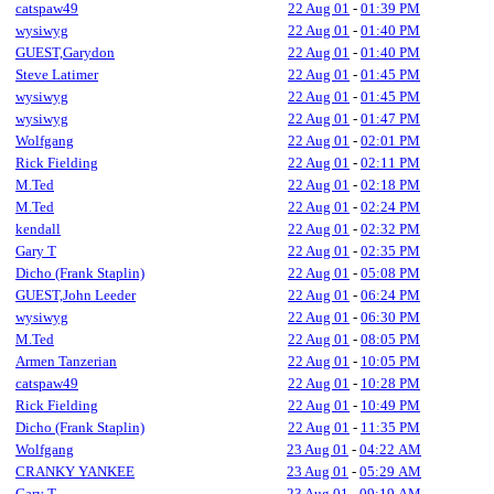
catspaw49
22 Aug 01
-
01:39 PM
wysiwyg
22 Aug 01
-
01:40 PM
GUEST,Garydon
22 Aug 01
-
01:40 PM
Steve Latimer
22 Aug 01
-
01:45 PM
wysiwyg
22 Aug 01
-
01:45 PM
wysiwyg
22 Aug 01
-
01:47 PM
Wolfgang
22 Aug 01
-
02:01 PM
Rick Fielding
22 Aug 01
-
02:11 PM
M.Ted
22 Aug 01
-
02:18 PM
M.Ted
22 Aug 01
-
02:24 PM
kendall
22 Aug 01
-
02:32 PM
Gary T
22 Aug 01
-
02:35 PM
Dicho (Frank Staplin)
22 Aug 01
-
05:08 PM
GUEST,John Leeder
22 Aug 01
-
06:24 PM
wysiwyg
22 Aug 01
-
06:30 PM
M.Ted
22 Aug 01
-
08:05 PM
Armen Tanzerian
22 Aug 01
-
10:05 PM
catspaw49
22 Aug 01
-
10:28 PM
Rick Fielding
22 Aug 01
-
10:49 PM
Dicho (Frank Staplin)
22 Aug 01
-
11:35 PM
Wolfgang
23 Aug 01
-
04:22 AM
CRANKY YANKEE
23 Aug 01
-
05:29 AM
Gary T
23 Aug 01
-
09:19 AM