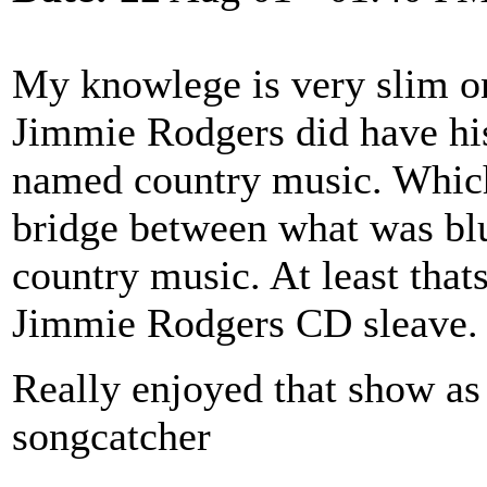
My knowlege is very slim o
Jimmie Rodgers did have his
named country music. Which 
bridge between what was bl
country music. At least that
Jimmie Rodgers CD sleave.
Really enjoyed that show as 
songcatcher