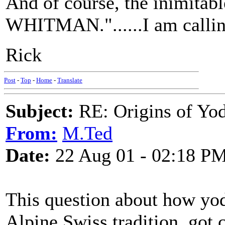
And of course, the inimita
WHITMAN."......I am call
Rick
Post
-
Top
-
Home
-
Translate
Subject:
RE: Origins of Yod
From:
M.Ted
Date:
22 Aug 01 - 02:18 P
This question about how yod
Alpine Swiss tradition, got