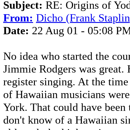
Subject:
RE: Origins of Yod
From:
Dicho (Frank Staplin
Date:
22 Aug 01 - 05:08 P
No idea who started the coun
Jimmie Rodgers was great. H
register singing. At the ti
of Hawaiian musicians were
York. That could have been 
don't know of a Hawaiian s