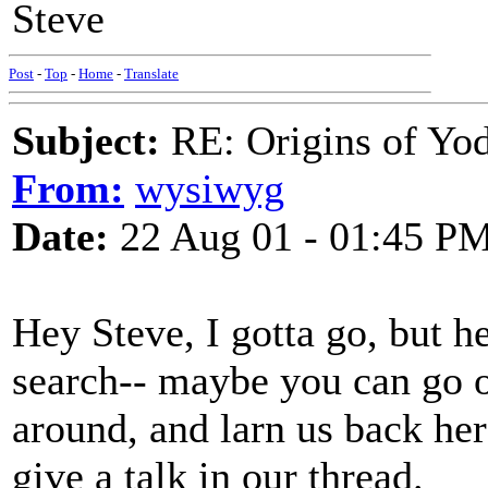
Steve
Post
-
Top
-
Home
-
Translate
Subject:
RE: Origins of Yod
From:
wysiwyg
Date:
22 Aug 01 - 01:45 P
Hey Steve, I gotta go, but 
search-- maybe you can go 
around, and larn us back he
give a talk in our thread.