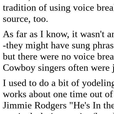
tradition of using voice bre
source, too.
As far as I know, it wasn't 
-they might have sung phras
but there were no voice bre
Cowboy singers often were j
I used to do a bit of yodeli
works about one time out o
Jimmie Rodgers "He's In th