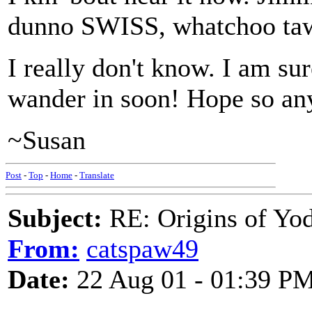
dunno SWISS, whatchoo ta
I really don't know. I am 
wander in soon! Hope so a
~Susan
Post
-
Top
-
Home
-
Translate
Subject:
RE: Origins of Yod
From:
catspaw49
Date:
22 Aug 01 - 01:39 P