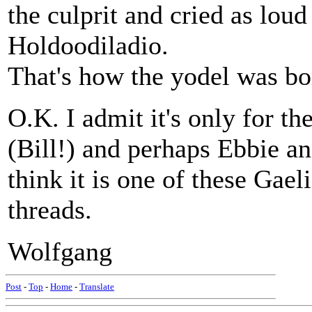
the culprit and cried as loud
Holdoodiladio.
That's how the yodel was bo
O.K. I admit it's only for th
(Bill!) and perhaps Ebbie an
think it is one of these Gae
threads.
Wolfgang
Post
-
Top
-
Home
-
Translate