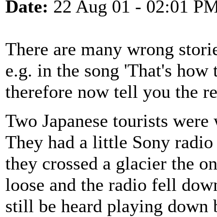
Date:
22 Aug 01 - 02:01 P
There are many wrong stories
e.g. in the song 'That's how 
therefore now tell you the r
Two Japanese tourists were 
They had a little Sony radi
they crossed a glacier the on
loose and the radio fell dow
still be heard playing down 