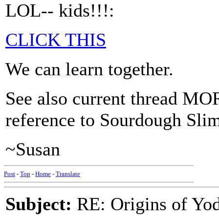
LOL-- kids!!!:
CLICK THIS
We can learn together.
See also current thread
reference to Sourdough Slim
~Susan
Post
-
Top
-
Home
-
Translate
Subject:
RE: Origins of Yod