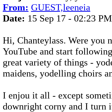
From:
GUEST,leeneia
Date:
15 Sep 17 - 02:23 PM
Hi, Chanteylass. Were you 
YouTube and start following
great variety of things - yo
maidens, yodelling choirs a
I enjou it all - except some
downright corny and I turn it