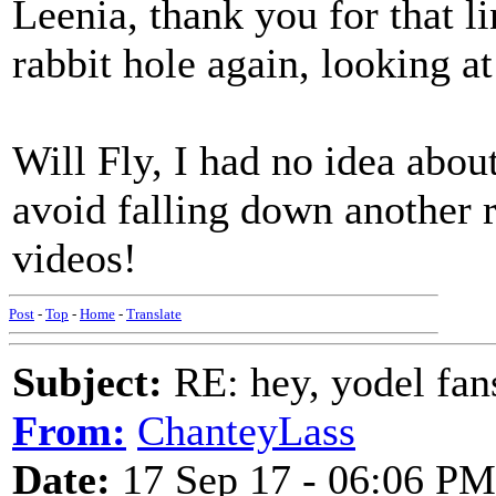
Leenia, thank you for that l
rabbit hole again, looking at
Will Fly, I had no idea about
avoid falling down another r
videos!
Post
-
Top
-
Home
-
Translate
Subject:
RE: hey, yodel fan
From:
ChanteyLass
Date:
17 Sep 17 - 06:06 PM