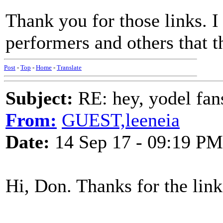
Thank you for those links. I
performers and others that t
Post
-
Top
-
Home
-
Translate
Subject:
RE: hey, yodel fan
From:
GUEST,leeneia
Date:
14 Sep 17 - 09:19 PM
Hi, Don. Thanks for the link