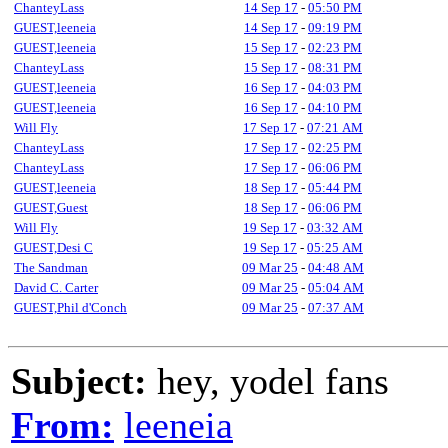
ChanteyLass
14 Sep 17
-
05:50 PM
GUEST,leeneia
14 Sep 17
-
09:19 PM
GUEST,leeneia
15 Sep 17
-
02:23 PM
ChanteyLass
15 Sep 17
-
08:31 PM
GUEST,leeneia
16 Sep 17
-
04:03 PM
GUEST,leeneia
16 Sep 17
-
04:10 PM
Will Fly
17 Sep 17
-
07:21 AM
ChanteyLass
17 Sep 17
-
02:25 PM
ChanteyLass
17 Sep 17
-
06:06 PM
GUEST,leeneia
18 Sep 17
-
05:44 PM
GUEST,Guest
18 Sep 17
-
06:06 PM
Will Fly
19 Sep 17
-
03:32 AM
GUEST,Desi C
19 Sep 17
-
05:25 AM
The Sandman
09 Mar 25
-
04:48 AM
David C. Carter
09 Mar 25
-
05:04 AM
GUEST,Phil d'Conch
09 Mar 25
-
07:37 AM
Subject:
hey, yodel fans
From:
leeneia