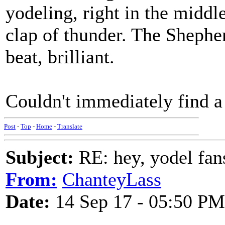
yodeling, right in the middl
clap of thunder. The Shephe
beat, brilliant.
Couldn't immediately find a
Post
-
Top
-
Home
-
Translate
Subject:
RE: hey, yodel fan
From:
ChanteyLass
Date:
14 Sep 17 - 05:50 PM