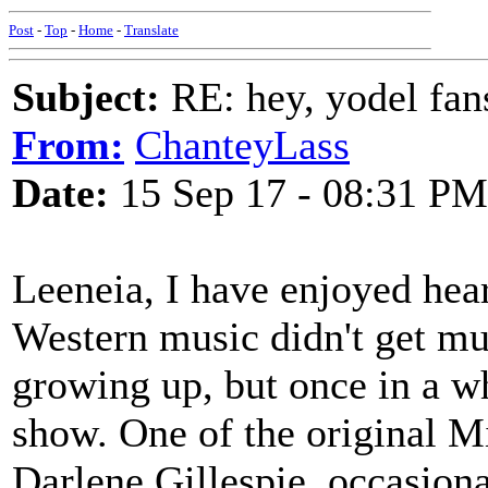
Post
-
Top
-
Home
-
Translate
Subject:
RE: hey, yodel fan
From:
ChanteyLass
Date:
15 Sep 17 - 08:31 PM
Leeneia, I have enjoyed hea
Western music didn't get mu
growing up, but once in a wh
show. One of the original 
Darlene Gillespie, occasiona