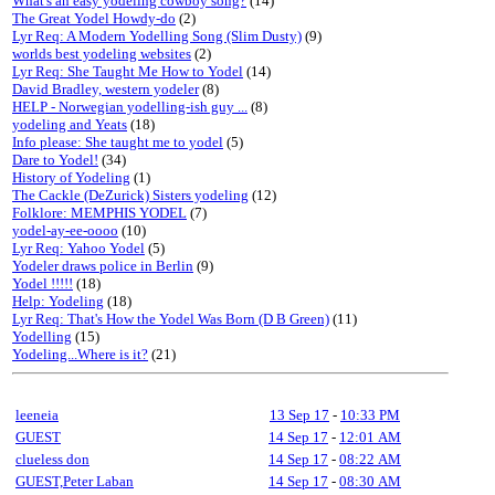
What's an easy yodeling cowboy song?
(14)
The Great Yodel Howdy-do
(2)
Lyr Req: A Modern Yodelling Song (Slim Dusty)
(9)
worlds best yodeling websites
(2)
Lyr Req: She Taught Me How to Yodel
(14)
David Bradley, western yodeler
(8)
HELP - Norwegian yodelling-ish guy ...
(8)
yodeling and Yeats
(18)
Info please: She taught me to yodel
(5)
Dare to Yodel!
(34)
History of Yodeling
(1)
The Cackle (DeZurick) Sisters yodeling
(12)
Folklore: MEMPHIS YODEL
(7)
yodel-ay-ee-oooo
(10)
Lyr Req: Yahoo Yodel
(5)
Yodeler draws police in Berlin
(9)
Yodel !!!!!
(18)
Help: Yodeling
(18)
Lyr Req: That's How the Yodel Was Born (D B Green)
(11)
Yodelling
(15)
Yodeling...Where is it?
(21)
leeneia
13 Sep 17
-
10:33 PM
GUEST
14 Sep 17
-
12:01 AM
clueless don
14 Sep 17
-
08:22 AM
GUEST,Peter Laban
14 Sep 17
-
08:30 AM