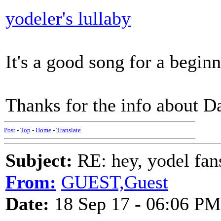
yodeler's lullaby
It's a good song for a begin
Thanks for the info about D
Post
-
Top
-
Home
-
Translate
Subject:
RE: hey, yodel fan
From:
GUEST,Guest
Date:
18 Sep 17 - 06:06 PM