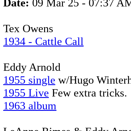
Date:
09 Mar 25 - 07:37 A
Tex Owens
1934 - Cattle Call
Eddy Arnold
1955 single
w/Hugo Winterh
1955 Live
Few extra tricks.
1963 album