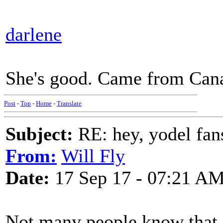
darlene
She's good. Came from Can
Post
-
Top
-
Home
-
Translate
Subject:
RE: hey, yodel fan
From:
Will Fly
Date:
17 Sep 17 - 07:21 A
Not many people know that,