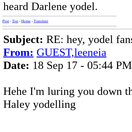
heard Darlene yodel.
Post
-
Top
-
Home
-
Translate
Subject:
RE: hey, yodel fan
From:
GUEST,leeneia
Date:
18 Sep 17 - 05:44 PM
Hehe I'm luring you down the
Haley yodelling