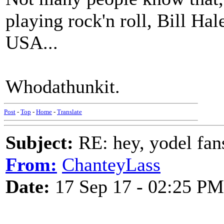
playing rock'n roll, Bill Ha
USA...
Whodathunkit.
Post
-
Top
-
Home
-
Translate
Subject:
RE: hey, yodel fan
From:
ChanteyLass
Date:
17 Sep 17 - 02:25 PM