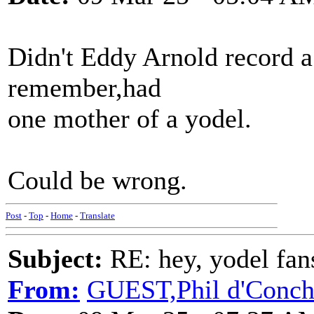
Didn't Eddy Arnold record a 
remember,had
one mother of a yodel.
Could be wrong.
Post
-
Top
-
Home
-
Translate
Subject:
RE: hey, yodel fan
From:
GUEST,Phil d'Conc