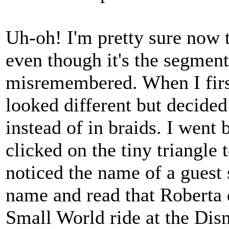
Uh-oh! I'm pretty sure now t
even though it's the segmen
misremembered. When I first
looked different but decided
instead of in braids. I went
clicked on the tiny triangle
noticed the name of a guest 
name and read that Roberta d
Small World ride at the Dis