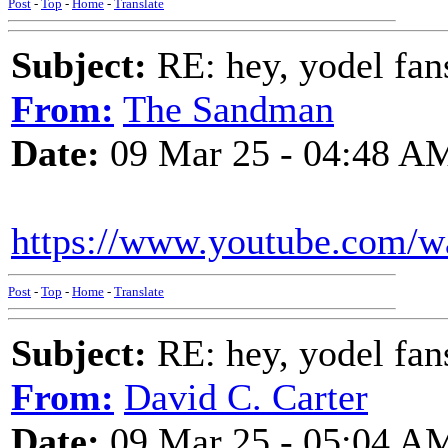
Post
-
Top
-
Home
-
Translate
Subject:
RE: hey, yodel fan
From:
The Sandman
Date:
09 Mar 25 - 04:48 A
https://www.youtube.com/
Post
-
Top
-
Home
-
Translate
Subject:
RE: hey, yodel fan
From:
David C. Carter
Date:
09 Mar 25 - 05:04 A