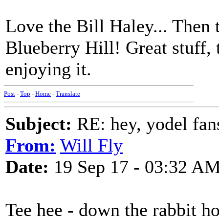
Love the Bill Haley... Then 
Blueberry Hill! Great stuff, 
enjoying it.
Post
-
Top
-
Home
-
Translate
Subject:
RE: hey, yodel fan
From:
Will Fly
Date:
19 Sep 17 - 03:32 A
Tee hee - down the rabbit ho