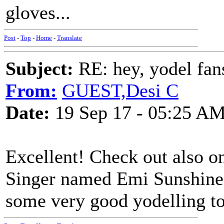
gloves...
Post
-
Top
-
Home
-
Translate
Subject:
RE: hey, yodel fan
From:
GUEST,Desi C
Date:
19 Sep 17 - 05:25 A
Excellent! Check out also 
Singer named Emi Sunshine, 
some very good yodelling t