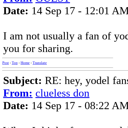
Date:
14 Sep 17 - 12:01 A
I am not usually a fan of yo
you for sharing.
Post
-
Top
-
Home
-
Translate
Subject:
RE: hey, yodel fan
From:
clueless don
Date:
14 Sep 17 - 08:22 A