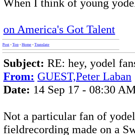
When I think of young yodele
on America's Got Talent
Post
-
Top
-
Home
-
Translate
Subject:
RE: hey, yodel fan
From:
GUEST,Peter Laban
Date:
14 Sep 17 - 08:30 A
Not a particular fan of yodel
fieldrecording made on a Sw