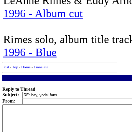
LeAnne Rimes & Eddy Arn
1996 - Album cut
Rimes solo, album title trac
1996 - Blue
Post
-
Top
-
Home
-
Translate
Reply to Thread
Subject:
From: