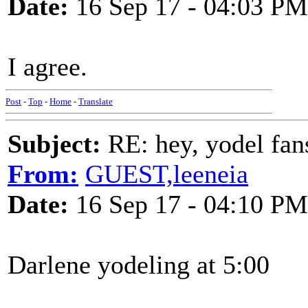
Date:
16 Sep 17 - 04:03 PM
I agree.
Post
-
Top
-
Home
-
Translate
Subject:
RE: hey, yodel fan
From:
GUEST,leeneia
Date:
16 Sep 17 - 04:10 PM
Darlene yodeling at 5:00