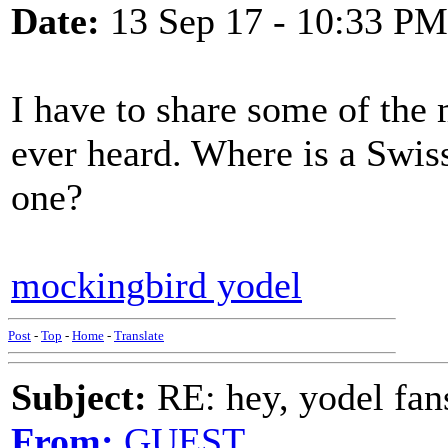
Date:
13 Sep 17 - 10:33 PM
I have to share some of the 
ever heard. Where is a Swi
one?
mockingbird yodel
Post
-
Top
-
Home
-
Translate
Subject:
RE: hey, yodel fan
From:
GUEST