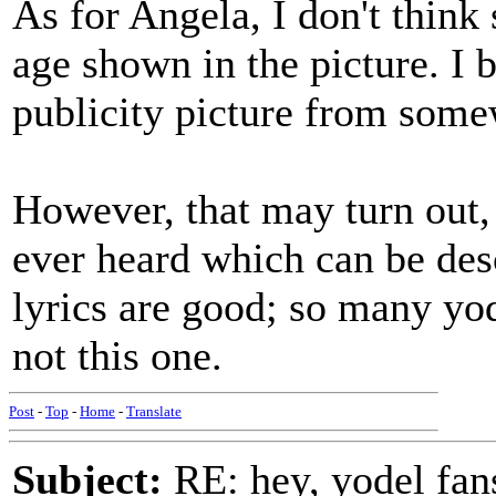
As for Angela, I don't think
age shown in the picture. I b
publicity picture from some
However, that may turn out, h
ever heard which can be desc
lyrics are good; so many yo
not this one.
Post
-
Top
-
Home
-
Translate
Subject:
RE: hey, yodel fan