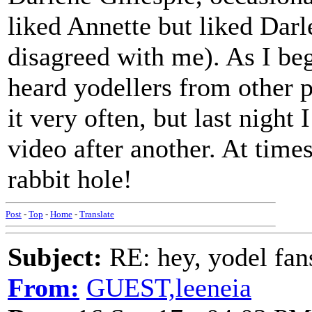
liked Annette but liked Dar
disagreed with me). As I beg
heard yodellers from other pa
it very often, but last nigh
video after another. At times
rabbit hole!
Post
-
Top
-
Home
-
Translate
Subject:
RE: hey, yodel fan
From:
GUEST,leeneia