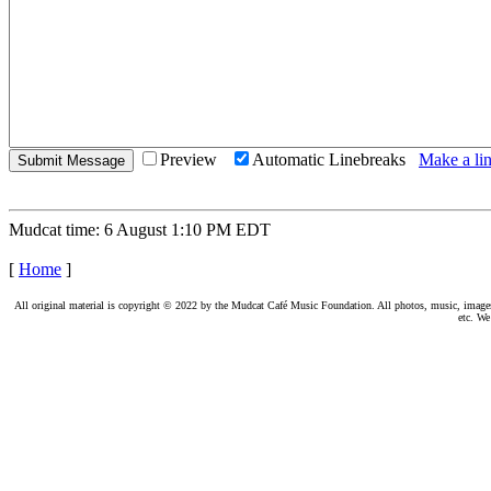
Preview
Automatic Linebreaks
Make a lin
Mudcat time: 6 August 1:10 PM EDT
[
Home
]
All original material is copyright © 2022 by the Mudcat Café Music Foundation. All photos, music, images, e
etc. We