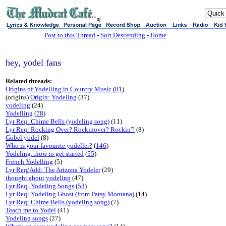
sj
Post to this Thread
-
Sort Descending
-
Home
hey, yodel fans
Related threads:
Origins of Yodelling in Country Music
(
81
)
(origins)
Origin: Yodeling
(37)
yodeling
(24)
Yodelling
(
78
)
Lyr Req: Chime Bells (yodeling song)
(11)
Lyr Req: Rocking Over? Rockinover? Rockin'?
(8)
Gobel yodel
(8)
Who is your favourite yodeller?
(
146
)
Yodeling...how to get started
(
55
)
French Yodelling
(5)
Lyr Req/Add: The Arizona Yodeler
(29)
thought about yodeling
(47)
Lyr Req: Yodeling Songs
(
53
)
Lyr Req: Yodeling Ghost (from Patsy Montana)
(14)
Lyr Req: Chime Bells (yodeling song)
(7)
Teach me to Yodel
(41)
Yodeling songs
(27)