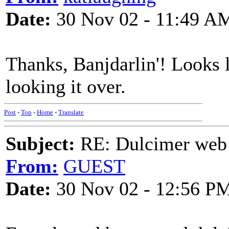
Date:
30 Nov 02 - 11:49 A
Thanks, Banjdarlin'! Looks li
looking it over.
Post
-
Top
-
Home
-
Translate
Subject:
RE: Dulcimer web 
From:
GUEST
Date:
30 Nov 02 - 12:56 P