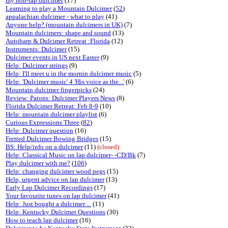
my non-lap dulcimer
(17)
Learning to play a Mountain Dulcimer
(
52
)
appalachian dulcimer - what to play
(41)
Anyone help? (mountain dulcimers in UK)
(7)
Mountain dulcimers: shape and sound
(13)
Autoharp & Dulcimer Retreat :Florida
(12)
Instruments: Dulcimer
(15)
Dulcimer events in US next Easter
(9)
Help: Dulcimer strings
(9)
Help: I'll meet u in the mornin dulcimer music
(5)
Help: 'Dulcimer music' 4 'His voice as the...'
(6)
Mountain dulcimer fingerpicks
(24)
Review: Patons: Dulcimer Players News
(8)
Florida Dulcimer Retreat: Feb 8-9
(10)
Help: mountain dulcimer playlist
(6)
Curious Expressions Three
(
82
)
Help: Dulcimer question
(16)
Fretted Dulcimer Bowing Bridges
(15)
BS: Help/info on a dulcimer
(11)
(closed)
Help: Classical Music on lap dulcimer- -CD/Bk
(7)
Play dulcimer with me?
(
106
)
Help: changing dulcimer wood pegs
(15)
Help, urgent advice on lap dulcimer
(13)
Early Lap Dulcimer Recordings
(17)
Your favourite tunes on lap dulcimer
(41)
Help: Just bought a dulcimer ...
(11)
Help: Kentucky Dulcimer Questions
(30)
How to teach lap dulcimer
(16)