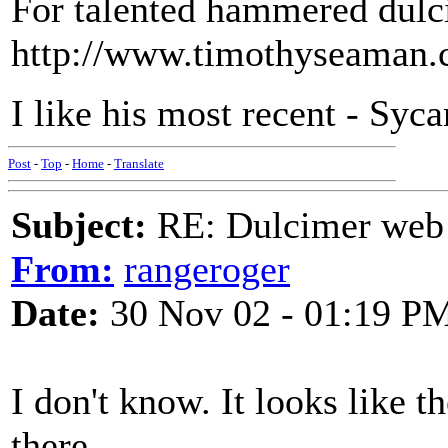
For talented hammered dulci
http://www.timothyseaman.
I like his most recent - Syc
Post
-
Top
-
Home
-
Translate
Subject:
RE: Dulcimer web 
From:
rangeroger
Date:
30 Nov 02 - 01:19 P
I don't know. It looks like 
there.