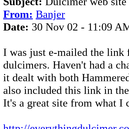
Subject:
Dulcimer web site
From:
Banjer
Date:
30 Nov 02 - 11:09 A
I was just e-mailed the link 
dulcimers. Haven't had a cha
it dealt with both Hammere
also included this link in 
It's a great site from what I 
http://everythingdulcimer.c