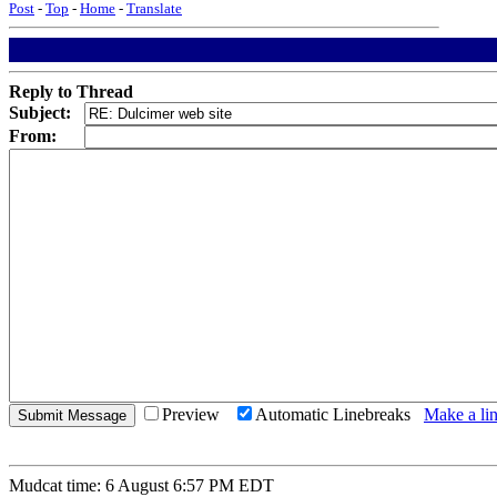
Post
-
Top
-
Home
-
Translate
Reply to Thread
Subject:
From:
Preview
Automatic Linebreaks
Make a lin
Mudcat time: 6 August 6:57 PM EDT