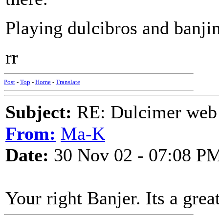
Playing dulcibros and banji
rr
Post
-
Top
-
Home
-
Translate
Subject:
RE: Dulcimer web 
From:
Ma-K
Date:
30 Nov 02 - 07:08 P
Your right Banjer. Its a great