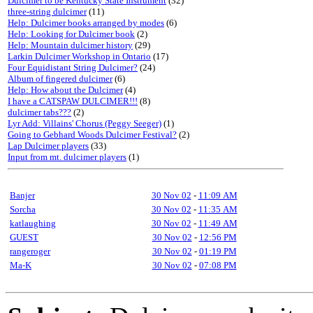
Dulcimer to be Kentucky State Instrument
(32)
three-string dulcimer
(11)
Help: Dulcimer books arranged by modes
(6)
Help: Looking for Dulcimer book
(2)
Help: Mountain dulcimer history
(29)
Larkin Dulcimer Workshop in Ontario
(17)
Four Equidistant String Dulcimer?
(24)
Album of fingered dulcimer
(6)
Help: How about the Dulcimer
(4)
I have a CATSPAW DULCIMER!!!
(8)
dulcimer tabs???
(2)
Lyr Add: Villains' Chorus (Peggy Seeger)
(1)
Going to Gebhard Woods Dulcimer Festival?
(2)
Lap Dulcimer players
(33)
Input from mt. dulcimer players
(1)
Banjer
30 Nov 02
-
11:09 AM
Sorcha
30 Nov 02
-
11:35 AM
katlaughing
30 Nov 02
-
11:49 AM
GUEST
30 Nov 02
-
12:56 PM
rangeroger
30 Nov 02
-
01:19 PM
Ma-K
30 Nov 02
-
07:08 PM