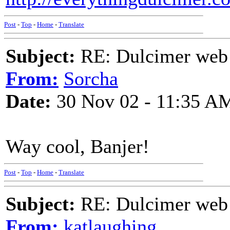
Post
-
Top
-
Home
-
Translate
Subject:
RE: Dulcimer web 
From:
Sorcha
Date:
30 Nov 02 - 11:35 A
Way cool, Banjer!
Post
-
Top
-
Home
-
Translate
Subject:
RE: Dulcimer web 
From:
katlaughing