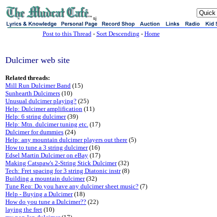
sj
Post to this Thread
-
Sort Descending
-
Home
Dulcimer web site
Related threads:
Mill Run Dulcimer Band
(15)
Sunhearth Dulcimers
(10)
Unusual dulcimer playing?
(25)
Help: Dulcimer amplification
(11)
Help: 6 string dulcimer
(39)
Help: Mtn. dulcimer tuning etc.
(17)
Dulcimer for dummies
(24)
Help: any mountain dulcimer players out there
(5)
How to tune a 3 string dulcimer
(16)
Edsel Martin Dulcimer on eBay
(17)
Making Catspaw's 2-String Stick Dulcimer
(32)
Tech: Fret spacing for 3 string Diatonic instr
(8)
Building a mountain dulcimer
(32)
Tune Req: Do you have any dulcimer sheet music?
(7)
Help - Buying a Dulcimer
(18)
How do you tune a Dulcimer??
(22)
laying the fret
(10)