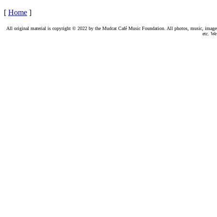
[
Home
]
All original material is copyright © 2022 by the Mudcat Café Music Foundation. All photos, music, images, e
etc. We