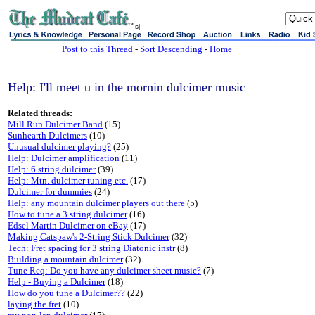
sj
Post to this Thread
-
Sort Descending
-
Home
Help: I'll meet u in the mornin dulcimer music
Related threads:
Mill Run Dulcimer Band
(15)
Sunhearth Dulcimers
(10)
Unusual dulcimer playing?
(25)
Help: Dulcimer amplification
(11)
Help: 6 string dulcimer
(39)
Help: Mtn. dulcimer tuning etc.
(17)
Dulcimer for dummies
(24)
Help: any mountain dulcimer players out there
(5)
How to tune a 3 string dulcimer
(16)
Edsel Martin Dulcimer on eBay
(17)
Making Catspaw's 2-String Stick Dulcimer
(32)
Tech: Fret spacing for 3 string Diatonic instr
(8)
Building a mountain dulcimer
(32)
Tune Req: Do you have any dulcimer sheet music?
(7)
Help - Buying a Dulcimer
(18)
How do you tune a Dulcimer??
(22)
laying the fret
(10)