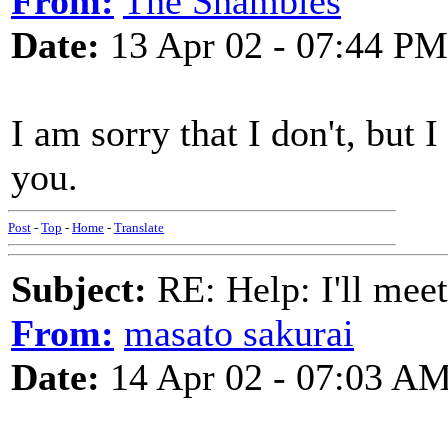
From:
The Shambles
Date:
13 Apr 02 - 07:44 PM
I am sorry that I don't, but
you.
Post
-
Top
-
Home
-
Translate
Subject:
RE: Help: I'll mee
From:
masato sakurai
Date:
14 Apr 02 - 07:03 A