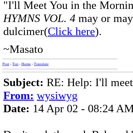
"I'll Meet You in the Morni
HYMNS VOL. 4
may or may 
dulcimer(
Click here
).
~Masato
Post
-
Top
-
Home
-
Translate
Subject:
RE: Help: I'll mee
From:
wysiwyg
Date:
14 Apr 02 - 08:24 A