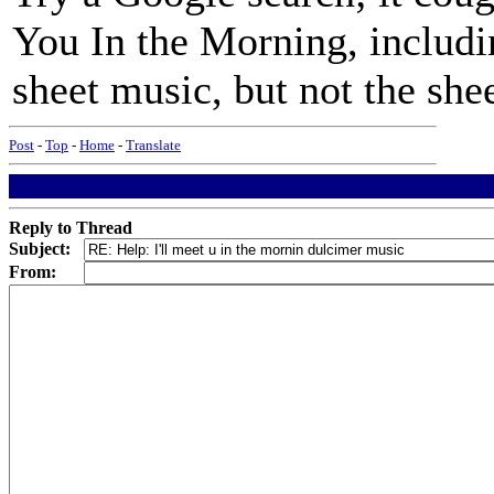
You In the Morning, includi
sheet music, but not the shee
Post
-
Top
-
Home
-
Translate
Reply to Thread
Subject:
From: