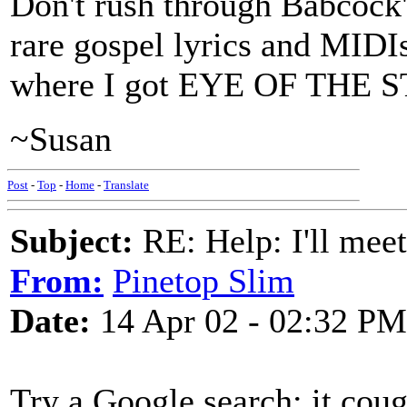
Don't rush through Babcock's 
rare gospel lyrics and MIDIs
where I got EYE OF THE 
~Susan
Post
-
Top
-
Home
-
Translate
Subject:
RE: Help: I'll mee
From:
Pinetop Slim
Date:
14 Apr 02 - 02:32 PM
Try a Google search; it cough