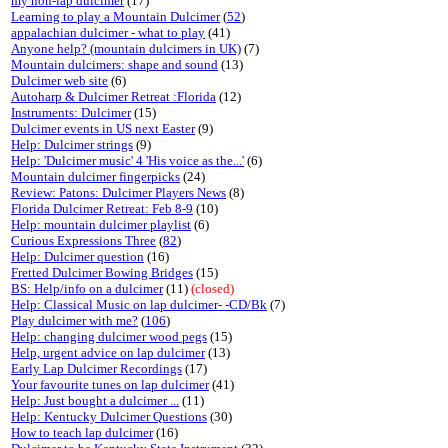
my non-lap dulcimer
(17)
Learning to play a Mountain Dulcimer
(
52
)
appalachian dulcimer - what to play
(41)
Anyone help? (mountain dulcimers in UK)
(7)
Mountain dulcimers: shape and sound
(13)
Dulcimer web site
(6)
Autoharp & Dulcimer Retreat :Florida
(12)
Instruments: Dulcimer
(15)
Dulcimer events in US next Easter
(9)
Help: Dulcimer strings
(9)
Help: 'Dulcimer music' 4 'His voice as the...'
(6)
Mountain dulcimer fingerpicks
(24)
Review: Patons: Dulcimer Players News
(8)
Florida Dulcimer Retreat: Feb 8-9
(10)
Help: mountain dulcimer playlist
(6)
Curious Expressions Three
(
82
)
Help: Dulcimer question
(16)
Fretted Dulcimer Bowing Bridges
(15)
BS: Help/info on a dulcimer
(11)
(closed)
Help: Classical Music on lap dulcimer- -CD/Bk
(7)
Play dulcimer with me?
(
106
)
Help: changing dulcimer wood pegs
(15)
Help, urgent advice on lap dulcimer
(13)
Early Lap Dulcimer Recordings
(17)
Your favourite tunes on lap dulcimer
(41)
Help: Just bought a dulcimer ...
(11)
Help: Kentucky Dulcimer Questions
(30)
How to teach lap dulcimer
(16)