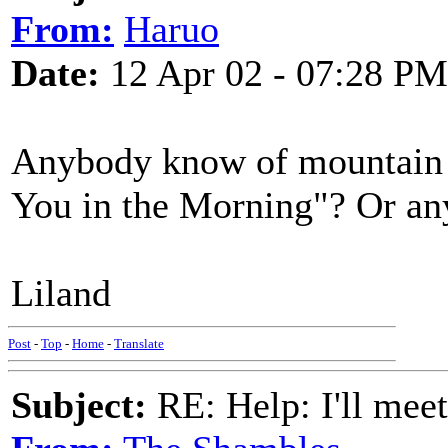
From:
Haruo
Date:
12 Apr 02 - 07:28 PM
Anybody know of mountain d
You in the Morning"? Or any
Liland
Post
-
Top
-
Home
-
Translate
Subject:
RE: Help: I'll mee