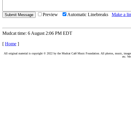
Preview
Automatic Linebreaks
Make a lin
Mudcat time: 6 August 2:06 PM EDT
[
Home
]
All original material is copyright © 2022 by the Mudcat Café Music Foundation. All photos, music, images, e
etc. We