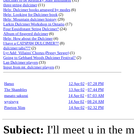
Dulcimer to be Kentucky State Instrument
(32)
three-string dulcimer
(11)
Help: Dulcimer books arranged by modes
(6)
Help: Looking for Dulcimer book
(2)
Help: Mountain dulcimer history
(29)
Larkin Dulcimer Workshop in Ontario
(17)
Four Equidistant String Dulcimer?
(24)
Album of fingered dulcimer
(6)
Help: How about the Dulcimer
(4)
I have a CATSPAW DULCIMER!!!
(8)
dulcimer tabs???
(2)
Lyr Add: Villains' Chorus (Peggy Seeger)
(1)
Going to Gebhard Woods Dulcimer Festival?
(2)
Lap Dulcimer players
(33)
Input from mt. dulcimer players
(1)
Haruo
12 Apr 02
-
07:28 PM
The Shambles
13 Apr 02
-
07:44 PM
masato sakurai
14 Apr 02
-
07:03 AM
wysiwyg
14 Apr 02
-
08:24 AM
Pinetop Slim
14 Apr 02
-
02:32 PM
Subject:
I'll meet u in the 