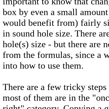
important to know that chan
box by even a small amount 
would benefit from) fairly 
in sound hole size. There ar
hole(s) size - but there are 
from the formulas, since a w
into how to use them.
There are a few tricky steps
most of them are in the "once
right" category. Copying a 