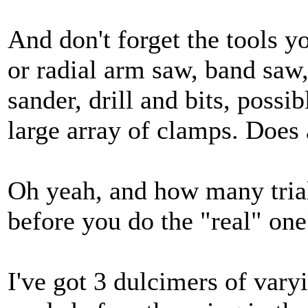
And don't forget the tools y
or radial arm saw, band saw,
sander, drill and bits, possi
large array of clamps. Does a
Oh yeah, and how many trial
before you do the "real" one
I've got 3 dulcimers of vary