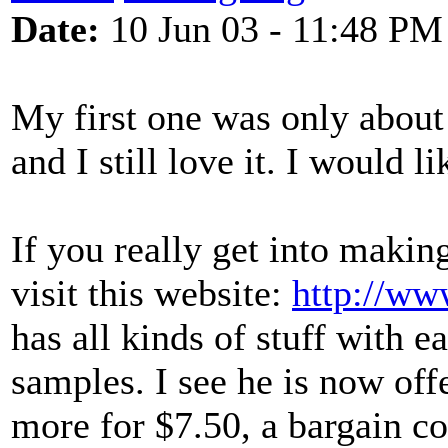
Date:
10 Jun 03 - 11:48 PM
My first one was only about
and I still love it. I would l
If you really get into makin
visit this website:
http://ww
has all kinds of stuff with 
samples. I see he is now of
more for $7.50, a bargain co