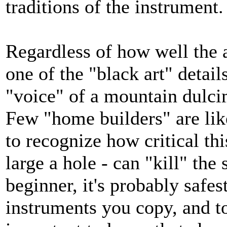
traditions of the instrument.
Regardless of how well the 
one of the "black art" details
"voice" of a mountain dulcim
Few "home builders" are li
to recognize how critical this
large a hole - can "kill" th
beginner, it's probably safes
instruments you copy, and 