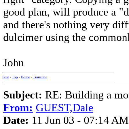
good plan, will produce a "d
and there's nothing very dif
dulcimer using the commonly
John
Post
-
Top
-
Home
-
Translate
Subject:
RE: Building a mo
From:
GUEST,Dale
Date:
11 Jun 03 - 07:14 AM