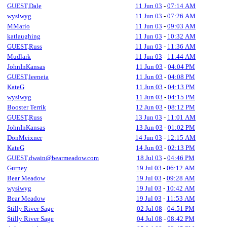
GUEST,Dale
11 Jun 03
-
07:14 AM
wysiwyg
11 Jun 03
-
07:26 AM
MMario
11 Jun 03
-
09:03 AM
katlaughing
11 Jun 03
-
10:32 AM
GUEST,Russ
11 Jun 03
-
11:36 AM
Mudlark
11 Jun 03
-
11:44 AM
JohnInKansas
11 Jun 03
-
04:04 PM
GUEST,leeneia
11 Jun 03
-
04:08 PM
KateG
11 Jun 03
-
04:13 PM
wysiwyg
11 Jun 03
-
04:15 PM
Booster Terrik
12 Jun 03
-
08:12 PM
GUEST,Russ
13 Jun 03
-
11:01 AM
JohnInKansas
13 Jun 03
-
01:02 PM
DonMeixner
14 Jun 03
-
12:15 AM
KateG
14 Jun 03
-
02:13 PM
GUEST,dwain@bearmeadow.com
18 Jul 03
-
04:46 PM
Gurney
19 Jul 03
-
06:12 AM
Bear Meadow
19 Jul 03
-
09:28 AM
wysiwyg
19 Jul 03
-
10:42 AM
Bear Meadow
19 Jul 03
-
11:53 AM
Stilly River Sage
02 Jul 08
-
04:51 PM
Stilly River Sage
04 Jul 08
-
08:42 PM