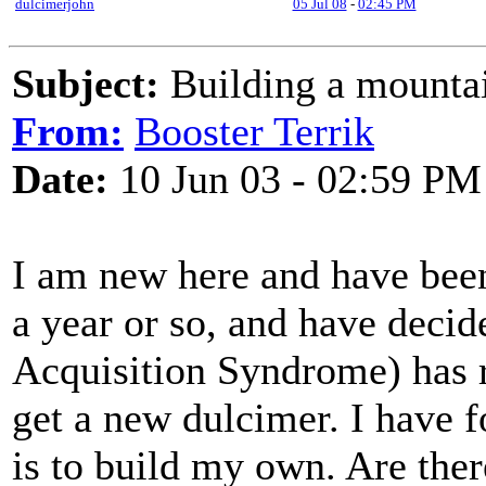
dulcimerjohn
05 Jul 08
-
02:45 PM
Subject:
Building a mounta
From:
Booster Terrik
Date:
10 Jun 03 - 02:59 PM
I am new here and have bee
a year or so, and have deci
Acquisition Syndrome) has r
get a new dulcimer. I have f
is to build my own. Are ther