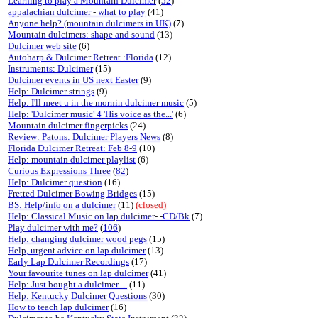
Learning to play a Mountain Dulcimer
(
52
)
appalachian dulcimer - what to play
(41)
Anyone help? (mountain dulcimers in UK)
(7)
Mountain dulcimers: shape and sound
(13)
Dulcimer web site
(6)
Autoharp & Dulcimer Retreat :Florida
(12)
Instruments: Dulcimer
(15)
Dulcimer events in US next Easter
(9)
Help: Dulcimer strings
(9)
Help: I'll meet u in the mornin dulcimer music
(5)
Help: 'Dulcimer music' 4 'His voice as the...'
(6)
Mountain dulcimer fingerpicks
(24)
Review: Patons: Dulcimer Players News
(8)
Florida Dulcimer Retreat: Feb 8-9
(10)
Help: mountain dulcimer playlist
(6)
Curious Expressions Three
(
82
)
Help: Dulcimer question
(16)
Fretted Dulcimer Bowing Bridges
(15)
BS: Help/info on a dulcimer
(11)
(closed)
Help: Classical Music on lap dulcimer- -CD/Bk
(7)
Play dulcimer with me?
(
106
)
Help: changing dulcimer wood pegs
(15)
Help, urgent advice on lap dulcimer
(13)
Early Lap Dulcimer Recordings
(17)
Your favourite tunes on lap dulcimer
(41)
Help: Just bought a dulcimer ...
(11)
Help: Kentucky Dulcimer Questions
(30)
How to teach lap dulcimer
(16)