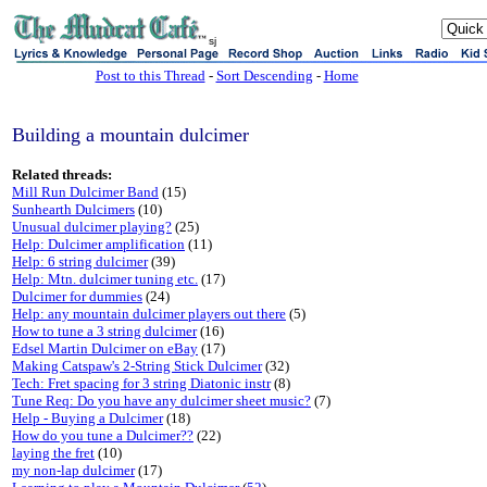
sj
Post to this Thread
-
Sort Descending
-
Home
Building a mountain dulcimer
Related threads:
Mill Run Dulcimer Band
(15)
Sunhearth Dulcimers
(10)
Unusual dulcimer playing?
(25)
Help: Dulcimer amplification
(11)
Help: 6 string dulcimer
(39)
Help: Mtn. dulcimer tuning etc.
(17)
Dulcimer for dummies
(24)
Help: any mountain dulcimer players out there
(5)
How to tune a 3 string dulcimer
(16)
Edsel Martin Dulcimer on eBay
(17)
Making Catspaw's 2-String Stick Dulcimer
(32)
Tech: Fret spacing for 3 string Diatonic instr
(8)
Tune Req: Do you have any dulcimer sheet music?
(7)
Help - Buying a Dulcimer
(18)
How do you tune a Dulcimer??
(22)
laying the fret
(10)
my non-lap dulcimer
(17)