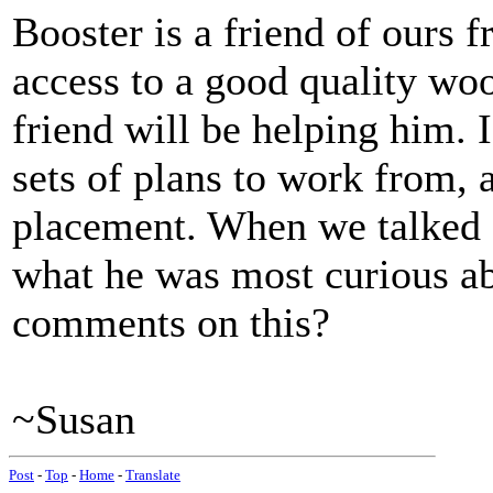
Booster is a friend of ours 
access to a good quality w
friend will be helping him. I
sets of plans to work from, 
placement. When we talked a
what he was most curious ab
comments on this?
~Susan
Post
-
Top
-
Home
-
Translate