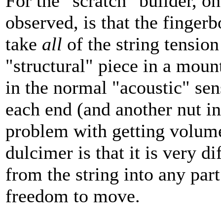
For the "scratch" builder, on
observed, is that the finger
take
all
of the string tension
"structural" piece in a moun
in the normal "acoustic" sen
each end (and another nut in
problem with getting volum
dulcimer is that it is very di
from the string into any part
freedom to move.