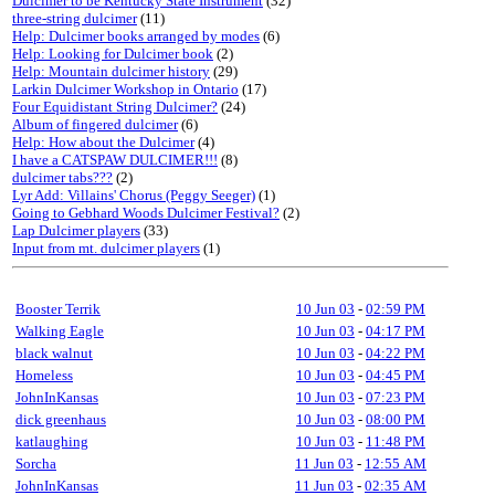
Dulcimer to be Kentucky State Instrument
(32)
three-string dulcimer
(11)
Help: Dulcimer books arranged by modes
(6)
Help: Looking for Dulcimer book
(2)
Help: Mountain dulcimer history
(29)
Larkin Dulcimer Workshop in Ontario
(17)
Four Equidistant String Dulcimer?
(24)
Album of fingered dulcimer
(6)
Help: How about the Dulcimer
(4)
I have a CATSPAW DULCIMER!!!
(8)
dulcimer tabs???
(2)
Lyr Add: Villains' Chorus (Peggy Seeger)
(1)
Going to Gebhard Woods Dulcimer Festival?
(2)
Lap Dulcimer players
(33)
Input from mt. dulcimer players
(1)
Booster Terrik
10 Jun 03
-
02:59 PM
Walking Eagle
10 Jun 03
-
04:17 PM
black walnut
10 Jun 03
-
04:22 PM
Homeless
10 Jun 03
-
04:45 PM
JohnInKansas
10 Jun 03
-
07:23 PM
dick greenhaus
10 Jun 03
-
08:00 PM
katlaughing
10 Jun 03
-
11:48 PM
Sorcha
11 Jun 03
-
12:55 AM
JohnInKansas
11 Jun 03
-
02:35 AM