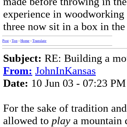
made before throwing in the
experience in woodworking b
three now sit in a box in the
Post
-
Top
-
Home
-
Translate
Subject:
RE: Building a mo
From:
JohnInKansas
Date:
10 Jun 03 - 07:23 PM
For the sake of tradition and
allowed to
play
a mountain d