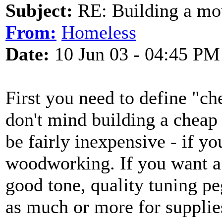
Subject:
RE: Building a mo
From:
Homeless
Date:
10 Jun 03 - 04:45 PM
First you need to define "ch
don't mind building a chea
be fairly inexpensive - if yo
woodworking. If you want a 
good tone, quality tuning pe
as much or more for suppli