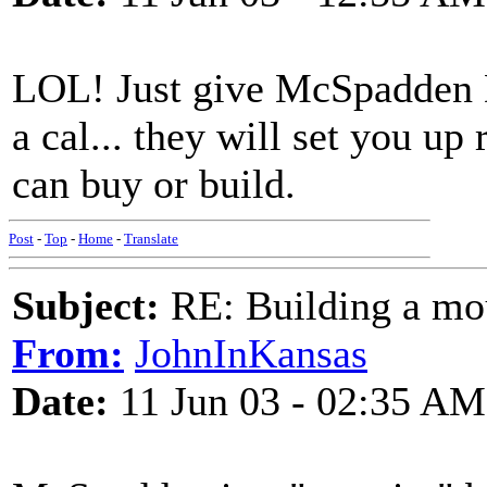
LOL! Just give McSpadden 
a cal... they will set you up
can buy or build.
Post
-
Top
-
Home
-
Translate
Subject:
RE: Building a mo
From:
JohnInKansas
Date:
11 Jun 03 - 02:35 AM