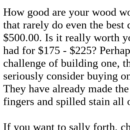
How good are your wood work
that rarely do even the best
$500.00. Is it really worth
had for $175 - $225? Perhaps
challenge of building one, t
seriously consider buying 
They have already made the m
fingers and spilled stain all 
If you want to sally forth, c