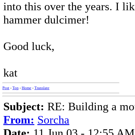
into this over the years. I li
hammer dulcimer!
Good luck,
kat
Post
-
Top
-
Home
-
Translate
Subject:
RE: Building a mo
From:
Sorcha
Date:
11 Jun 03 - 12:55 AM