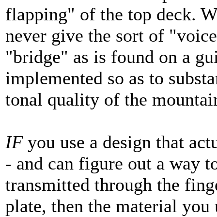
flapping" of the top deck. W
never give the sort of "voic
"bridge" as is found on a gui
implemented so as to substa
tonal quality of the mountai
IF
you use a design that act
- and can figure out a way t
transmitted through the fin
plate, then the material you