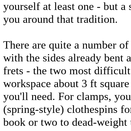
yourself at least one - but a 
you around that tradition.
There are quite a number of 
with the sides already bent a
frets - the two most difficul
workspace about 3 ft square 
you'll need. For clamps, yo
(spring-style) clothespins fo
book or two to dead-weight t