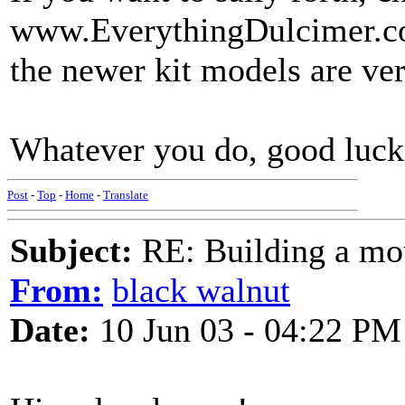
www.EverythingDulcimer.co
the newer kit models are ver
Whatever you do, good luck
Post
-
Top
-
Home
-
Translate
Subject:
RE: Building a mo
From:
black walnut
Date:
10 Jun 03 - 04:22 PM