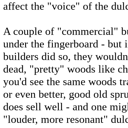
affect the "voice" of the dul
A couple of "commercial" bu
under the fingerboard - but 
builders did so, they wouldn
dead, "pretty" woods like ch
you'd see the same woods tra
or even better, good old spru
does sell well - and one mi
"louder, more resonant" dul