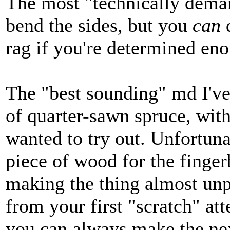
The most "technically deman
bend the sides, but you
can
d
rag if you're determined en
The "best sounding" md I've 
of quarter-sawn spruce, with
wanted to try out. Unfortun
piece of wood for the finger
making the thing almost unp
from your first "scratch" att
you can always make the nex