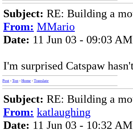
Subject:
RE: Building a mo
From:
MMario
Date:
11 Jun 03 - 09:03 AM
I'm surprised Catspaw hasn't
Post
-
Top
-
Home
-
Translate
Subject:
RE: Building a mo
From:
katlaughing
Date:
11 Jun 03 - 10:32 AM