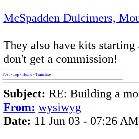
McSpadden Dulcimers, Mou
They also have kits starting
don't get a commission!
Post
-
Top
-
Home
-
Translate
Subject:
RE: Building a mo
From:
wysiwyg
Date:
11 Jun 03 - 07:26 AM