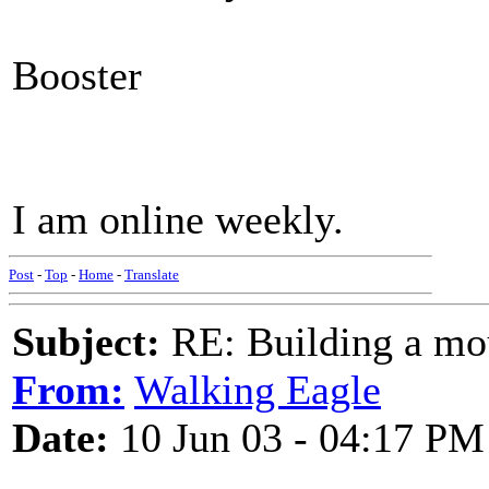
Booster
I am online weekly.
Post
-
Top
-
Home
-
Translate
Subject:
RE: Building a mo
From:
Walking Eagle
Date:
10 Jun 03 - 04:17 PM