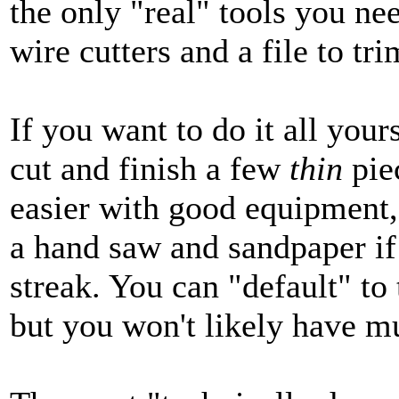
the only "real" tools you ne
wire cutters and a file to tri
If you want to do it all your
cut and finish a few
thin
piec
easier with good equipment, 
a hand saw and sandpaper if
streak. You can "default" to
but you won't likely have mu