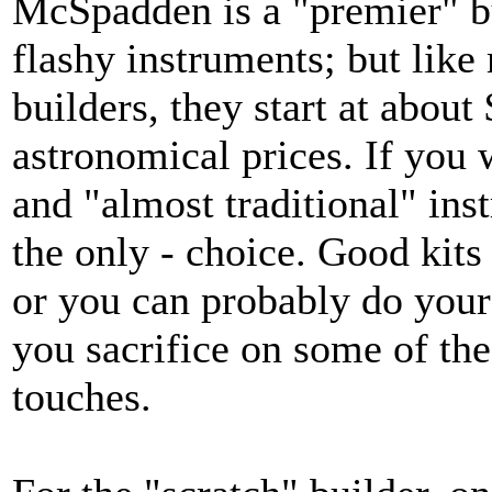
McSpadden is a "premier" b
flashy instruments; but like
builders, they start at abou
astronomical prices. If you
and "almost traditional" ins
the only - choice. Good kits
or you can probably do your o
you sacrifice on some of the
touches.