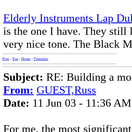
Elderly Instruments Lap Du
is the one I have. They still
very nice tone. The Black Mtn
Post
-
Top
-
Home
-
Translate
Subject:
RE: Building a mo
From:
GUEST,Russ
Date:
11 Jun 03 - 11:36 AM
For me, the most significan