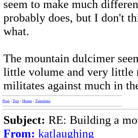
seem to make much differen
probably does, but I don't th
what.
The mountain dulcimer seem
little volume and very little
militates against much in th
Post
-
Top
-
Home
-
Translate
Subject:
RE: Building a mo
From:
katlaughing