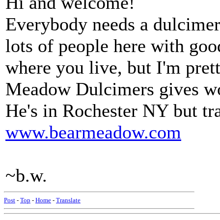
Hi and welcome!
Everybody needs a dulcimer 
lots of people here with goo
where you live, but I'm pret
Meadow Dulcimers gives wo
He's in Rochester NY but tra
www.bearmeadow.com
~b.w.
Post
-
Top
-
Home
-
Translate