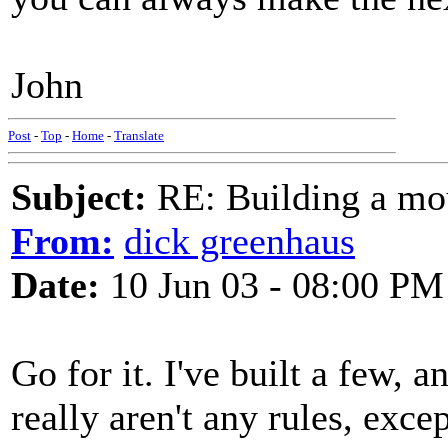
John
Post
-
Top
-
Home
-
Translate
Subject:
RE: Building a mo
From:
dick greenhaus
Date:
10 Jun 03 - 08:00 PM
Go for it. I've built a few, an
really aren't any rules, exce