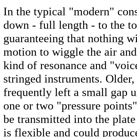
In the typical "modern" cons
down - full length - to the to
guaranteeing that nothing w
motion to wiggle the air an
kind of resonance and "voice
stringed instruments. Older,
frequently left a small gap 
one or two "pressure points
be transmitted into the plate
is flexible and could produ