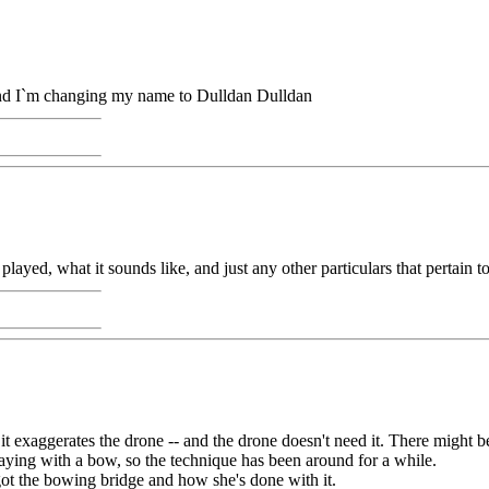
e and I`m changing my name to Dulldan Dulldan
ayed, what it sounds like, and just any other particulars that pertain to 
 exaggerates the drone -- and the drone doesn't need it. There might be
aying with a bow, so the technique has been around for a while.
ot the bowing bridge and how she's done with it.