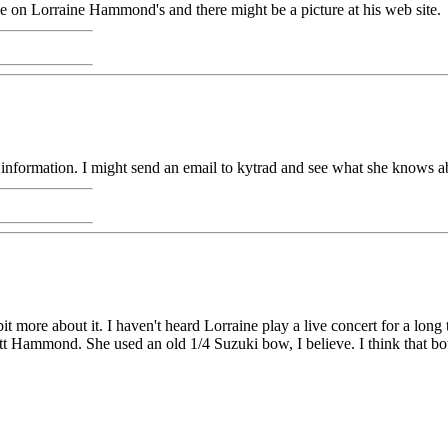
on Lorraine Hammond's and there might be a picture at his web site.
formation. I might send an email to kytrad and see what she knows abou
it more about it. I haven't heard Lorraine play a live concert for a long t
 Hammond. She used an old 1/4 Suzuki bow, I believe. I think that bow