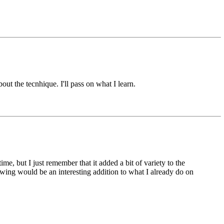
t the tecnhique. I'll pass on what I learn.
ime, but I just remember that it added a bit of variety to the
ing would be an interesting addition to what I already do on