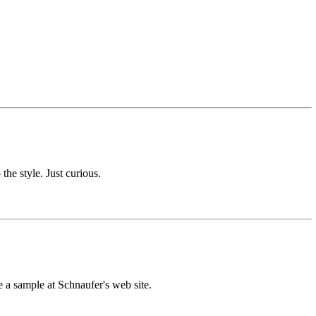
the style. Just curious.
 a sample at Schnaufer's web site.