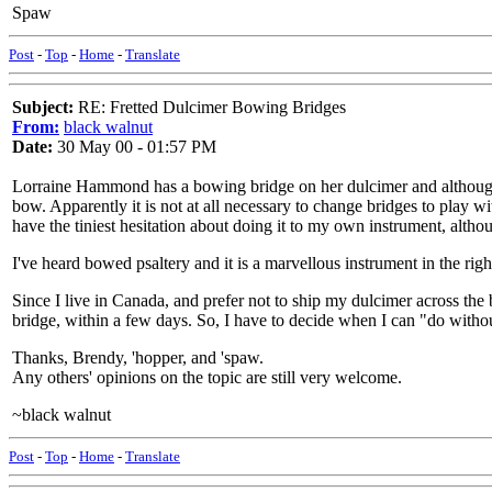
Spaw
Post
-
Top
-
Home
-
Translate
Subject:
RE: Fretted Dulcimer Bowing Bridges
From:
black walnut
Date:
30 May 00 - 01:57 PM
Lorraine Hammond has a bowing bridge on her dulcimer and although s
bow. Apparently it is not at all necessary to change bridges to play wi
have the tiniest hesitation about doing it to my own instrument, altho
I've heard bowed psaltery and it is a marvellous instrument in the righ
Since I live in Canada, and prefer not to ship my dulcimer across the
bridge, within a few days. So, I have to decide when I can "do with
Thanks, Brendy, 'hopper, and 'spaw.
Any others' opinions on the topic are still very welcome.
~black walnut
Post
-
Top
-
Home
-
Translate