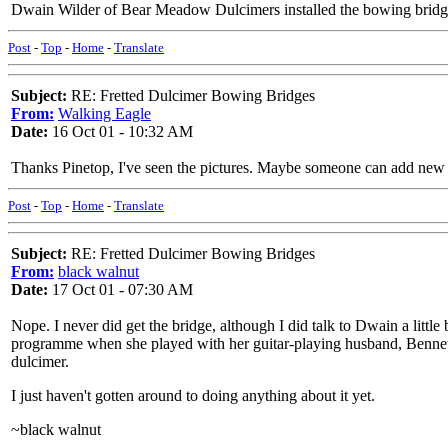
Dwain Wilder of Bear Meadow Dulcimers installed the bowing bridge 
Post
-
Top
-
Home
-
Translate
Subject:
RE: Fretted Dulcimer Bowing Bridges
From:
Walking Eagle
Date:
16 Oct 01 - 10:32 AM
Thanks Pinetop, I've seen the pictures. Maybe someone can add new in
Post
-
Top
-
Home
-
Translate
Subject:
RE: Fretted Dulcimer Bowing Bridges
From:
black walnut
Date:
17 Oct 01 - 07:30 AM
Nope. I never did get the bridge, although I did talk to Dwain a little b
programme when she played with her guitar-playing husband, Bennett
dulcimer.
I just haven't gotten around to doing anything about it yet.
~black walnut