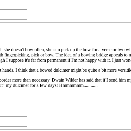
he doesn't bow often, she can pick up the bow for a verse or two wit
th fingerpicking, pick or bow. The idea of a bowing bridge appeals to me,
ugh I suppose it's far from permanent if I'm not happy with it. I just wo
t hands. I think that a bowed dulcimer might be quite a bit more versitil
 border more than necessary, Dwain Wilder has said that if I send him m
out" my dulcimer for a few days! Hmmmmmm............