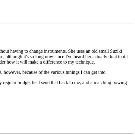
hout having to change instruments. She uses an old small Suziki
 although it's so long now since I've heard her actually do it that I
nder how it will make a difference to my technique.
e, however, because of the various tunings I can get into.
y regular bridge, he'll send that back to me, and a matching bowing