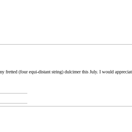
y fretted (four equi-distant string) dulcimer this July. I would appreci