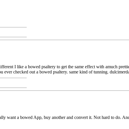
fferent I like a bowed psaltery to get the same effect with amuch prett
ou ever checked out a bowed psaltery. same kind of tunning. dulcimerd
really want a bowed App, buy another and convert it. Not hard to do. A