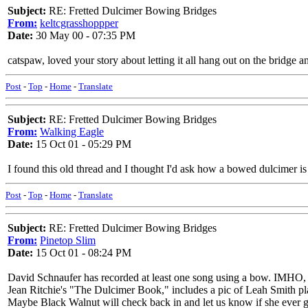
Subject:
RE: Fretted Dulcimer Bowing Bridges
From:
keltcgrasshoppper
Date:
30 May 00 - 07:35 PM
catspaw, loved your story about letting it all hang out on the bridg
Post
-
Top
-
Home
-
Translate
Subject:
RE: Fretted Dulcimer Bowing Bridges
From:
Walking Eagle
Date:
15 Oct 01 - 05:29 PM
I found this old thread and I thought I'd ask how a bowed dulcimer is pl
Post
-
Top
-
Home
-
Translate
Subject:
RE: Fretted Dulcimer Bowing Bridges
From:
Pinetop Slim
Date:
15 Oct 01 - 08:24 PM
David Schnaufer has recorded at least one song using a bow. IMHO, it
Jean Ritchie's "The Dulcimer Book," includes a pic of Leah Smith pl
Maybe Black Walnut will check back in and let us know if she ever g