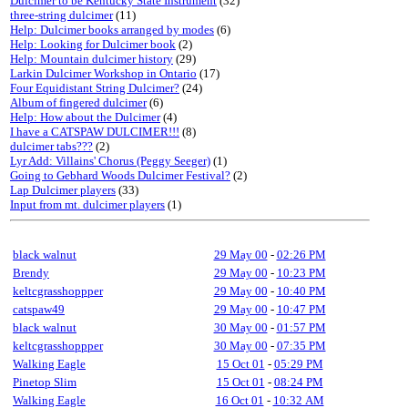
Dulcimer to be Kentucky State Instrument
(32)
three-string dulcimer
(11)
Help: Dulcimer books arranged by modes
(6)
Help: Looking for Dulcimer book
(2)
Help: Mountain dulcimer history
(29)
Larkin Dulcimer Workshop in Ontario
(17)
Four Equidistant String Dulcimer?
(24)
Album of fingered dulcimer
(6)
Help: How about the Dulcimer
(4)
I have a CATSPAW DULCIMER!!!
(8)
dulcimer tabs???
(2)
Lyr Add: Villains' Chorus (Peggy Seeger)
(1)
Going to Gebhard Woods Dulcimer Festival?
(2)
Lap Dulcimer players
(33)
Input from mt. dulcimer players
(1)
black walnut
29 May 00
-
02:26 PM
Brendy
29 May 00
-
10:23 PM
keltcgrasshoppper
29 May 00
-
10:40 PM
catspaw49
29 May 00
-
10:47 PM
black walnut
30 May 00
-
01:57 PM
keltcgrasshoppper
30 May 00
-
07:35 PM
Walking Eagle
15 Oct 01
-
05:29 PM
Pinetop Slim
15 Oct 01
-
08:24 PM
Walking Eagle
16 Oct 01
-
10:32 AM