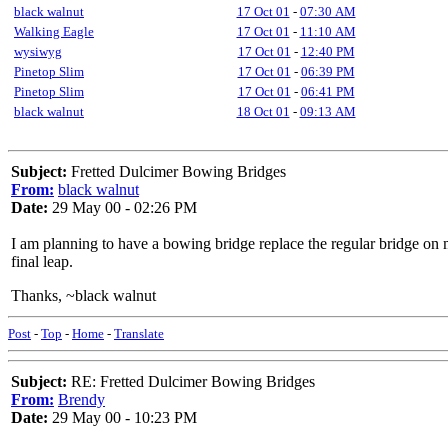
black walnut
17 Oct 01
-
07:30 AM
Walking Eagle
17 Oct 01
-
11:10 AM
wysiwyg
17 Oct 01
-
12:40 PM
Pinetop Slim
17 Oct 01
-
06:39 PM
Pinetop Slim
17 Oct 01
-
06:41 PM
black walnut
18 Oct 01
-
09:13 AM
Subject:
Fretted Dulcimer Bowing Bridges
From:
black walnut
Date:
29 May 00 - 02:26 PM
I am planning to have a bowing bridge replace the regular bridge on m
final leap.
Thanks, ~black walnut
Post
-
Top
-
Home
-
Translate
Subject:
RE: Fretted Dulcimer Bowing Bridges
From:
Brendy
Date:
29 May 00 - 10:23 PM