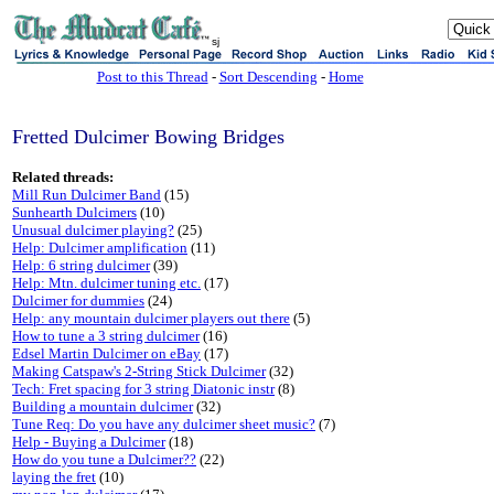
sj
Post to this Thread
-
Sort Descending
-
Home
Fretted Dulcimer Bowing Bridges
Related threads:
Mill Run Dulcimer Band
(15)
Sunhearth Dulcimers
(10)
Unusual dulcimer playing?
(25)
Help: Dulcimer amplification
(11)
Help: 6 string dulcimer
(39)
Help: Mtn. dulcimer tuning etc.
(17)
Dulcimer for dummies
(24)
Help: any mountain dulcimer players out there
(5)
How to tune a 3 string dulcimer
(16)
Edsel Martin Dulcimer on eBay
(17)
Making Catspaw's 2-String Stick Dulcimer
(32)
Tech: Fret spacing for 3 string Diatonic instr
(8)
Building a mountain dulcimer
(32)
Tune Req: Do you have any dulcimer sheet music?
(7)
Help - Buying a Dulcimer
(18)
How do you tune a Dulcimer??
(22)
laying the fret
(10)