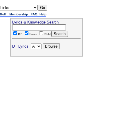
Lyrics & Knowledge Search
DT
Forum
Child
DT Lyrics: