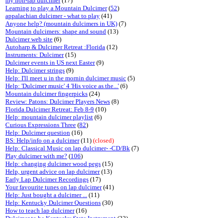
my non-lap dulcimer
(17)
Learning to play a Mountain Dulcimer
(
52
)
appalachian dulcimer - what to play
(41)
Anyone help? (mountain dulcimers in UK)
(7)
Mountain dulcimers: shape and sound
(13)
Dulcimer web site
(6)
Autoharp & Dulcimer Retreat :Florida
(12)
Instruments: Dulcimer
(15)
Dulcimer events in US next Easter
(9)
Help: Dulcimer strings
(9)
Help: I'll meet u in the mornin dulcimer music
(5)
Help: 'Dulcimer music' 4 'His voice as the...'
(6)
Mountain dulcimer fingerpicks
(24)
Review: Patons: Dulcimer Players News
(8)
Florida Dulcimer Retreat: Feb 8-9
(10)
Help: mountain dulcimer playlist
(6)
Curious Expressions Three
(
82
)
Help: Dulcimer question
(16)
BS: Help/info on a dulcimer
(11)
(closed)
Help: Classical Music on lap dulcimer- -CD/Bk
(7)
Play dulcimer with me?
(
106
)
Help: changing dulcimer wood pegs
(15)
Help, urgent advice on lap dulcimer
(13)
Early Lap Dulcimer Recordings
(17)
Your favourite tunes on lap dulcimer
(41)
Help: Just bought a dulcimer ...
(11)
Help: Kentucky Dulcimer Questions
(30)
How to teach lap dulcimer
(16)