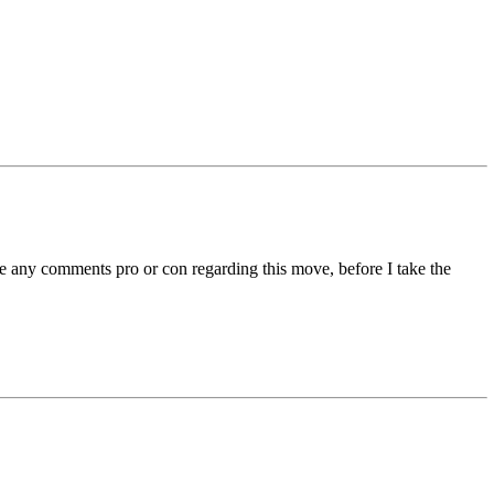
ate any comments pro or con regarding this move, before I take the