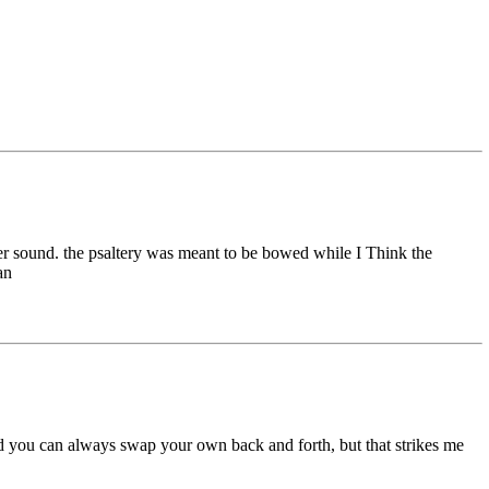
ier sound. the psaltery was meant to be bowed while I Think the
an
nd you can always swap your own back and forth, but that strikes me