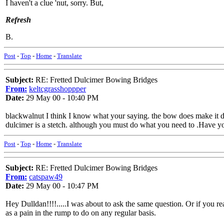
I haven't a clue 'nut, sorry. But,
Refresh
B.
Post
-
Top
-
Home
-
Translate
Subject:
RE: Fretted Dulcimer Bowing Bridges
From:
keltcgrasshoppper
Date:
29 May 00 - 10:40 PM
blackwalnut I think I know what your saying. the bow does make it di
dulcimer is a stetch. although you must do what you need to .Have y
Post
-
Top
-
Home
-
Translate
Subject:
RE: Fretted Dulcimer Bowing Bridges
From:
catspaw49
Date:
29 May 00 - 10:47 PM
Hey Dulldan!!!!.....I was about to ask the same question. Or if you 
as a pain in the rump to do on any regular basis.