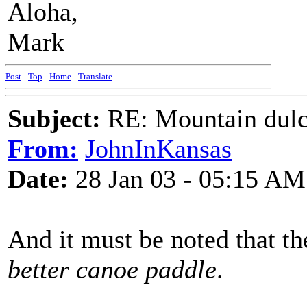
Aloha,
Mark
Post
-
Top
-
Home
-
Translate
Subject:
RE: Mountain dulc
From:
JohnInKansas
Date:
28 Jan 03 - 05:15 AM
And it must be noted that t
better canoe paddle
.