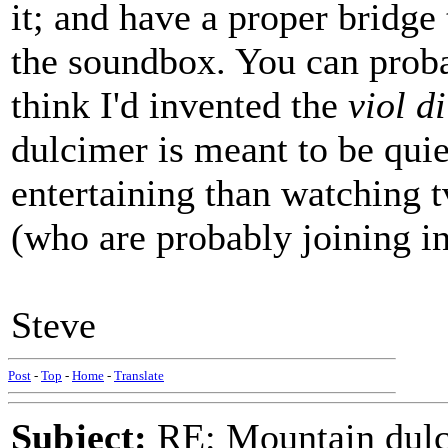
it; and have a proper bridge 
the soundbox. You can proba
think I'd invented the
viol d
dulcimer is meant to be quiet
entertaining than watching 
(who are probably joining i
Steve
Post
-
Top
-
Home
-
Translate
Subject:
RE: Mountain dulc