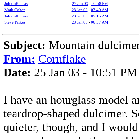
JohnInKansas
27 Jan 03
-
10:58 PM
Mark Cohen
28 Jan 03
-
02:49 AM
JohnInKansas
28 Jan 03
-
05:15 AM
Steve Parkes
28 Jan 03
-
06:57 AM
Subject:
Mountain dulcimer
From:
Cornflake
Date:
25 Jan 03 - 10:51 PM
I have an hourglass model 
teardrop-shaped dulcimer. S
quieter, though, and I would