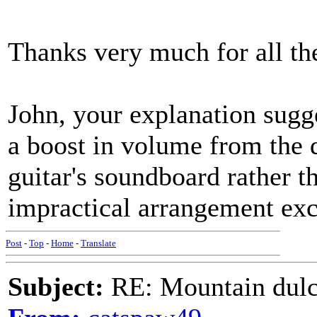
Thanks very much for all th
John, your explanation sugg
a boost in volume from the 
guitar's soundboard rather t
impractical arrangement exc
Post
-
Top
-
Home
-
Translate
Subject:
RE: Mountain dulc