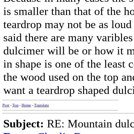
is smaller than that of the 
teardrop may not be as loud
said there are many varible
dulcimer will be or how it 
in shape is one of the least 
the wood used on the top and
want a teardrop shaped dulci
Post
-
Top
-
Home
-
Translate
Subject:
RE: Mountain dulc