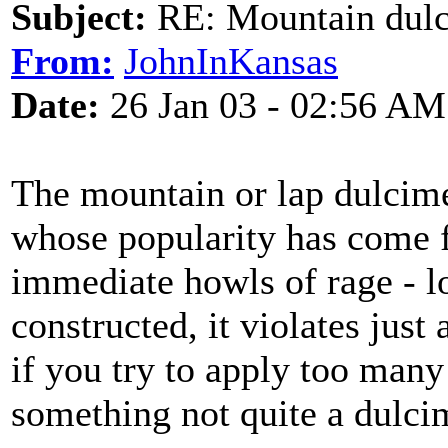
Subject:
RE: Mountain dulc
From:
JohnInKansas
Date:
26 Jan 03 - 02:56 AM
The mountain or lap dulcimer
whose popularity has come f
immediate howls of rage - l
constructed, it violates just
if you try to apply too many
something not quite a dulcime