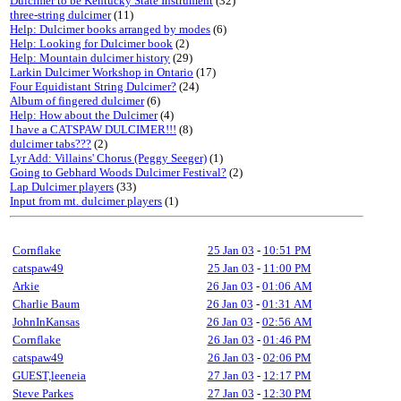
Dulcimer to be Kentucky State Instrument
(32)
three-string dulcimer
(11)
Help: Dulcimer books arranged by modes
(6)
Help: Looking for Dulcimer book
(2)
Help: Mountain dulcimer history
(29)
Larkin Dulcimer Workshop in Ontario
(17)
Four Equidistant String Dulcimer?
(24)
Album of fingered dulcimer
(6)
Help: How about the Dulcimer
(4)
I have a CATSPAW DULCIMER!!!
(8)
dulcimer tabs???
(2)
Lyr Add: Villains' Chorus (Peggy Seeger)
(1)
Going to Gebhard Woods Dulcimer Festival?
(2)
Lap Dulcimer players
(33)
Input from mt. dulcimer players
(1)
Cornflake
25 Jan 03
-
10:51 PM
catspaw49
25 Jan 03
-
11:00 PM
Arkie
26 Jan 03
-
01:06 AM
Charlie Baum
26 Jan 03
-
01:31 AM
JohnInKansas
26 Jan 03
-
02:56 AM
Cornflake
26 Jan 03
-
01:46 PM
catspaw49
26 Jan 03
-
02:06 PM
GUEST,leeneia
27 Jan 03
-
12:17 PM
Steve Parkes
27 Jan 03
-
12:30 PM