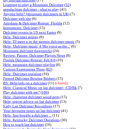
my non-lap dulcimer
(17)
Learning to play a Mountain Dulcimer
(
52
)
appalachian dulcimer - what to play
(41)
Anyone help? (mountain dulcimers in UK)
(7)
Dulcimer web site
(6)
Autoharp & Dulcimer Retreat :Florida
(12)
Instruments: Dulcimer
(15)
Dulcimer events in US next Easter
(9)
Help: Dulcimer strings
(9)
Help: I'll meet u in the mornin dulcimer music
(5)
Help: 'Dulcimer music' 4 'His voice as the...'
(6)
Mountain dulcimer fingerpicks
(24)
Review: Patons: Dulcimer Players News
(8)
Florida Dulcimer Retreat: Feb 8-9
(10)
Help: mountain dulcimer playlist
(6)
Curious Expressions Three
(
82
)
Help: Dulcimer question
(16)
Fretted Dulcimer Bowing Bridges
(15)
BS: Help/info on a dulcimer
(11)
(closed)
Help: Classical Music on lap dulcimer- -CD/Bk
(7)
Play dulcimer with me?
(
106
)
Help: changing dulcimer wood pegs
(15)
Help, urgent advice on lap dulcimer
(13)
Early Lap Dulcimer Recordings
(17)
Your favourite tunes on lap dulcimer
(41)
Help: Just bought a dulcimer ...
(11)
Help: Kentucky Dulcimer Questions
(30)
How to teach lap dulcimer
(16)