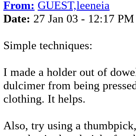
From:
GUEST,leeneia
Date:
27 Jan 03 - 12:17 PM
Simple techniques:
I made a holder out of dowel
dulcimer from being pressed
clothing. It helps.
Also, try using a thumbpick,