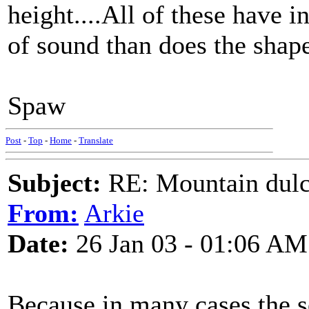
height....All of these have 
of sound than does the shap
Spaw
Post
-
Top
-
Home
-
Translate
Subject:
RE: Mountain dulc
From:
Arkie
Date:
26 Jan 03 - 01:06 AM
Because in many cases the s