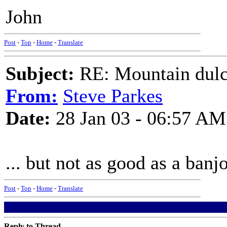
John
Post
-
Top
-
Home
-
Translate
Subject:
RE: Mountain dulc
From:
Steve Parkes
Date:
28 Jan 03 - 06:57 AM
... but not as good as a banjo
Post
-
Top
-
Home
-
Translate
Reply to Thread