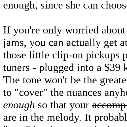
enough, since she can choos
If you're only worried about 
jams, you can actually get at
those little clip-on pickups 
tuners - plugged into a $39
The tone won't be the greate
to "cover" the nuances any
enough
so that your
accompl
are in the melody. It probab