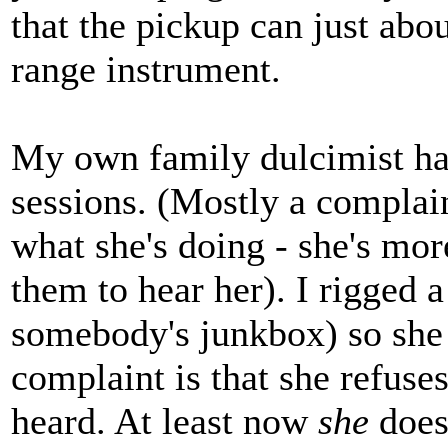
that the pickup can just abo
range instrument.
My own family dulcimist has
sessions. (Mostly a complai
what she's doing - she's mo
them to hear her). I rigged 
somebody's junkbox) so she 
complaint is that she refuse
heard. At least now
she
does