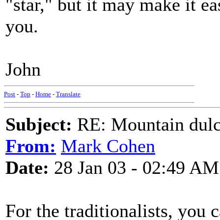
"star," but it may make it ea
you.
John
Post
-
Top
-
Home
-
Translate
Subject:
RE: Mountain dulc
From:
Mark Cohen
Date:
28 Jan 03 - 02:49 AM
For the traditionalists, you