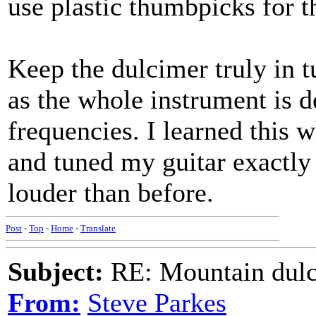
use plastic thumbpicks for th
Keep the dulcimer truly in t
as the whole instrument is d
frequencies. I learned this w
and tuned my guitar exactly
louder than before.
Post
-
Top
-
Home
-
Translate
Subject:
RE: Mountain dulc
From:
Steve Parkes