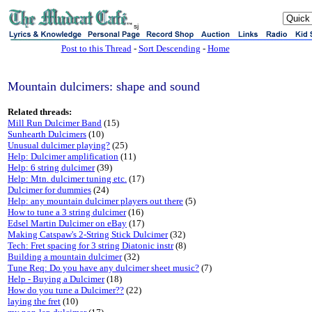
sj
Post to this Thread
-
Sort Descending
-
Home
Mountain dulcimers: shape and sound
Related threads:
Mill Run Dulcimer Band
(15)
Sunhearth Dulcimers
(10)
Unusual dulcimer playing?
(25)
Help: Dulcimer amplification
(11)
Help: 6 string dulcimer
(39)
Help: Mtn. dulcimer tuning etc.
(17)
Dulcimer for dummies
(24)
Help: any mountain dulcimer players out there
(5)
How to tune a 3 string dulcimer
(16)
Edsel Martin Dulcimer on eBay
(17)
Making Catspaw's 2-String Stick Dulcimer
(32)
Tech: Fret spacing for 3 string Diatonic instr
(8)
Building a mountain dulcimer
(32)
Tune Req: Do you have any dulcimer sheet music?
(7)
Help - Buying a Dulcimer
(18)
How do you tune a Dulcimer??
(22)
laying the fret
(10)