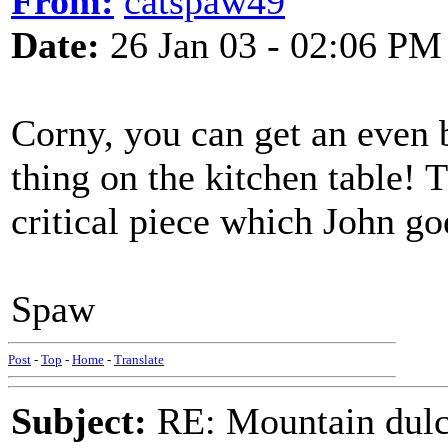
From:
catspaw49
Date:
26 Jan 03 - 02:06 PM
Corny, you can get an even b
thing on the kitchen table! T
critical piece which John go
Spaw
Post
-
Top
-
Home
-
Translate
Subject:
RE: Mountain dulc