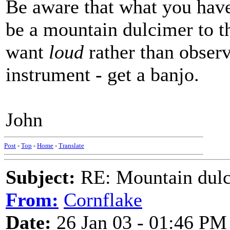
Be aware that what you have
be a mountain dulcimer to the
want
loud
rather than observ
instrument - get a banjo.
John
Post
-
Top
-
Home
-
Translate
Subject:
RE: Mountain dulc
From:
Cornflake
Date:
26 Jan 03 - 01:46 PM