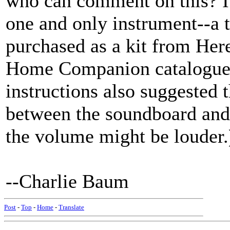
who can comment on this? I 
one and only instrument--a 
purchased as a kit from Here
Home Companion catalogue.
instructions also suggested 
between the soundboard and 
the volume might be louder.
--Charlie Baum
Post
-
Top
-
Home
-
Translate