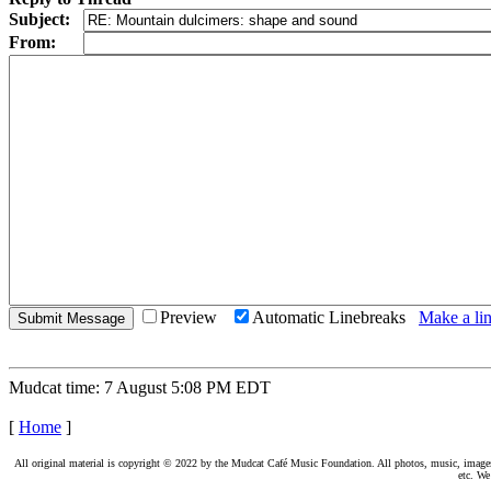
Subject:
From:
Preview
Automatic Linebreaks
Make a lin
Mudcat time: 7 August 5:08 PM EDT
[
Home
]
All original material is copyright © 2022 by the Mudcat Café Music Foundation. All photos, music, images, e
etc. We