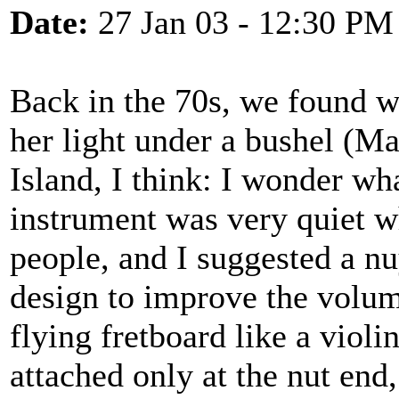
Date:
27 Jan 03 - 12:30 PM
Back in the 70s, we found w
her light under a bushel (M
Island, I think: I wonder wh
instrument was very quiet w
people, and I suggested a n
design to improve the volum
flying fretboard like a viol
attached only at the nut end