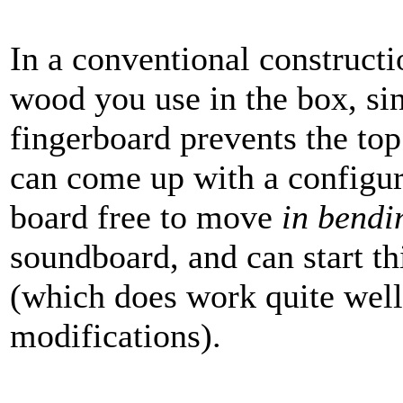
In a conventional constructio
wood you use in the box, sin
fingerboard prevents the t
can come up with a configura
board free to move
in bendi
soundboard, and can start t
(which does work quite well
modifications).