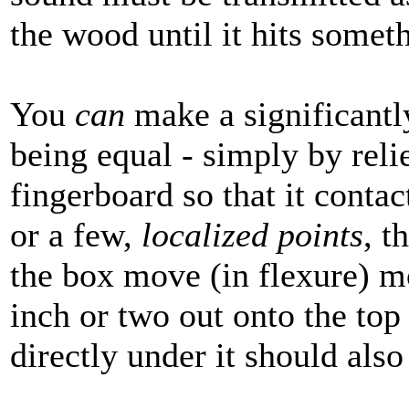
the wood until it hits somet
You
can
make a significantly
being equal - simply by reli
fingerboard so that it contac
or a few,
localized points
, t
the box move (in flexure) m
inch or two out onto the top
directly under it should als