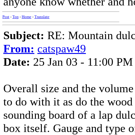
anyone know whether and h
Post
-
Top
-
Home
-
Translate
Subject:
RE: Mountain dulc
From:
catspaw49
Date:
25 Jan 03 - 11:00 PM
Overall size and the volum
to do with it as do the wood 
sounding board of a lap dul
box itself. Gauge and type of