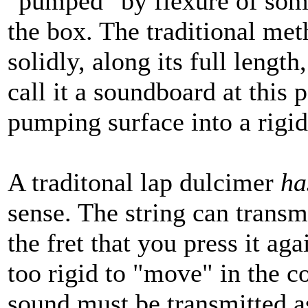
"pumped" by flexure of some 
the box. The traditional met
solidly, along its full length
call it a soundboard at this p
pumping surface into a rigid
A traditonal lap dulcimer
ha
sense. The string can transmi
the fret that you press it aga
too rigid to "move" in the c
sound must be transmitted 