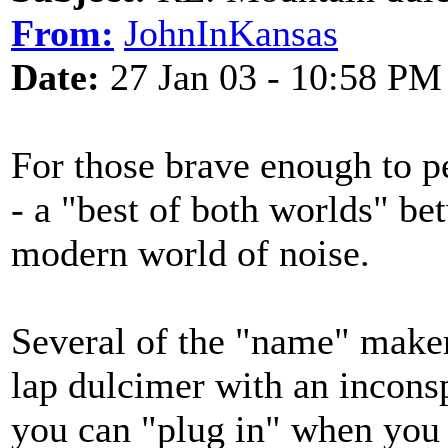
From:
JohnInKansas
Date:
27 Jan 03 - 10:58 PM
For those brave enough to per
- a "best of both worlds" be
modern world of noise.
Several of the "name" maker
lap dulcimer with an inconsp
you can "plug in" when you 