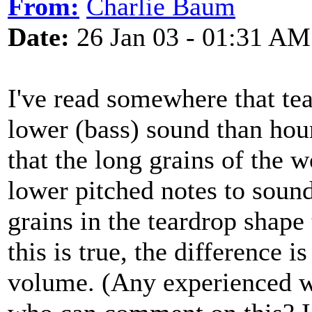
From:
Charlie Baum
Date:
26 Jan 03 - 01:31 AM
I've read somewhere that t
lower (bass) sound than hou
that the long grains of the
lower pitched notes to sound
grains in the teardrop shape 
this is true, the difference i
volume. (Any experienced w