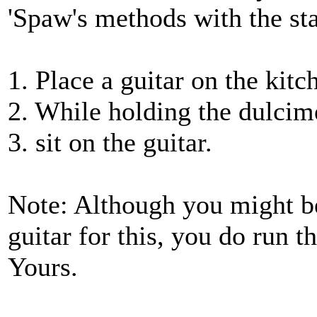
'Spaw's methods with the st
1. Place a guitar on the kitc
2. While holding the dulcim
3. sit on the guitar.
Note: Although you might b
guitar for this, you do run th
Yours.