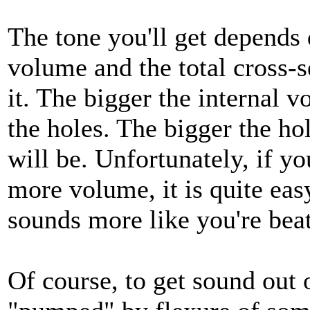
The tone you'll get depends 
volume and the total cross-s
it. The bigger the internal 
the holes. The bigger the hol
will be. Unfortunately, if y
more volume, it is quite easy
sounds more like you're bea
Of course, to get sound out 