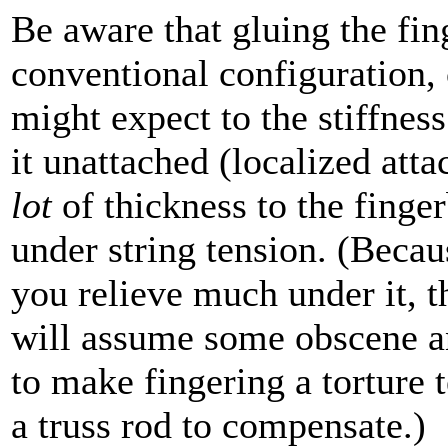
Be aware that gluing the fin
conventional configuration, 
might expect to the stiffness
it unattached (localized att
lot
of thickness to the finge
under string tension. (Becaus
you relieve much under it, t
will assume some obscene a
to make fingering a torture t
a truss rod to compensate.)