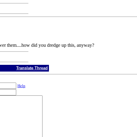
wer them....how did you dredge up this, anyway?
Translate Thread
Help