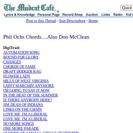
sj
Post to this Thread
-
Sort Descending
-
Home
Phil Ochs Chords....Also Don McClean
DigiTrad:
AUTOMATION SONG
BOUND FOR GLORY
CHANGES
CHORDS OF FAME
DRAFT DODGER RAG
FLOWER LADY
HILLS OF WEST VIRGINIA
I AIN'T MARCHIN' ANYMORE
I'M GOING TO SAY IT NOW
IN THE HEAT OF THE SUMMER
IS THERE ANYBODY HERE?
JIM DEAN OF INDIANA
LINKS ON THE CHAIN
LOVE ME, I'M A LIBERAL
LOVE ME, I'M A LIBERAL
NO MORE SONGS
ONE MORE PARADE