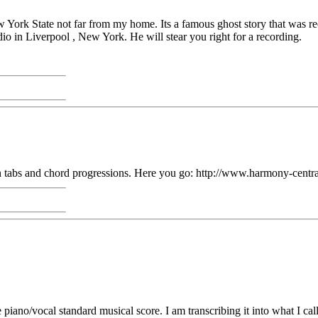
w York State not far from my home. Its a famous ghost story that was 
in Liverpool , New York. He will stear you right for a recording.
Clean tabs and chord progressions. Here you go: http://www.harmony-ce
ano/vocal standard musical score. I am transcribing it into what I call 