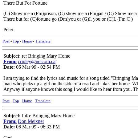
There But For Fortune
(C) Show me a (Fm)prison, (C) show me a (Fm)jail / (C) Show me a
There but for (C)fortune go (Dm)you or (G)I, you or (C)I. (Fm C )
Peter
Post
-
Top
-
Home
-
Translate
Subject:
re: Bringing Mary Home
From:
cripley@netcom.ca
Date:
06 Mar 99 - 02:54 PM
I am trying to find the lyrics and music for a song titled "Bringin
man who picks up a girl on the side of a road and takes her home. When
Anyway if anyone knows this song I would like to hear from you. T
Post
-
Top
-
Home
-
Translate
Subject:
Info: Bringing Mary Home
From:
Don Meixner
Date:
06 Mar 99 - 06:33 PM
Carl,