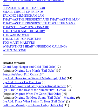
OUTSIDE OF A SMALL CIRCLE OF FRIENDS
PHIL
PLEASURES OF THE HARBOR
SMALL CIRCLE OF FRIENDS
TALKING BIRMINGHAM JAM
THAT WAS THE PRESIDENT AND THAT WAS THE MAN
THAT WAS THE PRESIDENT, THAT WAS THE MAN 2
THAT'S THE WAY IT'S GONNA BE
THE POWER AND THE GLORY
THE WAR IS OVER
THERE BUT FOR FORTUNE
TOO MANY MARTYRS
WHAT'S THAT I HEAR? (FREEDOM CALLING)
WHEN I'M GONE
Related threads:
Chord Req: Hunger and Cold (Phil Ochs)
(2)
(origins)
Origins: Lou Marsh (Phil Ochs)
(16)
Songs for/about Phil Ochs
(
134
)
Lyr Add: Here's to the State of Mississippi (Ochs)
(14)
Lyr Add: Knock On The Door
(8)
Phil Ochs' Power and Glory-new national anthem
(26)
Lyr ADD: In the Heat of the Summer (Phil Ochs)
(13)
(origins)
Origins: When I'm Gone (Phil Ochs)
(40)
(origins)
Origins: No More Songs (Phil Ochs) - Meaning
(6)
Lyr Add: That's What I Want To Hear (Phil Ochs)
(1)
Folklore: Meaning of Flower Lady (Phil Ochs)
(11)