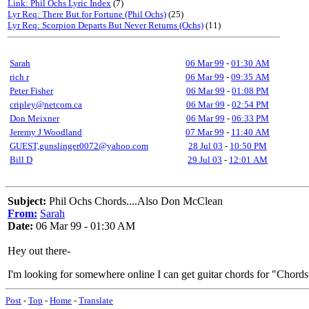
Link: Phil Ochs Lyric Index
(7)
Lyr Req: There But for Fortune (Phil Ochs)
(25)
Lyr Req: Scorpion Departs But Never Returns (Ochs)
(11)
Sarah
06 Mar 99
-
01:30 AM
rich r
06 Mar 99
-
09:35 AM
Peter Fisher
06 Mar 99
-
01:08 PM
cripley@netcom.ca
06 Mar 99
-
02:54 PM
Don Meixner
06 Mar 99
-
06:33 PM
Jeremy J Woodland
07 Mar 99
-
11:40 AM
GUEST,gunslinger0072@yahoo.com
28 Jul 03
-
10:50 PM
Bill D
29 Jul 03
-
12:01 AM
Subject:
Phil Ochs Chords....Also Don McClean
From:
Sarah
Date:
06 Mar 99 - 01:30 AM
Hey out there-
I'm looking for somewhere online I can get guitar chords for "Chord
Post
-
Top
-
Home
-
Translate