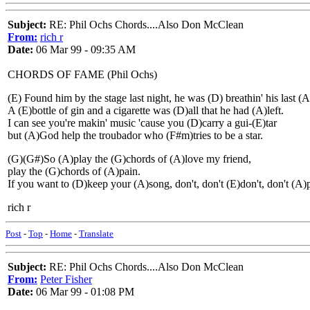
Subject:
RE: Phil Ochs Chords....Also Don McClean
From:
rich r
Date:
06 Mar 99 - 09:35 AM
CHORDS OF FAME (Phil Ochs)
(E) Found him by the stage last night, he was (D) breathin' his last (A
A (E)bottle of gin and a cigarette was (D)all that he had (A)left.
I can see you're makin' music 'cause you (D)carry a gui-(E)tar
but (A)God help the troubador who (F#m)tries to be a star.
(G)(G#)So (A)play the (G)chords of (A)love my friend,
play the (G)chords of (A)pain.
If you want to (D)keep your (A)song, don't, don't (E)don't, don't (A
rich r
Post
-
Top
-
Home
-
Translate
Subject:
RE: Phil Ochs Chords....Also Don McClean
From:
Peter Fisher
Date:
06 Mar 99 - 01:08 PM