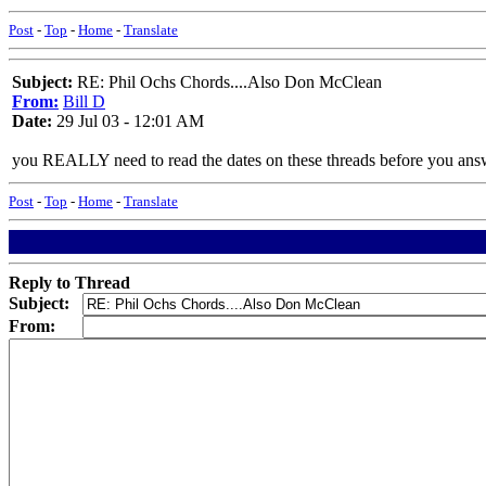
Post
-
Top
-
Home
-
Translate
Subject:
RE: Phil Ochs Chords....Also Don McClean
From:
Bill D
Date:
29 Jul 03 - 12:01 AM
you REALLY need to read the dates on these threads before you ans
Post
-
Top
-
Home
-
Translate
Reply to Thread
Subject:
From: