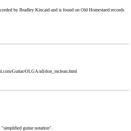
recorded by Bradley Kincaid and is found on Old Homestaed records
ntral.com/Guitar/OLGA/all/don_mclean.html
"simplified guitar notation".