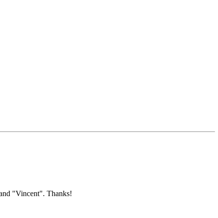
 and "Vincent". Thanks!