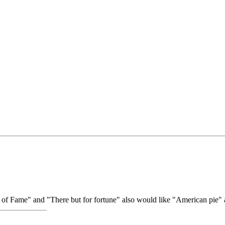
s of Fame" and "There but for fortune" also would like "American pie"