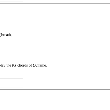
)breath,
)play the (G)chords of (A)fame.