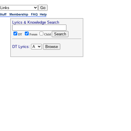
Lyrics & Knowledge Search
DT
Forum
Child
DT Lyrics: