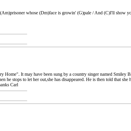
 (Am)prisoner whose (Dm)face is growin' (G)pale / And (C)I'll show
g Mary Home". It may have been sung by a country singer named Smiley 
 he stops to let her out,she has disappeared. He is then told that she h
hanks Carl