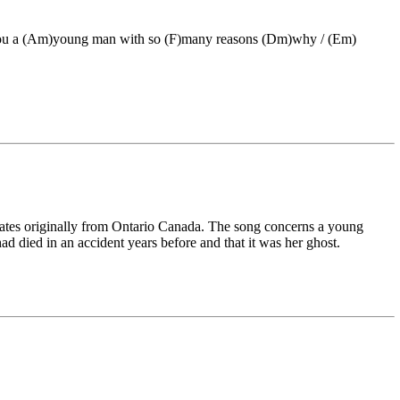
 you a (Am)young man with so (F)many reasons (Dm)why / (Em)
Bates originally from Ontario Canada. The song concerns a young
ad died in an accident years before and that it was her ghost.