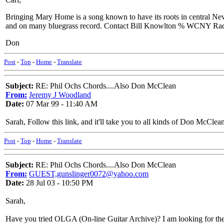
Bringing Mary Home is a song known to have its roots in central Ne
and on many bluegrass record. Contact Bill Knowlton % WCNY Radio 
Don
Post
-
Top
-
Home
-
Translate
Subject:
RE: Phil Ochs Chords....Also Don McClean
From:
Jeremy J Woodland
Date:
07 Mar 99 - 11:40 AM
Sarah, Follow this link, and it'll take you to all kinds of Don Mc
Post
-
Top
-
Home
-
Translate
Subject:
RE: Phil Ochs Chords....Also Don McClean
From:
GUEST,gunslinger0072@yahoo.com
Date:
28 Jul 03 - 10:50 PM
Sarah,
Have you tried OLGA (On-line Guitar Archive)? I am looking for the pi