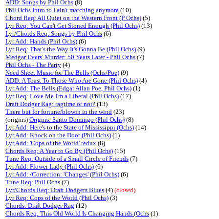
ADD: Songs by Phil Ochs
(8)
Phil Ochs Intro to I ain't marching anymore
(10)
Chord Req: All Quiet on the Western Front (P Ochs)
(5)
Lyr Req: You Can't Get Stoned Enough (Phil Ochs)
(13)
Lyr/Chords Req: Songs by Phil Ochs
(6)
Lyr Add: Hands (Phil Ochs)
(6)
Lyr Req: That's the Way It's Gonna Be (Phil Ochs)
(9)
Medgar Evers' Murder: 50 Years Later - Phil Ochs
(7)
Phil Ochs - The Party
(4)
Need Sheet Music for The Bells (Ochs/Poe)
(9)
ADD: A Toast To Those Who Are Gone (Phil Ochs)
(4)
Lyr Add: The Bells (Edgar Allan Poe, Phil Ochs)
(1)
Lyr Req: Love Me I'm a Liberal (Phil Ochs)
(17)
Draft Dodger Rag: ragtime or not?
(13)
There but for fortune/blowin in the wind
(23)
(origins)
Origins: Santo Domingo (Phil Ochs)
(8)
Lyr Add: Here's to the State of Mississippi (Ochs)
(14)
Lyr Add: Knock on the Door (Phil Ochs)
(1)
Lyr Add: 'Cops of the World' redux
(8)
Chords Req: A Year to Go By (Phil Ochs)
(15)
Tune Req: Outside of a Small Circle of Friends
(7)
Lyr Add: Flower Lady (Phil Ochs)
(6)
Lyr Add: /Correction: 'Changes' (Phil Ochs)
(6)
Tune Req: Phil Ochs
(7)
Lyr/Chords Req: Draft Dodgers Blues
(4)
(closed)
Lyr Req: Cops of the World (Phil Ochs)
(3)
Chords: Draft Dodger Rag
(12)
Chords Req: This Old World Is Changing Hands (Ochs
(1)